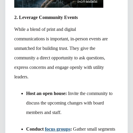
2. Leverage Community Events
While a blend of print and digital
communications is important, in-person events are
unmatched for building trust. They give the
community a direct opportunity to ask questions,
express concerns and engage openly with utility
leaders.
Host an open house:
Invite the community to
discuss the upcoming changes with board
members and staff.
Conduct
focus groups
:
Gather small segments