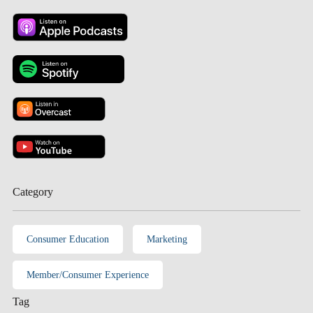
Category
Consumer Education
Marketing
Member/Consumer Experience
Tag