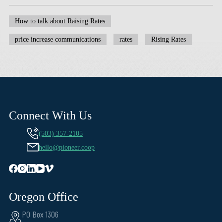
How to talk about Raising Rates
price increase communications
rates
Rising Rates
Connect With Us
(503) 357-2105
hello@pioneer.coop
Oregon Office
PO Box 1306