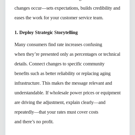
changes occur—sets expectations, builds credibility and
eases the work for your customer service team.
1. Deploy Strategic Storytelling
Many consumers find rate increases confusing
when they’re presented only as percentages or technical
details. Connect changes to specific community
benefits such as better reliability or replacing aging
infrastructure. This makes the message relevant and
understandable. If wholesale power prices or equipment
are driving the adjustment, explain clearly—and
repeatedly—that
your rates must cover costs
and there’s no profit.