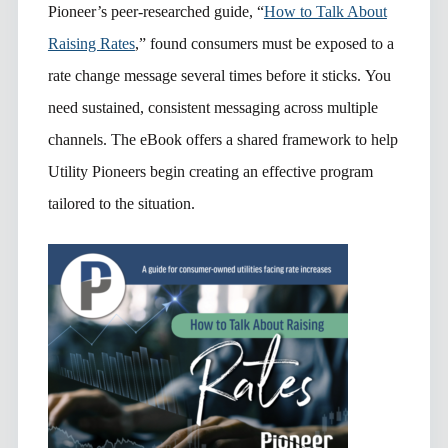
Pioneer’s peer-researched guide, “
How to Talk About
Raising Rates
,” found consumers must be exposed to a
rate change message several times before it sticks. You
need sustained, consistent messaging across multiple
channels. The eBook offers a shared framework to help
Utility Pioneers begin creating an effective program
tailored to the situation.