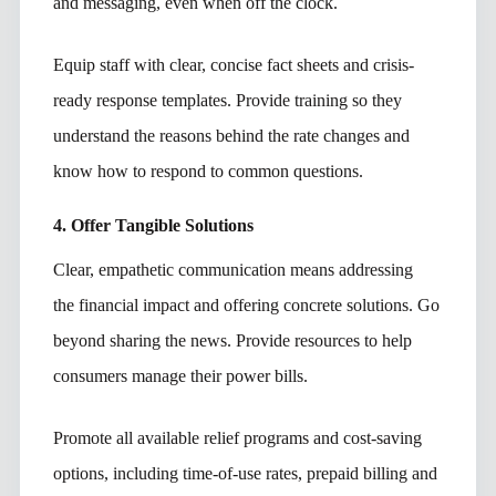
and messaging, even when off the clock.
Equip staff with clear, concise fact sheets and crisis-
ready response templates. Provide training so they
understand the reasons behind the rate changes and
know how to respond to common questions.
4. Offer Tangible Solutions
Clear, empathetic communication means addressing
the financial impact and offering concrete solutions. Go
beyond sharing the news. Provide resources to help
consumers manage their power bills.
Promote all available relief programs and cost-saving
options, including time-of-use rates, prepaid billing and