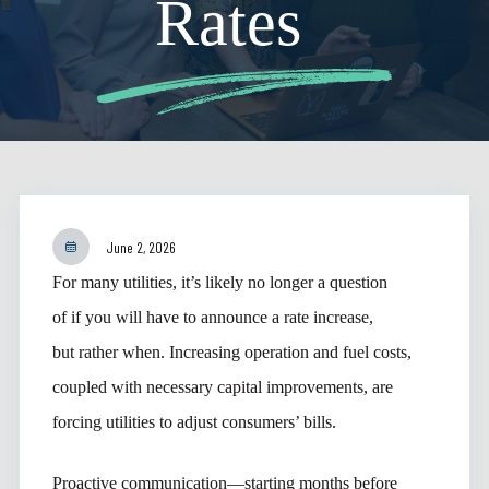
Rates
June 2, 2026
For many utilities, it’s likely no longer a question
of if you will have to announce a rate increase,
but rather when. Increasing operation and fuel costs,
coupled with necessary capital improvements, are
forcing utilities to adjust consumers’ bills.
Proactive communication—starting months before