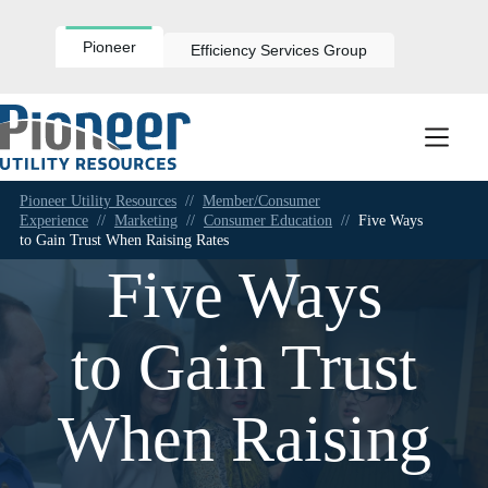
Skip
to
content
Pioneer
Efficiency Services Group
Pioneer Utility Resources
//
Member/Consumer
Experience
//
Marketing
//
Consumer Education
//
Five Ways
to Gain Trust When Raising Rates
Five Ways
to Gain Trust
When Raising