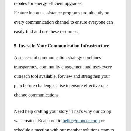
rebates for energy-efficient upgrades.
Feature income assistance programs prominently on
every communication channel to ensure everyone can
easily find and use these resources.
5. Invest in Your Communication Infrastructure
A successful communication strategy combines
transparency, community engagement and uses every
outreach tool available. Review and strengthen your
plan before challenges arise to ensure effective rate
change communications.
Need help crafting your story? That’s why our co-op
was created. Reach out to
hello@pioneer.coop
or
schedule a meeting with our member solutions team to