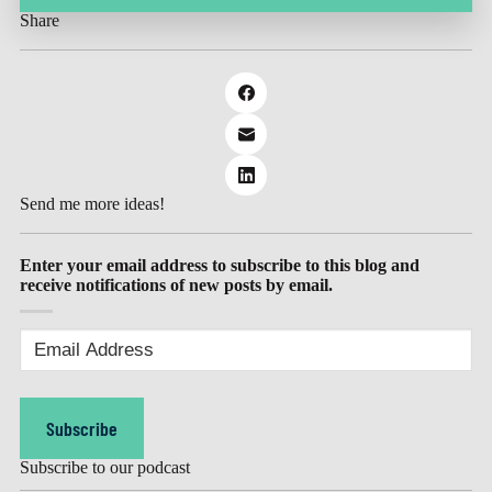
Share
Send me more ideas!
Enter your email address to subscribe to this blog and
receive notifications of new posts by email.
Email
Address
(Required)
Subscribe
Subscribe to our podcast