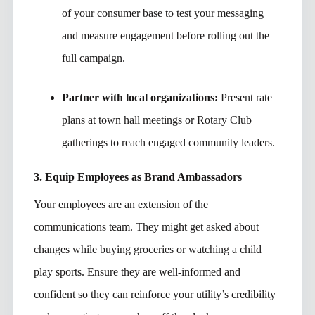
of your consumer base to test your messaging
and measure engagement before rolling out the
full campaign.
Partner with local organizations:
Present rate
plans at town hall meetings or Rotary Club
gatherings to reach engaged community leaders.
3. Equip Employees as Brand Ambassadors
Your employees are an extension of the
communications team. They might get asked about
changes while buying groceries or watching a child
play sports. Ensure they are well-informed and
confident so they can reinforce your utility’s credibility