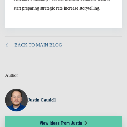
start preparing strategic rate increase storytelling.
BACK TO MAIN BLOG
Author
Justin Caudell
View Ideas From Justin