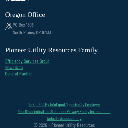
Oregon Office
PO Box 1306
North Plains, OR 97133
Pioneer Utility Resources Family
Efficiency Services Group
NewsData
General Pacific
Do Not Sell My Info
Equal Opportunity Employer
Non-Discrimination Statement
Privacy Policy
Terms of Use
Website Accessibility
© 2026 - Pioneer Utility Resources