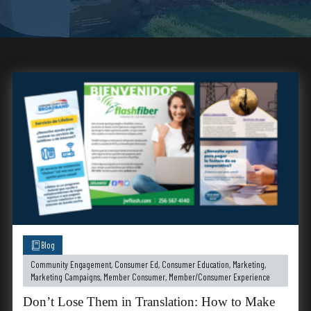
Blog
Community Engagement
,
Consumer Ed
,
Consumer Education
,
Marketing
,
Marketing Campaigns
,
Member Consumer
,
Member/Consumer Experience
Don’t Lose Them in Translation: How to Make