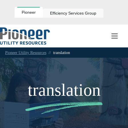
Skip
to
content
Pioneer
Efficiency Services Group
Pioneer Utility Resources
//
translation
translation