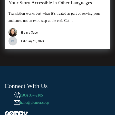
Your Story Accessible in Other Languages
Translation works best when it’s treated as part of serving your
audience, not an extra step at the end. Get…
Hianna Sabo
February 26, 2026
Connect With Us
(503) 357-2105
hello@pioneer.coop