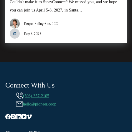
Couldn't make it to StoryConnect? We missed you, and we hope
you can join us April 5-8, 2027, in Santa…
Megan McKoy-Noe, CCC
May 5, 2026
Connect With Us
(503) 357-2105
hello@pioneer.coop