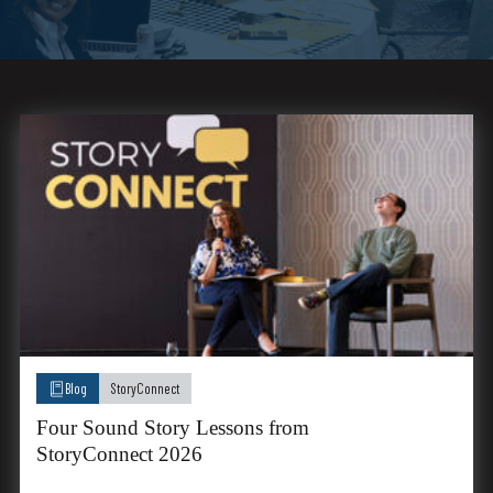
Blog
StoryConnect
Four Sound Story Lessons from
StoryConnect 2026