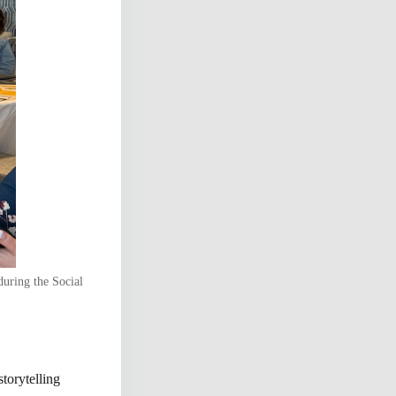
during the Social
storytelling