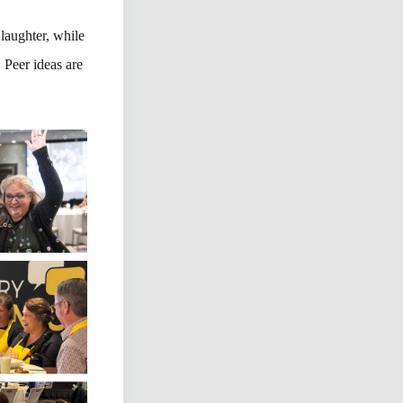
 laughter, while
 Peer ideas are