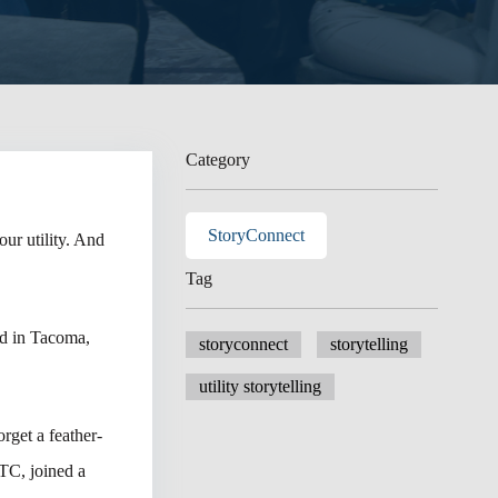
Category
StoryConnect
ur utility. And
Tag
nd in Tacoma,
storyconnect
storytelling
utility storytelling
rget a feather-
TC, joined a