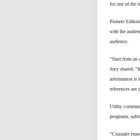
for one of the
Pioneer Editori
with the audien
audience.
“Start from an 
Joey shared. “I
information is 
references are 
Utility communi
programs, safe
“Consider emoti