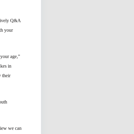
 lively Q&A
th your
 your age,”
akes in
 their
outh
 view we can