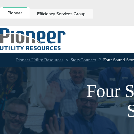
Skip
to
content
Pioneer
Efficiency Services Group
Pioneer Utility Resources
//
StoryConnect
//
Four Sound Sto
Four S