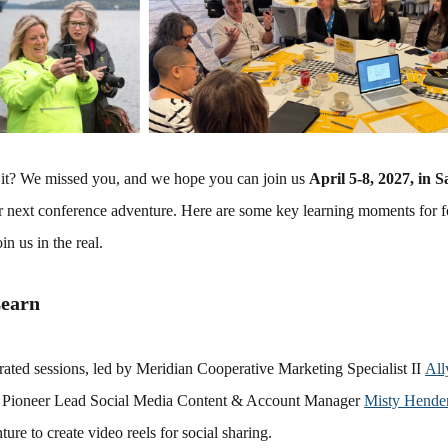
it? We missed you, and we hope you can join us
April 5-8, 2027, in 
ur next conference adventure. Here are some key learning moments for f
in us in the real.
Learn
rated sessions, led by Meridian Cooperative Marketing Specialist II
All
Pioneer Lead Social Media Content & Account Manager
Misty Hende
ure to create video reels for social sharing.