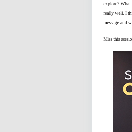
explore? What 
really well. I t
message and wh
Miss this sessi