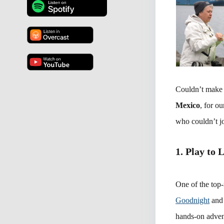
Couldn’t make 
Mexico
, for o
who couldn’t jo
1. Play to 
One of the top-
Goodnight
and 
hands-on advent