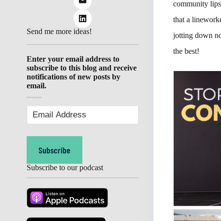
community lips
that a linework
Send me more ideas!
jotting down no
the best!
Enter your email address to
subscribe to this blog and receive
notifications of new posts by
email.
Email
Address
(Required)
Subscribe
Subscribe to our podcast