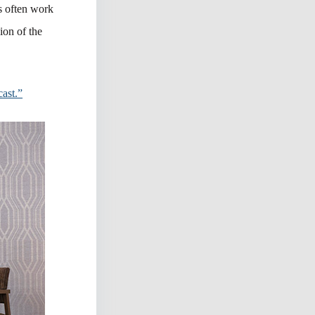
s often work
sion of the
ast.”