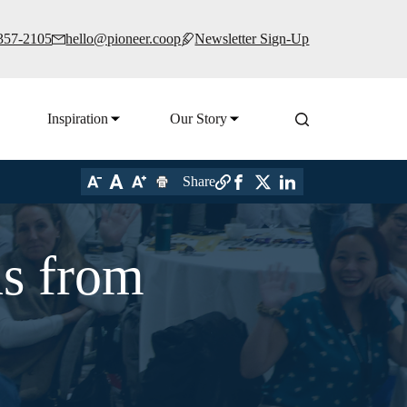
 357-2105
hello@pioneer.coop
Newsletter Sign-Up
Inspiration
Our Story
Share
ns from
6