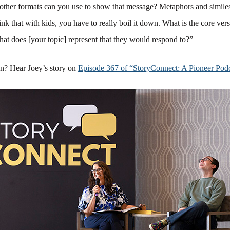
other formats can you use to show that message? Metaphors and simile
hink that with kids, you have to really boil it down. What is the core ver
at does [your topic] represent that they would respond to?”
on? Hear Joey’s story on
Episode 367 of “StoryConnect: A Pioneer Podc