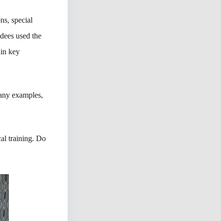
ns, special
ndees used the
ain key
many examples,
al training. Do