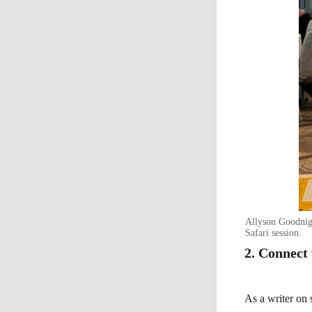
Allyson Goodnigh
Safari session.
2. Connect
As a writer on