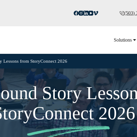
(503)
Solutions
ry Lessons from StoryConnect 2026
ound Story Lesso
StoryConnect 202