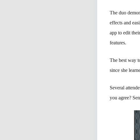
The duo demon
effects and eas
app to edit the
features.
The best way to
since she lear
Several attende
you agree? Send