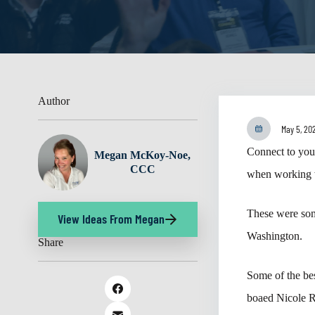
Author
May 5, 20
Connect to your
Megan McKoy-Noe,
CCC
when working w
These were som
View Ideas From Megan
Washington.
Share
Some of the bes
boaed Nicole R