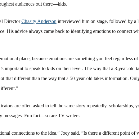
 toughest audiences out there—kids.
al Director
Chasity Anderson
interviewed him on stage, followed by a
ce. His advice always came back to identifying emotions to connect wi
emotional place, because emotions are something you feel regardless of
t’s important to speak to kids on their level. The way that a 3-year-old t
not that different than the way that a 50-year-old takes information. Only
different.”
cators are often asked to tell the same story repeatedly, scholarships, y
ty messages. Fun fact—so are TV writers.
onal connections to the idea,” Joey said. “Is there a different point of