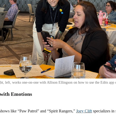
t, left, works one-on-one with Allison Ellingson on how to use the Edits app 
with Emotions
 shows like “Paw Patrol” and “Spirit Rangers,”
Joey Clift
specializes in 