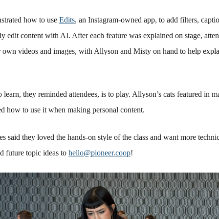
strated how to use
Edits
, an Instagram-owned app, to add filters, captio
ily edit content with AI. After each feature was explained on stage, atte
ir own videos and images, with Allyson and Misty on hand to help expl
 learn, they reminded attendees, is to play. Allyson’s cats featured in 
ned how to use it when making personal content.
es said they loved the hands-on style of the class and want more technic
 future topic ideas to
hello@pioneer.coop
!