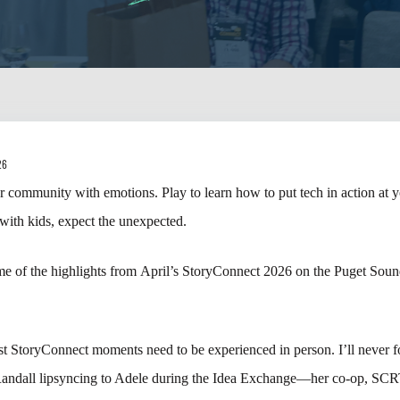
26
 community with emotions. Play to learn how to put tech in action at yo
ith kids, expect the unexpected.
e of the highlights from April’s StoryConnect 2026 on the Puget Sou
t StoryConnect moments need to be experienced in person. I’ll never fo
andall lipsyncing to Adele during the Idea Exchange—her co-op, SCR