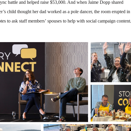
ync battle and helped raise $53,000. And when Jaime Dopp shared
er’s child thought her dad worked as a pole dancer, the room erupted in
tes to ask staff members’ spouses to help with social campaign content.