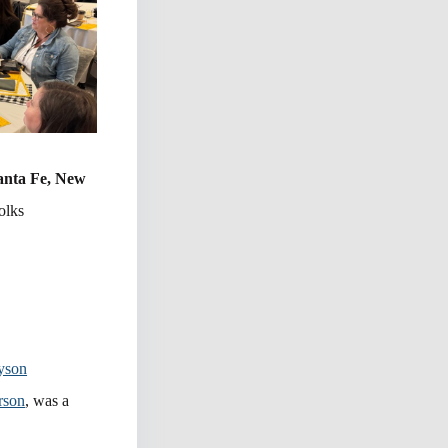
Santa Fe, New
olks
yson
rson
, was a