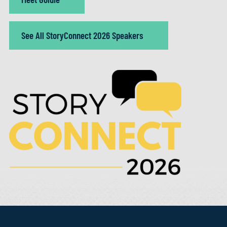
See All StoryConnect 2026 Speakers