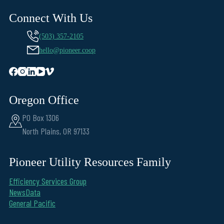
Connect With Us
(503) 357-2105
hello@pioneer.coop
Oregon Office
PO Box 1306
North Plains, OR 97133
Pioneer Utility Resources Family
Efficiency Services Group
NewsData
General Pacific