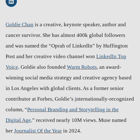
Goldie Chan
is a creative, keynote speaker, author and
cancer survivor. She has almost 400k global followers
and was named the “Oprah of LinkedIn” by Huffington
Post and her creative video channel won
LinkedIn Top
Voice
. Goldie also founded
Warm Robots
, an award-
winning social media strategy and creative agency based
in Los Angeles with global clients. As a former senior
contributor at Forbes, Goldie’s
i
nternationally-recognized
column, “
Personal Branding and Storytelling in the
Digital Age,
” received nearly 10M views. Muse named
her
Journalist Of the Year
in 2024.