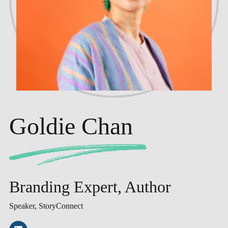
Goldie Chan
Branding Expert, Author
Speaker, StoryConnect