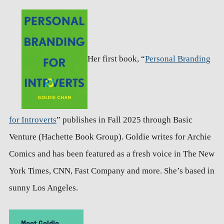
Her first book, “
Personal Branding
for Introverts
” publishes in Fall 2025 through Basic
Venture (Hachette Book Group). Goldie writes for Archie
Comics and has been featured as a fresh voice in The New
York Times, CNN, Fast Company and more. She’s based in
sunny Los Angeles.
Meet Goldie