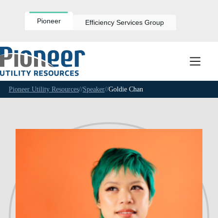
Skip
to
content
Pioneer
Efficiency Services Group
Pioneer Utility Resources
//
Speaker
//
Goldie Chan