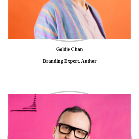
Goldie Chan
Branding Expert, Author