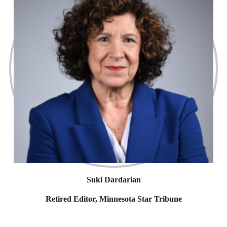
Suki Dardarian
Retired Editor, Minnesota Star Tribune