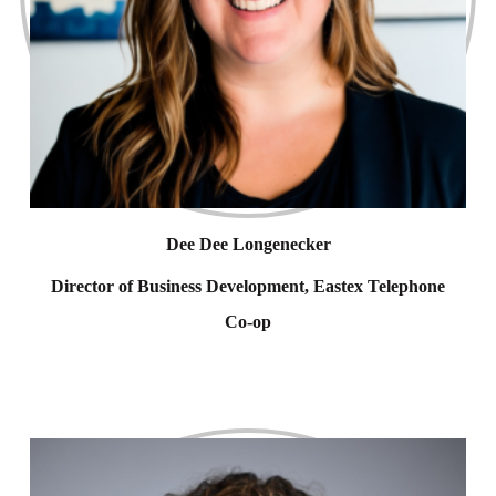
Dee Dee Longenecker
Director of Business Development, Eastex Telephone
Co-op