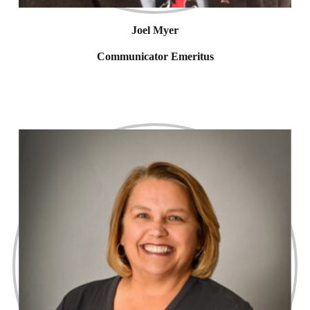
Joel Myer
Communicator Emeritus