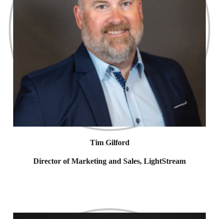
Tim Gilford
Director of Marketing and Sales, LightStream