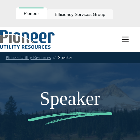
Skip
to
content
Pioneer
Efficiency Services Group
Pioneer Utility Resources
//
Speaker
Speaker