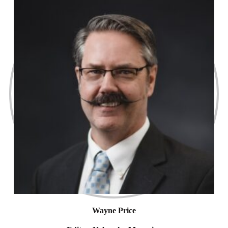
Wayne Price