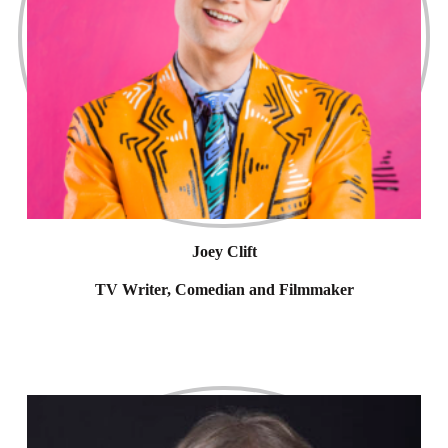
Joey Clift
TV Writer, Comedian and Filmmaker