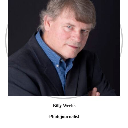
Billy Weeks
Photojournalist