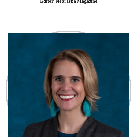
Editor, Nebraska Magazine