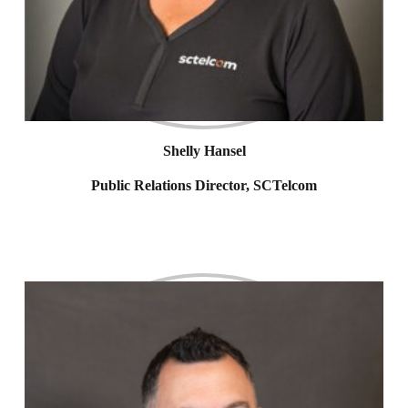
Shelly Hansel
Public Relations Director, SCTelcom