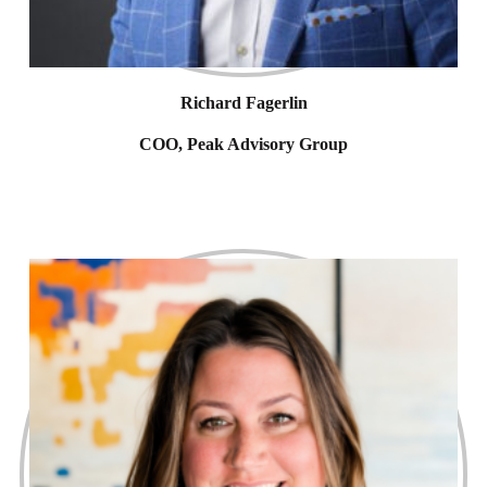
Richard Fagerlin
COO, Peak Advisory Group