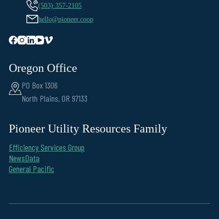
(503) 357-2105
hello@pioneer.coop
Oregon Office
PO Box 1306
North Plains, OR 97133
Pioneer Utility Resources Family
Efficiency Services Group
NewsData
General Pacific