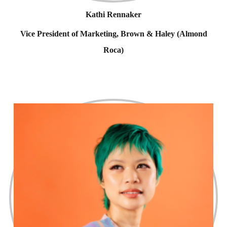
Kathi Rennaker
Vice President of Marketing, Brown & Haley (Almond
Roca)