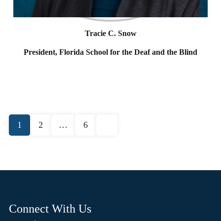
Tracie C. Snow
President, Florida School for the Deaf and the Blind
Posts
1
2
…
6
pagination
Connect With Us