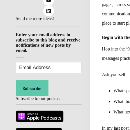
pages, across s
communication 
Send me more ideas!
place to start p
Enter your email address to
Begin with th
subscribe to this blog and receive
notifications of new posts by
Hop into the 
email.
messages pract
Email
Address
(Required)
Ask yourself:
Subscribe
What spe
Subscribe to our podcast
What tho
What new
In my last post