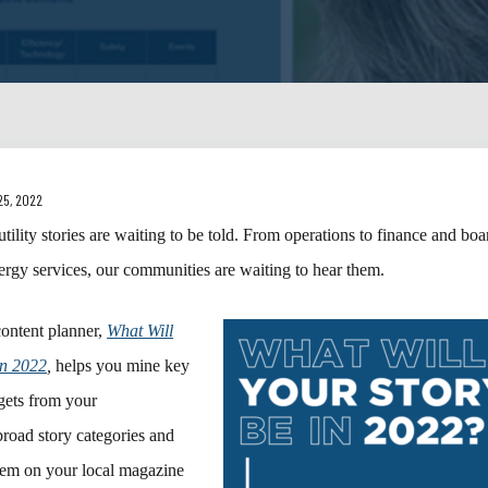
25, 2022
tility stories are waiting to be told. From operations to finance and boa
nergy services, our communities are waiting to hear them.
content planner,
What Will
in 2022
,
helps you mine key
ets from your
broad story categories and
them on your local magazine