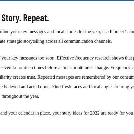
r Story. Repeat.
ine your key messages and local stories for the year, use Pioneer’s co
nate strategic storytelling across all communication channels.
 your key messages too soon. Effective frequency
research shows that 
seven to fourteen times before actions or attitudes change. Frequency c
miliarity creates trust. Repeated messages are remembered by our consum
be believed and acted upon. Find fresh faces and local angles to bring 
throughout the year.
and your calendar in place, your story ideas for 2022 are ready for yo