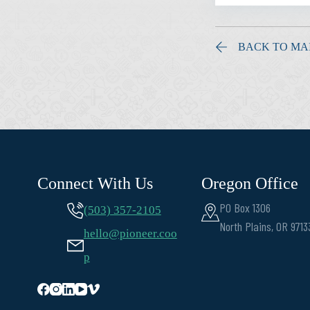
BACK TO MA
Connect With Us
Oregon Office
PO Box 1306
(503) 357-2105
North Plains, OR 9713
hello@pioneer.coo
p