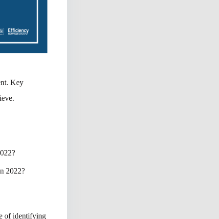
nt. Key
ieve.
 2022?
 in 2022?
e of identifying