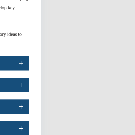
elop key
ory ideas to