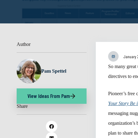
Author
January 
So many great u
Pam Spettel
directives to e
Pioneer’s free 
View Ideas From Pam
Your Story Be 
Share
messaging nugg
organization’s 
plan to share 