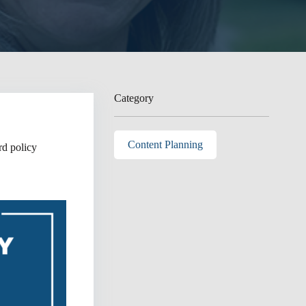
Category
Content Planning
rd policy