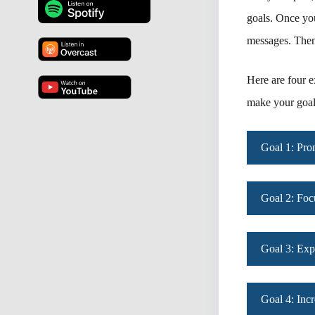
goals. Once you
messages. Then 
Here are four e
make your goals
Goal 1: Pr
Goal 2: Foc
Goal 3: Exp
Goal 4: Inc