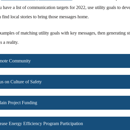
 have a list of communication targets for 2022, use utility goals to dev
find local stories to bring those messages home.
xamples of matching utility goals with key messages, then generating st
 a reality.
omote Community
us on Culture of Safety
lain Project Funding
rease Energy Efficiency Program Participation