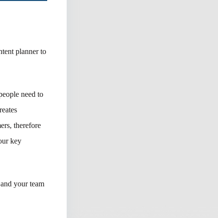
ntent planner to
people need to
reates
ers, therefore
your key
u and your team