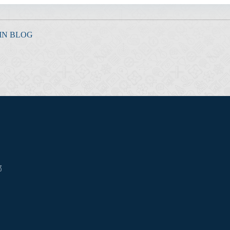
IN BLOG
3