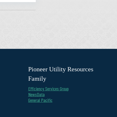
Pioneer Utility Resources
Family
Efficiency Services Group
NewsData
General Pacific