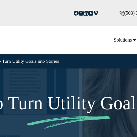
(503)
Solutions
 Turn Utility Goals into Stories
 Turn Utility Goals