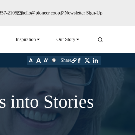
 357-2105
hello@pioneer.coop
Newsletter Sign-Up
Inspiration
Our Story
Share
 into Stories