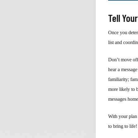
Tell You
Once you determ
list and coordi
Don’t move off
hear a message 
familiarity; fa
more likely to 
messages home 
With your plan 
to bring to life!