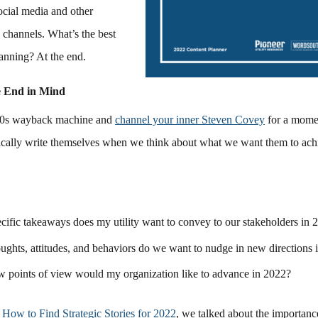
ocial media and other
channels. What’s the best
lanning? At the end.
e End in Mind
‘90s wayback machine and
channel your inner Steven Covey
for a mome
ically write themselves when we think about what we want them to ach
cific takeaways does my utility want to convey to our stakeholders in
ughts, attitudes, and behaviors do we want to nudge in new directions
 points of view would my organization like to advance in 2022?
,
How to Find Strategic Stories for 2022
, we talked about the importanc