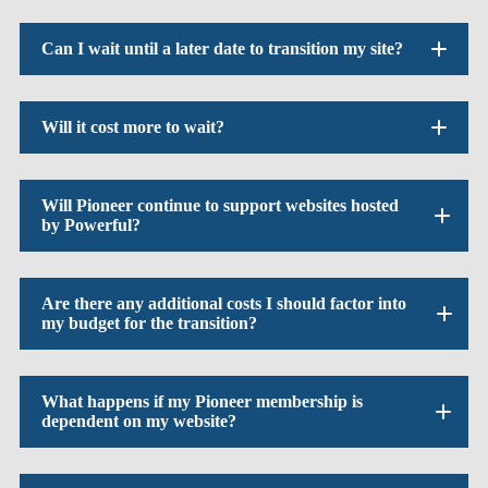
Can I wait until a later date to transition my site?
Will it cost more to wait?
Will Pioneer continue to support websites hosted
by Powerful?
Are there any additional costs I should factor into
my budget for the transition?
What happens if my Pioneer membership is
dependent on my website?