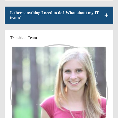
Is there anything I need to do? What about my IT
team?
Transition Team