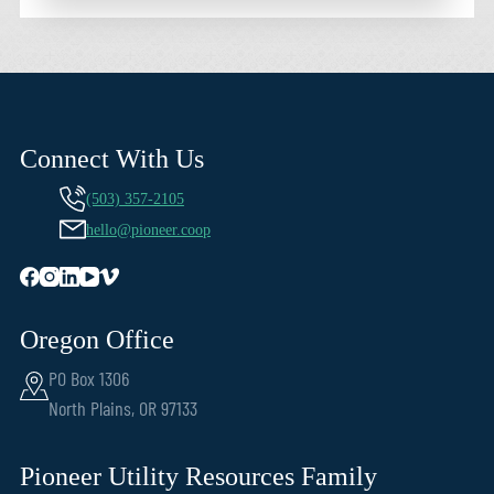
Connect With Us
(503) 357-2105
hello@pioneer.coop
Oregon Office
PO Box 1306
North Plains, OR 97133
Pioneer Utility Resources Family