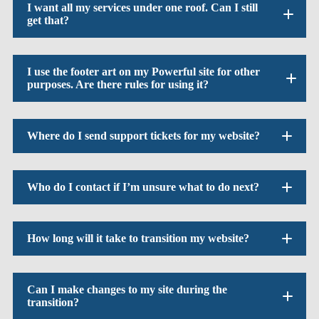
I want all my services under one roof. Can I still
get that?
I use the footer art on my Powerful site for other
purposes. Are there rules for using it?
Where do I send support tickets for my website?
Who do I contact if I’m unsure what to do next?
How long will it take to transition my website?
Can I make changes to my site during the
transition?