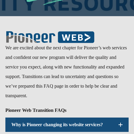
We are excited about the next chapter for Pioneer’s web services
and confident our new program will deliver the quality and
service you expect, along with new functionality and expanded
support. Transitions can lead to uncertainty and questions so
we’ve prepared this FAQ page in order to help be clear and
transparent.
Pioneer Web Transition FAQs
Why is Pioneer changing its website services?