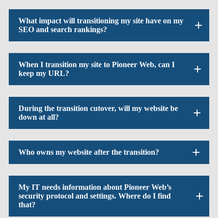
What impact will transitioning my site have on my
SEO and search rankings?
When I transition my site to Pioneer Web, can I
keep my URL?
During the transition cutover, will my website be
down at all?
Who owns my website after the transition?
My IT needs information about Pioneer Web’s
security protocol and settings. Where do I find
that?