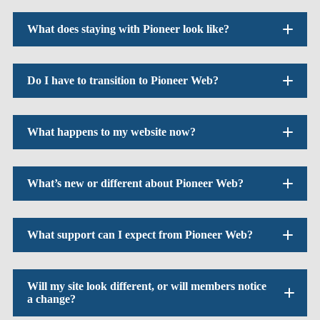
What does staying with Pioneer look like?
Do I have to transition to Pioneer Web?
What happens to my website now?
What’s new or different about Pioneer Web?
What support can I expect from Pioneer Web?
Will my site look different, or will members notice
a change?