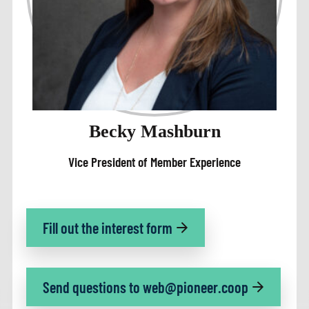
Becky Mashburn
Vice President of Member Experience
Fill out the interest form
Send questions to web@pioneer.coop