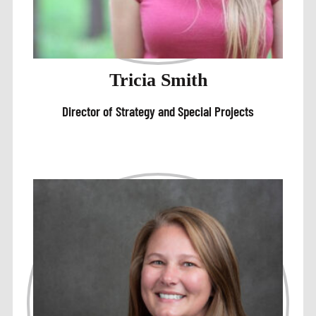
Tricia Smith
Director of Strategy and Special Projects