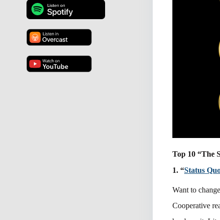
Top 10 “The S
1. “
Status Qu
Want to change
Cooperative rea