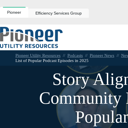
Skip
to
content
Pioneer
Efficiency Services Group
Pioneer Utility Resources
//
Podcasts
//
Pioneer News
//
Ne
List of Popular Podcast Episodes in 2025
Story Alig
Community E
Popular