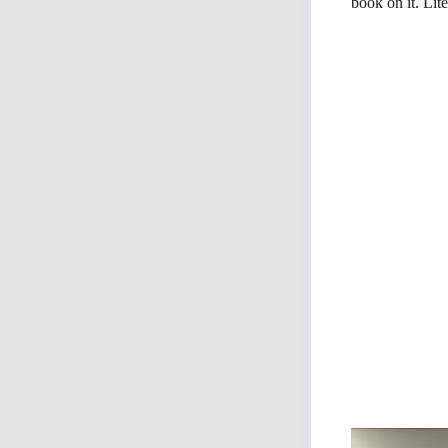
book on it. Lite