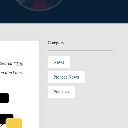
Category
News
 Search “
The
ou don’t miss
Pioneer News
Podcasts