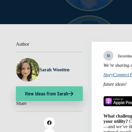
Author
December
We’re sharing o
Sarah Wootten
StoryConnect 
future ideas!
View Ideas From Sarah
Share
What challeng
your utility?
Ch
—and we’ve lik
national award