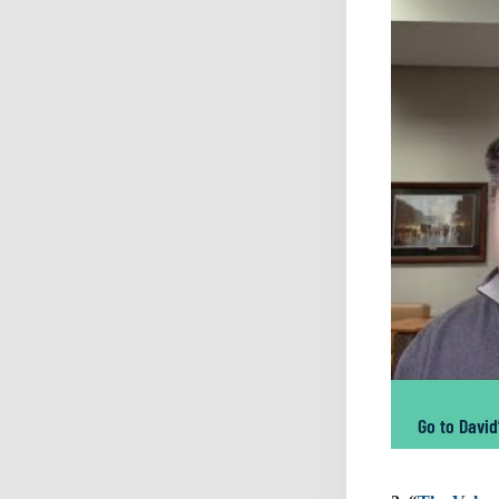
Go to David