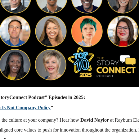
toryConnect Podcast” Episodes in 2025:
o Is Not Company Policy
”
 the culture at your company? Hear how
David Naylor
at Rayburn Ele
ligned core values to push for innovation throughout the organization.