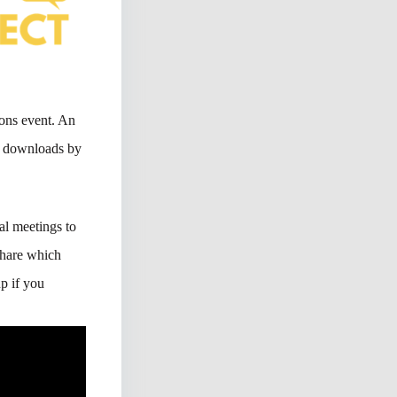
ons event. An
40 downloads by
al meetings to
 share which
p if you