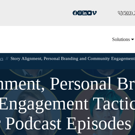
(503)
Solutions
ws
//
Story Alignment, Personal Branding and Community Engagement 
nment, Personal B
ngagement Tactics
 Podcast Episodes