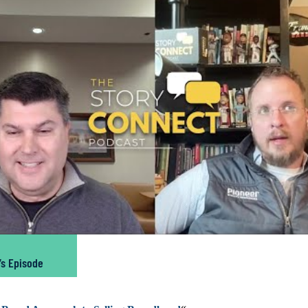
’s Episode