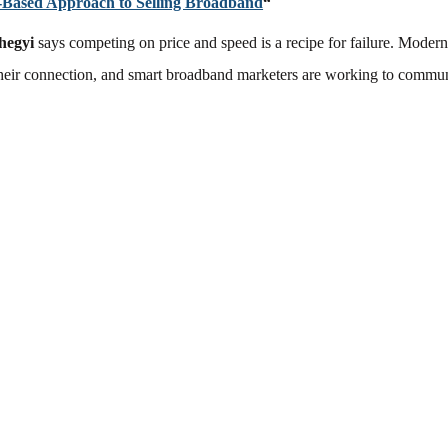
-Based Approach to Selling Broadband
“
hegyi
says competing on price and speed is a recipe for failure. Moder
their connection, and smart broadband marketers are working to commun