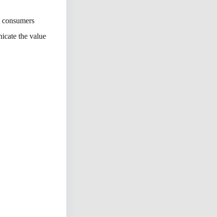
n consumers
icate the value