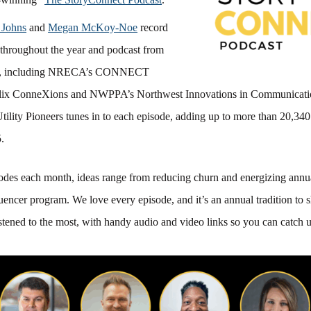
 Johns
and
Megan McKoy-Noe
record
throughout the year and podcast from
ts, including NRECA’s CONNECT
alix ConneXions and NWPPA’s Northwest Innovations in Communicati
tility Pioneers tunes in to each episode, adding up to more than 20,3
.
sodes each month, ideas range from reducing churn and energizing annu
luencer program. We love every episode, and it’s an annual tradition to
stened to the most, with handy audio and video links so you can catch u