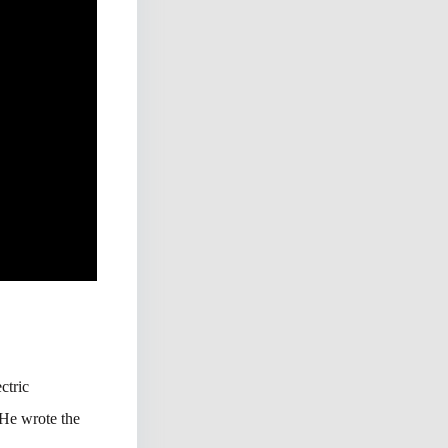
ctric
 He wrote the