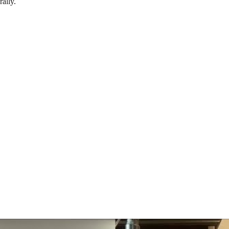
rally.