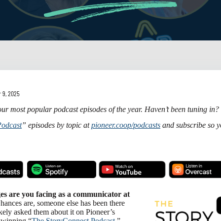
 9, 2025
ur most popular podcast episodes of the year. Haven’t been tuning in?
Podcast
” episodes by topic at
pioneer.coop/podcasts
and subscribe so y
es are you facing as a communicator at
ances are, someone else has been there
ely asked them about it on Pioneer’s
-winning “
The StoryConnect Podcast
.”