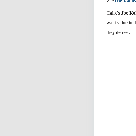
2. “
The Value
Calix’s
Joe Ko
want value in 
they deliver.