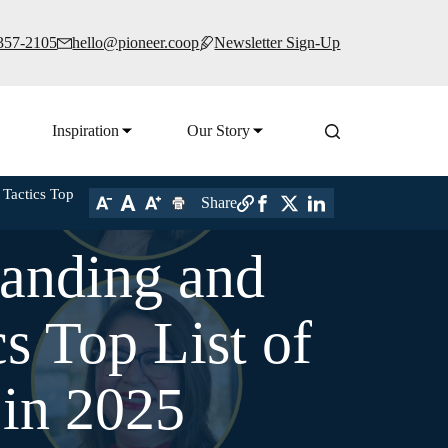
 357-2105
hello@pioneer.coop
Newsletter Sign-Up
Inspiration
Our Story
Tactics Top
Share
randing and
 Top List of
 in 2025