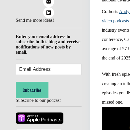
Co-hosts
Andy
Send me more ideas!
video podcasts
industry even
Enter your email address to
conference, C
subscribe to this blog and receive
notifications of new posts by
average of 57 U
email.
the end of 2025
Email
Address
(Required)
With fresh epi
creating an inf
Subscribe
episodes you li
Subscribe to our podcast
missed one.