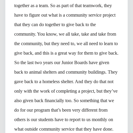
together as a team. So as part of that teamwork, they
have to figure out what is a community service project
that they can do together to give back to the
community. You know, we all take, take and take from
the community, but they need to, we all need to learn to
give back, and this is a great way for them to give back.
So the last two years our Junior Boards have given
back to animal shelters and community buildings. They
gave back to a homeless shelter. And they do that not
only with the work of completing a project, but they’ve
also given back financially too. So something that we
do for our program that’s been very different from
others is our students have to report to us monthly on
what outside community service that they have done.