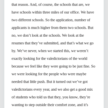
that reason. And, of course, the schools that are, we
have schools within three miles of our office. We have
two different schools. So the application, number of
applicants is much higher from them two schools. But
no, we don’t look at the schools. We look at the
resumes that they’ve submitted, and that’s what we go
by. We’ve never, when we started this, we weren’t
exactly looking for the valedictorians of the world
because we feel like they were going to be just fine. So
we were looking for the people who were maybe
needed that little push. But it turned out we’ve got
valedictorians every year, and we also get a good mix
of students who told us that they, you know, they’re
wanting to step outside their comfort zone, and it’s