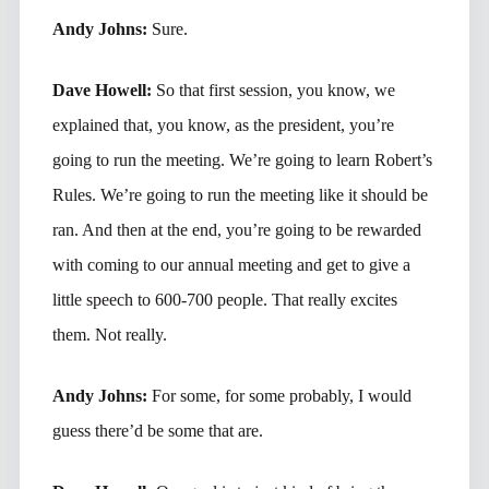
Andy Johns:
Sure.
Dave Howell:
So that first session, you know, we
explained that, you know, as the president, you’re
going to run the meeting. We’re going to learn Robert’s
Rules. We’re going to run the meeting like it should be
ran. And then at the end, you’re going to be rewarded
with coming to our annual meeting and get to give a
little speech to 600-700 people. That really excites
them. Not really.
Andy Johns:
For some, for some probably, I would
guess there’d be some that are.