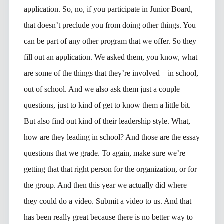
application. So, no, if you participate in Junior Board,
that doesn’t preclude you from doing other things. You
can be part of any other program that we offer. So they
fill out an application. We asked them, you know, what
are some of the things that they’re involved – in school,
out of school. And we also ask them just a couple
questions, just to kind of get to know them a little bit.
But also find out kind of their leadership style. What,
how are they leading in school? And those are the essay
questions that we grade. To again, make sure we’re
getting that that right person for the organization, or for
the group. And then this year we actually did where
they could do a video. Submit a video to us. And that
has been really great because there is no better way to