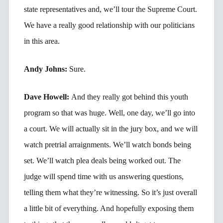
state representatives and, we’ll tour the Supreme Court.
We have a really good relationship with our politicians
in this area.
Andy Johns:
Sure.
Dave Howell:
And they really got behind this youth
program so that was huge. Well, one day, we’ll go into
a court. We will actually sit in the jury box, and we will
watch pretrial arraignments. We’ll watch bonds being
set. We’ll watch plea deals being worked out. The
judge will spend time with us answering questions,
telling them what they’re witnessing. So it’s just overall
a little bit of everything. And hopefully exposing them