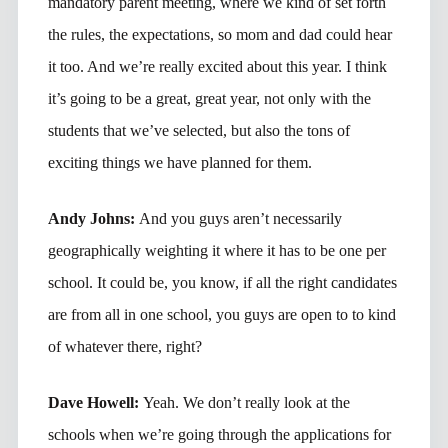
mandatory parent meeting, where we kind of set forth
the rules, the expectations, so mom and dad could hear
it too. And we’re really excited about this year. I think
it’s going to be a great, great year, not only with the
students that we’ve selected, but also the tons of
exciting things we have planned for them.
Andy Johns:
And you guys aren’t necessarily
geographically weighting it where it has to be one per
school. It could be, you know, if all the right candidates
are from all in one school, you guys are open to to kind
of whatever there, right?
Dave Howell:
Yeah. We don’t really look at the
schools when we’re going through the applications for