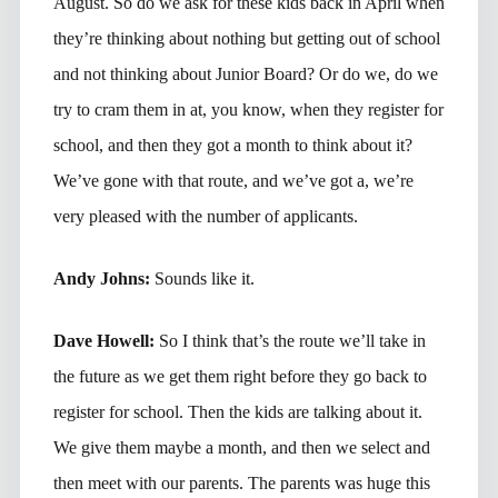
August. So do we ask for these kids back in April when
they’re thinking about nothing but getting out of school
and not thinking about Junior Board? Or do we, do we
try to cram them in at, you know, when they register for
school, and then they got a month to think about it?
We’ve gone with that route, and we’ve got a, we’re
very pleased with the number of applicants.
Andy Johns:
Sounds like it.
Dave Howell:
So I think that’s the route we’ll take in
the future as we get them right before they go back to
register for school. Then the kids are talking about it.
We give them maybe a month, and then we select and
then meet with our parents. The parents was huge this