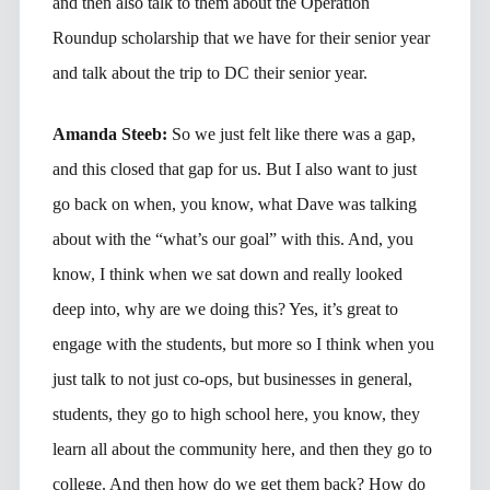
and then also talk to them about the Operation
Roundup scholarship that we have for their senior year
and talk about the trip to DC their senior year.
Amanda Steeb:
So we just felt like there was a gap,
and this closed that gap for us. But I also want to just
go back on when, you know, what Dave was talking
about with the “what’s our goal” with this. And, you
know, I think when we sat down and really looked
deep into, why are we doing this? Yes, it’s great to
engage with the students, but more so I think when you
just talk to not just co-ops, but businesses in general,
students, they go to high school here, you know, they
learn all about the community here, and then they go to
college. And then how do we get them back? How do