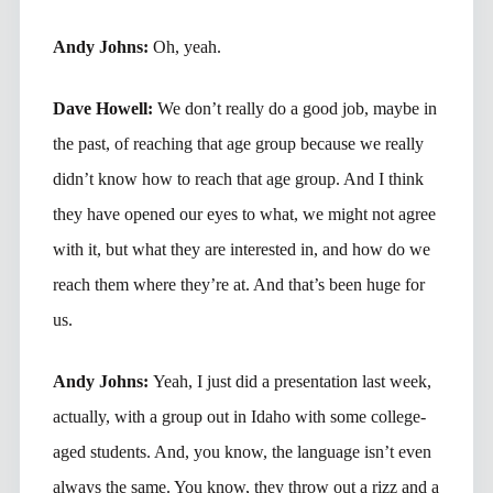
Andy Johns:
Oh, yeah.
Dave Howell:
We don’t really do a good job, maybe in
the past, of reaching that age group because we really
didn’t know how to reach that age group. And I think
they have opened our eyes to what, we might not agree
with it, but what they are interested in, and how do we
reach them where they’re at. And that’s been huge for
us.
Andy Johns:
Yeah, I just did a presentation last week,
actually, with a group out in Idaho with some college-
aged students. And, you know, the language isn’t even
always the same. You know, they throw out a rizz and a