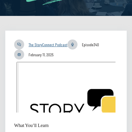
The StoryConnect Podcast
Episode
340
February 11, 2025
What You’ll Learn