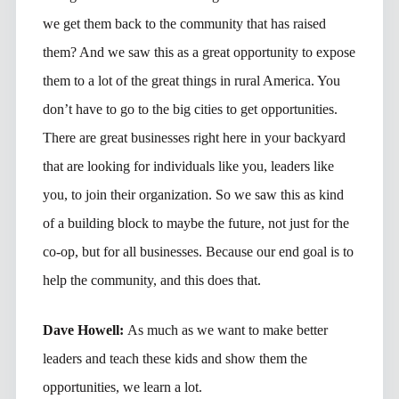
we get them back to the community that has raised
them? And we saw this as a great opportunity to expose
them to a lot of the great things in rural America. You
don’t have to go to the big cities to get opportunities.
There are great businesses right here in your backyard
that are looking for individuals like you, leaders like
you, to join their organization. So we saw this as kind
of a building block to maybe the future, not just for the
co-op, but for all businesses. Because our end goal is to
help the community, and this does that.
Dave Howell:
As much as we want to make better
leaders and teach these kids and show them the
opportunities, we learn a lot.