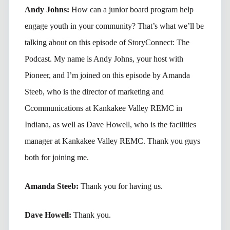
Andy Johns:
How can a junior board program help
engage youth in your community? That’s what we’ll be
talking about on this episode of StoryConnect: The
Podcast. My name is Andy Johns, your host with
Pioneer, and I’m joined on this episode by Amanda
Steeb, who is the director of marketing and
Ccommunications at Kankakee Valley REMC in
Indiana, as well as Dave Howell, who is the facilities
manager at Kankakee Valley REMC. Thank you guys
both for joining me.
Amanda Steeb:
Thank you for having us.
Dave Howell:
Thank you.