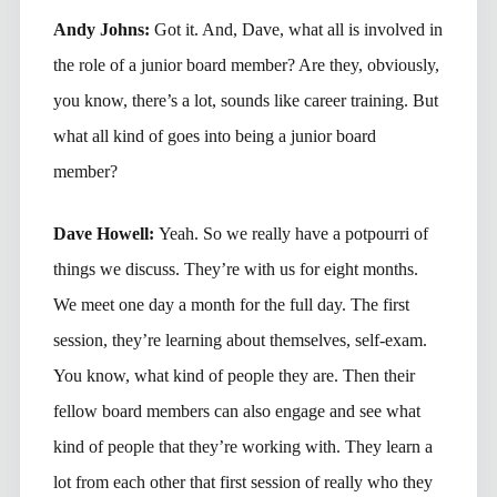
Andy Johns:
Got it. And, Dave, what all is involved in
the role of a junior board member? Are they, obviously,
you know, there’s a lot, sounds like career training. But
what all kind of goes into being a junior board
member?
Dave Howell:
Yeah. So we really have a potpourri of
things we discuss. They’re with us for eight months.
We meet one day a month for the full day. The first
session, they’re learning about themselves, self-exam.
You know, what kind of people they are. Then their
fellow board members can also engage and see what
kind of people that they’re working with. They learn a
lot from each other that first session of really who they