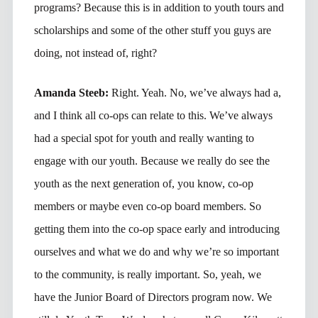
programs? Because this is in addition to youth tours and
scholarships and some of the other stuff you guys are
doing, not instead of, right?
Amanda Steeb:
Right. Yeah. No, we’ve always had a,
and I think all co-ops can relate to this. We’ve always
had a special spot for youth and really wanting to
engage with our youth. Because we really do see the
youth as the next generation of, you know, co-op
members or maybe even co-op board members. So
getting them into the co-op space early and introducing
ourselves and what we do and why we’re so important
to the community, is really important. So, yeah, we
have the Junior Board of Directors program now. We