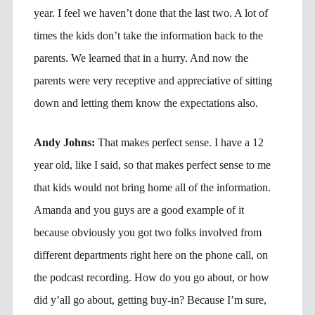
year. I feel we haven’t done that the last two. A lot of
times the kids don’t take the information back to the
parents. We learned that in a hurry. And now the
parents were very receptive and appreciative of sitting
down and letting them know the expectations also.
Andy Johns:
That makes perfect sense. I have a 12
year old, like I said, so that makes perfect sense to me
that kids would not bring home all of the information.
Amanda and you guys are a good example of it
because obviously you got two folks involved from
different departments right here on the phone call, on
the podcast recording. How do you go about, or how
did y’all go about, getting buy-in? Because I’m sure,