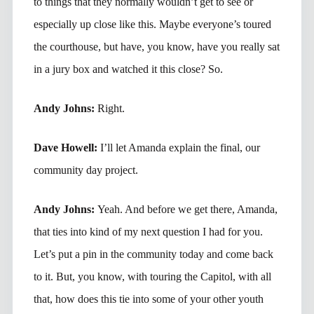
to things that they normally wouldn’t get to see or
especially up close like this. Maybe everyone’s toured
the courthouse, but have, you know, have you really sat
in a jury box and watched it this close? So.
Andy Johns:
Right.
Dave Howell:
I’ll let Amanda explain the final, our
community day project.
Andy Johns:
Yeah. And before we get there, Amanda,
that ties into kind of my next question I had for you.
Let’s put a pin in the community today and come back
to it. But, you know, with touring the Capitol, with all
that, how does this tie into some of your other youth