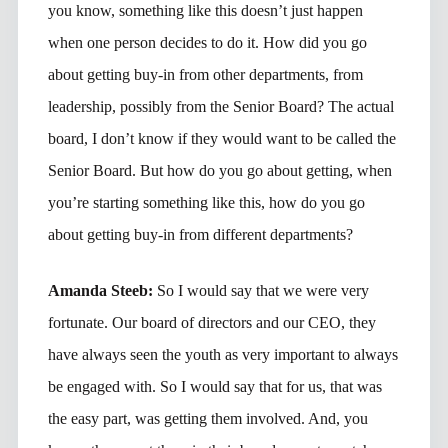
you know, something like this doesn’t just happen
when one person decides to do it. How did you go
about getting buy-in from other departments, from
leadership, possibly from the Senior Board? The actual
board, I don’t know if they would want to be called the
Senior Board. But how do you go about getting, when
you’re starting something like this, how do you go
about getting buy-in from different departments?
Amanda Steeb:
So I would say that we were very
fortunate. Our board of directors and our CEO, they
have always seen the youth as very important to always
be engaged with. So I would say that for us, that was
the easy part, was getting them involved. And, you