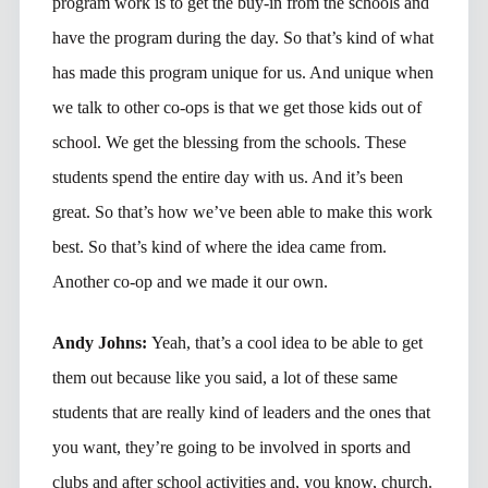
program work is to get the buy-in from the schools and
have the program during the day. So that’s kind of what
has made this program unique for us. And unique when
we talk to other co-ops is that we get those kids out of
school. We get the blessing from the schools. These
students spend the entire day with us. And it’s been
great. So that’s how we’ve been able to make this work
best. So that’s kind of where the idea came from.
Another co-op and we made it our own.
Andy Johns:
Yeah, that’s a cool idea to be able to get
them out because like you said, a lot of these same
students that are really kind of leaders and the ones that
you want, they’re going to be involved in sports and
clubs and after school activities and, you know, church.