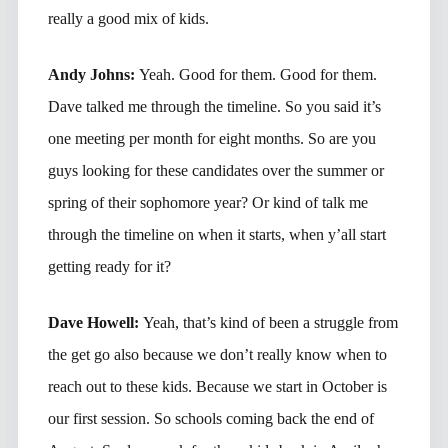
really a good mix of kids.
Andy Johns:
Yeah. Good for them. Good for them.
Dave talked me through the timeline. So you said it’s
one meeting per month for eight months. So are you
guys looking for these candidates over the summer or
spring of their sophomore year? Or kind of talk me
through the timeline on when it starts, when y’all start
getting ready for it?
Dave Howell:
Yeah, that’s kind of been a struggle from
the get go also because we don’t really know when to
reach out to these kids. Because we start in October is
our first session. So schools coming back the end of