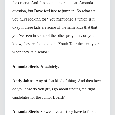
the criteria. And this sounds more like an Amanda
question, but Dave feel free to jump in. So what are
you guys looking for? You mentioned a junior. Is it
okay if these kids are some of the same kids that that
you’ve seen in some of the other programs, or, you
know, they’re able to do the Youth Tour the next year
when they’re a senior?
Amanda Steeb:
Absolutely.
Andy Johns:
Any of that kind of thing. And then how
do you how do you guys go about finding the right
candidates for the Junior Board?
Amanda Steeb:
So we have a – they have to fill out an