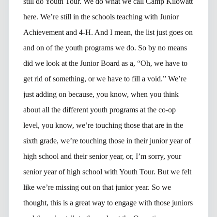
still do Youth Tour. We do what we call Camp Kilowatt
here. We’re still in the schools teaching with Junior
Achievement and 4-H. And I mean, the list just goes on
and on of the youth programs we do. So by no means
did we look at the Junior Board as a, “Oh, we have to
get rid of something, or we have to fill a void.” We’re
just adding on because, you know, when you think
about all the different youth programs at the co-op
level, you know, we’re touching those that are in the
sixth grade, we’re touching those in their junior year of
high school and their senior year, or, I’m sorry, your
senior year of high school with Youth Tour. But we felt
like we’re missing out on that junior year. So we
thought, this is a great way to engage with those juniors