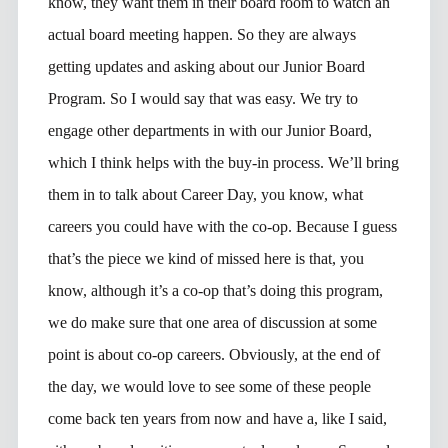
know, they want them in their board room to watch an
actual board meeting happen. So they are always
getting updates and asking about our Junior Board
Program. So I would say that was easy. We try to
engage other departments in with our Junior Board,
which I think helps with the buy-in process. We’ll bring
them in to talk about Career Day, you know, what
careers you could have with the co-op. Because I guess
that’s the piece we kind of missed here is that, you
know, although it’s a co-op that’s doing this program,
we do make sure that one area of discussion at some
point is about co-op careers. Obviously, at the end of
the day, we would love to see some of these people
come back ten years from now and have a, like I said,