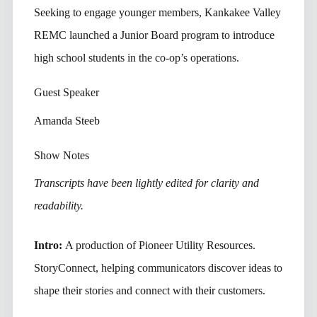
Seeking to engage younger members, Kankakee Valley
REMC launched a Junior Board program to introduce
high school students in the co-op’s operations.
Guest Speaker
Amanda Steeb
Show Notes
Transcripts have been lightly edited for clarity and
readability.
Intro:
A production of Pioneer Utility Resources.
StoryConnect, helping communicators discover ideas to
shape their stories and connect with their customers.