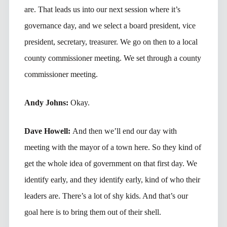
are. That leads us into our next session where it’s
governance day, and we select a board president, vice
president, secretary, treasurer. We go on then to a local
county commissioner meeting. We set through a county
commissioner meeting.
Andy Johns:
Okay.
Dave Howell:
And then we’ll end our day with
meeting with the mayor of a town here. So they kind of
get the whole idea of government on that first day. We
identify early, and they identify early, kind of who their
leaders are. There’s a lot of shy kids. And that’s our
goal here is to bring them out of their shell.