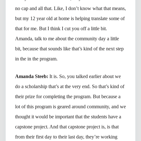
no cap and all that. Like, I don’t know what that means,
but my 12 year old at home is helping translate some of
that for me. But I think I cut you off a little bit.
Amanda, talk to me about the community day a little
bit, because that sounds like that’s kind of the next step
in the in the program.
Amanda Steeb:
It is. So, you talked earlier about we
do a scholarship that’s at the very end. So that’s kind of
their prize for completing the program. But because a
lot of this program is geared around community, and we
thought it would be important that the students have a
capstone project. And that capstone project is, is that
from their first day to their last day, they’re working