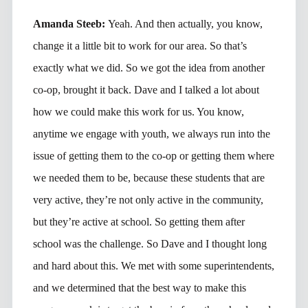
Amanda Steeb:
Yeah. And then actually, you know,
change it a little bit to work for our area. So that’s
exactly what we did. So we got the idea from another
co-op, brought it back. Dave and I talked a lot about
how we could make this work for us. You know,
anytime we engage with youth, we always run into the
issue of getting them to the co-op or getting them where
we needed them to be, because these students that are
very active, they’re not only active in the community,
but they’re active at school. So getting them after
school was the challenge. So Dave and I thought long
and hard about this. We met with some superintendents,
and we determined that the best way to make this