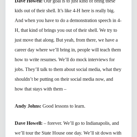
Dave Howell:
Our goal is to just kind of bring these
kids out of their shell. It’s like 4-H here is really big.
And when you have to do a demonstration speech in 4-
H, that kind of brings you out of their shell. We try to
just move that along. But yeah, from there, we have a
career day where we’ll bring in, people will teach them
how to write resumes. We’ll do mock interviews for
jobs. They’ll talk to them about social media, what they
shouldn’t be putting on their social media now, and
how that stays with them –
Andy Johns:
Good lessons to learn.
Dave Howell:
– forever. We’ll go to Indianapolis, and
we’ll tour the State House one day. We’ll sit down with