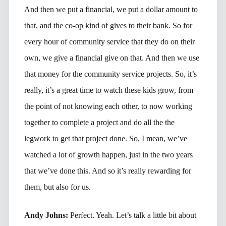
And then we put a financial, we put a dollar amount to
that, and the co-op kind of gives to their bank. So for
every hour of community service that they do on their
own, we give a financial give on that. And then we use
that money for the community service projects. So, it’s
really, it’s a great time to watch these kids grow, from
the point of not knowing each other, to now working
together to complete a project and do all the the
legwork to get that project done. So, I mean, we’ve
watched a lot of growth happen, just in the two years
that we’ve done this. And so it’s really rewarding for
them, but also for us.
Andy Johns:
Perfect. Yeah. Let’s talk a little bit about