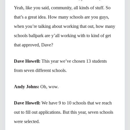
Yeah, like you said, community, all kinds of stuff. So
that’s a great idea. How many schools are you guys,
when you’re talking about working that out, how many
schools ballpark are y’all working with to kind of get
that approved, Dave?
Dave Howell:
This year we’ve chosen 13 students
from seven different schools.
Andy Johns:
Oh, wow.
Dave Howell:
We have 9 to 10 schools that we reach
out to fill out applications. But this year, seven schools
were selected.