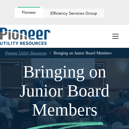
Skip
to
content
Pioneer
Efficiency Services Group
Pioneer Utility Resources
//
Bringing on Junior Board Members
Bringing on
Junior Board
Members