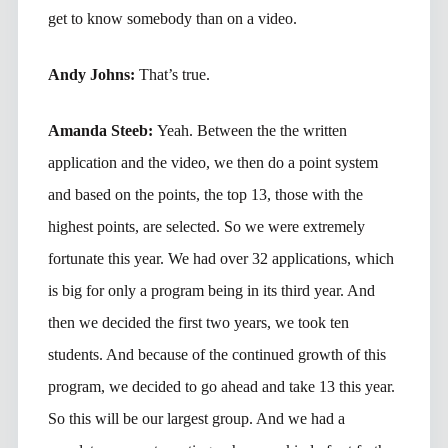
get to know somebody than on a video.
Andy Johns:
That’s true.
Amanda Steeb:
Yeah. Between the the written
application and the video, we then do a point system
and based on the points, the top 13, those with the
highest points, are selected. So we were extremely
fortunate this year. We had over 32 applications, which
is big for only a program being in its third year. And
then we decided the first two years, we took ten
students. And because of the continued growth of this
program, we decided to go ahead and take 13 this year.
So this will be our largest group. And we had a