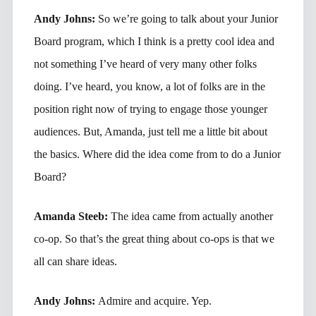
Andy Johns:
So we’re going to talk about your Junior
Board program, which I think is a pretty cool idea and
not something I’ve heard of very many other folks
doing. I’ve heard, you know, a lot of folks are in the
position right now of trying to engage those younger
audiences. But, Amanda, just tell me a little bit about
the basics. Where did the idea come from to do a Junior
Board?
Amanda Steeb:
The idea came from actually another
co-op. So that’s the great thing about co-ops is that we
all can share ideas.
Andy Johns:
Admire and acquire. Yep.