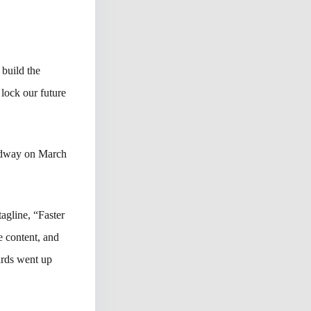
build the
 lock our future
edway on March
agline, “Faster
 content, and
ards went up