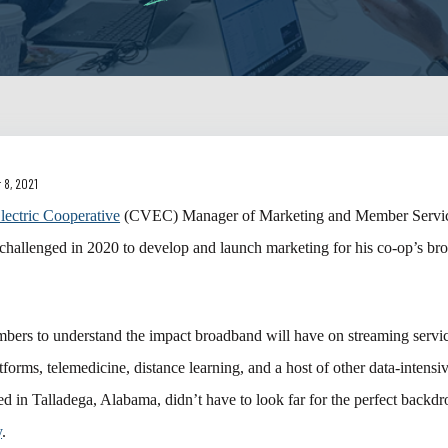
 8, 2021
lectric Cooperative
(CVEC) Manager of Marketing and Member Servic
challenged in 2020 to develop and launch marketing for his co-op’s b
ers to understand the impact broadband will have on streaming servic
forms, telemedicine, distance learning, and a host of other data-intensiv
d in Talladega, Alabama, didn’t have to look far for the perfect backd
y
.