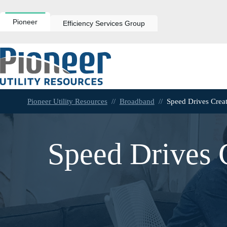
Skip
to
content
Pioneer
Efficiency Services Group
Pioneer Utility Resources
//
Broadband
//
Speed Drives Crea
Speed Drives 