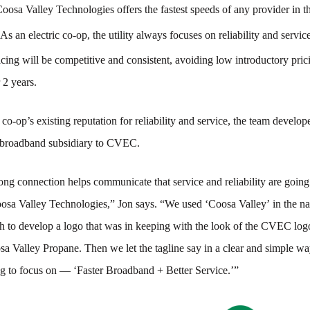
oosa Valley Technologies offers the fastest speeds of any provider in th
As an electric co-op, the utility always focuses on reliability and servic
cing will be competitive and consistent, avoiding low introductory prici
r 2 years.
 co-op’s existing reputation for reliability and service, the team develo
 broadband subsidiary to CVEC.
ong connection helps communicate that service and reliability are going
oosa Valley Technologies,” Jon says. “We used ‘Coosa Valley’ in the 
 to develop a logo that was in keeping with the look of the CVEC log
sa Valley Propane. Then we let the tagline say in a clear and simple w
g to focus on — ‘Faster Broadband + Better Service.’”