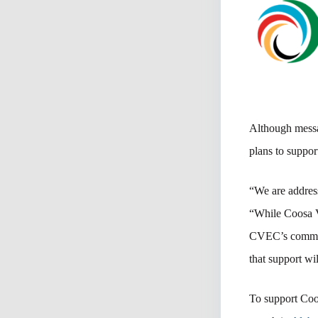
Although messa
plans to suppor
“We are addres
“While Coosa V
CVEC’s communi
that support wi
To support Coos