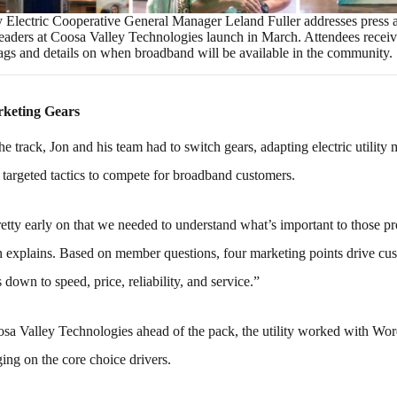
 Electric Cooperative General Manager Leland Fuller addresses press 
aders at Coosa Valley Technologies launch in March. Attendees recei
ags and details on when broadband will be available in the community.
rketing Gears
the track, Jon and his team had to switch gears, adapting electric utility
 targeted tactics to compete for broadband customers.
etty early on that we needed to understand what’s important to those p
n explains. Based on member questions, four marketing points drive cu
 down to speed, price, reliability, and service.”
osa Valley Technologies ahead of the pack, the utility worked with Wo
ng on the core choice drivers.