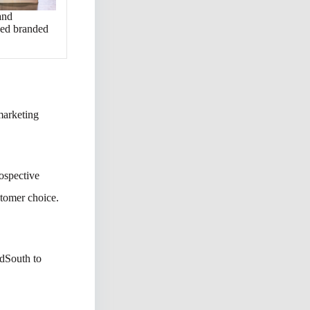
and
ved branded
 marketing
rospective
stomer choice.
rdSouth to