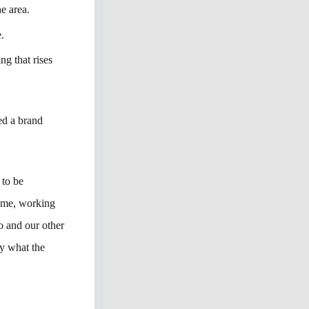
e area.
e.
ng that rises
ped a brand
 to be
name, working
o and our other
ay what the