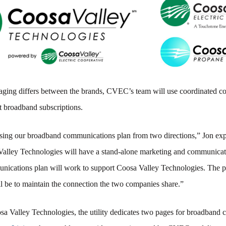
ging differs between the brands, CVEC’s team will use coordinated 
t broadband subscriptions.
sing our broadband communications plan from two directions,” Jon exp
alley Technologies will have a stand-alone marketing and communicat
cations plan will work to support Coosa Valley Technologies. The p
ll be to maintain the connection the two companies share.”
a Valley Technologies, the utility dedicates two pages for broadband 