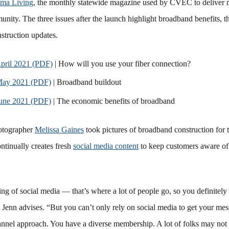
ma Living
, the monthly statewide magazine used by CVEC to delive
nity. The three issues after the launch highlight broadband benefits, t
struction updates.
ril 2021 (PDF)
| How will you use your fiber connection?
ay 2021 (PDF)
| Broadband buildout
ne 2021 (PDF)
| The economic benefits of broadband
otographer
Melissa Gaines
took pictures of broadband construction for 
ntinually creates fresh
social media content
to keep customers aware o
ng of social media — that’s where a lot of people go, so you definitely
” Jenn advises. “But you can’t only rely on social media to get your me
annel approach. You have a diverse membership. A lot of folks may not 