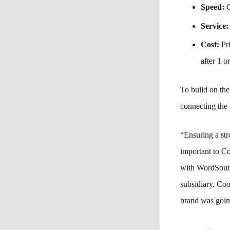
Speed:
C
Service:
Cost:
Pri
after 1 o
To build on the
connecting the
“Ensuring a str
important to C
with WordSouth
subsidiary, Coo
brand was goin