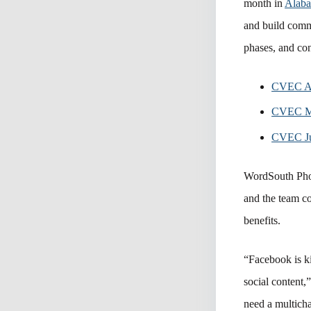
month in
Alaba
and build commu
phases, and con
CVEC Ap
CVEC M
CVEC Ju
WordSouth Ph
and the team co
benefits.
“Facebook is ki
social content,
need a multich