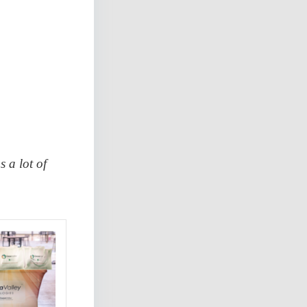
 a lot of