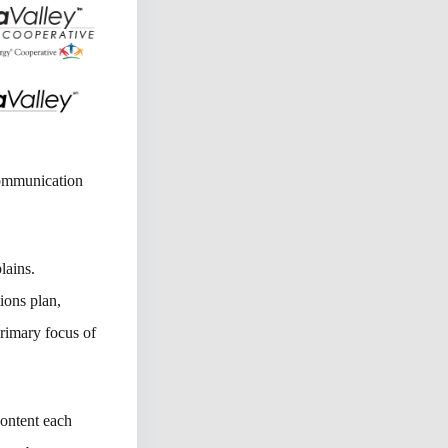
communication
lains.
ions plan,
rimary focus of
content each