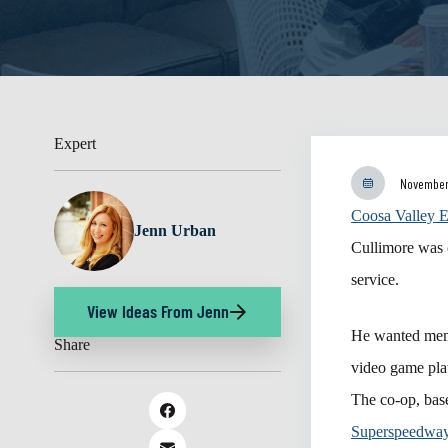
Expert
November
Coosa Valley E
Jenn Urban
Cullimore was 
service.
View Ideas From Jenn
He wanted memb
Share
video game plat
The co-op, base
Superspeedwa