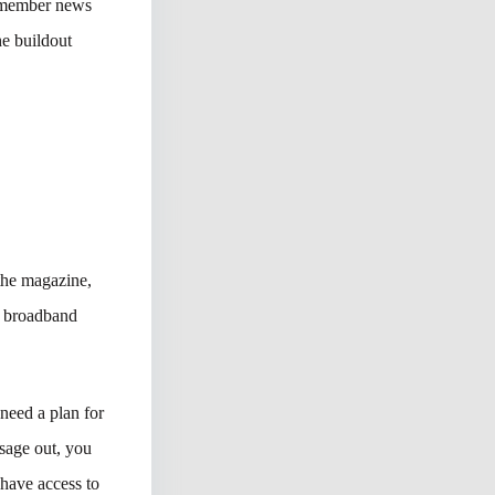
r member news
he buildout
the magazine,
f broadband
 need a plan for
ssage out, you
have access to