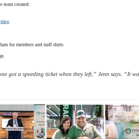
he team created:
video
hats for members and staff shirts
gs
ne got a speeding ticket when they left,” Jenn says. “It was