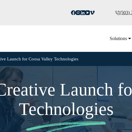
(503)
Solutions
tive Launch for Coosa Valley Technologies
Creative Launch fo
Technologies