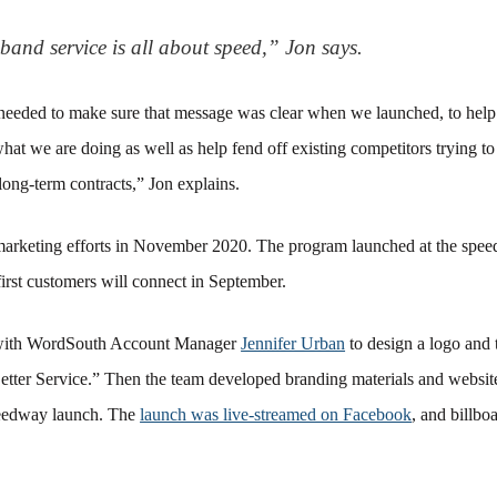
and service is all about speed,” Jon says.
eded to make sure that message was clear when we launched, to help 
hat we are doing as well as help fend off existing competitors trying to
long-term contracts,” Jon explains.
rketing efforts in November 2020. The program launched at the spe
irst customers will connect in September.
 with WordSouth Account Manager
Jennifer Urban
to design a logo and t
tter Service.” Then the team developed branding materials and website
peedway launch. The
launch was live-streamed on Facebook
, and billbo