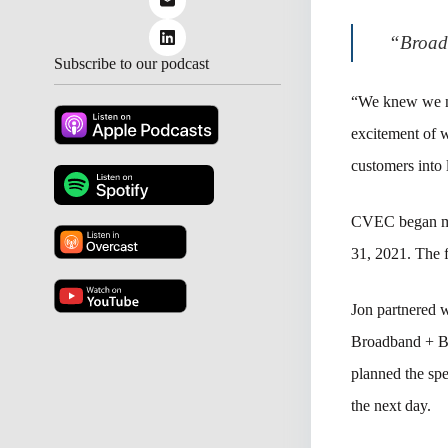
“Broadb
Subscribe to our podcast
“We knew we ne
excitement of w
customers into 
CVEC began ma
31, 2021. The f
Jon partnered
Broadband + Be
planned the s
the next day.