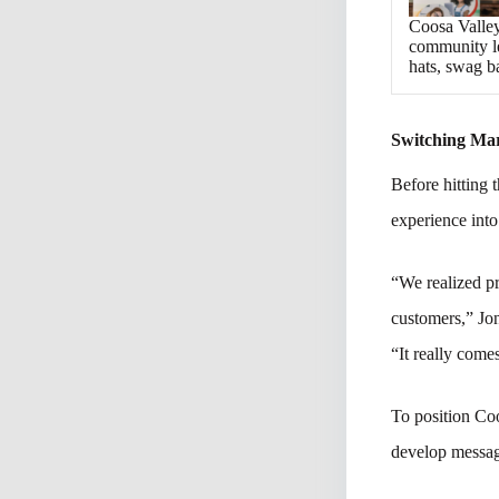
Coosa Valley
community le
hats, swag b
Switching Ma
Before hitting 
experience into
“We realized pr
customers,” Jo
“It really comes
To position Co
develop messagi