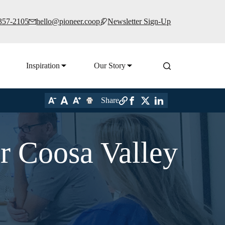
 357-2105
hello@pioneer.coop
Newsletter Sign-Up
Inspiration
Our Story
Share
r Coosa Valley