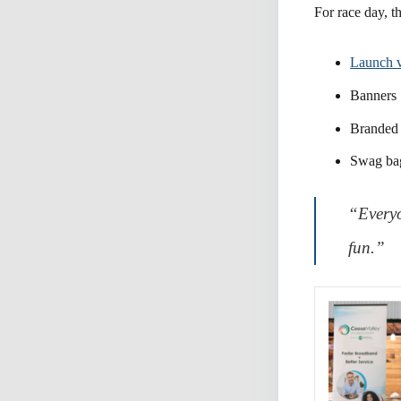
For race day, t
Launch 
Banners
Branded 
Swag ba
“Everyo
fun.”