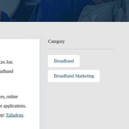
Category
Broadband
es Jon
roadband
Broadband Marketing
es, online
e applications.
rop:
Talladega