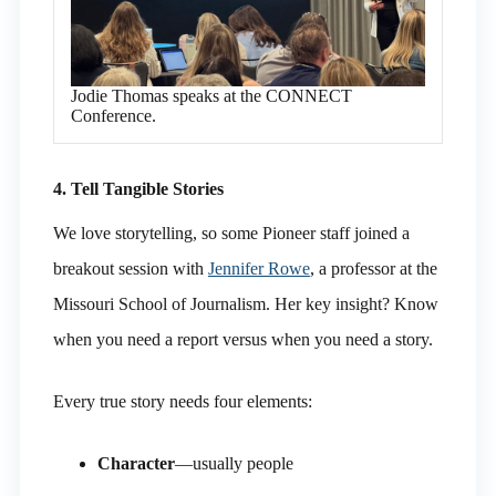
Jodie Thomas speaks at the CONNECT
Conference.
4. Tell Tangible Stories
We love storytelling, so some Pioneer staff joined a
breakout session with
Jennifer Rowe
, a professor at the
Missouri School of Journalism. Her key insight? Know
when you need a report versus when you need a story.
Every true story needs four elements:
Character
—usually people