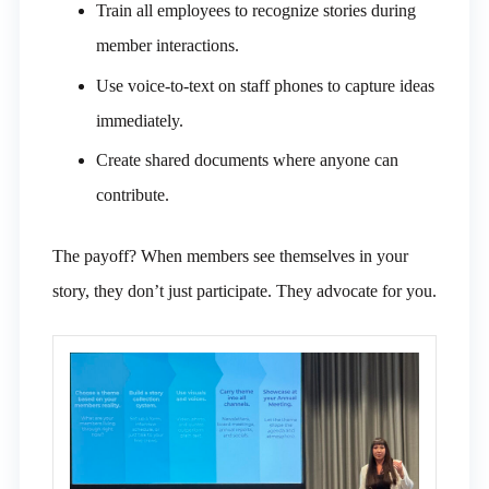
Train all employees to recognize stories during
member interactions.
Use voice-to-text on staff phones to capture ideas
immediately.
Create shared documents where anyone can
contribute.
The payoff? When members see themselves in your
story, they don’t just participate. They advocate for you.