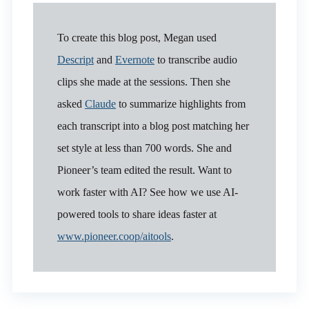
To create this blog post, Megan used
Descript
and
Evernote
to transcribe audio
clips she made at the sessions. Then she
asked
Claude
to summarize highlights from
each transcript into a blog post matching her
set style at less than 700 words. She and
Pioneer’s team edited the result. Want to
work faster with AI? See how we use AI-
powered tools to share ideas faster at
www.pioneer.coop/aitools
.