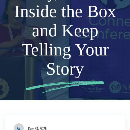
Inside the Box
and Keep
Telling Your
Story
May 28, 2025