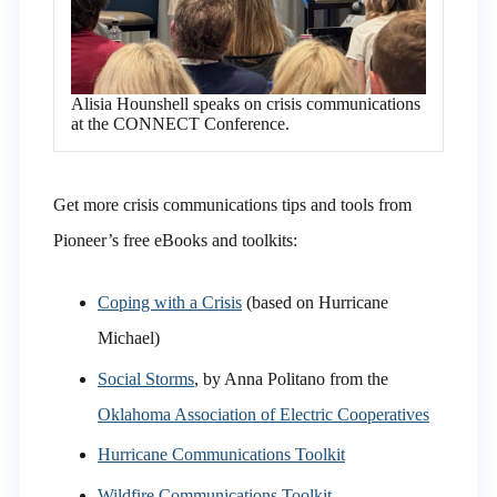
Alisia Hounshell speaks on crisis communications
at the CONNECT Conference.
Get more crisis communications tips and tools from
Pioneer’s free eBooks and toolkits:
Coping with a Crisis
(based on Hurricane
Michael)
Social Storms
, by Anna Politano from the
Oklahoma Association of Electric Cooperatives
Hurricane Communications Toolkit
Wildfire Communications Toolkit