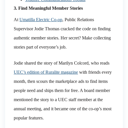
3. Find Meaningful Member Stories
At
Umatilla Electric Co-op
, Public Relations
Supervisor Jodie Thomas cracked the code on finding
authentic member stories. Her secret? Make collecting
stories part of everyone’s job.
Jodie shared the story of Marilyn Colcord, who reads
UEC’s edition of Ruralite magazine
with friends every
month, then scours the marketplace ads to find items
people need and ships them for free. A board member
mentioned the story to a UEC staff member at the
annual meeting, and it became one of the co-op’s most
popular features.