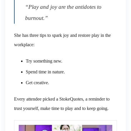
“Play and joy are the antidotes to
burnout.”
She has three tips to spark joy and restore play in the
workplace:
Try something new.
Spend time in nature.
Get creative.
Every attendee picked a StokeQuotes, a reminder to
trust yourself, make time to play and to keep going.