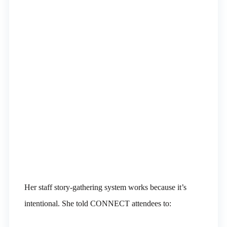
Her staff story-gathering system works because it’s
intentional. She told CONNECT attendees to: