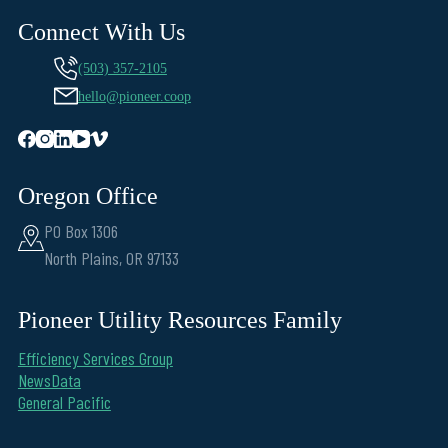
Connect With Us
(503) 357-2105
hello@pioneer.coop
Oregon Office
PO Box 1306
North Plains, OR 97133
Pioneer Utility Resources Family
Efficiency Services Group
NewsData
General Pacific