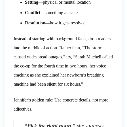
Setting
—physical or mental location
Conflict
—something at stake
Resolution
—how it gets resolved
Instead of starting with background facts, drop readers
into the middle of action. Rather than, “The storm
caused widespread outages,” try, “Sarah Mitchell called
the co-op for the fourth time in two hours, her voice
cracking as she explained her newborn’s breathing
machine had been silent for six hours.”
Jennifer’s golden rule: Use concrete details, not more
adjectives.
“Pick the right noun,”
she suggests.