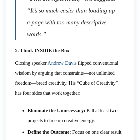
“It’s so much easier than loading up
a page with too many descriptive
words.”
5. Think INSIDE the Box
Closing speaker
Andrew Davis
flipped conventional
wisdom by arguing that constraints—not unlimited
freedom—breed creativity. His “Cube of Creativity”
has four sides that work together:
Eliminate the Unnecessary:
Kill at least two
projects to free up creative energy.
Define the Outcome:
Focus on one clear result,