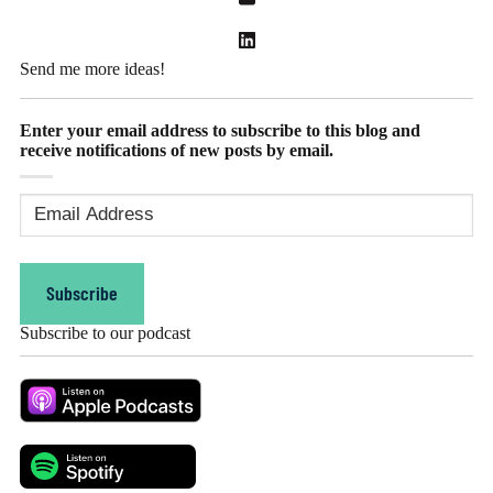
Send me more ideas!
Enter your email address to subscribe to this blog and
receive notifications of new posts by email.
Email
Address
(Required)
Subscribe
Subscribe to our podcast