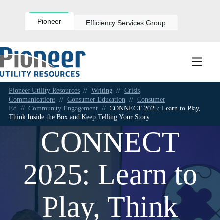
Skip
to
content
Pioneer
Efficiency Services Group
Pioneer Utility Resources
//
Writing
//
Crisis
Communications
//
Consumer Education
//
Consumer
Ed
//
Community Engagement
//
CONNECT 2025: Learn to Play,
Think Inside the Box and Keep Telling Your Story
CONNECT
2025: Learn to
Play, Think