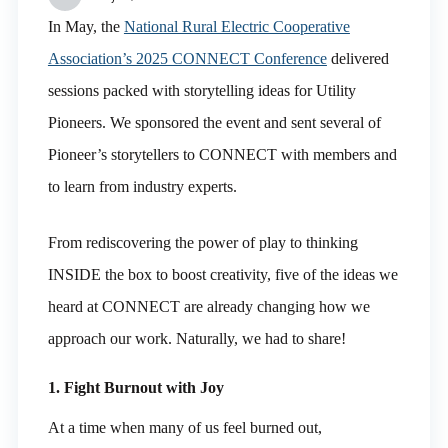
In May, the
National Rural Electric Cooperative
Association’s 2025 CONNECT Conference
delivered
sessions packed with storytelling ideas for Utility
Pioneers. We sponsored the event and sent several of
Pioneer’s storytellers to CONNECT with members and
to learn from industry experts.
From rediscovering the power of play to thinking
INSIDE the box to boost creativity, five of the ideas we
heard at CONNECT are already changing how we
approach our work. Naturally, we had to share!
1. Fight Burnout with Joy
At a time when many of us feel burned out,