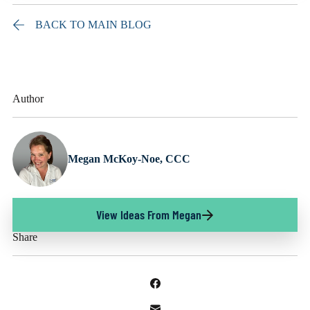
BACK TO MAIN BLOG
Author
Megan McKoy-Noe, CCC
View Ideas From Megan
Share