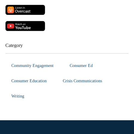
Category
Community Engagement
Consumer Ed
Consumer Education
Crisis Communications
Writing