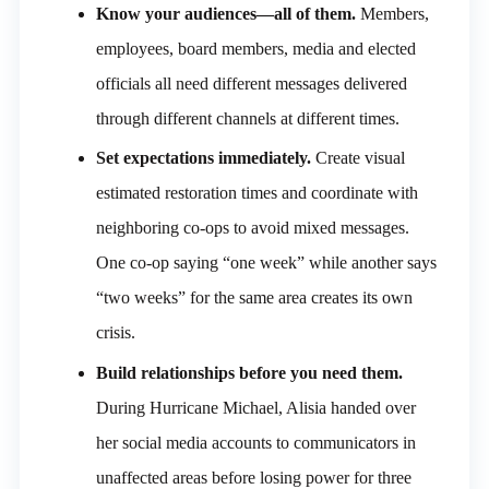
Know your audiences—all of them.
Members,
employees, board members, media and elected
officials all need different messages delivered
through different channels at different times.
Set expectations immediately.
Create visual
estimated restoration times and coordinate with
neighboring co-ops to avoid mixed messages.
One co-op saying “one week” while another says
“two weeks” for the same area creates its own
crisis.
Build relationships before you need them.
During Hurricane Michael, Alisia handed over
her social media accounts to communicators in
unaffected areas before losing power for three