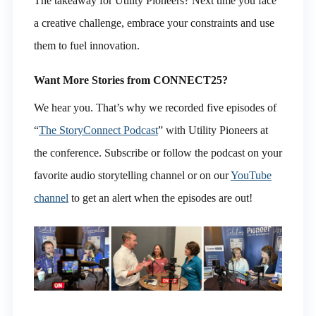
The takeaway for Utility Pioneers? Next time you face
a creative challenge, embrace your constraints and use
them to fuel innovation.
Want More Stories from CONNECT25?
We hear you. That’s why we recorded five episodes of
“
The StoryConnect Podcast
” with Utility Pioneers at
the conference. Subscribe or follow the podcast on your
favorite audio storytelling channel or on our
YouTube
channel
to get an alert when the episodes are out!