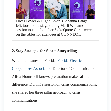
Orcas Power & Light Co-op’s Johanna Lange,
left, took to the stage during Marli Williams’
session to talk about her StokeQuote.Cards were
on the tables for attendees at CONNECT.
2. Stay Strategic for Storm Storytelling
When hurricanes hit Florida,
Florida Electric
Cooperatives Association
Director of Communications
Alisia Hounshell knows preparation makes all the
difference. During a session on crisis communications,
she shared her three-pillar approach to crisis
communications: