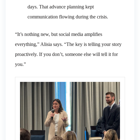
days. That advance planning kept
communication flowing during the crisis.
“It’s nothing new, but social media amplifies
everything,” Alisia says. “The key is telling your story
proactively. If you don’t, someone else will tell it for
you.”