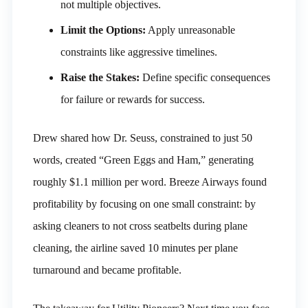
not multiple objectives.
Limit the Options:
Apply unreasonable
constraints like aggressive timelines.
Raise the Stakes:
Define specific consequences
for failure or rewards for success.
Drew shared how Dr. Seuss, constrained to just 50
words, created “Green Eggs and Ham,” generating
roughly $1.1 million per word. Breeze Airways found
profitability by focusing on one small constraint: by
asking cleaners to not cross seatbelts during plane
cleaning, the airline saved 10 minutes per plane
turnaround and became profitable.