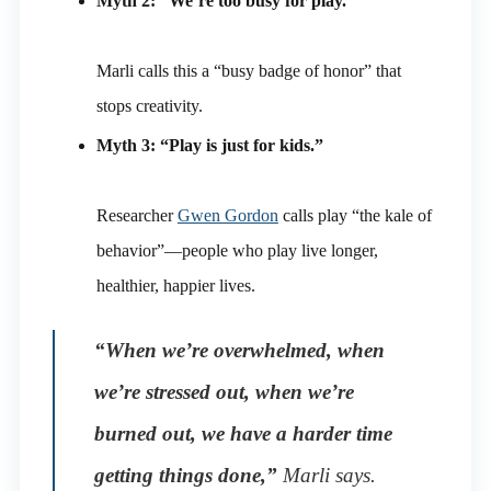
Myth 2: “We’re too busy for play.”
Marli calls this a “busy badge of honor” that
stops creativity.
Myth 3: “Play is just for kids.”
Researcher
Gwen Gordon
calls play “the kale of
behavior”—people who play live longer,
healthier, happier lives.
“When we’re overwhelmed, when
we’re stressed out, when we’re
burned out, we have a harder time
getting things done,”
Marli says.