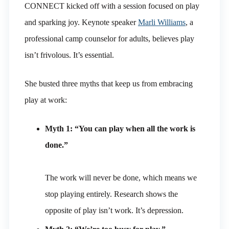
CONNECT kicked off with a session focused on play
and sparking joy. Keynote speaker
Marli Williams
, a
professional camp counselor for adults, believes play
isn’t frivolous. It’s essential.
She busted three myths that keep us from embracing
play at work:
Myth 1: “You can play when all the work is
done.”
The work will never be done, which means we
stop playing entirely. Research shows the
opposite of play isn’t work. It’s depression.