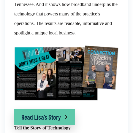
Tennessee. And it shows how broadband underpins the
technology that powers many of the practice’s
operations. The results are readable, informative and
spotlight a unique local business.
Read Lisa’s Story
Tell the Story of Technology