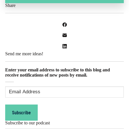
Share
Send me more ideas!
Enter your email address to subscribe to this blog and
receive notifications of new posts by email.
Email
Address
(Required)
Subscribe
Subscribe to our podcast