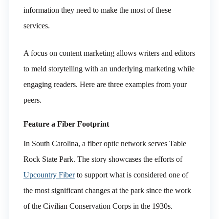
information they need to make the most of these
services.
A focus on content marketing allows writers and editors
to meld storytelling with an underlying marketing while
engaging readers. Here are three examples from your
peers.
Feature a Fiber Footprint
In South Carolina, a fiber optic network serves Table
Rock State Park. The story showcases the efforts of
Upcountry Fiber
to support what is considered one of
the most significant changes at the park since the work
of the Civilian Conservation Corps in the 1930s.