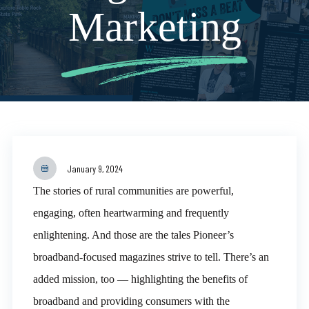
Marketing
January 9, 2024
The stories of rural communities are powerful,
engaging, often heartwarming and frequently
enlightening. And those are the tales Pioneer’s
broadband-focused magazines strive to tell. There’s an
added mission, too — highlighting the benefits of
broadband and providing consumers with the