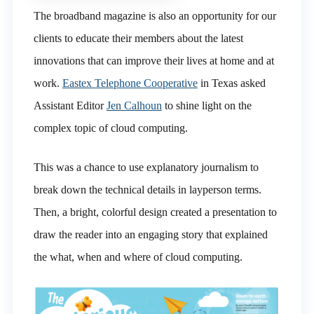
The broadband magazine is also an opportunity for our
clients to educate their members about the latest
innovations that can improve their lives at home and at
work.
Eastex Telephone Cooperative
in Texas asked
Assistant Editor
Jen Calhoun
to shine light on the
complex topic of cloud computing.
This was a chance to use explanatory journalism to
break down the technical details in layperson terms.
Then, a bright, colorful design created a presentation to
draw the reader into an engaging story that explained
the what, when and where of cloud computing.