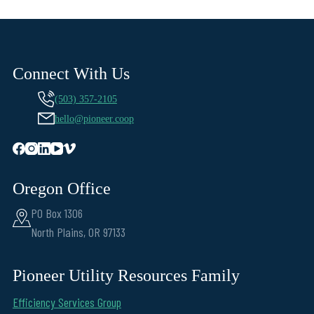
Connect With Us
(503) 357-2105
hello@pioneer.coop
Oregon Office
PO Box 1306
North Plains, OR 97133
Pioneer Utility Resources Family
Efficiency Services Group