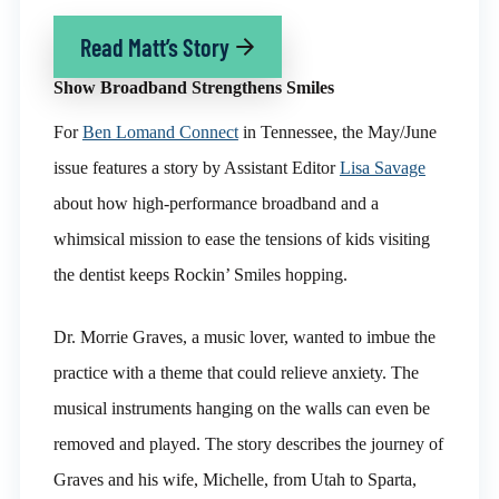
Read Matt’s Story
Show Broadband Strengthens Smiles
For
Ben Lomand Connect
in Tennessee, the May/June
issue features a story by Assistant Editor
Lisa Savage
about how high-performance broadband and a
whimsical mission to ease the tensions of kids visiting
the dentist keeps Rockin’ Smiles hopping.
Dr. Morrie Graves, a music lover, wanted to imbue the
practice with a theme that could relieve anxiety. The
musical instruments hanging on the walls can even be
removed and played. The story describes the journey of
Graves and his wife, Michelle, from Utah to Sparta,