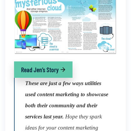
Read Jen’s Story
These are just a few ways utilities
used content marketing to showcase
both their community and their
services last year.
Hope they spark
ideas for your content marketing