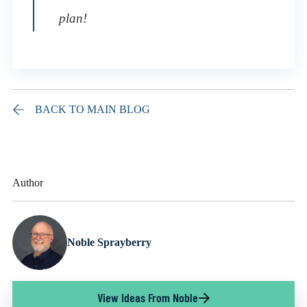
plan!
BACK TO MAIN BLOG
Author
Noble Sprayberry
View Ideas From Noble