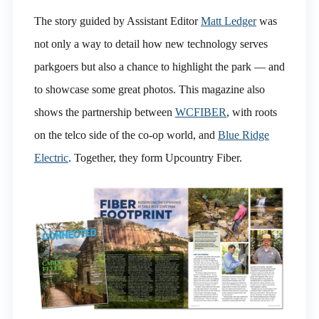
The story guided by Assistant Editor
Matt Ledger
was
not only a way to detail how new technology serves
parkgoers but also a chance to highlight the park — and
to showcase some great photos. This magazine also
shows the partnership between
WCFIBER
, with roots
on the telco side of the co-op world, and
Blue Ridge
Electric
. Together, they form Upcountry Fiber.