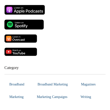
Category
Broadband
Broadband Marketing
Magazines
Marketing
Marketing Campaigns
Writing