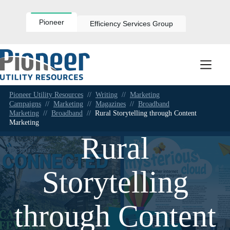
Skip
to
content
Pioneer
Efficiency Services Group
Pioneer Utility Resources
//
Writing
//
Marketing
Campaigns
//
Marketing
//
Magazines
//
Broadband
Marketing
//
Broadband
//
Rural Storytelling through Content
Marketing
Rural
Storytelling
through Content