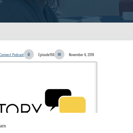
yConnect Podcast
Episode
156
November 6, 2019
arn