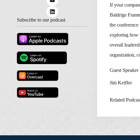
If your company
Baldrige Frame
Subscribe to our podcast
the conference 
exploring how 
overall leaders
organization, c
Guest Speaker
Jim Keiffer
Related Podcas