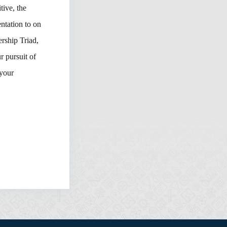
tive, the
ntation to on
rship Triad,
 pursuit of
 your