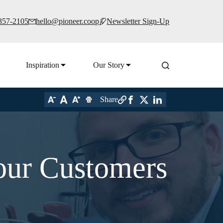
 357-2105
hello@pioneer.coop
Newsletter Sign-Up
Inspiration
Our Story
Share
our Customers