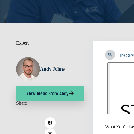
Expert
The Stor
Andy Johns
View Ideas From Andy
Share
What You’ll Le