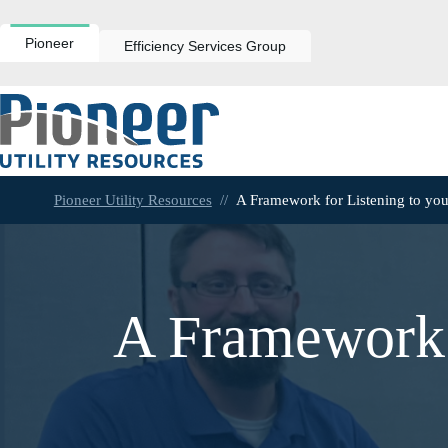
Skip
to
content
Pioneer
Efficiency Services Group
Pioneer Utility Resources
//
A Framework for Listening to yo
A Framework 