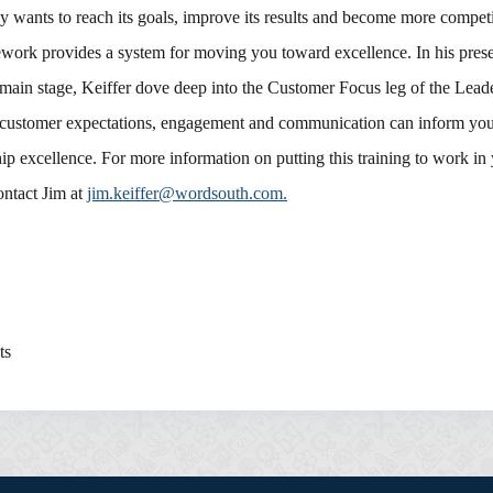
 wants to reach its goals, improve its results and become more competi
work provides a system for moving you toward excellence. In his prese
main stage, Keiffer dove deep into the Customer Focus leg of the Leade
customer expectations, engagement and communication can inform your
hip excellence. For more information on putting this training to work in
ontact Jim at
jim.keiffer@wordsouth.com.
ts