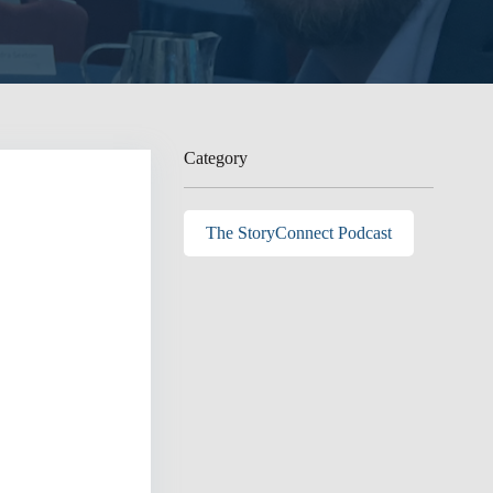
Category
The StoryConnect Podcast