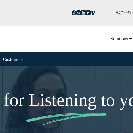
(503)
Solutions
ur Customers
for Listening to y