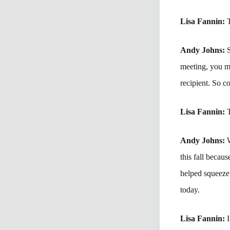
Lisa Fannin:
Andy Johns:
S
meeting, you 
recipient. So co
Lisa Fannin:
Andy Johns:
this fall becau
helped squeeze 
today.
Lisa Fannin:
I