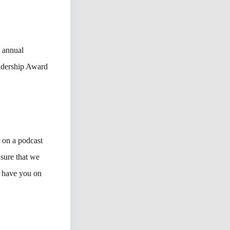
s annual
adership Award
r on a podcast
 sure that we
o have you on