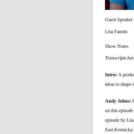
Guest Speaker
Lisa Fannin
Show Notes
Transcripts have
Intro:
A produc
ideas to shape 
Andy Johns:
on this episod
episode by Lis
East Kentucky.