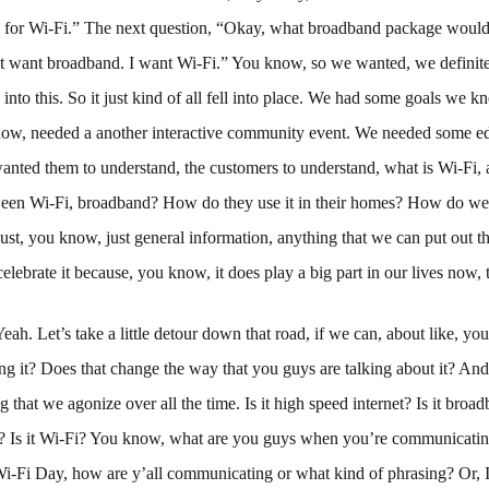
p for Wi-Fi.” The next question, “Okay, what broadband package would
’t want broadband. I want Wi-Fi.” You know, so we wanted, we definit
 into this. So it just kind of all fell into place. We had some goals we 
ow, needed a another interactive community event. We needed some e
nted them to understand, the customers to understand, what is Wi-Fi, 
ween Wi-Fi, broadband? How do they use it in their homes? How do we u
st, you know, just general information, anything that we can put out t
celebrate it because, you know, it does play a big part in our lives now, 
Yeah. Let’s take a little detour down that road, if we can, about like, y
ing it? Does that change the way that you guys are talking about it? An
g that we agonize over all the time. Is it high speed internet? Is it broad
e? Is it Wi-Fi? You know, what are you guys when you’re communicating
Wi-Fi Day, how are y’all communicating or what kind of phrasing? Or, I