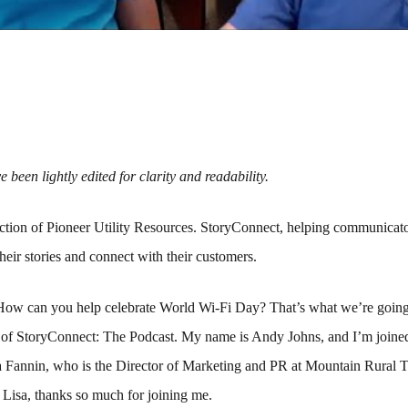
 been lightly edited for clarity and readability.
tion of Pioneer Utility Resources. StoryConnect, helping communicato
their stories and connect with their customers.
How can you help celebrate World Wi-Fi Day? That’s what we’re going 
e of StoryConnect: The Podcast. My name is Andy Johns, and I’m joined
a Fannin, who is the Director of Marketing and PR at Mountain Rural 
 Lisa, thanks so much for joining me.