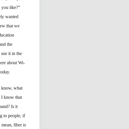
 you like?”
ely wanted
knew that we
ducation
and the
se it in the
here about Wi-
today.
ou know, what
d I know that
band? Is it
 to people, if
 mean, fiber is