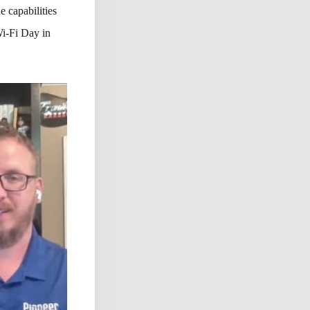
 capabilities
Wi-Fi Day in