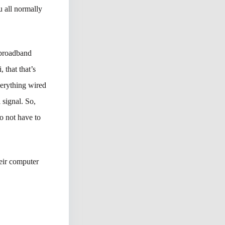
u all normally
 broadband
 that that’s
verything wired
 signal. So,
to not have to
heir computer