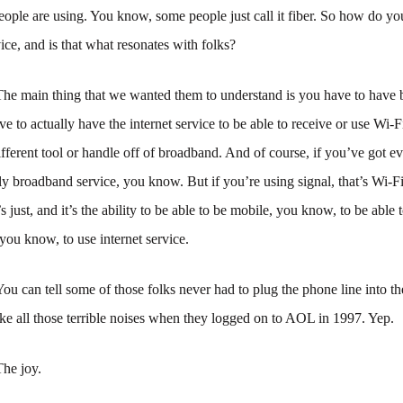
eople are using. You know, some people just call it fiber. So how do yo
vice, and is that what resonates with folks?
The main thing that we wanted them to understand is you have to have
e to actually have the internet service to be able to receive or use Wi-Fi,
different tool or handle off of broadband. And of course, if you’ve got e
ctly broadband service, you know. But if you’re using signal, that’s Wi-Fi
 just, and it’s the ability to be able to be mobile, you know, to be able 
 you know, to use internet service.
You can tell some of those folks never had to plug the phone line into t
e all those terrible noises when they logged on to AOL in 1997. Yep.
The joy.