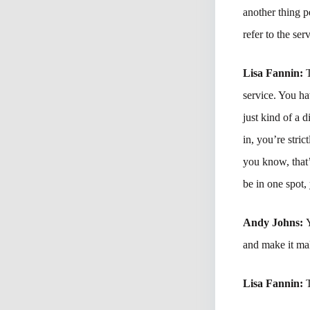
another thing p
refer to the ser
Lisa Fannin:
service. You hav
just kind of a 
in, you’re stri
you know, that’s
be in one spot,
Andy Johns:
and make it mak
Lisa Fannin: