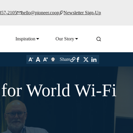
 357-2105
hello@pioneer.coop
Newsletter Sign-Up
Inspiration
Our Story
Share
for World Wi-Fi