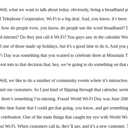
Well, what we want to talk about today, obviously, being a broadband pr
Telephone Cooperative, Wi-Fi is a big deal. And, you know, it’s been a
t how do people even, you know, do people use the word broadband? D
 internet? Do they just call it Wi-Fi? You guys saw in the calendar Wo
f one of those made up holidays, but it’s a good time to do it. And you
Fi Day was something that you wanted to celebrate there at Mountain 
nt into to that decision that, hey, we’re going to do something on that
Well, we like to do a number of community events where it’s interactiv
nd our customers. So I just kind of flipping through that calendar, see
 there’s something I’m missing. Found World Wi-Fi Day was June 20th.
the time frame that I could get that going, you know, and get somethin
a celebration. One of the main things that caught my eye with World Wi
ut Wi-Fi. When customers call in, they’ll say, and it’s a new customer. T