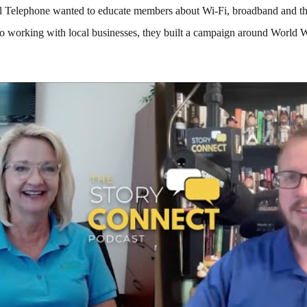
 Telephone wanted to educate members about Wi-Fi, broadband and the
So working with local businesses, they built a campaign around World 