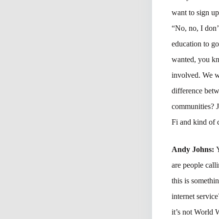
want to sign u
“No, no, I don
education to go
wanted, you kn
involved. We wa
difference bet
communities? Ju
Fi and kind of 
Andy Johns:
are people call
this is somethin
internet servic
it’s not World 