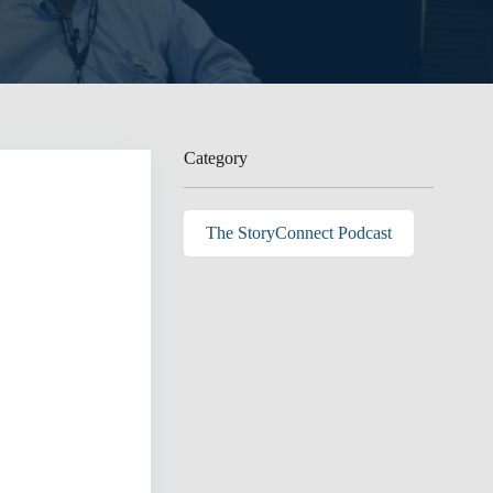
Category
The StoryConnect Podcast