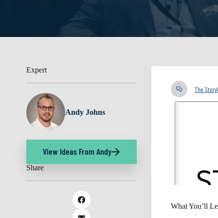
Expert
The Stor
Andy Johns
View Ideas From Andy
Share
What You’ll Le