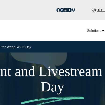
(503)
Solutions
 for World Wi-Fi Day
nt and Livestream 
Day