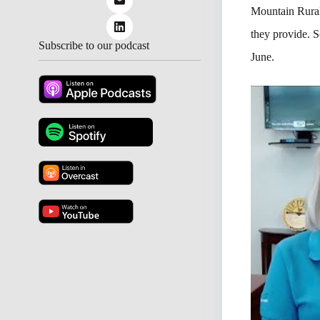
Mountain Rural
they provide. 
Subscribe to our podcast
June.