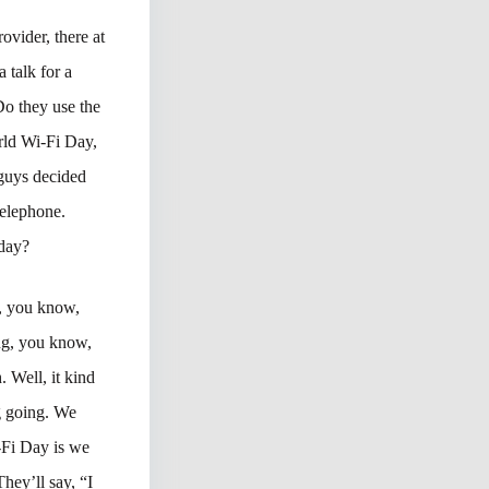
ovider, there at
 talk for a
o they use the
rld Wi-Fi Day,
 guys decided
Telephone.
 day?
e, you know,
ing, you know,
 Well, it kind
g going. We
-Fi Day is we
hey’ll say, “I