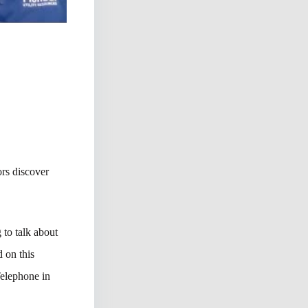
rs discover
to talk about
 on this
Telephone in