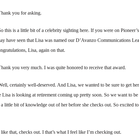
Thank you for asking.
o this is a little bit of a celebrity sighting here. If you were on Pioneer’
may have seen that Lisa was named our D’Avanzo Communications Le
ngratulations, Lisa, again on that.
Thank you very much. I was quite honored to receive that award.
Well, certainly well-deserved. And Lisa, we wanted to be sure to get he
se Lisa is looking at retirement coming up pretty soon. So we want to be
a little bit of knowledge out of her before she checks out. So excited t
 like that, checks out. I that’s what I feel like I’m checking out.