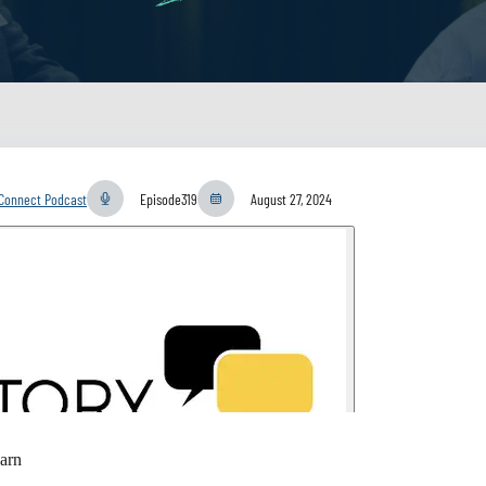
yConnect Podcast
Episode
319
August 27, 2024
arn