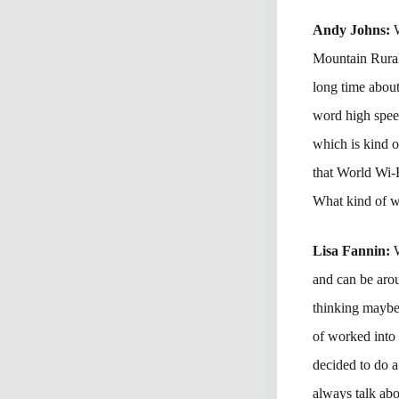
Andy Johns:
Mountain Rural 
long time abou
word high speed
which is kind o
that World Wi-
What kind of we
Lisa Fannin:
and can be arou
thinking maybe
of worked into 
decided to do 
always talk abo