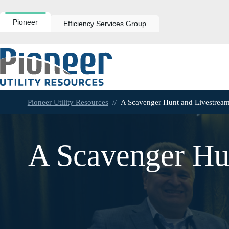
Skip
to
content
Pioneer
Efficiency Services Group
Pioneer Utility Resources
//
A Scavenger Hunt and Livestream
A Scavenger Hu