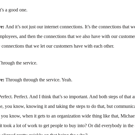
It’s a good one.
re:
And it’s not just our internet connections. It’s the connections that 
employees, and then the connections that we also have with our custom
e connections that we let our customers have with each other.
Through the service.
re:
Through through the service. Yeah.
Perfect. Perfect. And I think that’s so important. And both steps of that a
the, you know, knowing it and taking the steps to do that, but communica
you know, when it gets to an organization wide thing like that, Michael
it took a lot of work to get people to buy into? Or did everybody in the