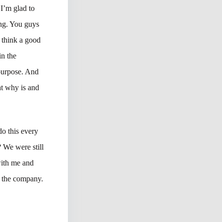
 I’m glad to
ing. You guys
 think a good
in the
 purpose. And
at why is and
do this every
 We were still
with me and
o the company.