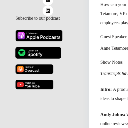
How can your u
Tetamore, VP o
Subscribe to our podcast
employees plays
Guest Speaker
Anne Tetamore
Show Notes
Transcripts have
Intro:
A produc
ideas to shape 
Andy Johns:
online reviews