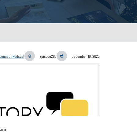
yConnect Podcast
Episode
288
December 19, 2023
arn