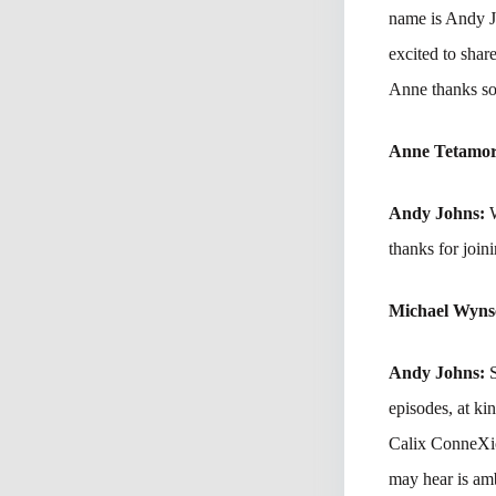
name is Andy Jo
excited to sha
Anne thanks so
Anne Tetamo
Andy Johns:
thanks for joini
Michael Wyn
Andy Johns:
episodes, at ki
Calix ConneXion
may hear is amb