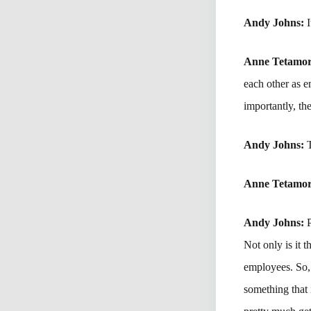
Andy Johns:
Anne Tetamo
each other as 
importantly, th
Andy Johns:
Anne Tetamo
Andy Johns:
Not only is it 
employees. So, 
something that 