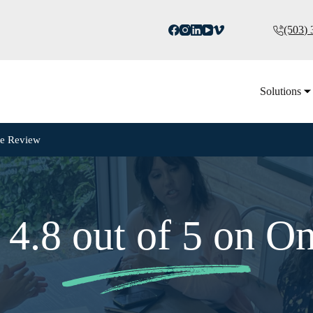
(503)
Solutions
ne Review
 4.8 out of 5 on O