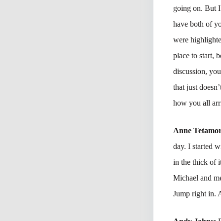
going on. But I
have both of yo
were highlighte
place to start, 
discussion, you
that just doesn
how you all arr
Anne Tetamo
day. I started
in the thick of
Michael and me
Jump right in.