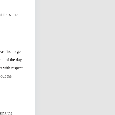
 at the same
s first to get
nd of the day,
er with respect,
bout the
ring the