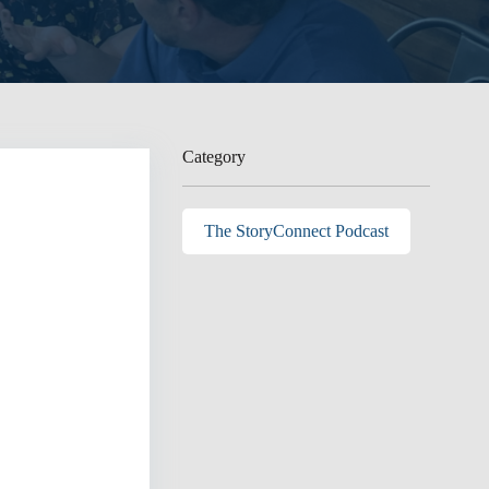
Category
The StoryConnect Podcast