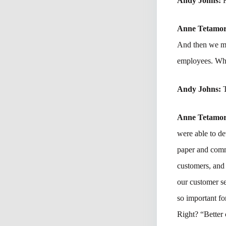
Andy Johns:
Anne Tetamo
And then we mov
employees. Why
Andy Johns:
Anne Tetamo
were able to de
paper and comm
customers, and 
our customer se
so important fo
Right? “Better c