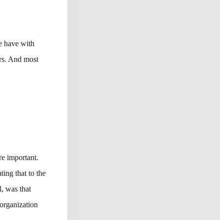
we have with
ers. And most
re important.
ting that to the
, was that
 organization