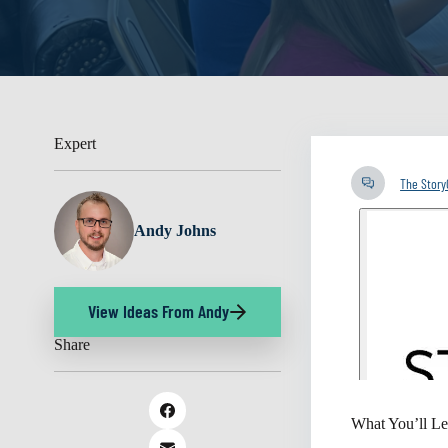
Expert
The Stor
Andy Johns
View Ideas From Andy
Share
What You’ll Le