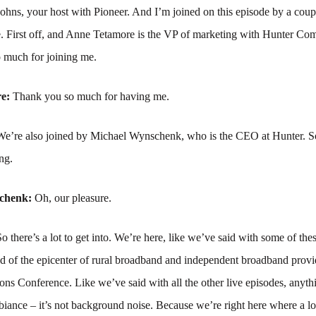
hns, your host with Pioneer. And I’m joined on this episode by a coupl
re. First off, and Anne Tetamore is the VP of marketing with Hunter Co
 much for joining me.
re:
Thank you so much for having me.
We’re also joined by Michael Wynschenk, who is the CEO at Hunter. S
ng.
schenk:
Oh, our pleasure.
So there’s a lot to get into. We’re here, like we’ve said with some of the
nd of the epicenter of rural broadband and independent broadband provid
s Conference. Like we’ve said with all the other live episodes, anyth
iance – it’s not background noise. Because we’re right here where a lot 