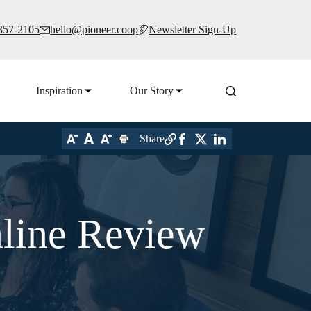
 357-2105
hello@pioneer.coop
Newsletter Sign-Up
Inspiration
Our Story
Share
nline Review