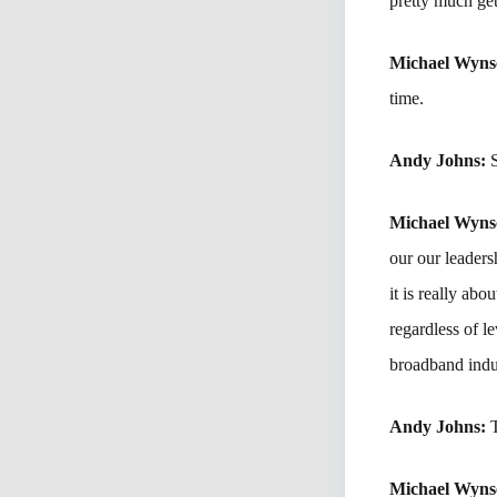
pretty much get
Michael Wyn
time.
Andy Johns:
Michael Wyn
our our leader
it is really abo
regardless of l
broadband indu
Andy Johns:
Michael Wyn