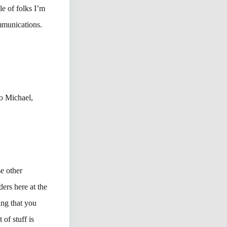
e of folks I’m
mmunications.
o Michael,
se other
ers here at the
ing that you
of stuff is