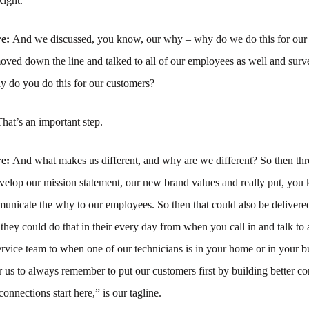
Right.
re:
And we discussed, you know, our why – why do we do this for our
ed down the line and talked to all of our employees as well and surve
 do you do this for our customers?
That’s an important step.
re:
And what makes us different, and why are we different? So then thr
velop our mission statement, our new brand values and really put, you
unicate the why to our employees. So then that could also be delivered
they could do that in their every day from when you call in and talk t
rvice team to when one of our technicians is in your home or in your bus
r us to always remember to put our customers first by building better co
onnections start here,” is our tagline.