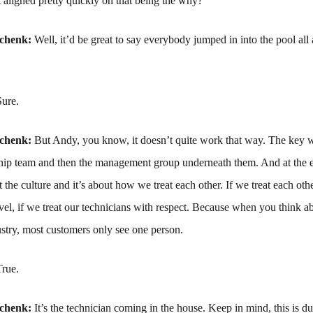
 aligned pretty quickly on that being the why?
schenk:
Well, it’d be great to say everybody jumped in into the pool all
Sure.
schenk:
But Andy, you know, it doesn’t quite work that way. The key wa
ship team and then the management group underneath them. And at the e
ut the culture and it’s about how we treat each other. If we treat each oth
evel, if we treat our technicians with respect. Because when you think a
stry, most customers only see one person.
True.
schenk:
It’s the technician coming in the house. Keep in mind, this is du