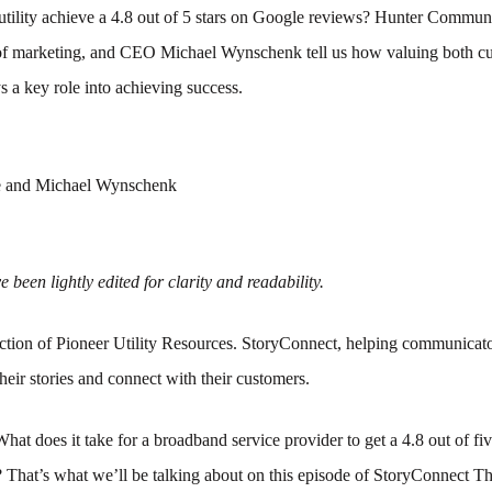
tility achieve a 4.8 out of 5 stars on Google reviews? Hunter Commun
f marketing, and CEO Michael Wynschenk tell us how valuing both c
 a key role into achieving success.
 and Michael Wynschenk
 been lightly edited for clarity and readability.
tion of Pioneer Utility Resources. StoryConnect, helping communicato
their stories and connect with their customers.
What does it take for a broadband service provider to get a 4.8 out of fiv
? That’s what we’ll be talking about on this episode of StoryConnect 