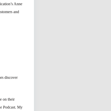
ication’s Anne
ustomers and
rs discover
e on their
The Podcast. My