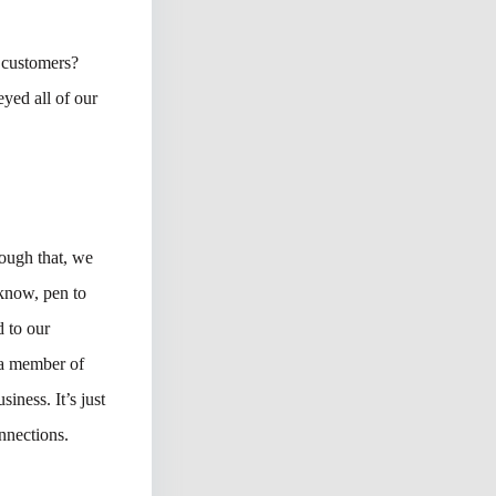
 customers?
yed all of our
ough that, we
 know, pen to
 to our
o a member of
iness. It’s just
nnections.