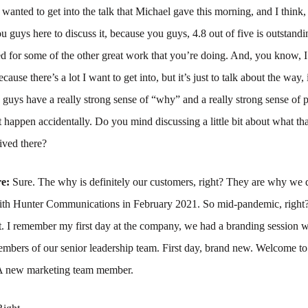
 wanted to get into the talk that Michael gave this morning, and I think,
u guys here to discuss it, because you guys, 4.8 out of five is outstand
d for some of the other great work that you’re doing. And, you know, I
because there’s a lot I want to get into, but it’s just to talk about the way, 
 guys have a really strong sense of “why” and a really strong sense of
’t happen accidentally. Do you mind discussing a little bit about what th
ived there?
re:
Sure. The why is definitely our customers, right? They are why we 
 with Hunter Communications in February 2021. So mid-pandemic, right?
 it. I remember my first day at the company, we had a branding session 
mbers of our senior leadership team. First day, brand new. Welcome t
 A new marketing team member.