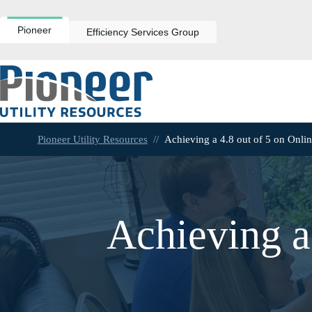
Skip
to
content
Pioneer
Efficiency Services Group
Pioneer Utility Resources
//
Achieving a 4.8 out of 5 on Onli
Achieving a