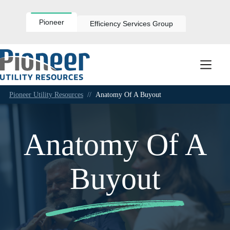
Skip
to
content
Pioneer
Efficiency Services Group
Pioneer Utility Resources
//
Anatomy Of A Buyout
Anatomy Of A
Buyout