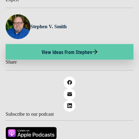
Stephen V. Smith
View Ideas From Stephen
Share
Subscribe to our podcast