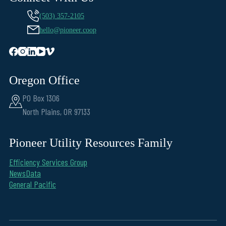
(503) 357-2105
hello@pioneer.coop
Oregon Office
PO Box 1306
North Plains, OR 97133
Pioneer Utility Resources Family
Efficiency Services Group
NewsData
General Pacific