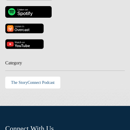
Category
The StoryConnect Podcast
Connect With Us