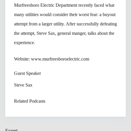
Murfreesboro Electric Department recently faced what
many utilities would consider their worst fear: a buyout
attempt from a larger utility. After successfully defeating
the attempt, Steve Sax, general manger, talks about the
experience.
Website: www.murfreesboroelectric.com
Guest Speaker
Steve Sax
Related Podcasts
Expert