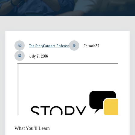
The StoryConnect Podcast
Episode
35
July 21, 2016
What You’ll Learn