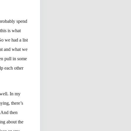
d probably spend
his is what
So we had a list
that and what we
en pull in some
lp each other
 well. In my
ying, there’s
. And then
king about the