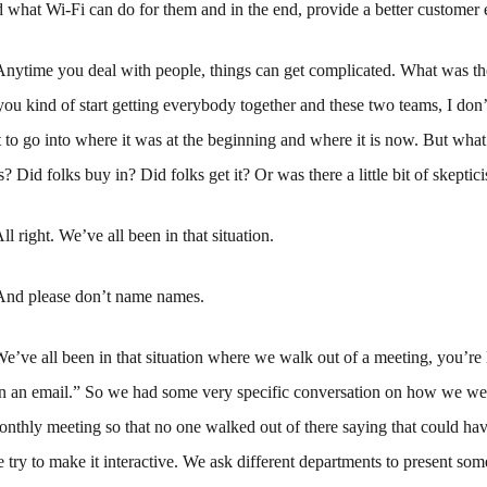
 what Wi-Fi can do for them and in the end, provide a better customer 
Anytime you deal with people, things can get complicated. What was the
you kind of start getting everybody together and these two teams, I do
o go into where it was at the beginning and where it is now. But what 
s? Did folks buy in? Did folks get it? Or was there a little bit of skepti
ll right. We’ve all been in that situation.
And please don’t name names.
e’ve all been in that situation where we walk out of a meeting, you’re 
n an email.” So we had some very specific conversation on how we we
monthly meeting so that no one walked out of there saying that could ha
 try to make it interactive. We ask different departments to present som