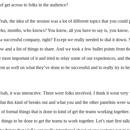
of get across to folks in the audience?
eah, the idea of the session was a lot of different topics that you coul
ks, months, who knows? You know, all you have to say is, you know, t
a successful company, right? Except we really needed to dial it down. 
ow and a list of things to share. And we took a few bullet points from 
 most important of it and tried to relay some of our experiences, and th
nt as well on what they’ve done to be successful and to really try to he
Yeah, it was interactive. There were folks involved. I think it went very
hat this kind of breaks out and what you and the other panelists were sa
 of formal things that is done to kind of get the teams working together
 things to be done to get the teams to work together. Let’s start first tal