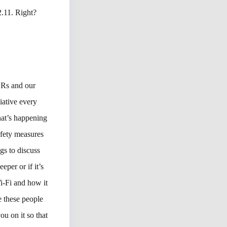
2.11. Right?
SRs and our
tiative every
hat’s happening
afety measures
gs to discuss
per or if it’s
Wi-Fi and how it
e these people
ou on it so that