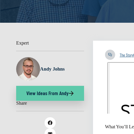
Expert
The Stor
Andy Johns
View Ideas From Andy
Share
What You’ll Le