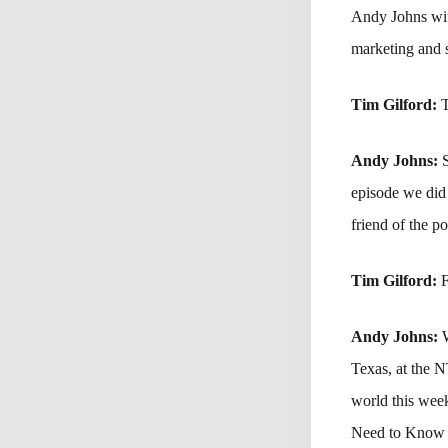
Andy Johns with
marketing and s
Tim Gilford:
T
Andy Johns:
episode we did 
friend of the po
Tim Gilford:
F
Andy Johns:
Texas, at the 
world this wee
Need to Know t