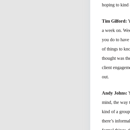
hoping to kind 
Tim Gilford:
Y
a week on. Wee
you do to have 
of things to kn
thought was the
client engageme
out.
Andy Johns:
mind, the way t
kind of a group
there’s informal