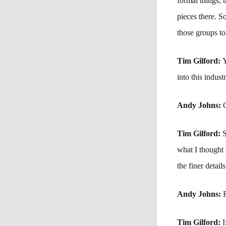
formal things, 
pieces there. S
those groups to
Tim Gilford:
Y
into this indus
Andy Johns:
Tim Gilford:
S
what I thought 
the finer detai
Andy Johns:
Tim Gilford:
I