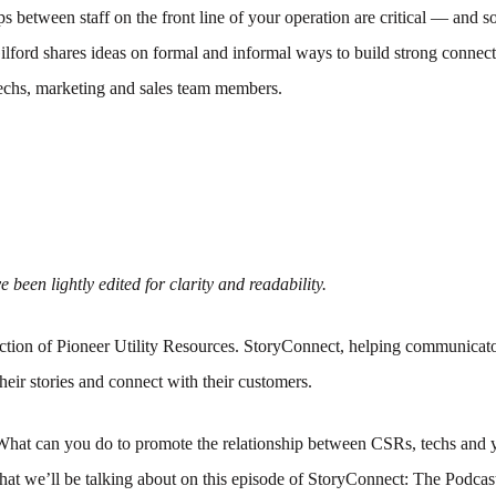
ps between staff on the front line of your operation are critical — and 
Gilford shares ideas on formal and informal ways to build strong conne
hs, marketing and sales team members.
 been lightly edited for clarity and readability.
tion of Pioneer Utility Resources. StoryConnect, helping communicato
their stories and connect with their customers.
What can you do to promote the relationship between CSRs, techs and y
hat we’ll be talking about on this episode of StoryConnect: The Podca