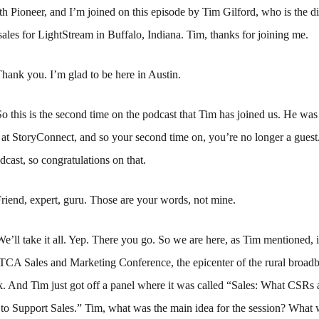
 Pioneer, and I’m joined on this episode by Tim Gilford, who is the di
ales for LightStream in Buffalo, Indiana. Tim, thanks for joining me.
hank you. I’m glad to be here in Austin.
So this is the second time on the podcast that Tim has joined us. He was 
at StoryConnect, and so your second time on, you’re no longer a guest
dcast, so congratulations on that.
riend, expert, guru. Those are your words, not mine.
We’ll take it all. Yep. There you go. So we are here, as Tim mentioned, 
NTCA Sales and Marketing Conference, the epicenter of the rural broad
k. And Tim just got off a panel where it was called “Sales: What CSRs
o Support Sales.” Tim, what was the main idea for the session? What w