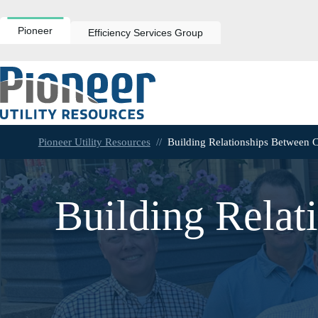
Skip
to
content
Pioneer
Efficiency Services Group
Pioneer Utility Resources
//
Building Relationships Between 
Building Relat