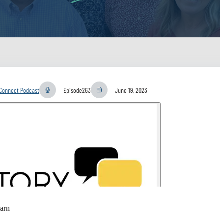
yConnect Podcast
Episode
263
June 19, 2023
arn