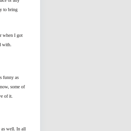
place or any
y to bring
r when I got
d with.
as funny as
 know, some of
e of it.
as well. In all