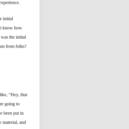
experience.
 initial
n’t know how
was the initial
cism from folks?
like, “Hey, that
re going to
ve been put in
e material, and