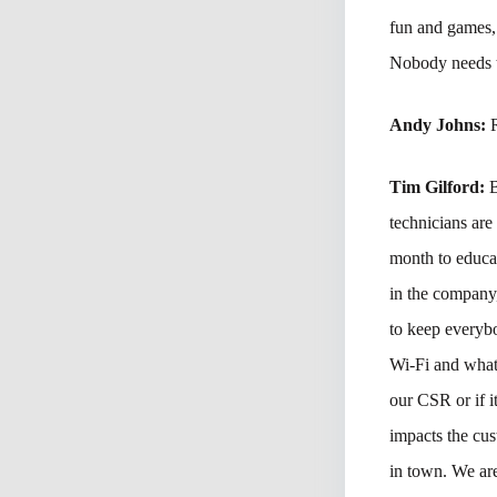
fun and games, 
Nobody needs t
Andy Johns:
Tim Gilford:
B
technicians are
month to educat
in the company
to keep everybo
Wi-Fi and what 
our CSR or if i
impacts the cus
in town. We are