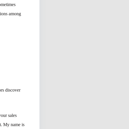
sometimes
ctions among
rs discover
our sales
st. My name is