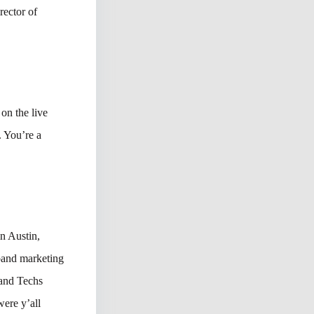
rector of
on the live
. You’re a
in Austin,
band marketing
 and Techs
ere y’all