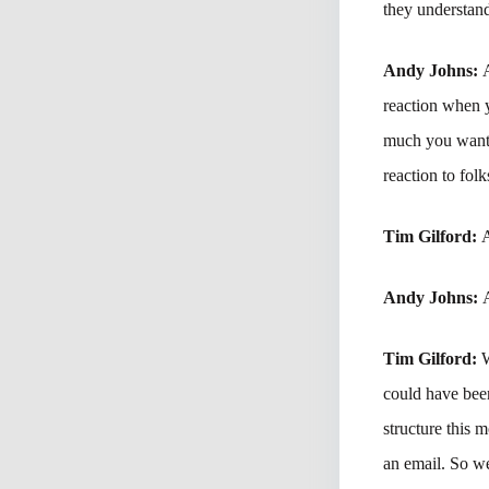
they understand
Andy Johns:
reaction when 
much you want t
reaction to folk
Tim Gilford:
A
Andy Johns:
Tim Gilford:
W
could have bee
structure this 
an email. So we