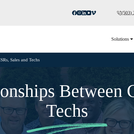
(503)
Solutions
CSRs, Sales and Techs
ionships Between 
Techs