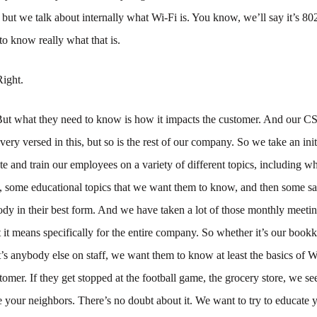
but we talk about internally what Wi-Fi is. You know, we’ll say it’s 80
o know really what that is.
Right.
ut what they need to know is how it impacts the customer. And our C
 very versed in this, but so is the rest of our company. So we take an ini
e and train our employees on a variety of different topics, including w
, some educational topics that we want them to know, and then some s
dy in their best form. And we have taken a lot of those monthly meetin
it means specifically for the entire company. So whether it’s our bookkee
t’s anybody else on staff, we want them to know at least the basics of 
tomer. If they get stopped at the football game, the grocery store, we se
 your neighbors. There’s no doubt about it. We want to try to educate y