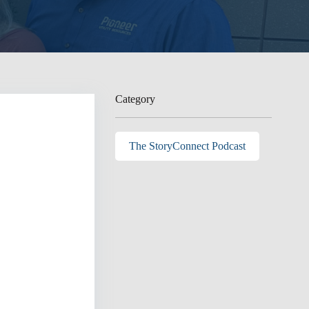
Category
The StoryConnect Podcast