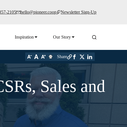
 357-2105
hello@pioneer.coop
Newsletter Sign-Up
Inspiration
Our Story
Share
CSRs, Sales and