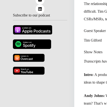
The relationshi
difficult. Tim 
Subscribe to our podcast
CSRs/MSRs, tec
Guest Speaker
Tim Gilford
Show Notes
Transcripts have
Intro:
A produc
ideas to shape 
Andy Johns:
team? That’s w