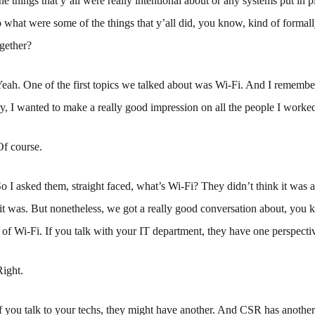
the things that y’all were really intentional about or any systems put in 
o what were some of the things that y’all did, you know, kind of formall
gether?
eah. One of the first topics we talked about was Wi-Fi. And I remembe
try, I wanted to make a really good impression on all the people I worke
Of course.
o I asked them, straight faced, what’s Wi-Fi? They didn’t think it was 
it was. But nonetheless, we got a really good conversation about, you
ls of Wi-Fi. If you talk with your IT department, they have one perspectiv
Right.
f you talk to your techs, they might have another. And CSR has another 