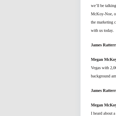
we’ll be talkin
McKoy-Noe, one 
the marketing 
with us today.
James Ratter
Megan McKo
Vegas with 2,00
background am
James Ratter
Megan McKo
I heard about a