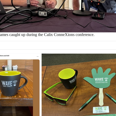
ames caught up during the Calix ConneXions conference.