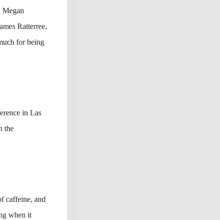
t, Megan
ames Ratterree,
much for being
erence in Las
n the
f caffeine, and
ing when it