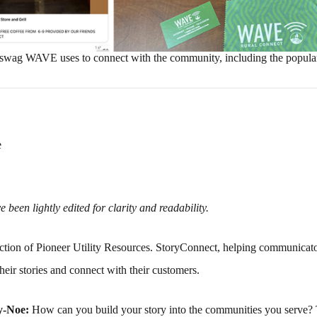
swag WAVE uses to connect with the community, including the popula
e
 been lightly edited for clarity and readability.
tion of Pioneer Utility Resources. StoryConnect, helping communicato
their stories and connect with their customers.
y-Noe:
How can you build your story into the communities you serve? 