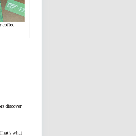
r coffee
rs discover
That’s what