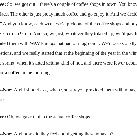
ree:
So, we got out – there’s a couple of coffee shops in town. You know
place. The other is just pretty much coffee and go enjoy it. And we dec
And you know, each week we’d pick one of the coffee shops and bu
e 7 a.m. to 9 a.m. And so, we just, whatever they totaled up, we’d pay fo
vided them with WAVE mugs that had our logo on it. We’d occasionally 
tions, and we really started that at the beginning of the year in the wint
ate spring, when it started getting kind of hot, and there were fewer peo
for a coffee in the mornings.
y-Noe:
And I should ask, when you say you provided them with mugs
to?
ree:
Oh, we gave that to the actual coffee shops.
y-Noe:
And how did they feel about getting these mugs in?