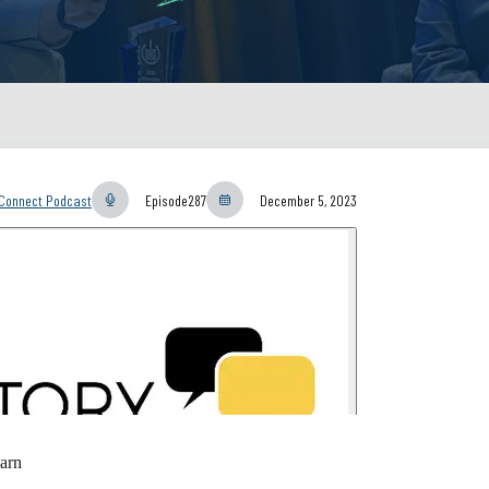
yConnect Podcast
Episode
287
December 5, 2023
arn