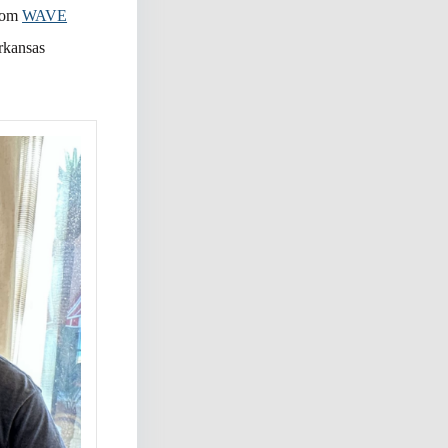
from
WAVE
Arkansas