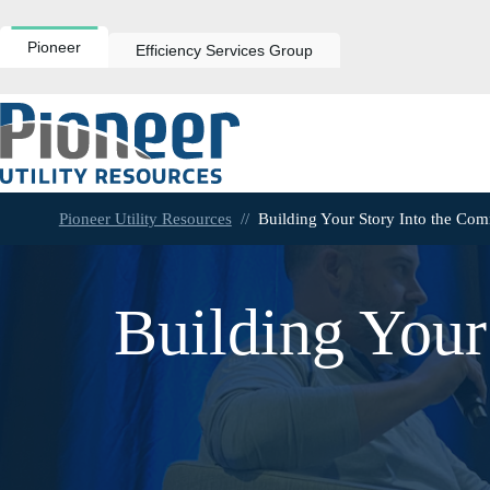
Skip
to
content
Pioneer
Efficiency Services Group
Pioneer Utility Resources
//
Building Your Story Into the Co
Building Your