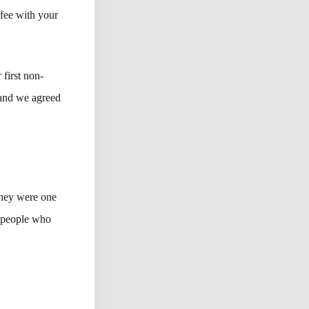
ffee with your
first non-
 and we agreed
they were one
o people who