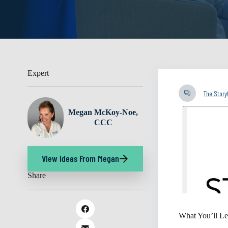
Expert
The Stor
Megan McKoy-Noe,
CCC
View Ideas From Megan
Share
What You’ll Le