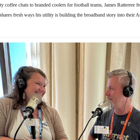
 coffee chats to branded coolers for football teams, James Ratterree 
shares fresh ways his utility is building the broadband story into their 