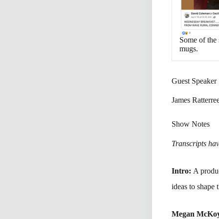
Some of the 
mugs.
Guest Speaker
James Ratterre
Show Notes
Transcripts have
Intro:
A produc
ideas to shape 
Megan McKo