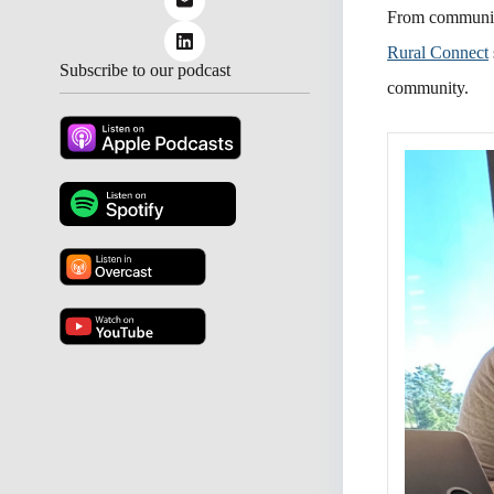
From community
Rural Connect
Subscribe to our podcast
community.