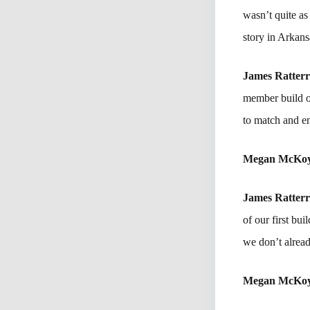
wasn’t quite as
story in Arkans
James Ratter
member build ou
to match and e
Megan McKo
James Ratter
of our first bu
we don’t alread
Megan McKo