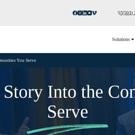
(503)
Solutions
mmunities You Serve
 Story Into the C
Serve