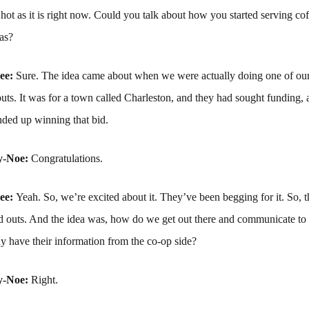
 hot as it is right now. Could you talk about how you started serving co
as?
ree:
Sure. The idea came about when we were actually doing one of our 
ts. It was for a town called Charleston, and they had sought funding,
nded up winning that bid.
y-Noe:
Congratulations.
ree:
Yeah. So, we’re excited about it. They’ve been begging for it. So, 
ild outs. And the idea was, how do we get out there and communicate t
y have their information from the co-op side?
y-Noe:
Right.