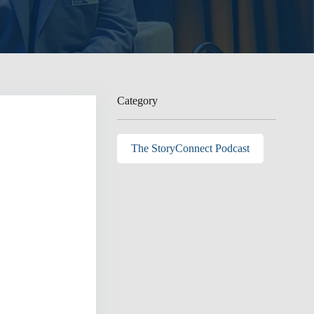
Category
The StoryConnect Podcast