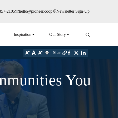
 357-2105
hello@pioneer.coop
Newsletter Sign-Up
Inspiration
Our Story
Share
ommunities You