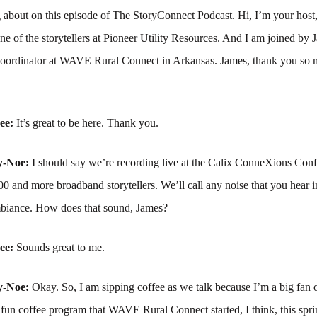
g about on this episode of The StoryConnect Podcast. Hi, I’m your hos
of the storytellers at Pioneer Utility Resources. And I am joined by J
coordinator at WAVE Rural Connect in Arkansas. James, thank you so 
ree:
It’s great to be here. Thank you.
y-Noe:
I should say we’re recording live at the Calix ConneXions Conf
0 and more broadband storytellers. We’ll call any noise that you hear i
biance. How does that sound, James?
ree:
Sounds great to me.
y-Noe:
Okay. So, I am sipping coffee as we talk because I’m a big fan o
 fun coffee program that WAVE Rural Connect started, I think, this spr