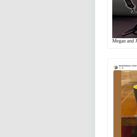
Megan and J