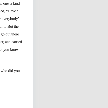
, one is kind
ided, “Have a
y everybody’s
r it. But the
go out there
er, and carried
ple, you know,
, who did you