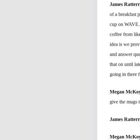
James Ratter
of a breakfast 
cup on WAVE.” 
coffee from lik
idea is we pro
and answer ques
that on until l
going in there 
Megan McKo
give the mugs 
James Ratter
Megan McKo