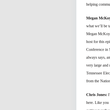
helping communi
Megan McKo
what we’ll be 
Megan McKoy-No
host for this 
Conference in 
always says, an
very large and
Tennessee Ele
from the Nation
Chris Jones:
I
here. Like you 