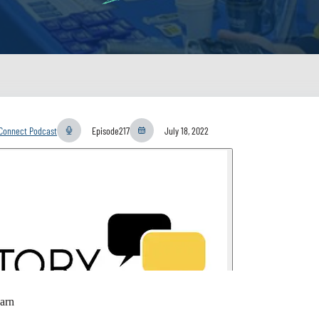
yConnect Podcast
Episode
217
July 18, 2022
arn