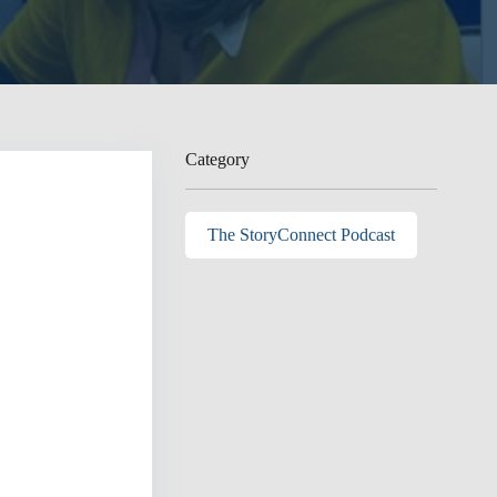
Category
The StoryConnect Podcast