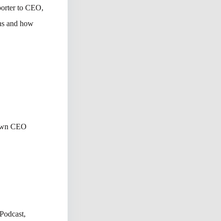
eporter to CEO,
ons and how
rown CEO
Podcast,