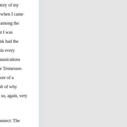
story of my
So when I came
 among the
t I was
ank had the
in every
munications
le Tennessee.
ore of a
job of why
 so, again, very
onnect: The