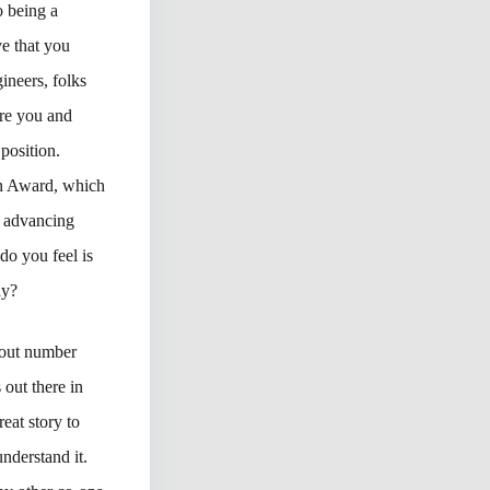
o being a
e that you
ineers, folks
ore you and
position.
wn Award, which
o advancing
do you feel is
ay?
about number
 out there in
eat story to
nderstand it.