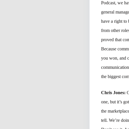
Podcast, we hav
general manage
have a right to
from other role
proved that com
Because commun
you won, and co
communications 
the biggest com
Chris Jones:
O
one, but it’s go
the marketplace
tell. We’re doi