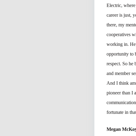
Electric, where
career is just,
there, my ment
cooperatives w
working in. He 
opportunity to
respect. So he
and member ser
And I think amo
pioneer than I 
communications 
fortunate in tha
Megan McKo