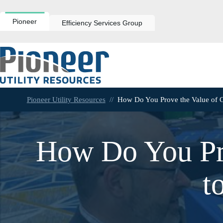
Skip
to
content
Pioneer
Efficiency Services Group
Pioneer Utility Resources
//
How Do You Prove the Value of C
How Do You Pr
t