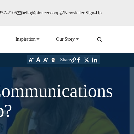
 357-2105
hello@pioneer.coop
Newsletter Sign-Up
Inspiration
Our Story
Share
Communications
p?