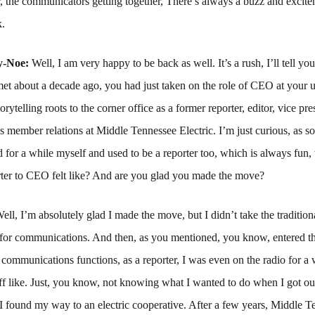
r, the communicators getting together, There’s always a buzz and excitem
k.
y-Noe:
Well, I am very happy to be back as well. It’s a rush, I’ll tell y
et about a decade ago, you had just taken on the role of CEO at your ut
orytelling roots to the corner office as a former reporter, editor, vice pre
member relations at Middle Tennessee Electric. I’m just curious, as s
ld for a while myself and used to be a reporter too, which is always fun, 
orter to CEO felt like? And are you glad you made the move?
ell, I’m absolutely glad I made the move, but I didn’t take the tradition
 for communications. And then, as you mentioned, you know, entered t
 communications functions, as a reporter, I was even on the radio for a 
ff like. Just, you know, not knowing what I wanted to do when I got out
 I found my way to an electric cooperative. After a few years, Middle 