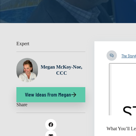
Expert
The Stor
Megan McKoy-Noe,
CCC
View Ideas From Megan
Share
What You’ll Le