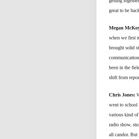
getting togethe
great to be bac
Megan McKo
when we first m
brought solid st
communications 
been in the fie
shift from rep
Chris Jones:
W
went to school
various kind of
radio show, stu
all candor. But