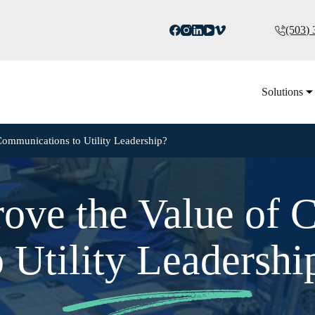
(503)
Solutions
ommunications to Utility Leadership?
ove the Value of 
o Utility Leadershi