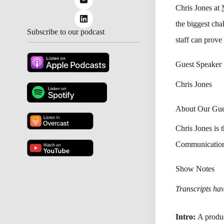
Chris Jones at
the biggest cha
Subscribe to our podcast
staff can prove
Guest Speaker
Chris Jones
About Our Gue
Chris Jones
is 
Communicatio
Show Notes
Transcripts have
Intro:
A produ