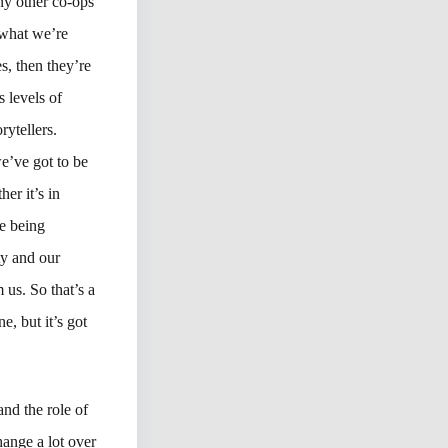
ny other co-ops
 what we’re
, then they’re
s levels of
rytellers.
e’ve got to be
her it’s in
e being
ty and our
 us. So that’s a
e, but it’s got
and the role of
hange a lot over