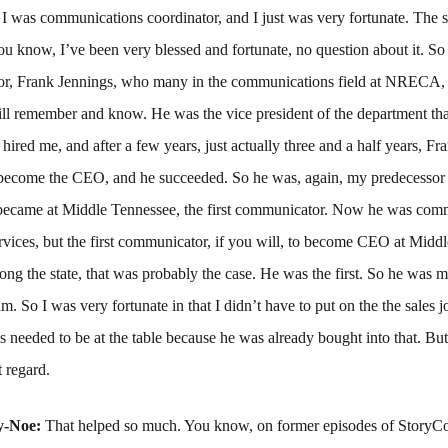
 I was communications coordinator, and I just was very fortunate. The 
 you know, I’ve been very blessed and fortunate, no question about it. 
or, Frank Jennings, who many in the communications field at NRECA,
ill remember and know. He was the vice president of the department tha
hired me, and after a few years, just actually three and a half years, Fr
 become the CEO, and he succeeded. So he was, again, my predecessor 
 became at Middle Tennessee, the first communicator. Now he was com
vices, but the first communicator, if you will, to become CEO at Midd
ng the state, that was probably the case. He was the first. So he was m
am. So I was very fortunate in that I didn’t have to put on the the sales 
needed to be at the table because he was already bought into that. But
t regard.
y-Noe:
That helped so much. You know, on former episodes of StoryC