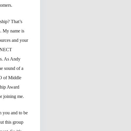
tomers.
ship? That’s
o. My name is
ources and your
CONNECT
ds. As Andy
he sound of a
EO of Middle
ship Award
r joining me.
h you and to be
ut this group