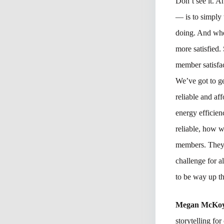
Don’t see it. 
— is to simply 
doing. And whe
more satisfied. 
member satisfac
We’ve got to ge
reliable and aff
energy efficie
reliable, how 
members. They n
challenge for a
to be way up th
Megan McKo
storytelling fo