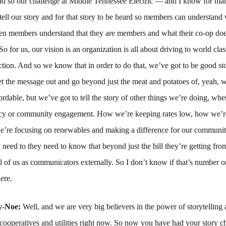
And so our challenge at Middle Tennessee Electric — and I know for ma
tell our story and for that story to be heard so members can understand
n members understand that they are members and what their co-op does
So for us, our vision is an organization is all about driving to world clas
tion. And so we know that in order to do that, we’ve got to be good sto
t the message out and go beyond just the meat and potatoes of, yeah, w
ordable, but we’ve got to tell the story of other things we’re doing, whet
ncy or community engagement. How we’re keeping rates low, how we’r
we’re focusing on renewables and making a difference for our communi
eed to they need to know that beyond just the bill they’re getting from
ll of us as communicators externally. So I don’t know if that’s number on
ere.
y-Noe:
Well, and we are very big believers in the power of storytelling 
r cooperatives and utilities right now. So now you have had your story c