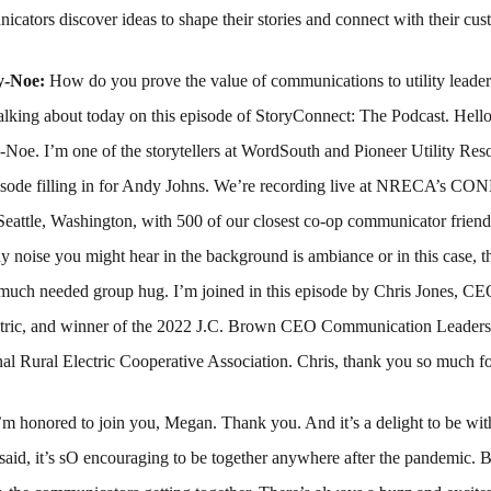
cators discover ideas to shape their stories and connect with their cus
y-Noe:
How do you prove the value of communications to utility leader
talking about today on this episode of StoryConnect: The Podcast. Hell
e. I’m one of the storytellers at WordSouth and Pioneer Utility Res
episode filling in for Andy Johns. We’re recording live at NRECA’s 
Seattle, Washington, with 500 of our closest co-op communicator frien
y noise you might hear in the background is ambiance or in this case, t
 much needed group hug. I’m joined in this episode by Chris Jones, C
ctric, and winner of the 2022 J.C. Brown CEO Communication Leader
al Rural Electric Cooperative Association. Chris, thank you so much fo
’m honored to join you, Megan. Thank you. And it’s a delight to be wit
said, it’s sO encouraging to be together anywhere after the pandemic. B