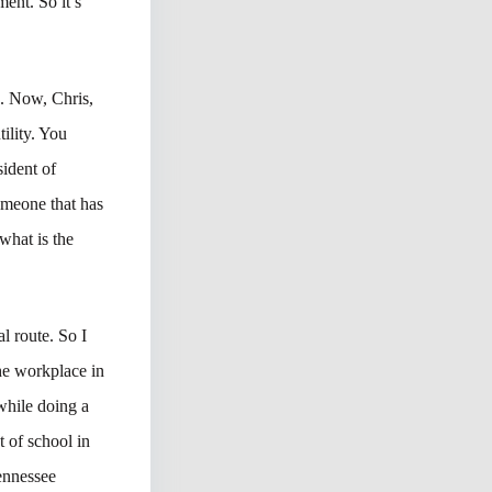
ent. So it’s
ou. Now, Chris,
ility. You
sident of
omeone that has
what is the
al route. So I
he workplace in
while doing a
 of school in
Tennessee