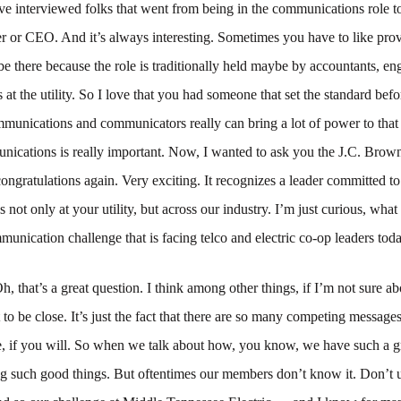
e interviewed folks that went from being in the communications role t
r or CEO. And it’s always interesting. Sometimes you have to like prov
 be there because the role is traditionally held maybe by accountants, eng
s at the utility. So I love that you had someone that set the standard bef
munications and communicators really can bring a lot of power to that 
ications is really important. Now, I wanted to ask you the J.C. Bro
ngratulations again. Very exciting. It recognizes a leader committed t
not only at your utility, but across our industry. I’m just curious, what 
munication challenge that is facing telco and electric co-op leaders tod
h, that’s a great question. I think among other things, if I’m not sure 
t to be close. It’s just the fact that there are so many competing messages
, if you will. So when we talk about how, you know, we have such a gr
ng such good things. But oftentimes our members don’t know it. Don’t u