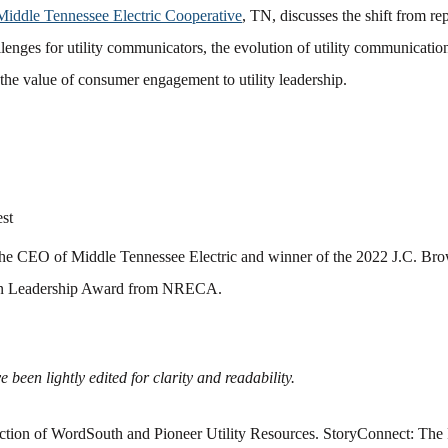
Middle Tennessee Electric Cooperative
, TN, discusses the shift from r
llenges for utility communicators, the evolution of utility communicati
 the value of consumer engagement to utility leadership.
st
the
CEO of Middle Tennessee Electric and winner of the 2022 J.C. B
n Leadership Award from NRECA
.
 been lightly edited for clarity and readability.
ction of WordSouth and Pioneer Utility Resources. StoryConnect: The 