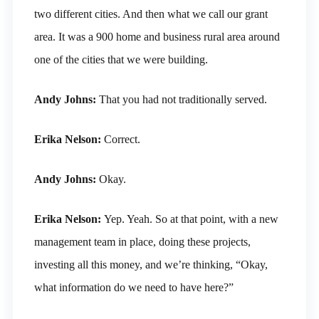
two different cities. And then what we call our grant
area. It was a 900 home and business rural area around
one of the cities that we were building.
Andy Johns:
That you had not traditionally served.
Erika Nelson:
Correct.
Andy Johns:
Okay.
Erika Nelson:
Yep. Yeah. So at that point, with a new
management team in place, doing these projects,
investing all this money, and we’re thinking, “Okay,
what information do we need to have here?”