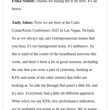
Erika Nelson:
Thanks for asking me to be here. It’s an
honor.
Andy Johns:
Now we are here at the Calix
ConneXions Conference 2025 in Las Vegas, Nevada.
So as we always say, any extemporaneous noises that
you hear, it’s not background noise, it’s ambiance. So
this is kind of the center of the broadband universe this
week, and there’s been a lot of good sessions, including
the one that you were a part of yesterday, looking at
KPIs and some of the other metrics that folks are
looking at. So talk me through that panel a little bit, and
it’s nice. Everybody had a little bit different approach.
What when we say KPIs, key performance indicators,
we’re probably not going to be too heavy. We’re going