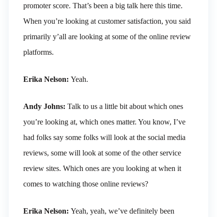
promoter score. That’s been a big talk here this time.
When you’re looking at customer satisfaction, you said
primarily y’all are looking at some of the online review
platforms.
Erika Nelson:
Yeah.
Andy Johns:
Talk to us a little bit about which ones
you’re looking at, which ones matter. You know, I’ve
had folks say some folks will look at the social media
reviews, some will look at some of the other service
review sites. Which ones are you looking at when it
comes to watching those online reviews?
Erika Nelson:
Yeah, yeah, we’ve definitely been