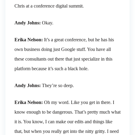
Chris at a conference digital summit.
Andy Johns:
Okay.
Erika Nelson:
It’s a great conference, but he has his
own business doing just Google stuff. You have all
these consultants out there that just specialize in this
platform because it’s such a black hole.
Andy Johns:
They’re so deep.
Erika Nelson:
Oh my word. Like you get in there. I
know enough to be dangerous. That’s pretty much what
it is. You know, I can make our edits and things like
that, but when you really get into the nitty gritty. I need