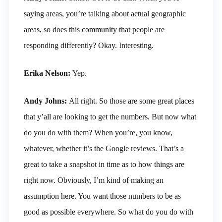
saying areas, you’re talking about actual geographic
areas, so does this community that people are
responding differently? Okay. Interesting.
Erika Nelson:
Yep.
Andy Johns:
All right. So those are some great places
that y’all are looking to get the numbers. But now what
do you do with them? When you’re, you know,
whatever, whether it’s the Google reviews. That’s a
great to take a snapshot in time as to how things are
right now. Obviously, I’m kind of making an
assumption here. You want those numbers to be as
good as possible everywhere. So what do you do with