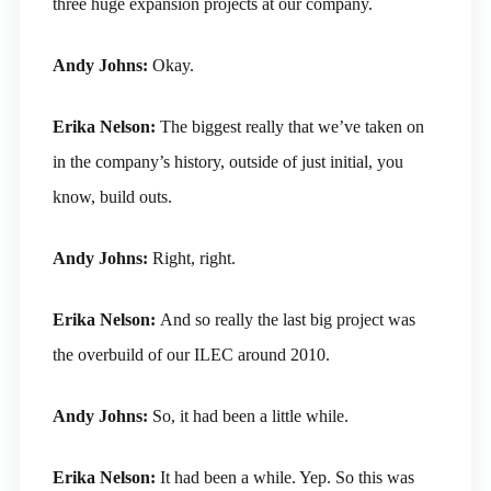
three huge expansion projects at our company.
Andy Johns:
Okay.
Erika Nelson:
The biggest really that we’ve taken on
in the company’s history, outside of just initial, you
know, build outs.
Andy Johns:
Right, right.
Erika Nelson:
And so really the last big project was
the overbuild of our ILEC around 2010.
Andy Johns:
So, it had been a little while.
Erika Nelson:
It had been a while. Yep. So this was