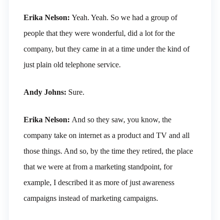
Erika Nelson:
Yeah. Yeah. So we had a group of
people that they were wonderful, did a lot for the
company, but they came in at a time under the kind of
just plain old telephone service.
Andy Johns:
Sure.
Erika Nelson:
And so they saw, you know, the
company take on internet as a product and TV and all
those things. And so, by the time they retired, the place
that we were at from a marketing standpoint, for
example, I described it as more of just awareness
campaigns instead of marketing campaigns.