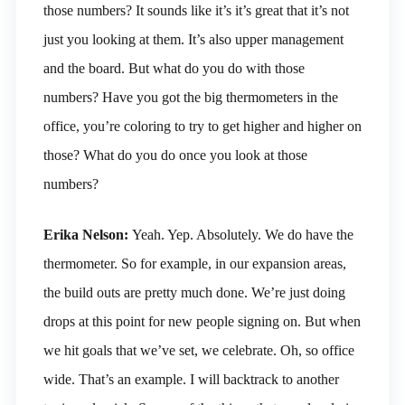
those numbers? It sounds like it’s it’s great that it’s not
just you looking at them. It’s also upper management
and the board. But what do you do with those
numbers? Have you got the big thermometers in the
office, you’re coloring to try to get higher and higher on
those? What do you do once you look at those
numbers?
Erika Nelson:
Yeah. Yep. Absolutely. We do have the
thermometer. So for example, in our expansion areas,
the build outs are pretty much done. We’re just doing
drops at this point for new people signing on. But when
we hit goals that we’ve set, we celebrate. Oh, so office
wide. That’s an example. I will backtrack to another