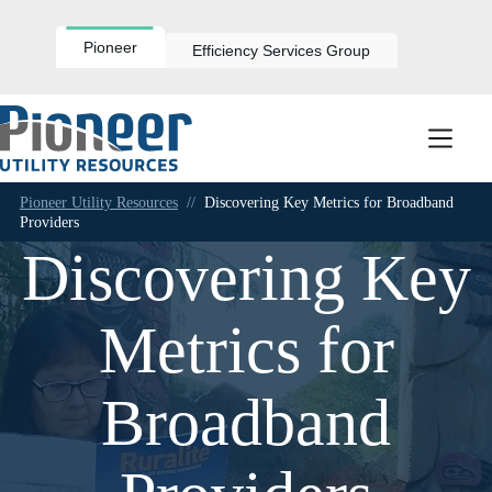
Skip
to
content
Pioneer
Efficiency Services Group
Pioneer Utility Resources
//
Discovering Key Metrics for Broadband
Providers
Discovering Key
Metrics for
Broadband