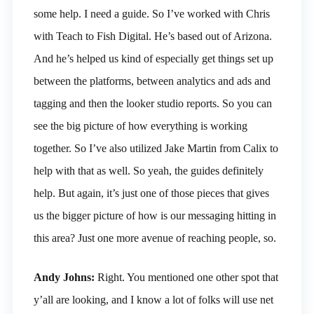
some help. I need a guide. So I’ve worked with Chris
with Teach to Fish Digital. He’s based out of Arizona.
And he’s helped us kind of especially get things set up
between the platforms, between analytics and ads and
tagging and then the looker studio reports. So you can
see the big picture of how everything is working
together. So I’ve also utilized Jake Martin from Calix to
help with that as well. So yeah, the guides definitely
help. But again, it’s just one of those pieces that gives
us the bigger picture of how is our messaging hitting in
this area? Just one more avenue of reaching people, so.
Andy Johns:
Right. You mentioned one other spot that
y’all are looking, and I know a lot of folks will use net