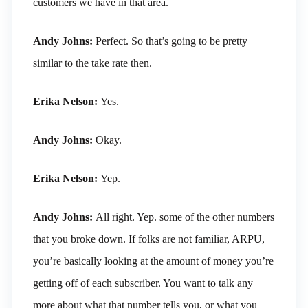
customers we have in that area.
Andy Johns:
Perfect. So that’s going to be pretty
similar to the take rate then.
Erika Nelson:
Yes.
Andy Johns:
Okay.
Erika Nelson:
Yep.
Andy Johns:
All right. Yep. some of the other numbers
that you broke down. If folks are not familiar, ARPU,
you’re basically looking at the amount of money you’re
getting off of each subscriber. You want to talk any
more about what that number tells you, or what you