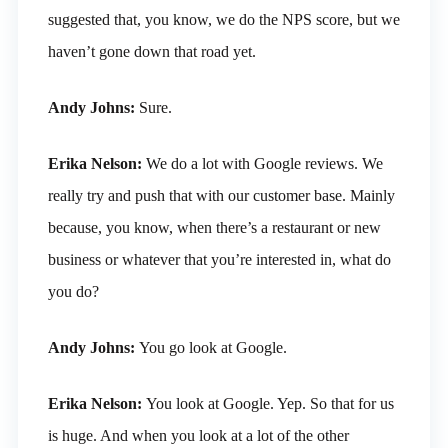
suggested that, you know, we do the NPS score, but we
haven’t gone down that road yet.
Andy Johns:
Sure.
Erika Nelson:
We do a lot with Google reviews. We
really try and push that with our customer base. Mainly
because, you know, when there’s a restaurant or new
business or whatever that you’re interested in, what do
you do?
Andy Johns:
You go look at Google.
Erika Nelson:
You look at Google. Yep. So that for us
is huge. And when you look at a lot of the other