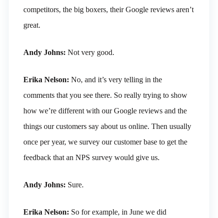
competitors, the big boxers, their Google reviews aren’t
great.
Andy Johns:
Not very good.
Erika Nelson:
No, and it’s very telling in the
comments that you see there. So really trying to show
how we’re different with our Google reviews and the
things our customers say about us online. Then usually
once per year, we survey our customer base to get the
feedback that an NPS survey would give us.
Andy Johns:
Sure.
Erika Nelson:
So for example, in June we did