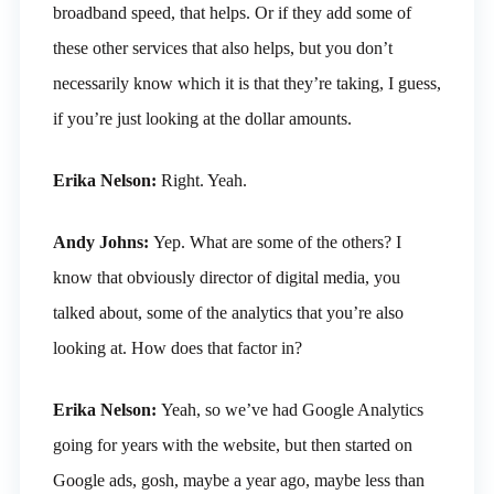
broadband speed, that helps. Or if they add some of
these other services that also helps, but you don’t
necessarily know which it is that they’re taking, I guess,
if you’re just looking at the dollar amounts.
Erika Nelson:
Right. Yeah.
Andy Johns:
Yep. What are some of the others? I
know that obviously director of digital media, you
talked about, some of the analytics that you’re also
looking at. How does that factor in?
Erika Nelson:
Yeah, so we’ve had Google Analytics
going for years with the website, but then started on
Google ads, gosh, maybe a year ago, maybe less than