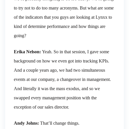
to try not to do too many acronyms. But what are some
of the indicators that you guys are looking at Lynxx to
kind of determine performance and how things are
going?
Erika Nelson:
Yeah. So in that session, I gave some
background on how we even got into tracking KPIs.
And a couple years ago, we had two simultaneous
events at our company, a changeover in management.
And literally it was the mass exodus, and so we
swapped every management position with the
exception of our sales director.
Andy Johns:
That’ll change things.