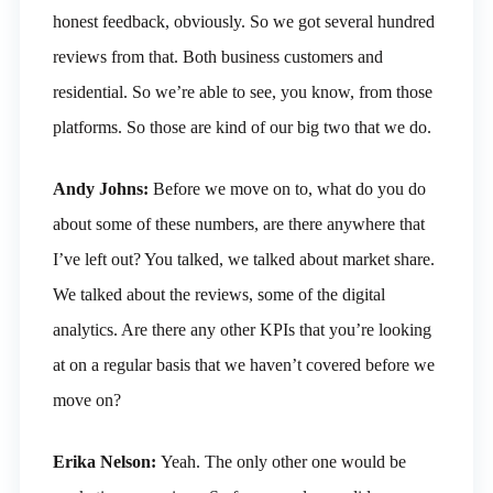
honest feedback, obviously. So we got several hundred
reviews from that. Both business customers and
residential. So we’re able to see, you know, from those
platforms. So those are kind of our big two that we do.
Andy Johns:
Before we move on to, what do you do
about some of these numbers, are there anywhere that
I’ve left out? You talked, we talked about market share.
We talked about the reviews, some of the digital
analytics. Are there any other KPIs that you’re looking
at on a regular basis that we haven’t covered before we
move on?
Erika Nelson:
Yeah. The only other one would be