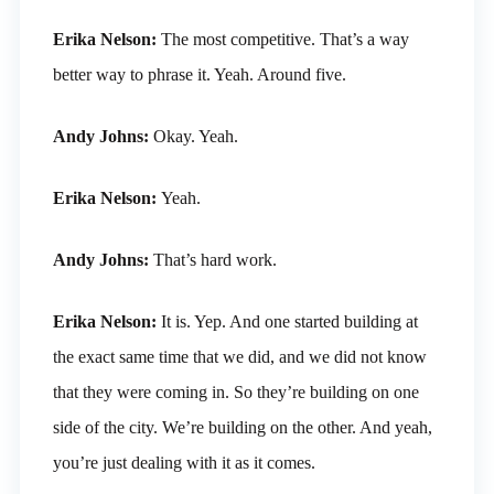
Erika Nelson:
The most competitive. That’s a way
better way to phrase it. Yeah. Around five.
Andy Johns:
Okay. Yeah.
Erika Nelson:
Yeah.
Andy Johns:
That’s hard work.
Erika Nelson:
It is. Yep. And one started building at
the exact same time that we did, and we did not know
that they were coming in. So they’re building on one
side of the city. We’re building on the other. And yeah,
you’re just dealing with it as it comes.