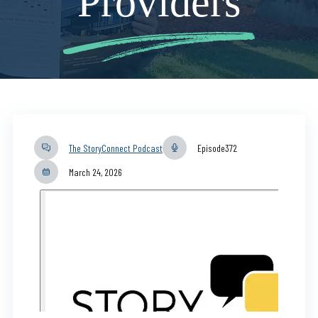
Providers
The StoryConnect Podcast
Episode
372
March 24, 2026