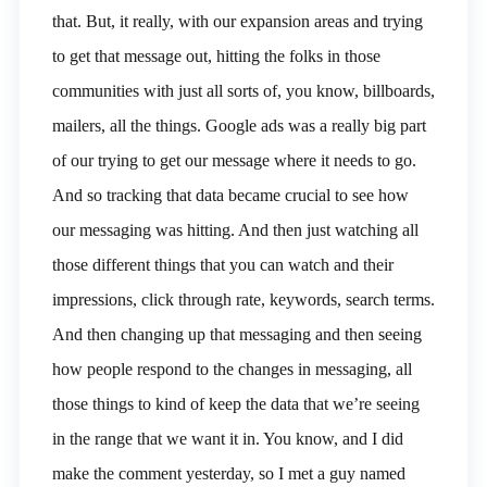
that. But, it really, with our expansion areas and trying
to get that message out, hitting the folks in those
communities with just all sorts of, you know, billboards,
mailers, all the things. Google ads was a really big part
of our trying to get our message where it needs to go.
And so tracking that data became crucial to see how
our messaging was hitting. And then just watching all
those different things that you can watch and their
impressions, click through rate, keywords, search terms.
And then changing up that messaging and then seeing
how people respond to the changes in messaging, all
those things to kind of keep the data that we’re seeing
in the range that we want it in. You know, and I did
make the comment yesterday, so I met a guy named