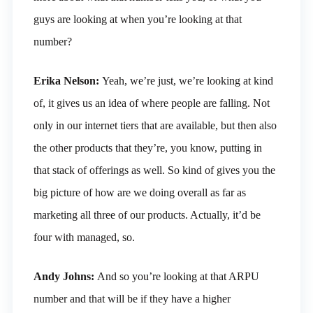
guys are looking at when you’re looking at that
number?
Erika Nelson:
Yeah, we’re just, we’re looking at kind
of, it gives us an idea of where people are falling. Not
only in our internet tiers that are available, but then also
the other products that they’re, you know, putting in
that stack of offerings as well. So kind of gives you the
big picture of how are we doing overall as far as
marketing all three of our products. Actually, it’d be
four with managed, so.
Andy Johns:
And so you’re looking at that ARPU
number and that will be if they have a higher