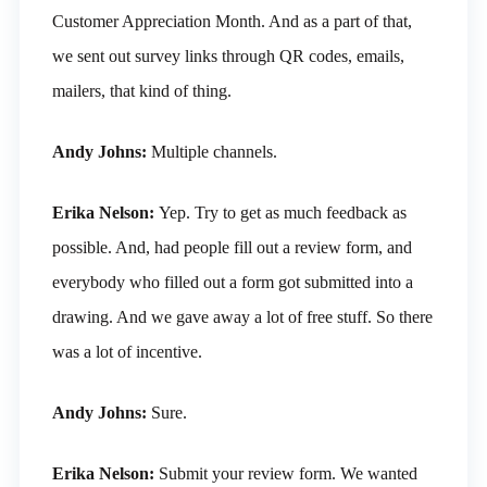
Customer Appreciation Month. And as a part of that,
we sent out survey links through QR codes, emails,
mailers, that kind of thing.
Andy Johns:
Multiple channels.
Erika Nelson:
Yep. Try to get as much feedback as
possible. And, had people fill out a review form, and
everybody who filled out a form got submitted into a
drawing. And we gave away a lot of free stuff. So there
was a lot of incentive.
Andy Johns:
Sure.
Erika Nelson:
Submit your review form. We wanted