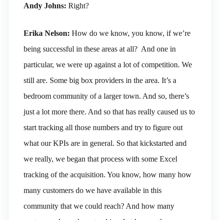
Andy Johns:
Right?
Erika Nelson:
How do we know, you know, if we’re
being successful in these areas at all? And one in
particular, we were up against a lot of competition. We
still are. Some big box providers in the area. It’s a
bedroom community of a larger town. And so, there’s
just a lot more there. And so that has really caused us to
start tracking all those numbers and try to figure out
what our KPIs are in general. So that kickstarted and
we really, we began that process with some Excel
tracking of the acquisition. You know, how many how
many customers do we have available in this
community that we could reach? And how many