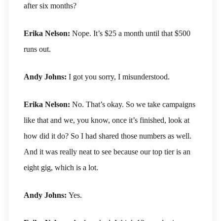
after six months?
Erika Nelson:
Nope. It’s $25 a month until that $500
runs out.
Andy Johns:
I got you sorry, I misunderstood.
Erika Nelson:
No. That’s okay. So we take campaigns
like that and we, you know, once it’s finished, look at
how did it do? So I had shared those numbers as well.
And it was really neat to see because our top tier is an
eight gig, which is a lot.
Andy Johns:
Yes.