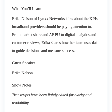
What You’ll Learn
Erika Nelson of Lynxx Networks talks about the KPIs
broadband providers should be paying attention to.
From market share and ARPU to digital analytics and
customer reviews, Erika shares how her team uses data
to guide decisions and measure success.
Guest Speaker
Erika Nelson
Show Notes
Transcripts have been lightly edited for clarity and
readability.