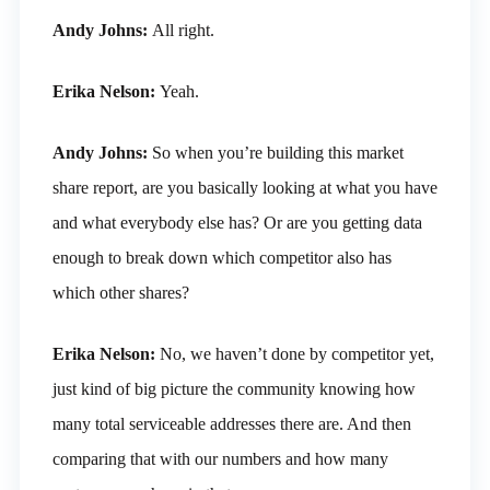
Andy Johns:
All right.
Erika Nelson:
Yeah.
Andy Johns:
So when you’re building this market
share report, are you basically looking at what you have
and what everybody else has? Or are you getting data
enough to break down which competitor also has
which other shares?
Erika Nelson:
No, we haven’t done by competitor yet,
just kind of big picture the community knowing how
many total serviceable addresses there are. And then
comparing that with our numbers and how many