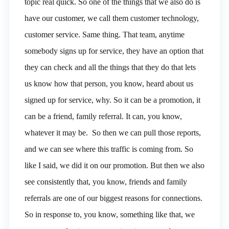
topic real quick. So one of the things that we also do is
have our customer, we call them customer technology,
customer service. Same thing. That team, anytime
somebody signs up for service, they have an option that
they can check and all the things that they do that lets
us know how that person, you know, heard about us
signed up for service, why. So it can be a promotion, it
can be a friend, family referral. It can, you know,
whatever it may be. So then we can pull those reports,
and we can see where this traffic is coming from. So
like I said, we did it on our promotion. But then we also
see consistently that, you know, friends and family
referrals are one of our biggest reasons for connections.
So in response to, you know, something like that, we