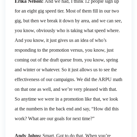
Erika Nelson:
And we had, I think 12 people sign up
for an eight gig speed tier. Most of them fill in our two
gig, but then we break it down by area, and we can see,
you know, obviously who is taking what speed where.
And you know, it just gives us an idea of who’s
responding to the promotion versus, you know, just
coming out of the draft queue from, you know, spring
and winter or whatever. So it just allows us to see the
effectiveness of our campaigns. We did the ARPU math
on that one as well, and we’re very pleased with that.
So anytime we were in a promotion like that, we look
at the numbers in the back end and say, “How did this
work? What are our goals for next time?”
Andy Johns:
Smart. Got to do that. When you’re