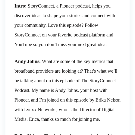
Intro:
StoryConnect, a Pioneer podcast, helps you
discover ideas to shape your stories and connect with
your community. Love this episode? Follow
StoryConnect on your favorite podcast platform and
YouTube so you don’t miss your next great idea.
Andy Johns:
What are some of the key metrics that
broadband providers are looking at? That’s what we’ll
be talking about on this episode of The StoryConnect
Podcast. My name is Andy Johns, your host with
Pioneer, and I’m joined on this episode by Erika Nelson
with Lynxx Networks, who is the Director of Digital
Media. Erica, thanks so much for joining me.