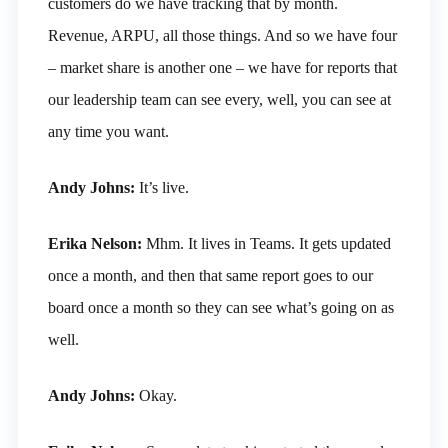
customers do we have tracking that by month.
Revenue, ARPU, all those things. And so we have four
– market share is another one – we have for reports that
our leadership team can see every, well, you can see at
any time you want.
Andy Johns:
It’s live.
Erika Nelson:
Mhm. It lives in Teams. It gets updated
once a month, and then that same report goes to our
board once a month so they can see what’s going on as
well.
Andy Johns:
Okay.