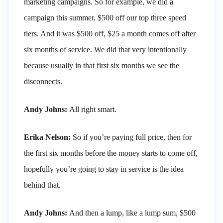
marketing campaigns. So for example, we did a
campaign this summer, $500 off our top three speed
tiers. And it was $500 off, $25 a month comes off after
six months of service. We did that very intentionally
because usually in that first six months we see the
disconnects.
Andy Johns:
All right smart.
Erika Nelson:
So if you’re paying full price, then for
the first six months before the money starts to come off,
hopefully you’re going to stay in service is the idea
behind that.
Andy Johns:
And then a lump, like a lump sum, $500