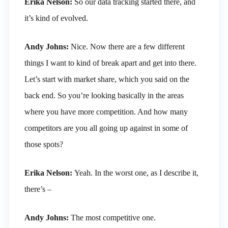
Erika Nelson:
So our data tracking started there, and
it’s kind of evolved.
Andy Johns:
Nice. Now there are a few different
things I want to kind of break apart and get into there.
Let’s start with market share, which you said on the
back end. So you’re looking basically in the areas
where you have more competition. And how many
competitors are you all going up against in some of
those spots?
Erika Nelson:
Yeah. In the worst one, as I describe it,
there’s –
Andy Johns:
The most competitive one.