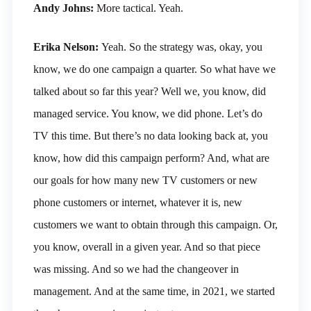
Andy Johns:
More tactical. Yeah.
Erika Nelson:
Yeah. So the strategy was, okay, you
know, we do one campaign a quarter. So what have we
talked about so far this year? Well we, you know, did
managed service. You know, we did phone. Let’s do
TV this time. But there’s no data looking back at, you
know, how did this campaign perform? And, what are
our goals for how many new TV customers or new
phone customers or internet, whatever it is, new
customers we want to obtain through this campaign. Or,
you know, overall in a given year. And so that piece
was missing. And so we had the changeover in
management. And at the same time, in 2021, we started