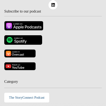
Subscribe to our podcast
Category
The StoryConnect Podcast