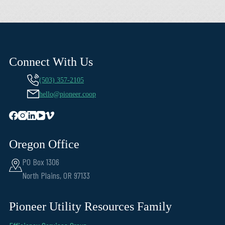
Connect With Us
(503) 357-2105
hello@pioneer.coop
Oregon Office
PO Box 1306
North Plains, OR 97133
Pioneer Utility Resources Family