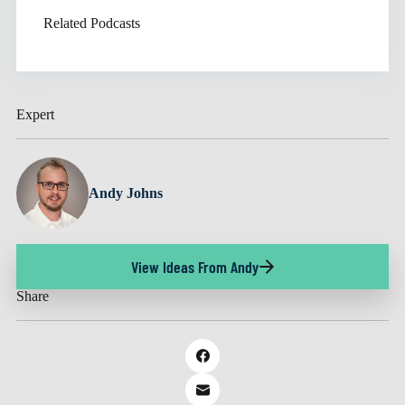
Related Podcasts
Expert
Andy Johns
View Ideas From Andy
Share