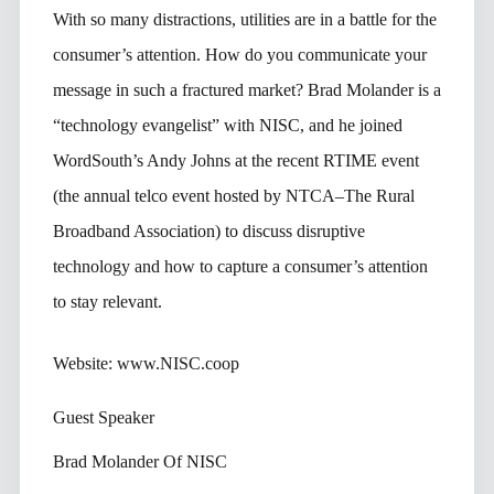
With so many distractions, utilities are in a battle for the
consumer’s attention. How do you communicate your
message in such a fractured market? Brad Molander is a
“technology evangelist” with NISC, and he joined
WordSouth’s Andy Johns at the recent RTIME event
(the annual telco event hosted by NTCA–The Rural
Broadband Association) to discuss disruptive
technology and how to capture a consumer’s attention
to stay relevant.
Website: www.NISC.coop
Guest Speaker
Brad Molander Of NISC