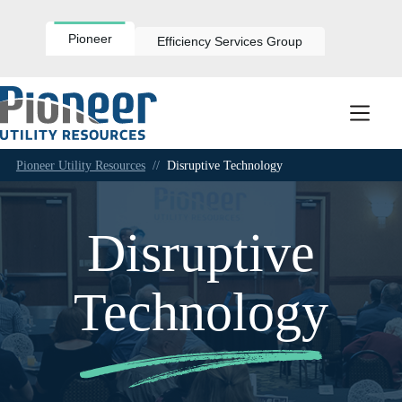
Skip
to
content
Pioneer
Efficiency Services Group
Pioneer Utility Resources
//
Disruptive Technology
Disruptive
Technology