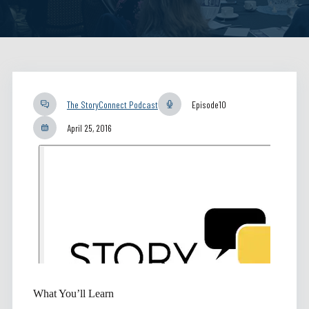
The StoryConnect Podcast
Episode
10
April 25, 2016
What You’ll Learn