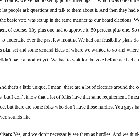
few months, we’ve had to set up public meetings — which was one of th
 let people ask questions and talk to them about it. And then they had 
 the basic vote was set up in the same manner as our board elections. W
n, of course, fifty plus one had to approve it, 50 percent plus one. So t
 to undertake over the past few months. We had our feasibility plans d
ss plan set and some general ideas of where we wanted to go and wher
 didn’t have a product yet. We had to wait for the vote before we had an
nd that’s a little unique. I mean, there are a lot of electrics around the 
is, but I don’t know that a lot of folks have that same requirement. I m
que, but there are some folks who don’t have those hurdles. You guys h
ver, sounds like.
lison:
Yes, and we don’t necessarily see them as hurdles. And we think 