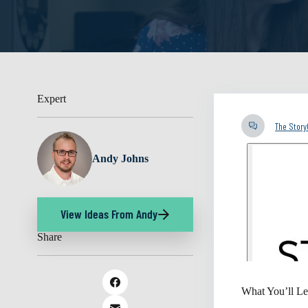
Expert
The Stor
Andy Johns
View Ideas From Andy
Share
What You’ll Le