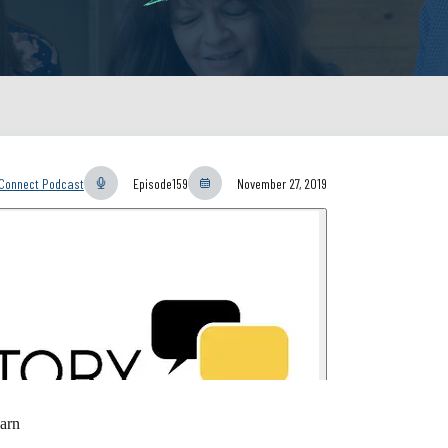
yConnect Podcast
Episode
159
November 27, 2019
arn