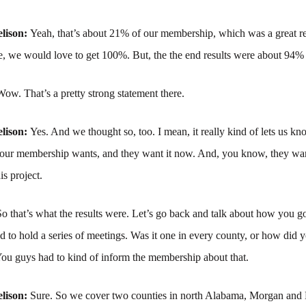
lison:
Yeah, that’s about 21% of our membership, which was a great re
e, we would love to get 100%. But, the the end results were about 94%
Wow. That’s a pretty strong statement there.
lison:
Yes. And we thought so, too. I mean, it really kind of lets us kno
 our membership wants, and they want it now. And, you know, they wa
is project.
So that’s what the results were. Let’s go back and talk about how you go
 to hold a series of meetings. Was it one in every county, or how did y
You guys had to kind of inform the membership about that.
lison:
Sure. So we cover two counties in north Alabama, Morgan and