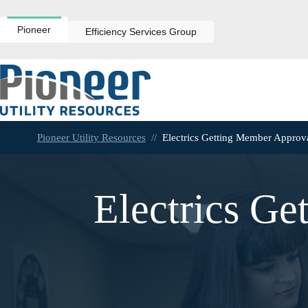
Skip
to
content
Pioneer
Efficiency Services Group
Pioneer Utility Resources
//
Electrics Getting Member Approv
Electrics Ge