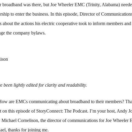
 broadband was there, but Joe Wheeler EMC (Trinity, Alabama) neede
ship to enter the business. In this episode, Director of Communication
s about the actions his electric cooperative took to inform members and
ange the company bylaws.
ison
 been lightly edited for clarity and readability.
ow are EMCs communicating about broadband to their members? That
t on this episode of StoryConnect: The Podcast. I’m your host, Andy J
y Michael Cornelison, the director of communications for Joe Wheeler
el, thanks for joining me.