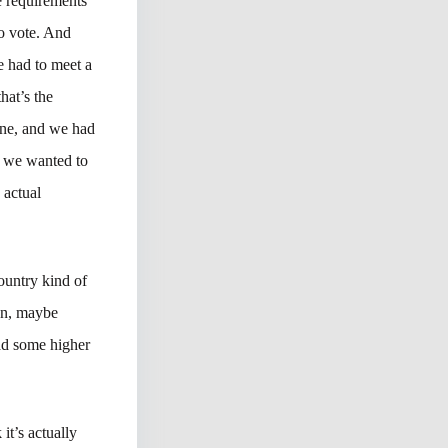
e requirements
to vote. And
e had to meet a
hat’s the
one, and we had
e we wanted to
 actual
country kind of
ean, maybe
ad some higher
it’s actually