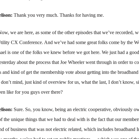
lison:
Thank you very much. Thanks for having me.
Now, we are here, as some of the other episodes that we’ve recorded, we
ility CX Conference. And we’ve had some great folks come by the W
ael is one of the folks we knew before we got here. We just had a goo
esterday about the process that Joe Wheeler went through in order to 
s and kind of get the membership vote about getting into the broadband
 don’t mind, just kind of overview for us, what the last, I don’t know, s
en like for you guys over there?
lison:
Sure. So, you know, being an electric cooperative, obviously o
 the unique things that we had to deal with is the fact that our member
d of business that was not electric related, which includes broadband I