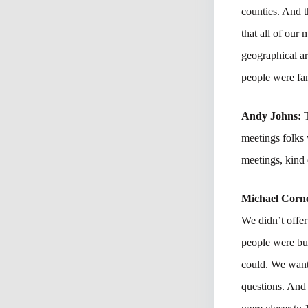
counties. And t
that all of our
geographical ar
people were fam
Andy Johns:
meetings folks 
meetings, kind 
Michael Corne
We didn’t offer
people were bu
could. We want
questions. And