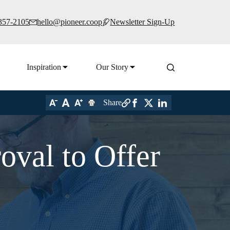
 357-2105
hello@pioneer.coop
Newsletter Sign-Up
Inspiration
Our Story
Share
oval to Offer