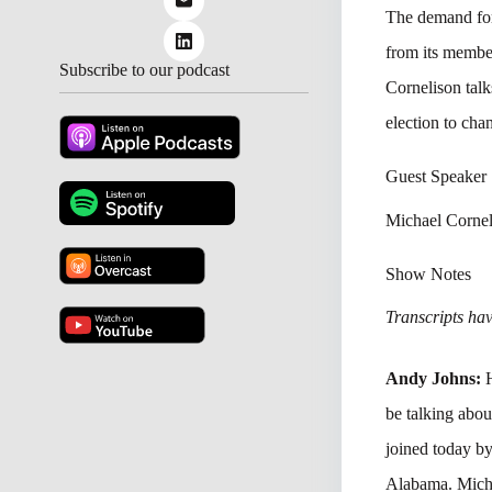
The demand for
from its member
Subscribe to our podcast
Cornelison talk
election to ch
Guest Speaker
Michael Cornel
Show Notes
Transcripts have
Andy Johns:
H
be talking abou
joined today b
Alabama. Micha