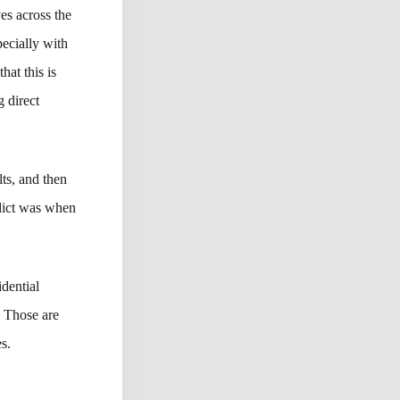
es across the
ecially with
hat this is
 direct
lts, and then
rdict was when
dential
 Those are
s.