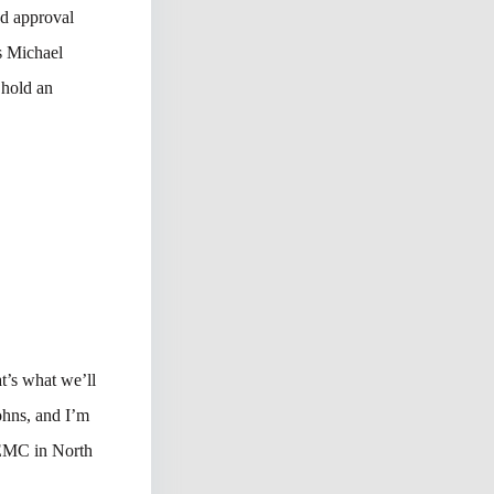
d approval
s Michael
 hold an
’s what we’ll
ohns, and I’m
 EMC in North