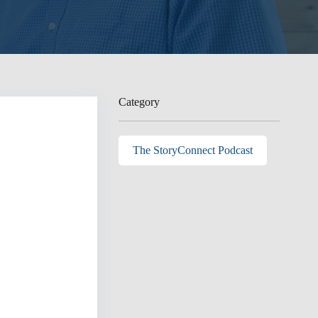
Category
The StoryConnect Podcast