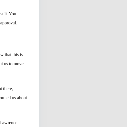
sult. You
 approval.
w that this is
nt us to move
t there,
ou tell us about
 Lawrence