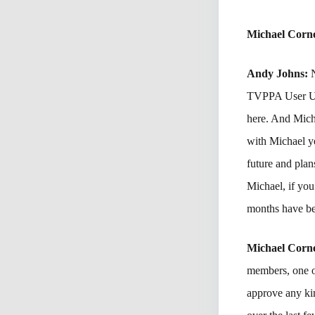
Michael Corne
Andy Johns:
TVPPA User Ut
here. And Mich
with Michael y
future and plan
Michael, if you
months have be
Michael Corne
members, one of
approve any kin