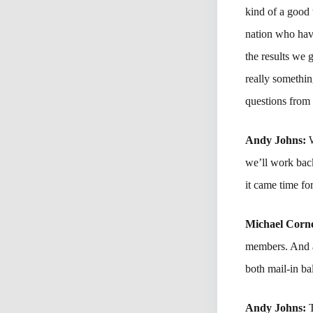
kind of a good 
nation who have
the results we 
really somethin
questions from
Andy Johns:
W
we’ll work back
it came time fo
Michael Corne
members. And a
both mail-in ba
Andy Johns: