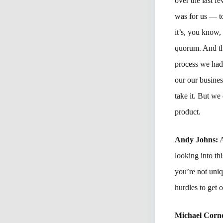
over the last 
was for us — to
it’s, you know,
quorum. And the
process we had
our our busine
take it. But we
product.
Andy Johns:
A
looking into th
you’re not uni
hurdles to get o
Michael Corne