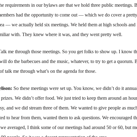
he requirements in our bylaws are that we hold three public meetings. B
 members had the opportunity to come out — which we do cover a pretty
ea — we actually held six meetings. We held them at high schools and i
iliar with. They knew where it was, and they went pretty well.
Talk me through those meetings. So you get folks to show up. I know th
will do the barbecues and the music, whatever, to try to get a quorum. B
of talk me through what’s on the agenda for those.
lison:
So these meetings were set up. You know, we didn’t do it annual
 prizes. We didn’t offer food. We just tried to keep them around an hou
sy, and we did stream three of them. We wanted to give people as much
ed to hear from them, wanted them to ask questions. We encouraged t
 we averaged, I think some of our meetings had around 50 or 60, but m