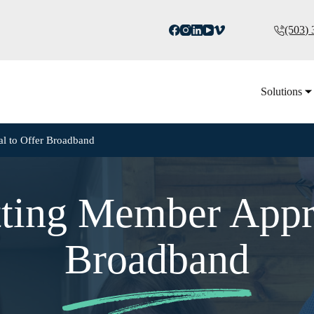
(503)
Solutions
al to Offer Broadband
tting Member Appr
Broadband