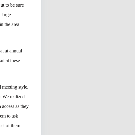
ut to be sure
 large
n the area
at at annual
ut at these
 meeting style.
r. We realized
 access as they
hem to ask
ost of them