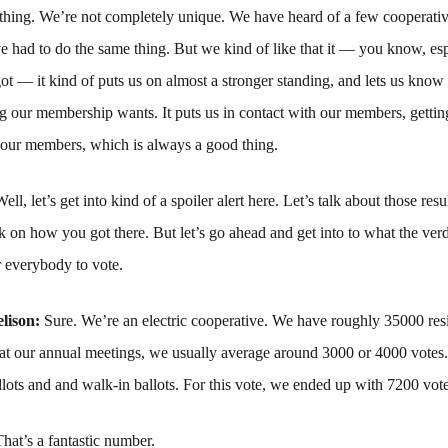
thing. We’re not completely unique. We have heard of a few cooperativ
 had to do the same thing. But we kind of like that it — you know, esp
got — it kind of puts us on almost a stronger standing, and lets us know t
g our membership wants. It puts us in contact with our members, getting
 our members, which is always a good thing.
ell, let’s get into kind of a spoiler alert here. Let’s talk about those resu
 on how you got there. But let’s go ahead and get into to what the ve
r everybody to vote.
lison:
Sure. We’re an electric cooperative. We have roughly 35000 resi
t our annual meetings, we usually average around 3000 or 4000 votes.
llots and and walk-in ballots. For this vote, we ended up with 7200 vote
That’s a fantastic number.