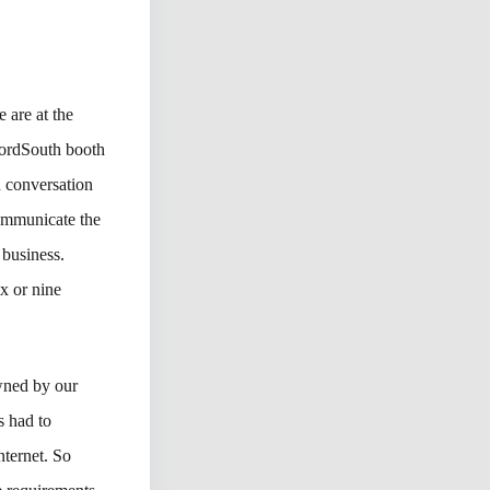
 are at the
ordSouth booth
d conversation
communicate the
 business.
ix or nine
wned by our
s had to
nternet. So