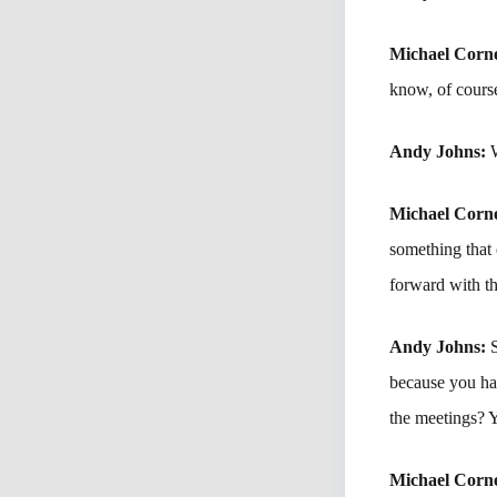
Michael Corne
know, of cours
Andy Johns:
Michael Corne
something that
forward with th
Andy Johns:
because you had
the meetings? 
Michael Corne