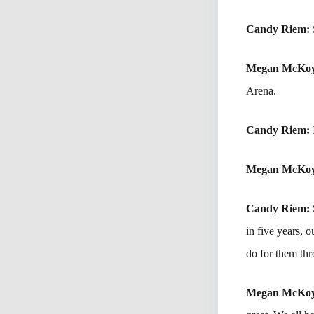
Candy Riem:
Megan McKo
Arena.
Candy Riem:
Megan McKo
Candy Riem:
in five years,
do for them thr
Megan McKo