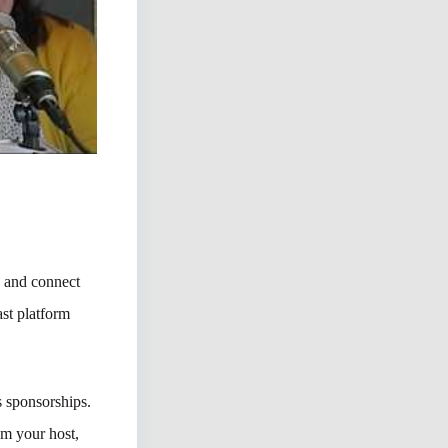
s and connect
st platform
 sponsorships.
’m your host,