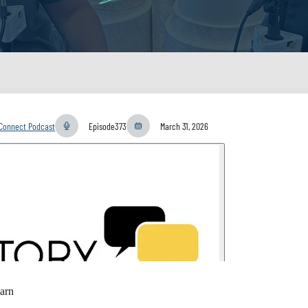
yConnect Podcast
Episode
373
March 31, 2026
arn