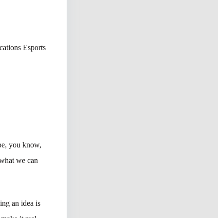
ations Esports
 be, you know,
 what we can
ing an idea is