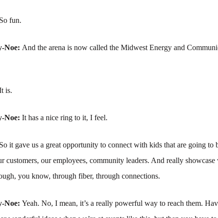
So fun.
y-Noe:
And the arena is now called the Midwest Energy and Communic
It is.
y-Noe:
It has a nice ring to it, I feel.
So it gave us a great opportunity to connect with kids that are going to
 our customers, our employees, community leaders. And really showcase
ough, you know, through fiber, through connections.
y-Noe:
Yeah. No, I mean, it’s a really powerful way to reach them. Hav