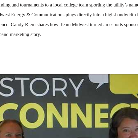
ding and tournaments to a local college team sporting the utility’s name
west Energy & Communications plugs directly into a high-bandwidth i
ience. Candy Riem shares how Team Midwest turned an esports sponsor
band marketing story.