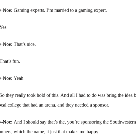
y-Noe:
Gaming experts. I’m married to a gaming expert.
Yes.
y-Noe:
That’s nice.
That’s fun.
y-Noe:
Yeah.
So they really took hold of this. And all I had to do was bring the idea
ocal college that had an arena, and they needed a sponsor.
y-Noe:
And I should say that’s the, you’re sponsoring the Southwester
nners, which the name, it just that makes me happy.