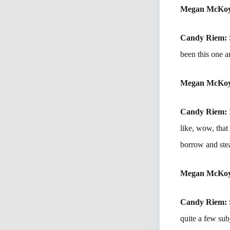
Megan McKo
Candy Riem:
been this one a
Megan McKo
Candy Riem:
like, wow, that
borrow and stea
Megan McKo
Candy Riem:
quite a few subj