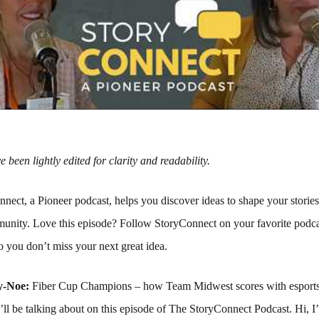
 been lightly edited for clarity and readability.
nect, a Pioneer podcast, helps you discover ideas to shape your storie
unity. Love this episode? Follow StoryConnect on your favorite podca
 you don’t miss your next great idea.
y-Noe:
Fiber Cup Champions – how Team Midwest scores with esports
ll be talking about on this episode of The StoryConnect Podcast. Hi, I