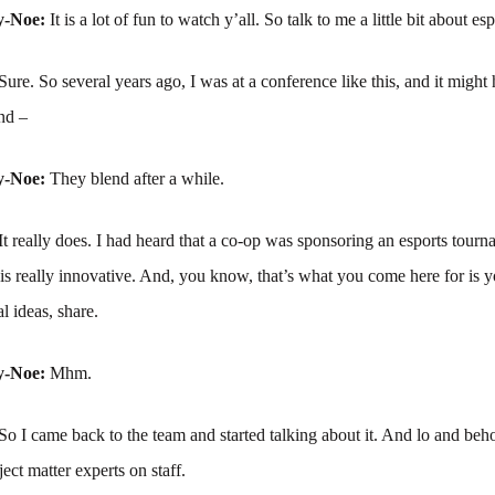
y-Noe:
It is a lot of fun to watch y’all. So talk to me a little bit about esp
Sure. So several years ago, I was at a conference like this, and it might
nd –
y-Noe:
They blend after a while.
It really does. I had heard that a co-op was sponsoring an esports tour
 is really innovative. And, you know, that’s what you come here for is 
l ideas, share.
y-Noe:
Mhm.
So I came back to the team and started talking about it. And lo and beh
ect matter experts on staff.