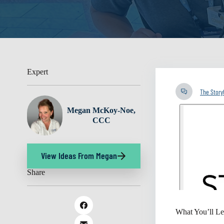
Expert
The Stor
Megan McKoy-Noe,
CCC
View Ideas From Megan
Share
What You’ll Le