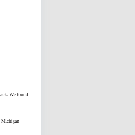
 back. We found
n Michigan