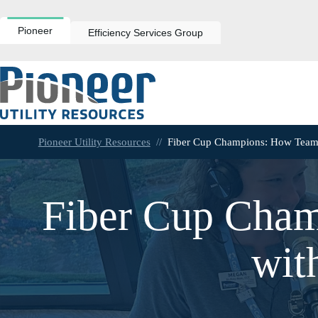
Skip
to
content
Pioneer
Efficiency Services Group
Pioneer Utility Resources
//
Fiber Cup Champions: How Team 
Fiber Cup Cha
wit