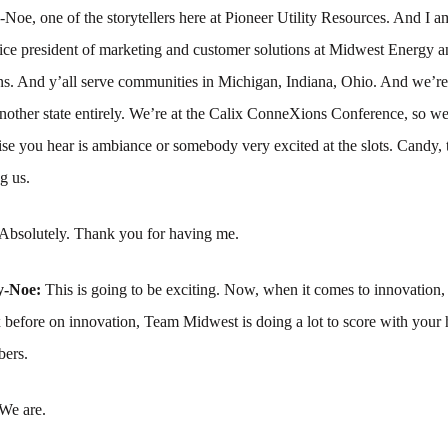
e, one of the storytellers here at Pioneer Utility Resources. And I a
ce president of marketing and customer solutions at Midwest Energy a
. And y’all serve communities in Michigan, Indiana, Ohio. And we’re
nother state entirely. We’re at the Calix ConneXions Conference, so we
se you hear is ambiance or somebody very excited at the slots. Candy,
g us.
Absolutely. Thank you for having me.
y-Noe:
This is going to be exciting. Now, when it comes to innovation
x before on innovation, Team Midwest is doing a lot to score with your
bers.
We are.