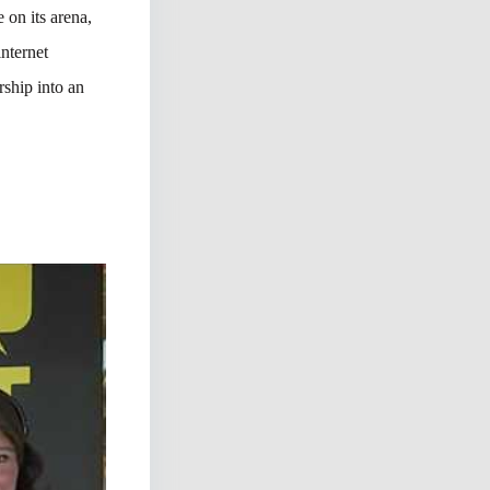
 on its arena,
nternet
ship into an