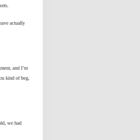
orts.
 have actually
nament, and I’m
you kind of beg,
old, we had