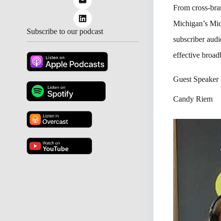
From cross-bran
Michigan’s Mid
Subscribe to our podcast
subscriber aud
effective broad
Guest Speaker
Candy Riem