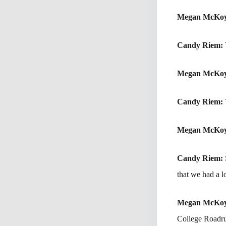
Megan McKo
Candy Riem:
Megan McKo
Candy Riem:
Megan McKo
Candy Riem:
that we had a l
Megan McKo
College Roadru