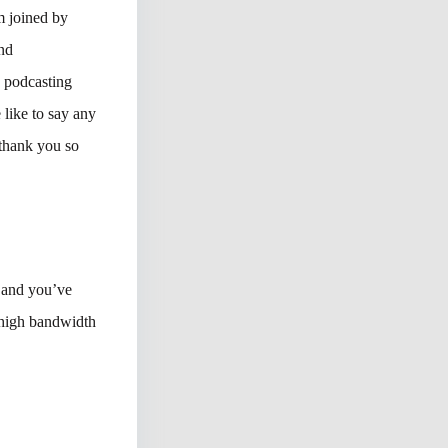
m joined by
nd
 podcasting
 like to say any
 thank you so
, and you’ve
 high bandwidth