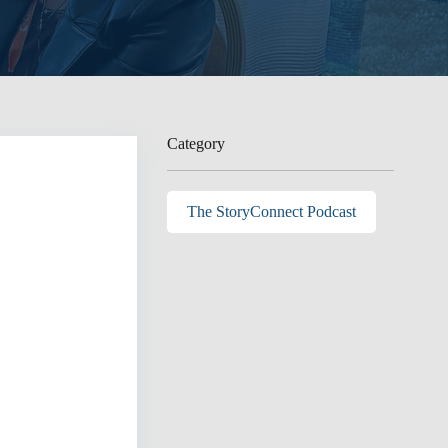
Category
The StoryConnect Podcast