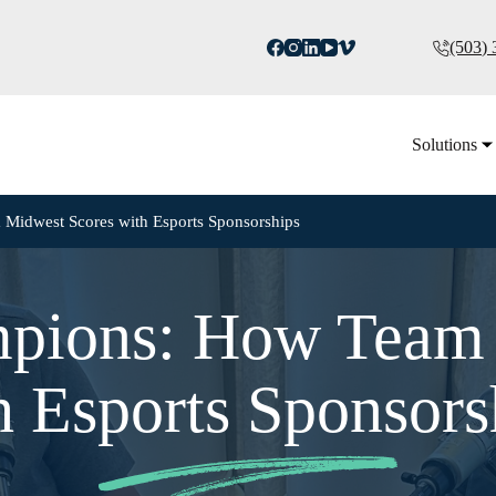
(503)
Solutions
Midwest Scores with Esports Sponsorships
mpions: How Team 
h Esports Sponsors