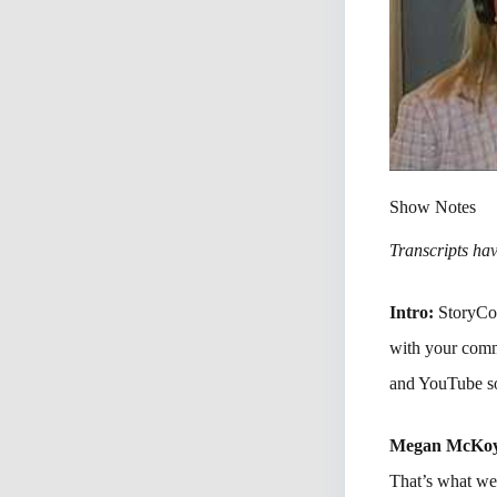
Show Notes
Transcripts have
Intro:
StoryCon
with your comm
and YouTube so
Megan McKo
That’s what we’