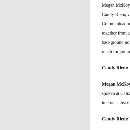
Megan McKoy-No
Candy Riem, vi
Communications
together from a
background noi
much for joinin
Candy Riem:
Megan McKo
spoken at Cali
internet subscri
Candy Riem: