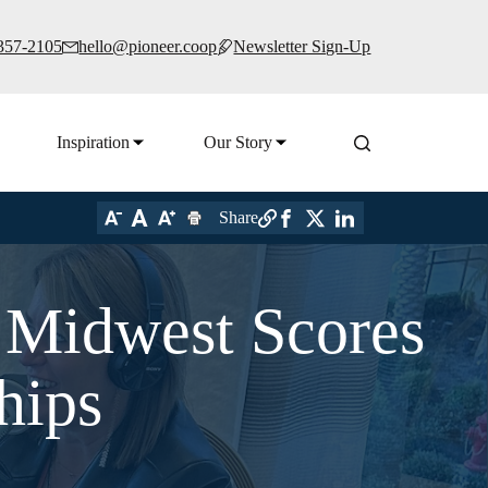
 357-2105
hello@pioneer.coop
Newsletter Sign-Up
Inspiration
Our Story
Share
Midwest Scores
hips