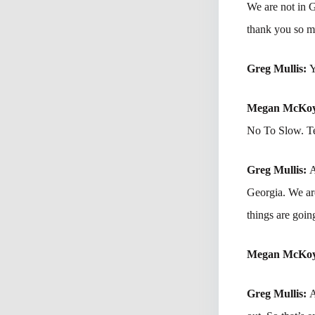
We are not in 
thank you so mu
Greg Mullis:
Y
Megan McKo
No To Slow. Te
Greg Mullis:
A
Georgia. We are
things are goi
Megan McKo
Greg Mullis:
A