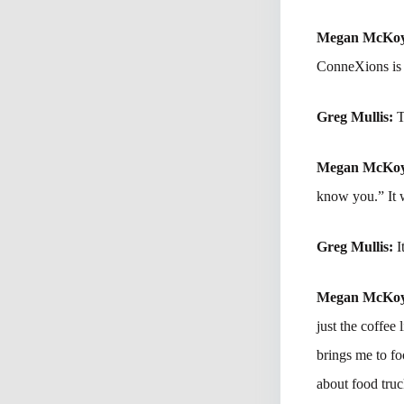
Megan McKo
ConneXions is t
Greg Mullis:
T
Megan McKo
know you.” It 
Greg Mullis:
I
Megan McKo
just the coffee 
brings me to fo
about food tru