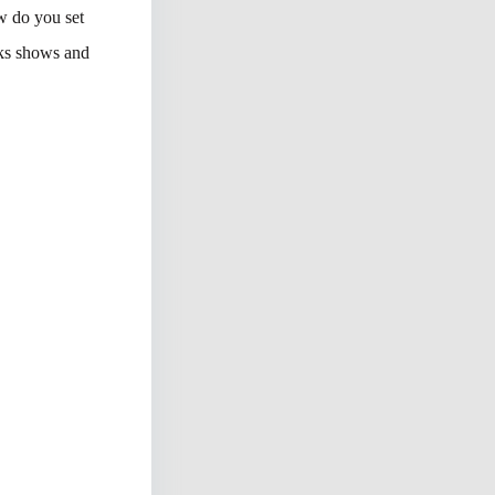
w do you set
rks shows and