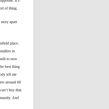
pposite. It’s
rt of thing.
 story apart
nfield place.
stallers in
uilt to now
he best thing
ody tell me
were around 60
can’t buy that.
ommunity. And