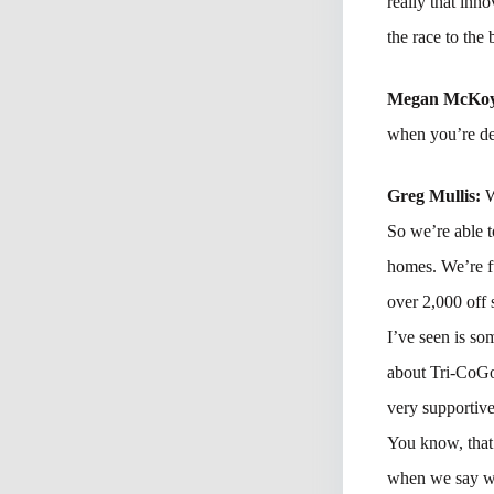
really that inn
the race to the
Megan McKo
when you’re de
Greg Mullis:
W
So we’re able t
homes. We’re f
over 2,000 off 
I’ve seen is s
about Tri-CoGo?
very supportive
You know, that 
when we say we 