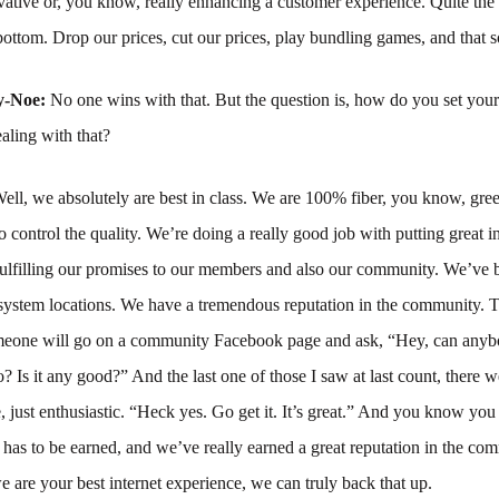
ovative or, you know, really enhancing a customer experience. Quite the o
 bottom. Drop our prices, cut our prices, play bundling games, and that so
y-Noe:
No one wins with that. But the question is, how do you set your
aling with that?
ell, we absolutely are best in class. We are 100% fiber, you know, gree
o control the quality. We’re doing a really good job with putting great in
ulfilling our promises to our members and also our community. We’ve b
system locations. We have a tremendous reputation in the community. T
omeone will go on a community Facebook page and ask, “Hey, can anyb
 Is it any good?” And the last one of those I saw at last count, there 
, just enthusiastic. “Heck yes. Go get it. It’s great.” And you know you 
has to be earned, and we’ve really earned a great reputation in the c
are your best internet experience, we can truly back that up.