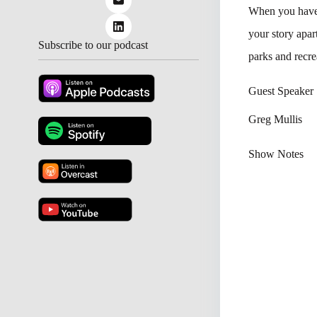
When you have 
your story apa
Subscribe to our podcast
parks and recre
Guest Speaker
Greg Mullis
Show Notes