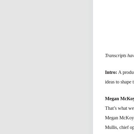
Transcripts have
Intro:
A produc
ideas to shape 
Megan McKo
That’s what we’
Megan McKoy-No
Mullis, chief o