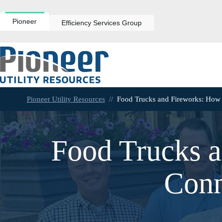
Skip
to
content
Pioneer
Efficiency Services Group
Pioneer Utility Resources
//
Food Trucks and Fireworks: How
Food Trucks a
Conn