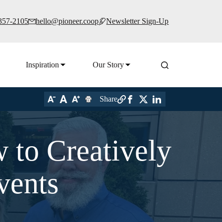
 357-2105
hello@pioneer.coop
Newsletter Sign-Up
Inspiration
Our Story
Share
 to Creatively
vents