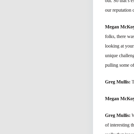
out. So that’s
our reputation 
Megan McKo
folks, there was
looking at your
unique challeng
pulling some of
Greg Mullis:
T
Megan McKo
Greg Mullis:
W
of interesting t