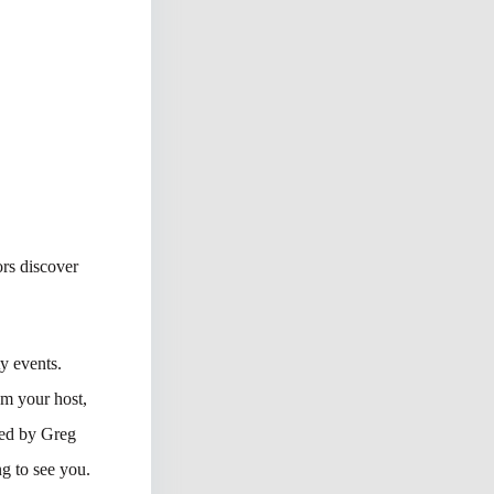
rs discover
y events.
’m your host,
ned by Greg
ng to see you.