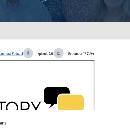
yConnect Podcast
Episode
335
December 17, 2024
arn