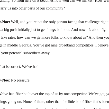
 exciting. So from here on it becomes how well can we market? How wel
carry us into other parts of our community?
y-Noe:
Well, and you’re not the only person facing that challenge right 
 a big push initially just to get things built out. And now it’s about figh
 take rates, how can we get more folks to know about us? And then you
e in middle Georgia. You’ve got nine broadband competitors, I believe
 your potential subscribers away.
hat is correct. We’ve had –
y-Noe:
No pressure.
e’ve had fiber built over the top of us by one competitor. We’ve got, y
hings going on. None of them, other than the little bit of fiber that’s been