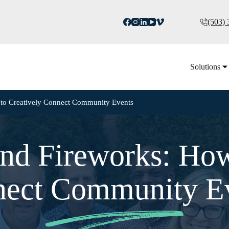
(503)
Solutions
 to Creatively Connect Community Events
nd Fireworks: How
ect Community E