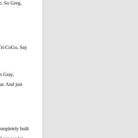
e. So Greg,
 Tri-CoGo, Say
in Gray,
ar. And just
ompletely built