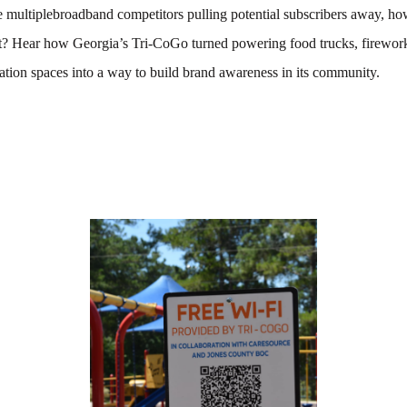
multiplebroadband competitors pulling potential subscribers away, ho
rt? Hear how Georgia’s Tri-CoGo turned powering food trucks, firewo
ation spaces into a way to build brand awareness in its community.