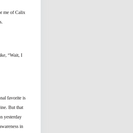
for me of Calix
s.
ke, “Wait, I
nal favorite is
ine. But that
on yesterday
awareness in