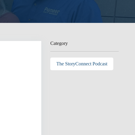
Category
The StoryConnect Podcast