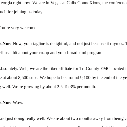
Georgia right now. We are in Vegas at Calix ConneXions, the conferenc
ch for joining us today.
ou’re very welcome.
y-Noe:
Now, your tagline is delightful, and not just because it rhymes.
ll us a bit about your co-op and your broadband program.
bsolutely. Well, we are the fiber affiliate for Tri-County EMC located 
 at about 8,500 subs. We hope to be around 9,100 by the end of the ye
ng well. We’re growing by about 2.5 To 3% per month.
y-Noe:
Wow.
nd just doing really well. We are about two months away from being c