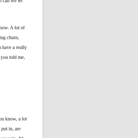
l can we let
now. A lot of
ting churn,
 have a really
 you told me,
ou know, a lot
 put in, are