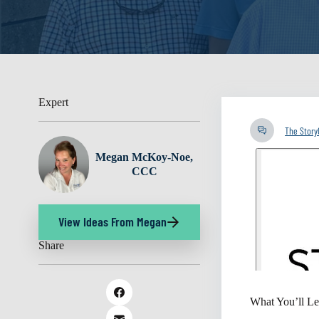
Expert
The Stor
Megan McKoy-Noe,
CCC
View Ideas From Megan
Share
What You’ll Le