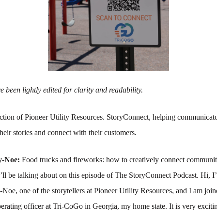
 been lightly edited for clarity and readability.
tion of Pioneer Utility Resources. StoryConnect, helping communicato
their stories and connect with their customers.
y-Noe:
Food trucks and fireworks: how to creatively connect communit
ll be talking about on this episode of The StoryConnect Podcast. Hi, I
e, one of the storytellers at Pioneer Utility Resources, and I am joi
perating officer at Tri-CoGo in Georgia, my home state. It is very exciti