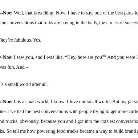
y-Noe:
Well, that is exciting. Now, I have to say, one of the best parts 
he conversations that folks are having in the halls, the circles of succes
hey’re fabulous. Yes.
y-Noe:
I saw you, and I was like, “Hey, how are you?” And you were li
was fun. And –
t’s a small world after all.
y-Noe:
It is a small world, I know. I love our small world. But my perso
line. I’ve had the best conversations with people trying to get more caffe
od trucks, obviously, because you and I got into the craziest conversati
cks. So tell me how powering food trucks became a way to build brand 