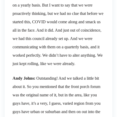
on a yearly basis. But I want to say that we were
proactively thinking, but we had no clue that before we
started this, COVID would come along and smack us
all in the face. And it did. And just out of coincidence,
we had this council already set up. And we were
communicating with them on a quarterly basis, and it
worked perfectly. We didn’t have to alter anything. We
just kept rolling, like we were already.
Andy Johns:
Outstanding! And we talked a little bit
about it. So you mentioned that the front porch forum
was the original name of it, but in the area, like you
guys have, it’s a very, I guess, varied region from you
guys have urban or suburban and then on out into the