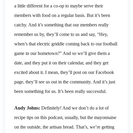
a little different for a co-op to maybe serve their
members with food on a regular basis. But it’s been
catchy. And it’s something that our members really
remember us by, they’ll come to us and say, “Hey,
when’s that electric griddle coming back to our football
game in our hometown?” And so we’ll give them a
date, and they put it on their calendar, and they get
excited about it. I mean, they’ll post on our Facebook
page, they’ll see us out in the community. And it’s just
been something for us. It’s been really successful.
Andy Johns:
Definitely! And we don’t do a lot of
recipe tips on this podcast, usually, but the mayonnaise
on the outside, the artisan bread. That’s, we’re getting