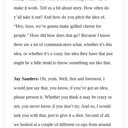
make it work. Tell us a bit about story. How often do
y’all take it out? And how do you pitch the idea of,
“Hey, boss, we’re gonna make grilled cheese for
people.” How did how does that go? Because I know
there are a lot of communicators what, whether it’s this
idea, or whether it’s a crazy fun idea they have that just
might be a little timid to throw something out like that.
Jay Sanders:
Oh, yeah. Well, first and foremost, I
would just say that, you know, if you’ve got an idea,
please present it. Whether you think it may be crazy or
not, you never know if you don’t try. And so, I would
task you with that, just to give it a shot. Second of all,
we looked at a couple of different co-ops from around