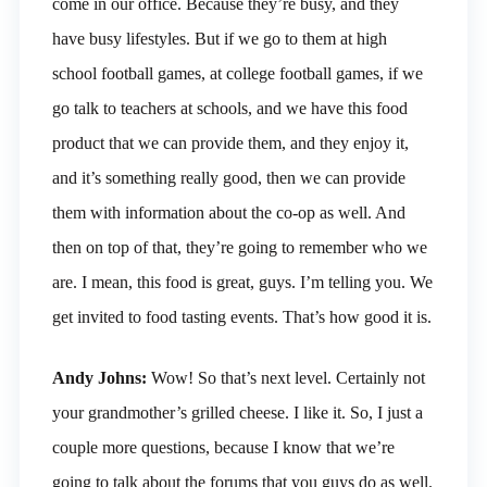
come in our office. Because they’re busy, and they
have busy lifestyles. But if we go to them at high
school football games, at college football games, if we
go talk to teachers at schools, and we have this food
product that we can provide them, and they enjoy it,
and it’s something really good, then we can provide
them with information about the co-op as well. And
then on top of that, they’re going to remember who we
are. I mean, this food is great, guys. I’m telling you. We
get invited to food tasting events. That’s how good it is.
Andy Johns:
Wow! So that’s next level. Certainly not
your grandmother’s grilled cheese. I like it. So, I just a
couple more questions, because I know that we’re
going to talk about the forums that you guys do as well.