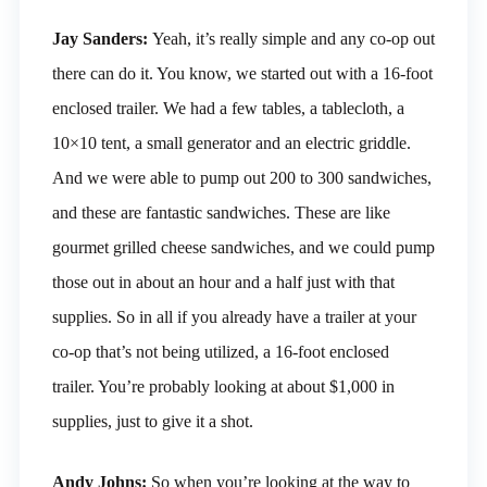
Jay Sanders:
Yeah, it’s really simple and any co-op out
there can do it. You know, we started out with a 16-foot
enclosed trailer. We had a few tables, a tablecloth, a
10×10 tent, a small generator and an electric griddle.
And we were able to pump out 200 to 300 sandwiches,
and these are fantastic sandwiches. These are like
gourmet grilled cheese sandwiches, and we could pump
those out in about an hour and a half just with that
supplies. So in all if you already have a trailer at your
co-op that’s not being utilized, a 16-foot enclosed
trailer. You’re probably looking at about $1,000 in
supplies, just to give it a shot.
Andy Johns:
So when you’re looking at the way to