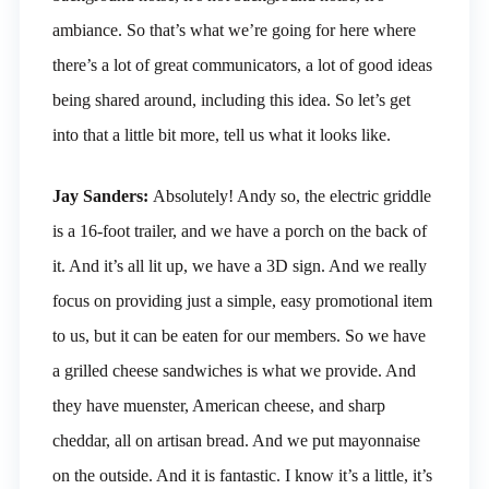
ambiance. So that’s what we’re going for here where
there’s a lot of great communicators, a lot of good ideas
being shared around, including this idea. So let’s get
into that a little bit more, tell us what it looks like.
Jay Sanders:
Absolutely! Andy so, the electric griddle
is a 16-foot trailer, and we have a porch on the back of
it. And it’s all lit up, we have a 3D sign. And we really
focus on providing just a simple, easy promotional item
to us, but it can be eaten for our members. So we have
a grilled cheese sandwiches is what we provide. And
they have muenster, American cheese, and sharp
cheddar, all on artisan bread. And we put mayonnaise
on the outside. And it is fantastic. I know it’s a little, it’s