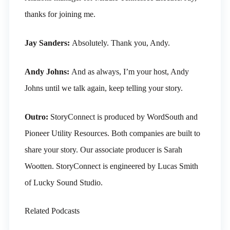
thanks for joining me.
Jay Sanders:
Absolutely. Thank you, Andy.
Andy Johns:
And as always, I’m your host, Andy
Johns until we talk again, keep telling your story.
Outro:
StoryConnect is produced by WordSouth and
Pioneer Utility Resources. Both companies are built to
share your story. Our associate producer is Sarah
Wootten. StoryConnect is engineered by Lucas Smith
of Lucky Sound Studio.
Related Podcasts