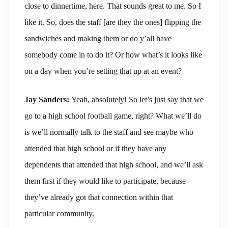
close to dinnertime, here. That sounds great to me. So I
like it. So, does the staff [are they the ones] flipping the
sandwiches and making them or do y’all have
somebody come in to do it? Or how what’s it looks like
on a day when you’re setting that up at an event?
Jay Sanders:
Yeah, absolutely! So let’s just say that we
go to a high school football game, right? What we’ll do
is we’ll normally talk to the staff and see maybe who
attended that high school or if they have any
dependents that attended that high school, and we’ll ask
them first if they would like to participate, because
they’ve already got that connection within that
particular community.