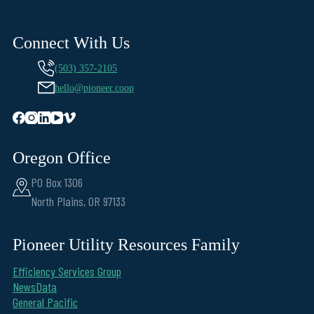
Connect With Us
(503) 357-2105
hello@pioneer.coop
Oregon Office
PO Box 1306
North Plains, OR 97133
Pioneer Utility Resources Family
Efficiency Services Group
NewsData
General Pacific