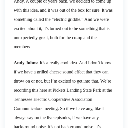
Andy. A couple of years back, we decided to come up
with this idea, and it was out of the box for sure. It was
something called the “electric griddle.” And we were
excited about it, it’s turned out to be something that is
unexpectedly great, both for the co-op and the
members.
Andy Johns:
It’s a really cool idea. And I don’t know
if we have a grilled cheese sound effect that they can
throw on or not, but I’m excited to get into that. We’re
recording this here at Pickets Landing State Park at the
Tennessee Electric Cooperative Association
Communicators meeting. So if we have any, like I
always say on the live episodes, if we have any
background noise, it’s not background noise, it’s