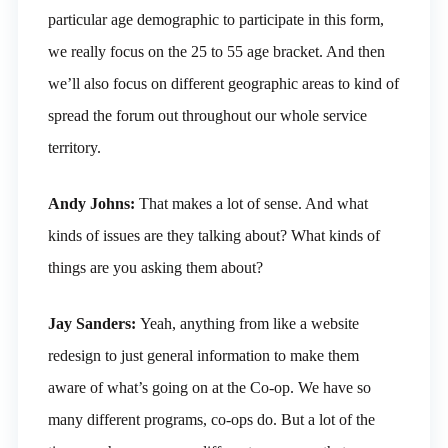
particular age demographic to participate in this form,
we really focus on the 25 to 55 age bracket. And then
we’ll also focus on different geographic areas to kind of
spread the forum out throughout our whole service
territory.
Andy Johns:
That makes a lot of sense. And what
kinds of issues are they talking about? What kinds of
things are you asking them about?
Jay Sanders:
Yeah, anything from like a website
redesign to just general information to make them
aware of what’s going on at the Co-op. We have so
many different programs, co-ops do. But a lot of the