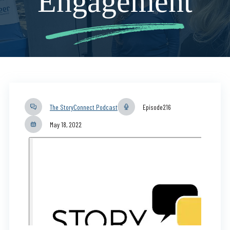
Engagement
The StoryConnect Podcast
Episode
216
May 18, 2022