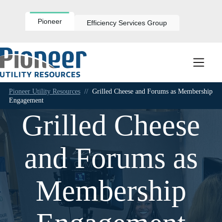
Skip
to
content
Pioneer
Efficiency Services Group
Pioneer Utility Resources
//
Grilled Cheese and Forums as Membership
Engagement
Grilled Cheese
and Forums as
Membership