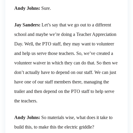
Andy Johns:
Sure.
Jay Sanders:
Let’s say that we go out to a different
school and maybe we’re doing a Teacher Appreciation
Day. Well, the PTO staff, they may want to volunteer
and help us serve those teachers. So, we’ve created a
volunteer waiver in which they can do that. So then we
don’t actually have to depend on our staff. We can just
have one of our staff members there, managing the
trailer and then depend on the PTO staff to help serve
the teachers.
Andy Johns:
So materials wise, what does it take to
build this, to make this the electric griddle?