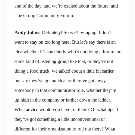
end of the day, and we’re excited about the future, and
The Co-op Community Forum.
Andy Johns:
Definitely! So we’ll wrap up. I don’t
want to stay on too long here. But let’s say there is an
idea whether it’s somebody who’s not doing a forum, or
some kind of listening group like that, or they’re not
doing a food truck, we talked about a little bit earlier,
but say they’ve got an idea, or they’ve got away,
somebody in that communicator role, whether they’re
up high in the company or farther down the ladder.
What advice would you have for them? Or what tips if
they’ve got something a little unconventional or
different for their organization to roll out there? What