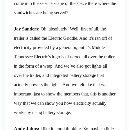
come into the service scape of the space there where the
sandwiches are being served?
Jay Sanders:
Oh, absolutely! Well, first of all, the
trailer is called the Electric Griddle. And it’s ran off of
electricity provided by a generator, but it’s Middle
Tennessee Electric’s logo is plastered all over the trailer
in the form of a wrap. And we’ve also got lights all
over the trailer, and integrated battery storage that
actually powers the lights. And we felt like that was
important, just to show the members that, this is another
way that we can show you how electricity actually
works by using battery storage.
Andy Johns:
I like it, good thinking. So maybe a little