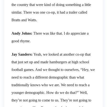
the country that were kind of doing something a little
similar. There was one co-op, it had a trailer called
Bratts and Watts.
Andy Johns:
There was like that. I do appreciate a
good rhyme.
Jay Sanders:
Yeah, we looked at another co-op that
that just set up and made hamburgers at high school
football games. And we thought to ourselves, “Hey, we
need to reach a different demographic than what
traditionally knows who we are. We need to reach a
younger demographic. How do we do that?” Well,
they’re not going to come to us. They’re not going to