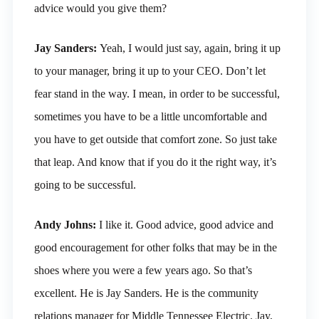
advice would you give them?
Jay Sanders:
Yeah, I would just say, again, bring it up
to your manager, bring it up to your CEO. Don’t let
fear stand in the way. I mean, in order to be successful,
sometimes you have to be a little uncomfortable and
you have to get outside that comfort zone. So just take
that leap. And know that if you do it the right way, it’s
going to be successful.
Andy Johns:
I like it. Good advice, good advice and
good encouragement for other folks that may be in the
shoes where you were a few years ago. So that’s
excellent. He is Jay Sanders. He is the community
relations manager for Middle Tennessee Electric. Jay,