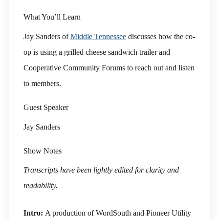
What You’ll Learn
Jay Sanders of
Middle Tennessee
discusses how the co-
op is using a grilled cheese sandwich trailer and
Cooperative Community Forums to reach out and listen
to members.
Guest Speaker
Jay Sanders
Show Notes
Transcripts have been lightly edited for clarity and
readability.
Intro:
A production of WordSouth and Pioneer Utility