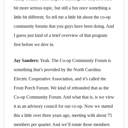
bit more serious topic, but still a fun once something a
little bit different. So tell me a little bit about the co-op
community forums that you guys have been doing. And
I guess just kind of a brief overview of that program
first before we dive in.
Jay Sanders:
Yeah. The Co-op Community Forum is
something that’s provided by the North Carolina
Electric Cooperative Association, and it’s called the
Front Porch Forum. We kind of rebranded that as the
Co-op Community Forum. And what that is, is we view
it as an advisory council for our co-op. Now we started
this a little over three years ago, meeting with about 75
members per quarter. And we’ll rotate those members