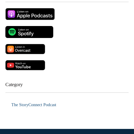
Category
The StoryConnect Podcast