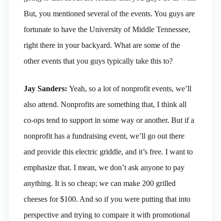
But, you mentioned several of the events. You guys are
fortunate to have the University of Middle Tennessee,
right there in your backyard. What are some of the
other events that you guys typically take this to?
Jay Sanders:
Yeah, so a lot of nonprofit events, we’ll
also attend. Nonprofits are something that, I think all
co-ops tend to support in some way or another. But if a
nonprofit has a fundraising event, we’ll go out there
and provide this electric griddle, and it’s free. I want to
emphasize that. I mean, we don’t ask anyone to pay
anything. It is so cheap; we can make 200 grilled
cheeses for $100. And so if you were putting that into
perspective and trying to compare it with promotional