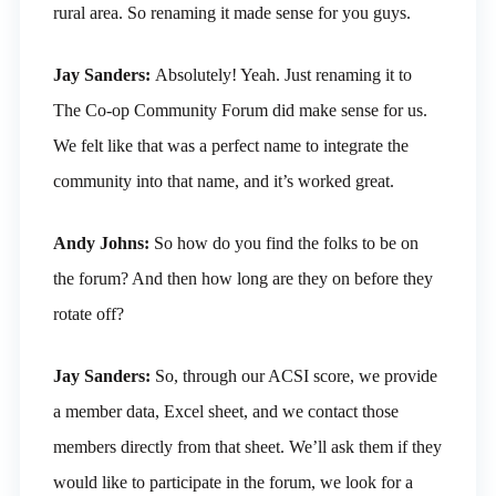
rural area. So renaming it made sense for you guys.
Jay Sanders:
Absolutely! Yeah. Just renaming it to
The Co-op Community Forum did make sense for us.
We felt like that was a perfect name to integrate the
community into that name, and it’s worked great.
Andy Johns:
So how do you find the folks to be on
the forum? And then how long are they on before they
rotate off?
Jay Sanders:
So, through our ACSI score, we provide
a member data, Excel sheet, and we contact those
members directly from that sheet. We’ll ask them if they
would like to participate in the forum, we look for a