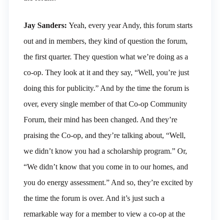
Jay Sanders:
Yeah, every year Andy, this forum starts
out and in members, they kind of question the forum,
the first quarter. They question what we’re doing as a
co-op. They look at it and they say, “Well, you’re just
doing this for publicity.” And by the time the forum is
over, every single member of that Co-op Community
Forum, their mind has been changed. And they’re
praising the Co-op, and they’re talking about, “Well,
we didn’t know you had a scholarship program.” Or,
“We didn’t know that you come in to our homes, and
you do energy assessment.” And so, they’re excited by
the time the forum is over. And it’s just such a
remarkable way for a member to view a co-op at the