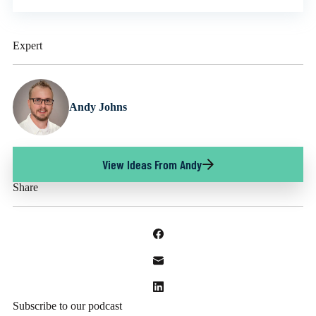
Expert
Andy Johns
View Ideas From Andy
Share
Subscribe to our podcast