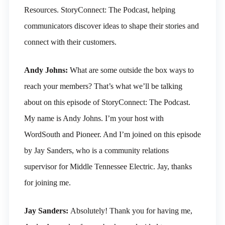
Resources. StoryConnect: The Podcast, helping
communicators discover ideas to shape their stories and
connect with their customers.
Andy Johns:
What are some outside the box ways to
reach your members? That’s what we’ll be talking
about on this episode of StoryConnect: The Podcast.
My name is Andy Johns. I’m your host with
WordSouth and Pioneer. And I’m joined on this episode
by Jay Sanders, who is a community relations
supervisor for Middle Tennessee Electric. Jay, thanks
for joining me.
Jay Sanders:
Absolutely! Thank you for having me,