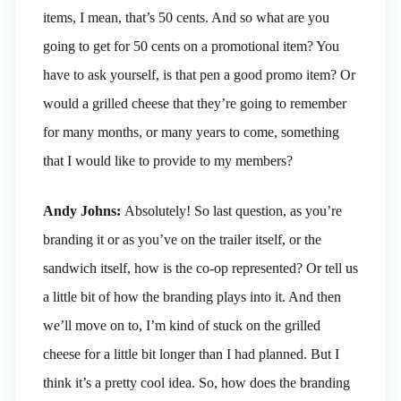
items, I mean, that’s 50 cents. And so what are you
going to get for 50 cents on a promotional item? You
have to ask yourself, is that pen a good promo item? Or
would a grilled cheese that they’re going to remember
for many months, or many years to come, something
that I would like to provide to my members?
Andy Johns:
Absolutely! So last question, as you’re
branding it or as you’ve on the trailer itself, or the
sandwich itself, how is the co-op represented? Or tell us
a little bit of how the branding plays into it. And then
we’ll move on to, I’m kind of stuck on the grilled
cheese for a little bit longer than I had planned. But I
think it’s a pretty cool idea. So, how does the branding