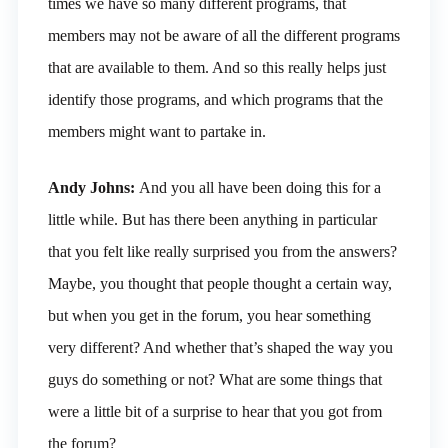
times we have so many different programs, that
members may not be aware of all the different programs
that are available to them. And so this really helps just
identify those programs, and which programs that the
members might want to partake in.
Andy Johns:
And you all have been doing this for a
little while. But has there been anything in particular
that you felt like really surprised you from the answers?
Maybe, you thought that people thought a certain way,
but when you get in the forum, you hear something
very different? And whether that’s shaped the way you
guys do something or not? What are some things that
were a little bit of a surprise to hear that you got from
the forum?