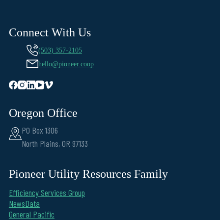
Connect With Us
(503) 357-2105
hello@pioneer.coop
Oregon Office
PO Box 1306
North Plains, OR 97133
Pioneer Utility Resources Family
Efficiency Services Group
NewsData
General Pacific