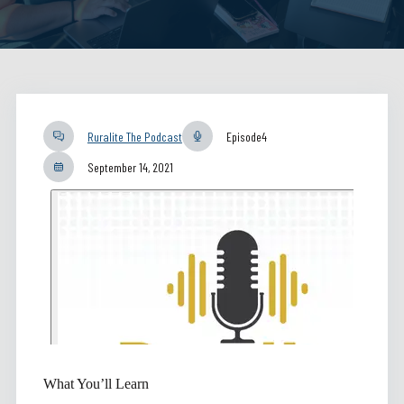
Ruralite The Podcast
Episode
4
September 14, 2021
What You’ll Learn