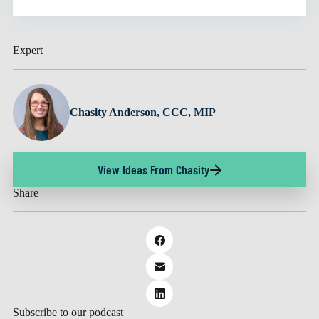
Expert
Chasity Anderson, CCC, MIP
View Ideas From Chasity
Share
Subscribe to our podcast