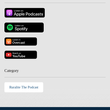
Category
Ruralite The Podcast