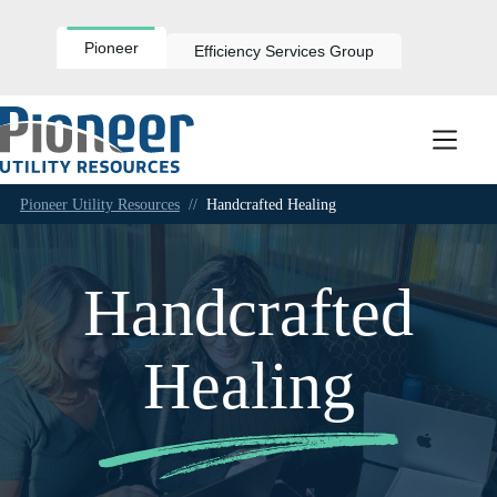
Skip
to
content
Pioneer
Efficiency Services Group
Pioneer Utility Resources
//
Handcrafted Healing
Handcrafted
Healing