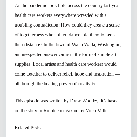
As the pandemic took hold across the country last year,
health care workers everywhere wrestled with a
troubling contradiction: How could they create a sense
of togetherness when all guidance told them to keep
their distance? In the town of Walla Walla, Washington,
an unexpected answer came in the form of simple art
supplies. Local artists and health care workers would
come together to deliver relief, hope and inspiration —
all through the healing power of creativity.
This episode was written by Drew Woolley. It’s based
on the story in Ruralite magazine by Vicki Miller.
Related Podcasts