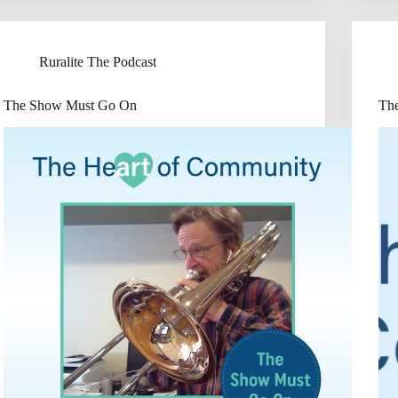
Ruralite The Podcast
The Show Must Go On
Th