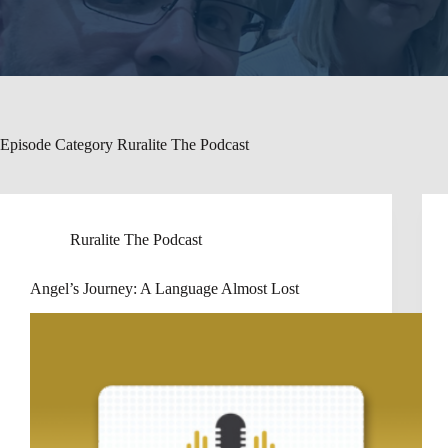
Episode Category
Ruralite The Podcast
Ruralite The Podcast
Angel’s Journey: A Language Almost Lost