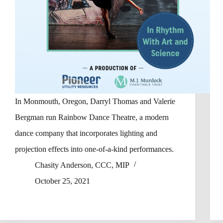
In Monmouth, Oregon, Darryl Thomas and Valerie
Bergman run Rainbow Dance Theatre, a modern
dance company that incorporates lighting and
projection effects into one-of-a-kind performances.
Chasity Anderson, CCC, MIP
October 25, 2021