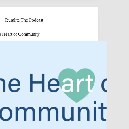
Ruralite The Podcast
e Heart of Community