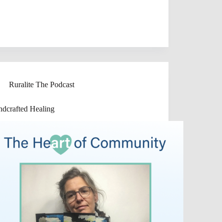
Ruralite The Podcast
dcrafted Healing