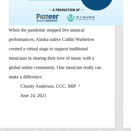
When the pandemic stopped live musical
performances, Alaska native Caitlin Warbelow
created a virtual stage to support traditional
musicians in sharing their love of music with a
global online community. One musician really can
make a difference.
Chasity Anderson, CCC, MIP
June 24, 2021