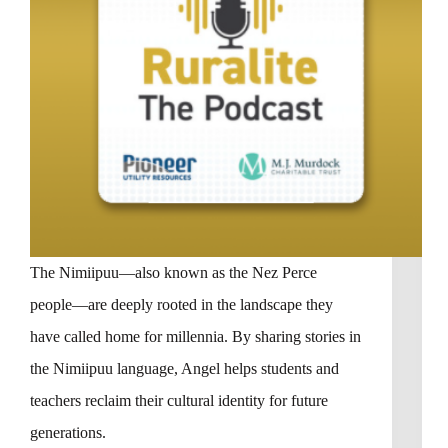
The Nimiipuu—also known as the Nez Perce
people—are deeply rooted in the landscape they
have called home for millennia. By sharing stories in
the Nimiipuu language, Angel helps students and
teachers reclaim their cultural identity for future
generations.