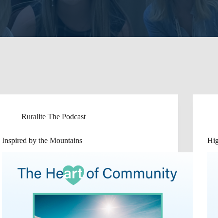
Ruralite The Podcast
Inspired by the Mountains
Hi