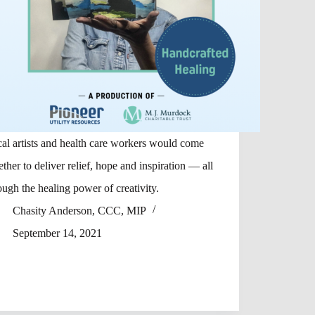
al artists and health care workers would come
ether to deliver relief, hope and inspiration — all
ough the healing power of creativity.
Chasity Anderson, CCC, MIP
September 14, 2021