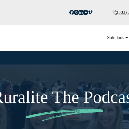
(503)
Solutions
uralite The Podca