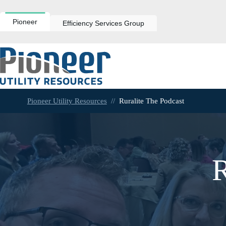
Skip
to
content
Pioneer
Efficiency Services Group
Pioneer Utility Resources
//
Ruralite The Podcast
R