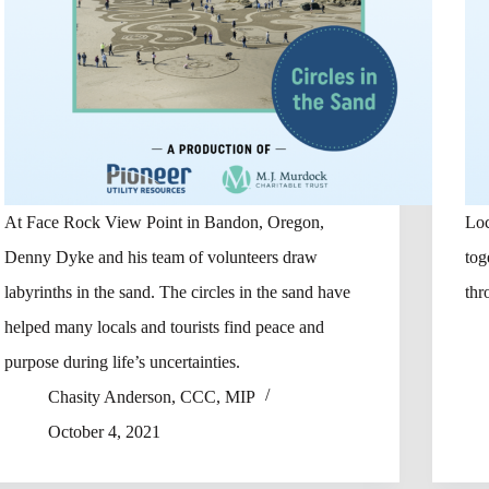
At Face Rock View Point in Bandon, Oregon,
Loc
Denny Dyke and his team of volunteers draw
tog
labyrinths in the sand. The circles in the sand have
thr
helped many locals and tourists find peace and
purpose during life’s uncertainties.
Chasity Anderson, CCC, MIP
October 4, 2021