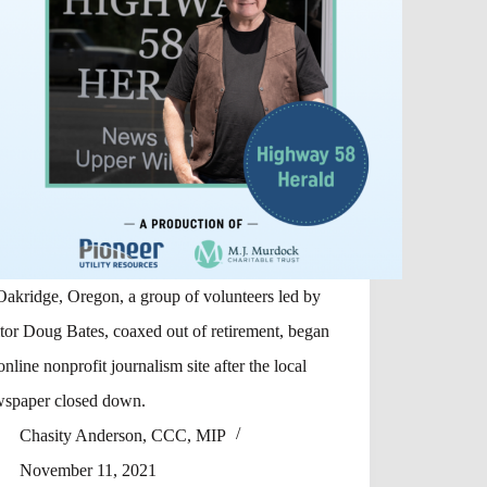
Oakridge, Oregon, a group of volunteers led by
tor Doug Bates, coaxed out of retirement, began
online nonprofit journalism site after the local
spaper closed down.
Chasity Anderson, CCC, MIP
November 11, 2021