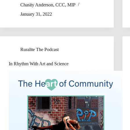
Chasity Anderson, CCC, MIP
January 31, 2022
Ruralite The Podcast
In Rhythm With Art and Science