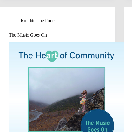
Ruralite The Podcast
The Music Goes On