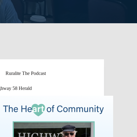
Ruralite The Podcast
ghway 58 Herald