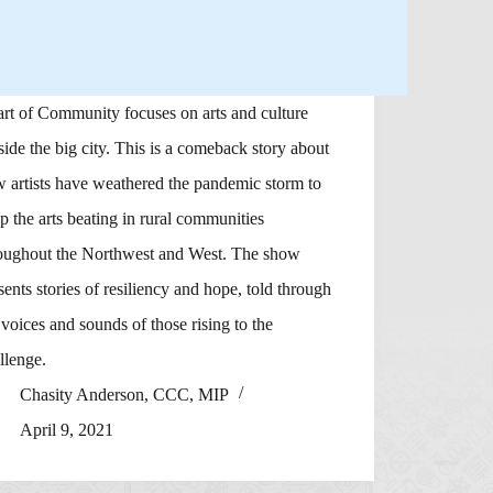
rt of Community focuses on arts and culture
side the big city. This is a comeback story about
 artists have weathered the pandemic storm to
p the arts beating in rural communities
oughout the Northwest and West. The show
sents stories of resiliency and hope, told through
 voices and sounds of those rising to the
llenge.
Chasity Anderson, CCC, MIP
April 9, 2021