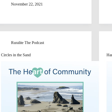
November 22, 2021
Ruralite The Podcast
Circles in the Sand
Han