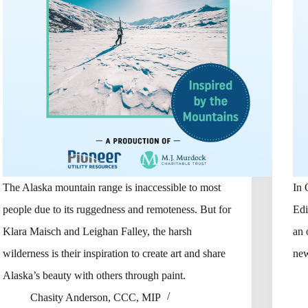
The Alaska mountain range is inaccessible to most
In 
people due to its ruggedness and remoteness. But for
Edi
Klara Maisch and Leighan Falley, the harsh
an 
wilderness is their inspiration to create art and share
new
Alaska’s beauty with others through paint.
Chasity Anderson, CCC, MIP