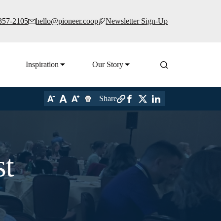
 357-2105
hello@pioneer.coop
Newsletter Sign-Up
Inspiration
Our Story
Share
st