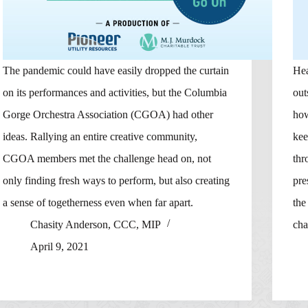
The pandemic could have easily dropped the curtain
Hea
on its performances and activities, but the Columbia
out
Gorge Orchestra Association (CGOA) had other
how
ideas. Rallying an entire creative community,
kee
CGOA members met the challenge head on, not
thr
only finding fresh ways to perform, but also creating
pre
a sense of togetherness even when far apart.
the
Chasity Anderson, CCC, MIP
cha
April 9, 2021