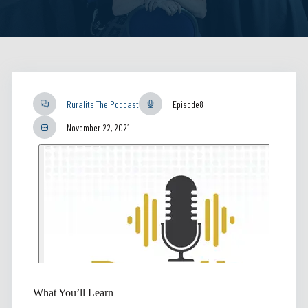
Ruralite The Podcast
Episode
8
November 22, 2021
What You’ll Learn