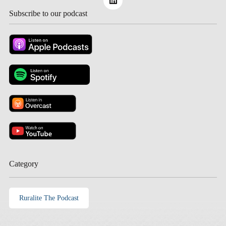
Subscribe to our podcast
Category
Ruralite The Podcast