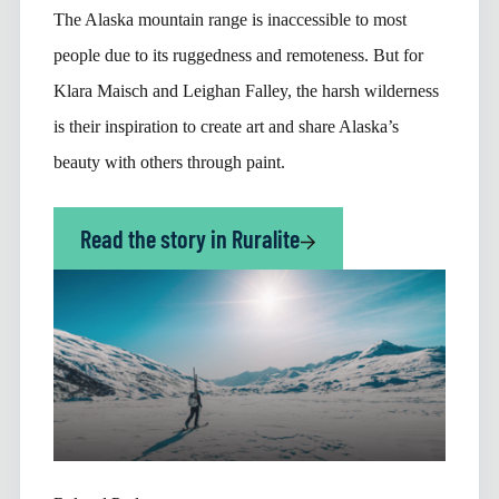
The Alaska mountain range is inaccessible to most
people due to its ruggedness and remoteness. But for
Klara Maisch and Leighan Falley, the harsh wilderness
is their inspiration to create art and share Alaska’s
beauty with others through paint.
Read the story in Ruralite