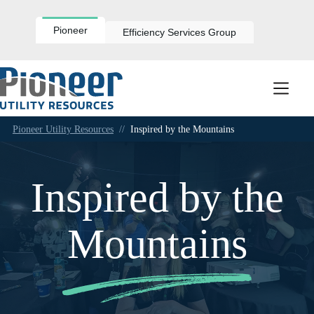
Skip
to
content
Pioneer
Efficiency Services Group
Pioneer Utility Resources
//
Inspired by the Mountains
Inspired by the
Mountains