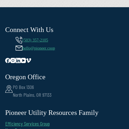
Connect With Us
(503) 357-2105
hello@pioneer.coop
Oregon Office
PO Box 1306
North Plains, OR 97133
Pioneer Utility Resources Family
Efficiency Services Group