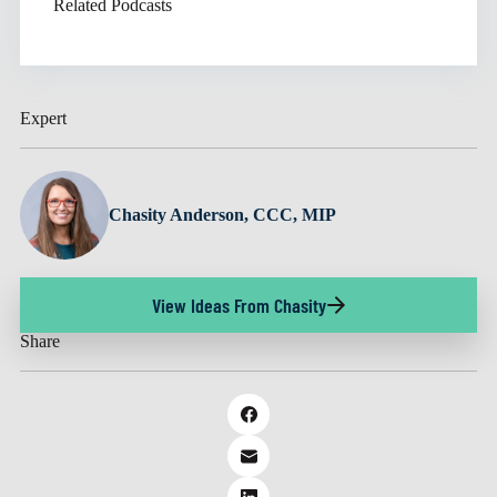
Related Podcasts
Expert
Chasity Anderson, CCC, MIP
View Ideas From Chasity
Share