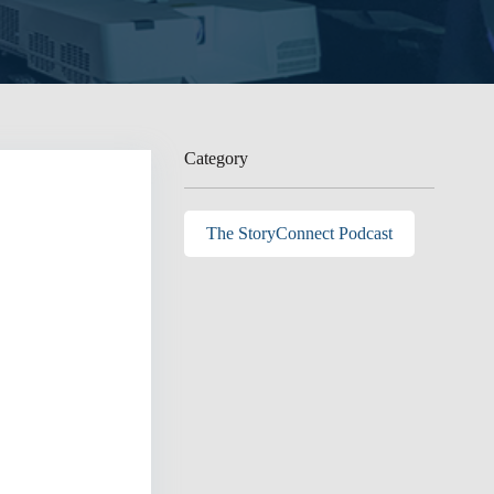
Category
The StoryConnect Podcast