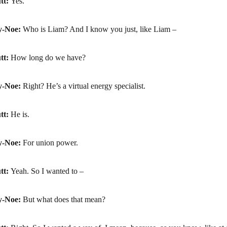
tt:
Yes.
y-Noe:
Who is Liam? And I know you just, like Liam –
tt:
How long do we have?
y-Noe:
Right? He’s a virtual energy specialist.
tt:
He is.
y-Noe:
For union power.
tt:
Yeah. So I wanted to –
y-Noe:
But what does that mean?