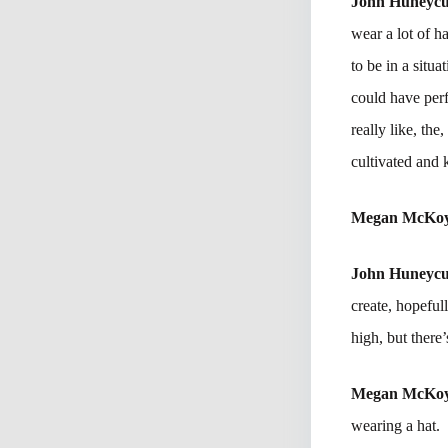
John Huneycu
wear a lot of h
to be in a situ
could have per
really like, th
cultivated and 
Megan McKo
John Huneycu
create, hopeful
high, but there’s
Megan McKo
wearing a hat.