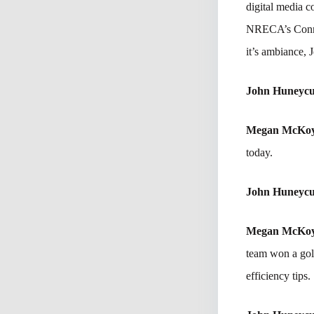
digital media c
NRECA’s Connec
it’s ambiance, 
John Huneycu
Megan McKo
today.
John Huneycu
Megan McKo
team won a gol
efficiency tips.