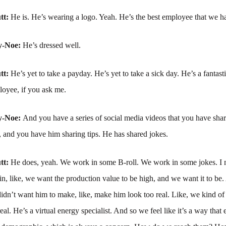
tt:
He is. He’s wearing a logo. Yeah. He’s the best employee that we ha
y-Noe:
He’s dressed well.
tt:
He’s yet to take a payday. He’s yet to take a sick day. He’s a fantasti
oyee, if you ask me.
y-Noe:
And you have a series of social media videos that you have sha
, and you have him sharing tips. He has shared jokes.
tt:
He does, yeah. We work in some B-roll. We work in some jokes. I
in, like, we want the production value to be high, and we want it to be.
didn’t want him to make, like, make him look too real. Like, we kind of
eal. He’s a virtual energy specialist. And so we feel like it’s a way that 