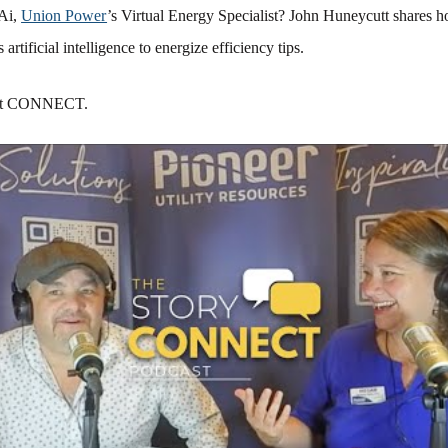
Ai,
Union Power
’s Virtual Energy Specialist? John Huneycutt shares ho
 artificial intelligence to energize efficiency tips.
at CONNECT.