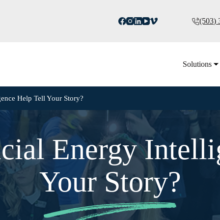
(503)
Solutions
gence Help Tell Your Story?
cial Energy Intelli
Your Story?