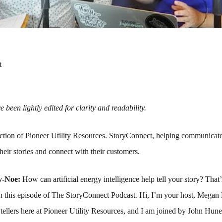
t
 been lightly edited for clarity and readability.
tion of Pioneer Utility Resources. StoryConnect, helping communicato
their stories and connect with their customers.
y-Noe:
How can artificial energy intelligence help tell your story? That
on this episode of The StoryConnect Podcast. Hi, I’m your host, Meg
ytellers here at Pioneer Utility Resources, and I am joined by John Hune