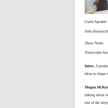
Guest Speaker
John Huneycut
Show Notes
Transcripts have
Intro:
A produc
ideas to shape 
Megan McKo
talking about 
one of the stor