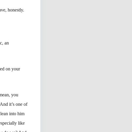
ve, honestly.
c, an
red on your
 mean, you
 And it’s one of
 lean into him
especially like