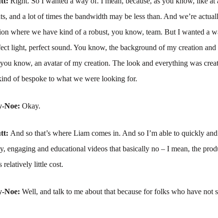
tt:
Right. So I wanted a way of. I mean, because, as you know, like at
ats, and a lot of times the bandwidth may be less than. And we’re actuall
ation where we have kind of a robust, you know, team. But I wanted a w
fect light, perfect sound. You know, the background of my creation an
e, you know, an avatar of my creation. The look and everything was crea
kind of bespoke to what we were looking for.
y-Noe:
Okay.
tt:
And so that’s where Liam comes in. And so I’m able to quickly and 
ly, engaging and educational videos that basically no – I mean, the prod
 relatively little cost.
y-Noe:
Well, and talk to me about that because for folks who have not 