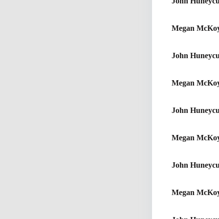
John Huneycu
Megan McKo
John Huneycu
Megan McKo
John Huneycu
Megan McKo
John Huneycu
Megan McKo