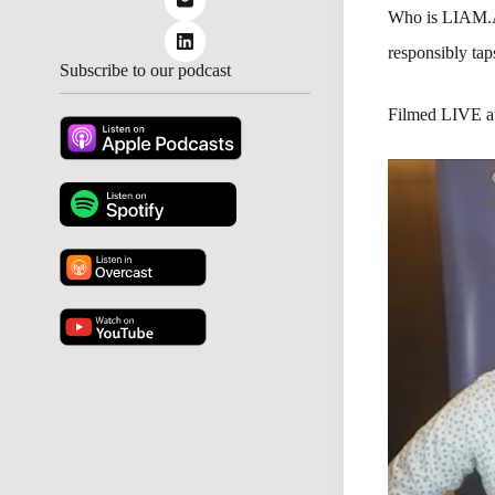
Who is LIAM.
responsibly taps
Subscribe to our podcast
Filmed LIVE 