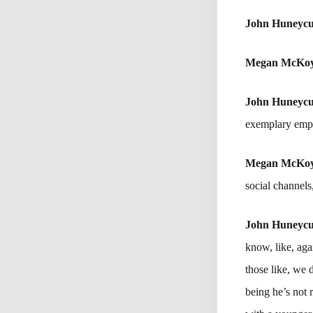
John Huneycu
Megan McKo
John Huneycu
exemplary empl
Megan McKo
social channels
John Huneycu
know, like, aga
those like, we 
being he’s not r