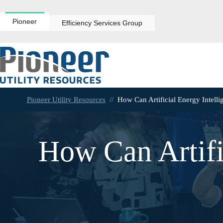
Skip
to
content
Pioneer
Efficiency Services Group
Pioneer Utility Resources
//
How Can Artificial Energy Intelli
How Can Artifi