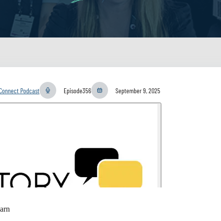
yConnect Podcast
Episode
356
September 9, 2025
arn