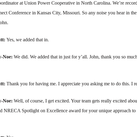
oordinator at Union Power Cooperative in North Carolina. We’re recordi
t Conference in Kansas City, Missouri. So any noise you hear in th
John.
tt:
Yes, we added that in.
y-Noe:
We did. We added that in just for y’all. John, thank you so much
tt:
Thank you for having me. I appreciate you asking me to do this. I re
y-Noe:
Well, of course, I get excited. Your team gets really excited abou
d NRECA Spotlight on Excellence award for your unique approach to 