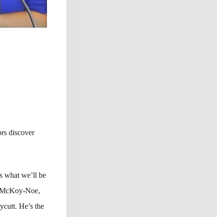
rs discover
’s what we’ll be
an McKoy-Noe,
ycutt. He’s the