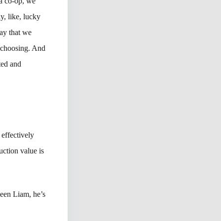
 a co-op, we
y, like, lucky
ay that we
d choosing. And
ted and
effectively
uction value is
seen Liam, he’s