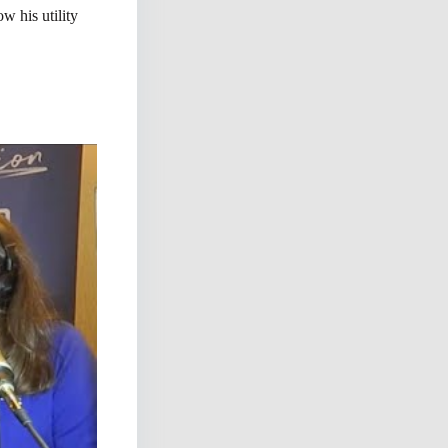
w his utility