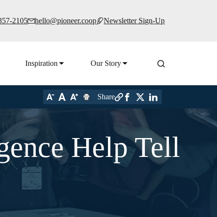
 357-2105
hello@pioneer.coop
Newsletter Sign-Up
Inspiration
Our Story
Share
gence Help Tell