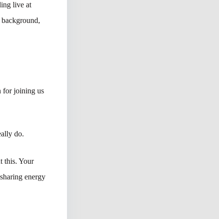
ng live at
e background,
 for joining us
ally do.
t this. Your
sharing energy