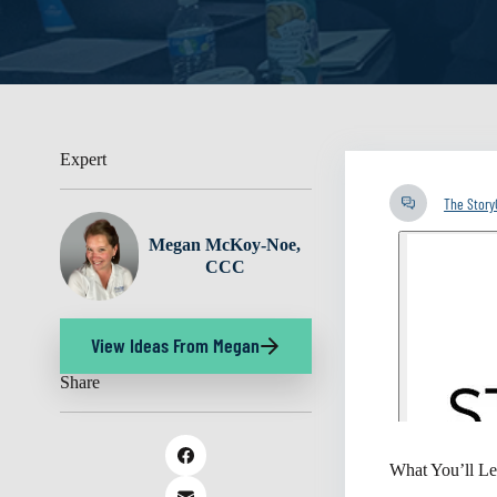
Expert
The Stor
Megan McKoy-Noe,
CCC
View Ideas From Megan
Share
What You’ll Le