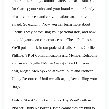
important for utility communicators to hear. Thank you
for sharing your voice and your brand with our family
of utility pioneers and congratulations again on your
award. So exciting. Now you can learn more about
Chellie’s way of focusing your personal story and how
to build your own career success at ChelliePhillips.com.
We’ll put the link in our podcast details. She is Chellie
Phillips, VP of Communications and Member Relations
at Coweta-Fayette EMC in Georgia. And I’m your
host, Megan McKoy-Noe at WordSouth and Pioneer
Utility Resources. Until we talk again, keep telling your
story.
Outro:
StoryConnect is produced by WordSouth and
Pioneer Utility Resources. Both companies are built to