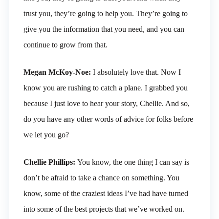
trust you, they’re going to help you. They’re going to
give you the information that you need, and you can
continue to grow from that.
Megan McKoy-Noe:
I absolutely love that. Now I
know you are rushing to catch a plane. I grabbed you
because I just love to hear your story, Chellie. And so,
do you have any other words of advice for folks before
we let you go?
Chellie Phillips:
You know, the one thing I can say is
don’t be afraid to take a chance on something. You
know, some of the craziest ideas I’ve had have turned
into some of the best projects that we’ve worked on.