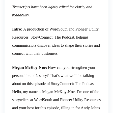
Transcripts have been lightly edited for clarity and
readability.
Intro:
A production of WordSouth and Pioneer Utility
Resources. StoryConnect: The Podcast, helping
communicators discover ideas to shape their stories and
connect with their customers.
Megan McKoy-Noe:
How can you strengthen your
personal brand’s story? That’s what we’ll be talking
about on this episode of StoryConnect: The Podcast.
Hello, my name is Megan McKoy-Noe. I’m one of the
storytellers at WordSouth and Pioneer Utility Resources
and your host for this episode, filling in for Andy Johns.