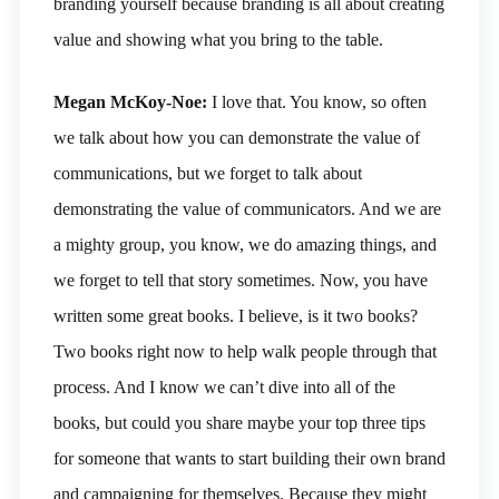
branding yourself because branding is all about creating
value and showing what you bring to the table.
Megan McKoy-Noe:
I love that. You know, so often
we talk about how you can demonstrate the value of
communications, but we forget to talk about
demonstrating the value of communicators. And we are
a mighty group, you know, we do amazing things, and
we forget to tell that story sometimes. Now, you have
written some great books. I believe, is it two books?
Two books right now to help walk people through that
process. And I know we can’t dive into all of the
books, but could you share maybe your top three tips
for someone that wants to start building their own brand
and campaigning for themselves. Because they might