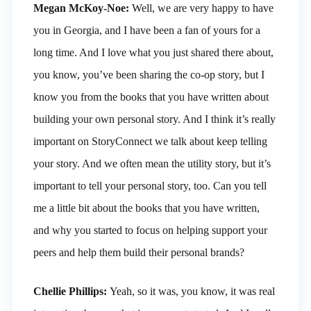
Megan McKoy-Noe:
Well, we are very happy to have
you in Georgia, and I have been a fan of yours for a
long time. And I love what you just shared there about,
you know, you’ve been sharing the co-op story, but I
know you from the books that you have written about
building your own personal story. And I think it’s really
important on StoryConnect we talk about keep telling
your story. And we often mean the utility story, but it’s
important to tell your personal story, too. Can you tell
me a little bit about the books that you have written,
and why you started to focus on helping support your
peers and help them build their personal brands?
Chellie Phillips:
Yeah, so it was, you know, it was real