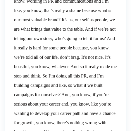
know, working in PR and communications and I’m
like, you know, that’s really a shame because what is
our most valuable brand? It’s us, our self as people, we
are what brings that value to the table. And if we’re not
telling our own story, who’s going to tell it for us? And
it really is hard for some people because, you know,
we’re told all of our life, don’t brag. It’s not nice. It’s
boastful, you know, whatever. And so it really made me
stop and think. So I’m doing all this PR, and I’m
building campaigns and like, so what if we built
campaigns for ourselves? And, you know, if you’re
serious about your career and, you know, like you’re
wanting to develop your career path and have a chance
for growth, you know, there’s nothing wrong with