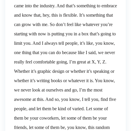
came into the industry. And that’s something to embrace
and know that, hey, this is flexible. It’s something that
can grow with me. So don’t feel like whatever you’re
starting with now is putting you in a box that’s going to
limit you. And I always tell people, it’s like, you know,
one thing that you can do because like I said, we never
really feel comfortable going, I’m great at X, Y, Z.
Whether it’s graphic design or whether it’s speaking or
whether it’s writing books or whatever it is. You know,
we never look at ourselves and go, I’m the most
awesome at this. And so, you know, I tell you, find five
people, and let them be kind of varied. Let some of
them be your coworkers, let some of them be your
friends, let some of them be, you know, this random