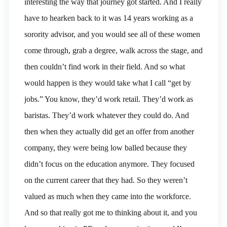
interesting the way that journey got started. And I really
have to hearken back to it was 14 years working as a
sorority advisor, and you would see all of these women
come through, grab a degree, walk across the stage, and
then couldn’t find work in their field. And so what
would happen is they would take what I call “get by
jobs.” You know, they’d work retail. They’d work as
baristas. They’d work whatever they could do. And
then when they actually did get an offer from another
company, they were being low balled because they
didn’t focus on the education anymore. They focused
on the current career that they had. So they weren’t
valued as much when they came into the workforce.
And so that really got me to thinking about it, and you