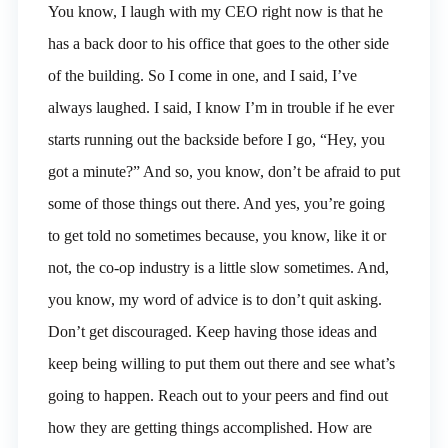
You know, I laugh with my CEO right now is that he
has a back door to his office that goes to the other side
of the building. So I come in one, and I said, I’ve
always laughed. I said, I know I’m in trouble if he ever
starts running out the backside before I go, “Hey, you
got a minute?” And so, you know, don’t be afraid to put
some of those things out there. And yes, you’re going
to get told no sometimes because, you know, like it or
not, the co-op industry is a little slow sometimes. And,
you know, my word of advice is to don’t quit asking.
Don’t get discouraged. Keep having those ideas and
keep being willing to put them out there and see what’s
going to happen. Reach out to your peers and find out
how they are getting things accomplished. How are