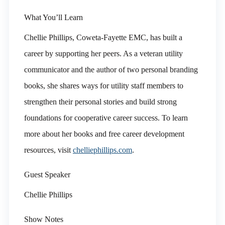
What You’ll Learn
Chellie Phillips, Coweta-Fayette EMC, has built a
career by supporting her peers. As a veteran utility
communicator and the author of two personal branding
books, she shares ways for utility staff members to
strengthen their personal stories and build strong
foundations for cooperative career success. To learn
more about her books and free career development
resources, visit
chelliephillips.com
.
Guest Speaker
Chellie Phillips
Show Notes