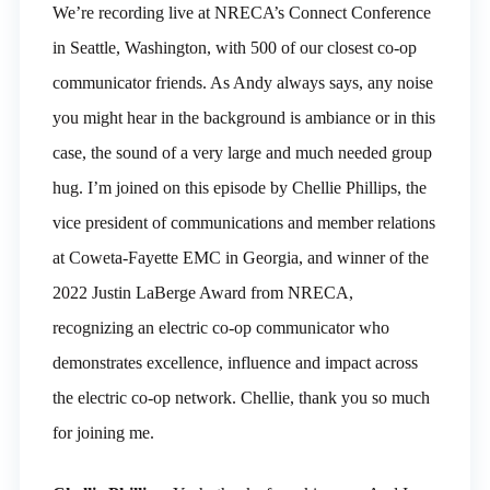
We’re recording live at NRECA’s Connect Conference
in Seattle, Washington, with 500 of our closest co-op
communicator friends. As Andy always says, any noise
you might hear in the background is ambiance or in this
case, the sound of a very large and much needed group
hug. I’m joined on this episode by Chellie Phillips, the
vice president of communications and member relations
at Coweta-Fayette EMC in Georgia, and winner of the
2022 Justin LaBerge Award from NRECA,
recognizing an electric co-op communicator who
demonstrates excellence, influence and impact across
the electric co-op network. Chellie, thank you so much
for joining me.