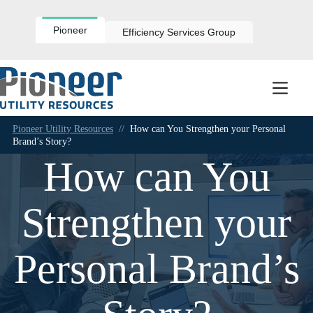
Skip
to
content
Pioneer
Efficiency Services Group
Pioneer Utility Resources
//
How can You Strengthen your Personal
Brand’s Story?
How can You
Strengthen your
Personal Brand’s