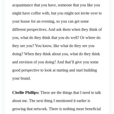
acquaintance that you have, someone that you like you
might have coffee with, but you might not invite over to
your house for an evening, so you can get some
different perspectives. And ask them when they think of
you, what do they think that you do well? Or where do
they see you? You know, like what do they see you
doing? When they think about you, what do they think
and envision of you doing? And that’ll give you some
good perspective to look at starting and start building
your brand.
Chellie Phillips:
These are the things that I need to talk
about me. The next thing I mentioned it earlier is
growing that network. There is nothing more beneficial