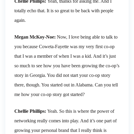
Chellie Phillips:
Yeah, thanks for asking me. And I
totally echo that. It is so great to be back with people
again.
Megan McKoy-Noe:
Now, I love being able to talk to
you because Coweta-Fayette was my very first co-op
that I was a member of when I was a kid. And it’s just
so much to see how you have been growing the co-op’s
story in Georgia. You did not start your co-op story
there, though. You started out in Alabama. Can you tell
me how your co-op story got started?
Chellie Phillips:
Yeah. So this is where the power of
networking really comes into play. And it’s one part of
growing your personal brand that I really think is