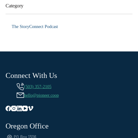
Category
The StoryConnect Podcast
Connect With Us
(503) 357-2105
hello@pioneer.coop
Oregon Office
PO Box 1306