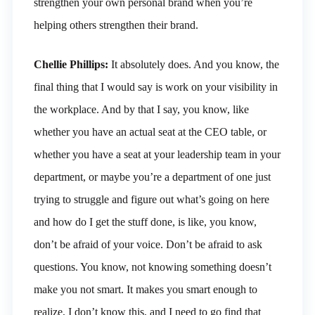
strengthen your own personal brand when you’re
helping others strengthen their brand.
Chellie Phillips:
It absolutely does. And you know, the
final thing that I would say is work on your visibility in
the workplace. And by that I say, you know, like
whether you have an actual seat at the CEO table, or
whether you have a seat at your leadership team in your
department, or maybe you’re a department of one just
trying to struggle and figure out what’s going on here
and how do I get the stuff done, is like, you know,
don’t be afraid of your voice. Don’t be afraid to ask
questions. You know, not knowing something doesn’t
make you not smart. It makes you smart enough to
realize, I don’t know this, and I need to go find that