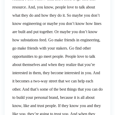
resource. And, you know, people love to talk about
what they do and how they do it. So maybe you don’t
know engineering or maybe you don’t know how lines
are built and put together. Or maybe you don’t know
how substations feed. Go make friends in engineering,
go make friends with your stakers. Go find other
opportunities to go meet people. People love to talk
about themselves and when they realize that you’re
interested in them, they become interested in you. And
it becomes a two-way street that we can help each
other. And that’s some of the best things that you can do
to build your personal brand, because it is all about
know, like and trust people. If they know you and they
like you, they’re going to trust you. And when they