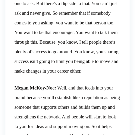
one to ask. But there’s a flip side to that. You can’t just
ask and never give. So remember that if somebody
comes to you asking, you want to be that person too.
You want to be that encourager. You want to talk them
through this. Because, you know, I tell people there’s
plenty of success to go around. You know, you sharing
success isn’t going to limit you being able to move and
make changes in your career either.
Megan McKoy-Noe:
Well, and that feeds into your
brand because you’ll establish like a reputation as being
someone that supports others and builds them up and
strengthens the network. And people will start to look
to you for ideas and support moving on. So it helps