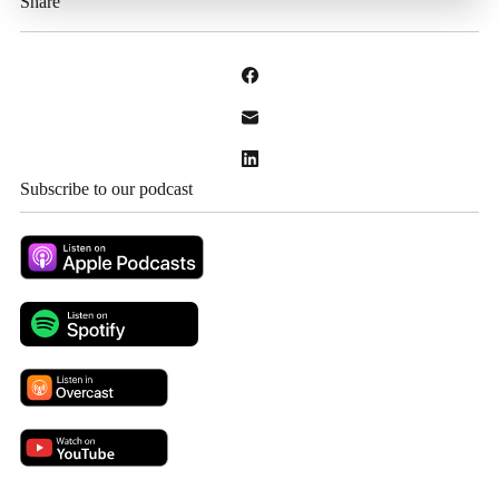
Share
Subscribe to our podcast