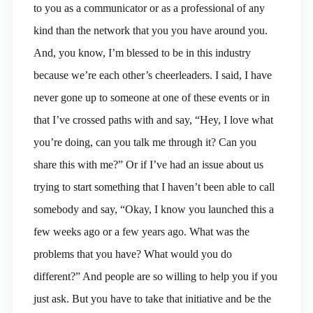
to you as a communicator or as a professional of any
kind than the network that you you have around you.
And, you know, I’m blessed to be in this industry
because we’re each other’s cheerleaders. I said, I have
never gone up to someone at one of these events or in
that I’ve crossed paths with and say, “Hey, I love what
you’re doing, can you talk me through it? Can you
share this with me?” Or if I’ve had an issue about us
trying to start something that I haven’t been able to call
somebody and say, “Okay, I know you launched this a
few weeks ago or a few years ago. What was the
problems that you have? What would you do
different?” And people are so willing to help you if you
just ask. But you have to take that initiative and be the