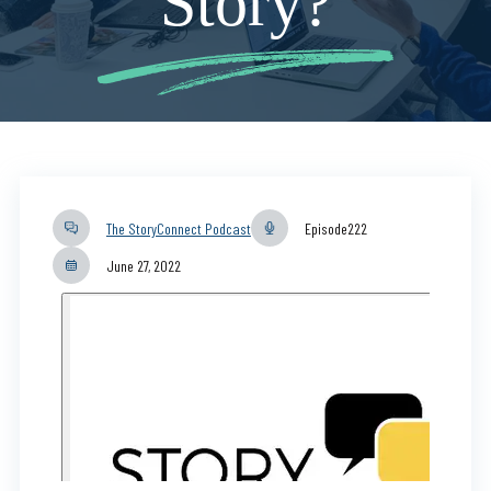
Story?
The StoryConnect Podcast
Episode
222
June 27, 2022