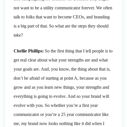
not want to be a utility communicator forever. We often
talk to folks that want to become CEOs, and branding
is a big part of that. So what are the steps they should
take?
Chellie Phillips:
So the first thing that I tell people is to
get real clear about what your strengths are and what
your goals are. And, you know, the thing about that is,
don’t be afraid of starting at point A, because as you
grow and as you learn new things, your strengths and
everything is going to evolve. And so your brand will
evolve with you. So whether you’re a first year
communicator or you’re a 25 year communicator like
me, my brand now looks nothing like it did when I