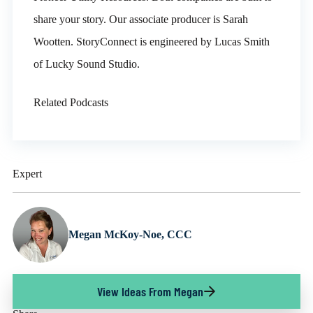
share your story. Our associate producer is Sarah
Wootten. StoryConnect is engineered by Lucas Smith
of Lucky Sound Studio.
Related Podcasts
Expert
Megan McKoy-Noe, CCC
View Ideas From Megan