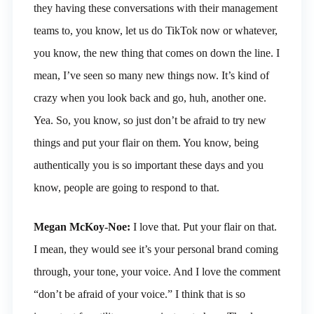
they having these conversations with their management
teams to, you know, let us do TikTok now or whatever,
you know, the new thing that comes on down the line. I
mean, I’ve seen so many new things now. It’s kind of
crazy when you look back and go, huh, another one.
Yea. So, you know, so just don’t be afraid to try new
things and put your flair on them. You know, being
authentically you is so important these days and you
know, people are going to respond to that.
Megan McKoy-Noe:
I love that. Put your flair on that.
I mean, they would see it’s your personal brand coming
through, your tone, your voice. And I love the comment
“don’t be afraid of your voice.” I think that is so