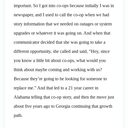
important. So I got into co-ops because initially I was in
newspaper, and I used to call the co-op when we had
story information that we needed on outages or system
upgrades or whatever it was going on. And when that
communicator decided that she was going to take a
different opportunity, she called and said, “Hey, since
you know a little bit about co-ops, what would you
think about maybe coming and working with us?
Because they’re going to be looking for someone to
replace me.” And that led to a 21 year career in
Alabama telling that co-op story, and then the move just
about five years ago to Georgia continuing that growth
path.