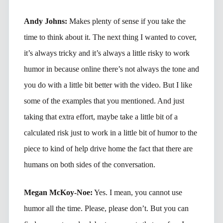
Andy Johns:
Makes plenty of sense if you take the
time to think about it. The next thing I wanted to cover,
it’s always tricky and it’s always a little risky to work
humor in because online there’s not always the tone and
you do with a little bit better with the video. But I like
some of the examples that you mentioned. And just
taking that extra effort, maybe take a little bit of a
calculated risk just to work in a little bit of humor to the
piece to kind of help drive home the fact that there are
humans on both sides of the conversation.
Megan McKoy-Noe:
Yes. I mean, you cannot use
humor all the time. Please, please don’t. But you can