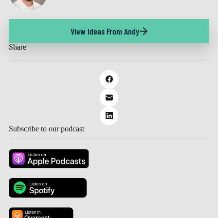
View Ideas From Andy
Share
Subscribe to our podcast