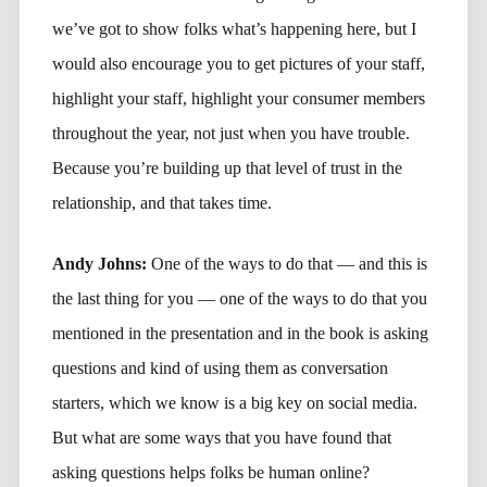
we’ve got to show folks what’s happening here, but I
would also encourage you to get pictures of your staff,
highlight your staff, highlight your consumer members
throughout the year, not just when you have trouble.
Because you’re building up that level of trust in the
relationship, and that takes time.
Andy Johns:
One of the ways to do that — and this is
the last thing for you — one of the ways to do that you
mentioned in the presentation and in the book is asking
questions and kind of using them as conversation
starters, which we know is a big key on social media.
But what are some ways that you have found that
asking questions helps folks be human online?