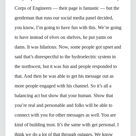
Corps of Engineers — their page is fantastic — but the
gentleman that runs our social media panel decided,
you know, I’m going to have fun with this. We’re going
to have instead of elves on shelves, he put yams on
dams. It was hilarious. Now, some people got upset and
said that’s disrespectful to the hydroelectric system in
the northwest, but it was fun and people responded to
that. And then he was able to get his message out as
more people engaged with his channel. So it’s all a
balancing act but show that your human. Show that
you’re real and personable and folks will be able to
connect with you for other messages as well. You are
kind of building trust. It’s the same with get personal. I
think we do a lot of that through outages. We know