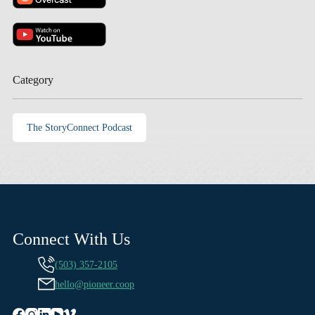
Category
The StoryConnect Podcast
Connect With Us
(503) 357-2105
hello@pioneer.coop