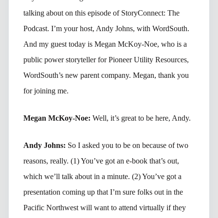
talking about on this episode of StoryConnect: The
Podcast. I’m your host, Andy Johns, with WordSouth.
And my guest today is Megan McKoy-Noe, who is a
public power storyteller for Pioneer Utility Resources,
WordSouth’s new parent company. Megan, thank you
for joining me.
Megan McKoy-Noe:
Well, it’s great to be here, Andy.
Andy Johns:
So I asked you to be on because of two
reasons, really. (1) You’ve got an e-book that’s out,
which we’ll talk about in a minute. (2) You’ve got a
presentation coming up that I’m sure folks out in the
Pacific Northwest will want to attend virtually if they