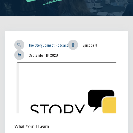
The StoryConnect Podcast
Episode
181
September 18, 2020
What You’ll Learn