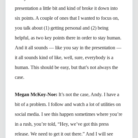
presentation a little bit and kind of broke it down into
six points. A couple of ones that I wanted to focus on,
you talk about (1) getting personal and (2) being
helpful, as two key points there in order to stay human.
And it all sounds — like you say in the presentation —
it all sounds kind of like, well, sure, everybody is a
human. This should be easy, but that’s not always the
case.
Megan McKoy-Noe:
It’s not the case, Andy. I have a
bit of a problem. I follow and watch a lot of utilities on
social media. I see this happen sometimes where you’re
in a rush, you’re told, “Hey, we’ve got this press
release. We need to get it out there.” And I will see