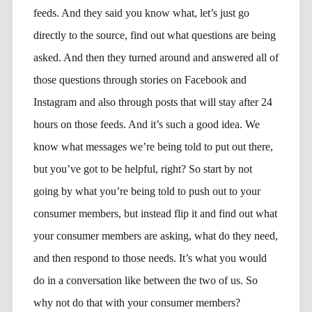
feeds. And they said you know what, let’s just go
directly to the source, find out what questions are being
asked. And then they turned around and answered all of
those questions through stories on Facebook and
Instagram and also through posts that will stay after 24
hours on those feeds. And it’s such a good idea. We
know what messages we’re being told to put out there,
but you’ve got to be helpful, right? So start by not
going by what you’re being told to push out to your
consumer members, but instead flip it and find out what
your consumer members are asking, what do they need,
and then respond to those needs. It’s what you would
do in a conversation like between the two of us. So
why not do that with your consumer members?