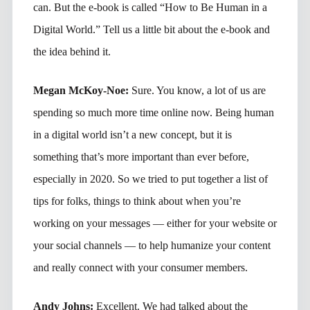
can. But the e-book is called “How to Be Human in a
Digital World.” Tell us a little bit about the e-book and
the idea behind it.
Megan McKoy-Noe:
Sure. You know, a lot of us are
spending so much more time online now. Being human
in a digital world isn’t a new concept, but it is
something that’s more important than ever before,
especially in 2020. So we tried to put together a list of
tips for folks, things to think about when you’re
working on your messages — either for your website or
your social channels — to help humanize your content
and really connect with your consumer members.
Andy Johns:
Excellent. We had talked about the