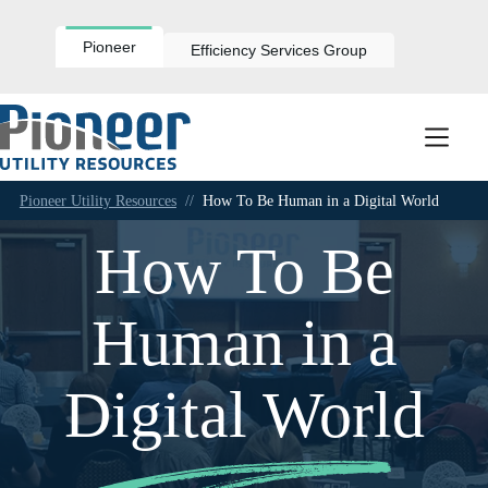
Skip
to
content
Pioneer
Efficiency Services Group
Pioneer Utility Resources
//
How To Be Human in a Digital World
How To Be
Human in a
Digital World