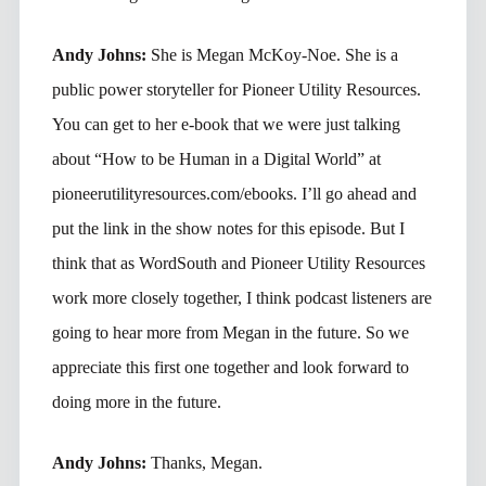
Andy Johns:
She is Megan McKoy-Noe. She is a
public power storyteller for Pioneer Utility Resources.
You can get to her e-book that we were just talking
about “How to be Human in a Digital World” at
pioneerutilityresources.com/ebooks. I’ll go ahead and
put the link in the show notes for this episode. But I
think that as WordSouth and Pioneer Utility Resources
work more closely together, I think podcast listeners are
going to hear more from Megan in the future. So we
appreciate this first one together and look forward to
doing more in the future.
Andy Johns:
Thanks, Megan.