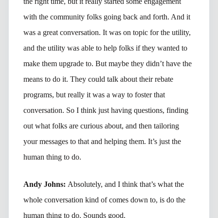
the right time, but it really started some engagement
with the community folks going back and forth. And it
was a great conversation. It was on topic for the utility,
and the utility was able to help folks if they wanted to
make them upgrade to. But maybe they didn’t have the
means to do it. They could talk about their rebate
programs, but really it was a way to foster that
conversation. So I think just having questions, finding
out what folks are curious about, and then tailoring
your messages to that and helping them. It’s just the
human thing to do.
Andy Johns:
Absolutely, and I think that’s what the
whole conversation kind of comes down to, is do the
human thing to do. Sounds good.