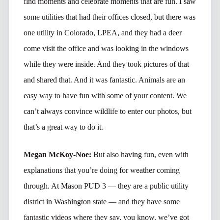
find moments and celebrate moments that are fun. I saw
some utilities that had their offices closed, but there was
one utility in Colorado, LPEA, and they had a deer
come visit the office and was looking in the windows
while they were inside. And they took pictures of that
and shared that. And it was fantastic. Animals are an
easy way to have fun with some of your content. We
can’t always convince wildlife to enter our photos, but
that’s a great way to do it.
Megan McKoy-Noe:
But also having fun, even with
explanations that you’re doing for weather coming
through. At Mason PUD 3 — they are a public utility
district in Washington state — and they have some
fantastic videos where they say, you know, we’ve got