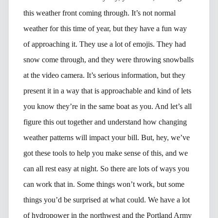
this weather front coming through. It’s not normal
weather for this time of year, but they have a fun way
of approaching it. They use a lot of emojis. They had
snow come through, and they were throwing snowballs
at the video camera. It’s serious information, but they
present it in a way that is approachable and kind of lets
you know they’re in the same boat as you. And let’s all
figure this out together and understand how changing
weather patterns will impact your bill. But, hey, we’ve
got these tools to help you make sense of this, and we
can all rest easy at night. So there are lots of ways you
can work that in. Some things won’t work, but some
things you’d be surprised at what could. We have a lot
of hydropower in the northwest and the Portland Army