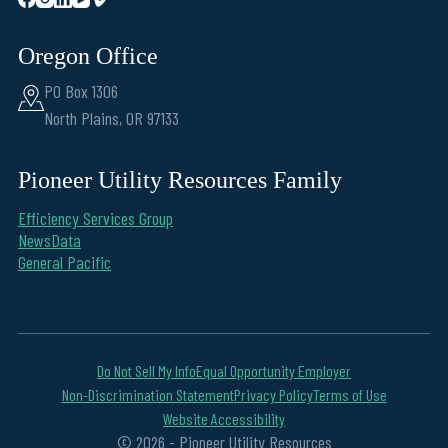
Oregon Office
PO Box 1306
North Plains, OR 97133
Pioneer Utility Resources Family
Efficiency Services Group
NewsData
General Pacific
Do Not Sell My Info
Equal Opportunity Employer
Non-Discrimination Statement
Privacy Policy
Terms of Use
Website Accessibility
© 2026 - Pioneer Utility Resources