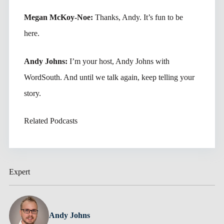
Megan McKoy-Noe:
Thanks, Andy. It’s fun to be
here.
Andy Johns:
I’m your host, Andy Johns with
WordSouth. And until we talk again, keep telling your
story.
Related Podcasts
Expert
Andy Johns