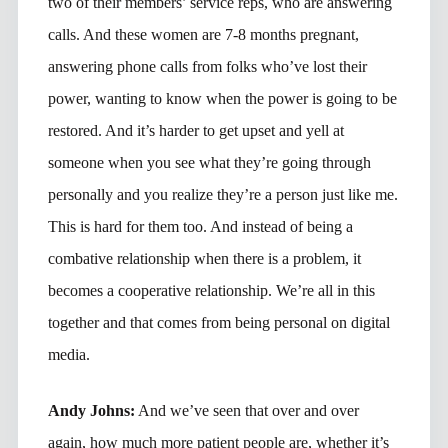
two of their members’ service reps, who are answering
calls. And these women are 7-8 months pregnant,
answering phone calls from folks who’ve lost their
power, wanting to know when the power is going to be
restored. And it’s harder to get upset and yell at
someone when you see what they’re going through
personally and you realize they’re a person just like me.
This is hard for them too. And instead of being a
combative relationship when there is a problem, it
becomes a cooperative relationship. We’re all in this
together and that comes from being personal on digital
media.
Andy Johns:
And we’ve seen that over and over
again, how much more patient people are, whether it’s