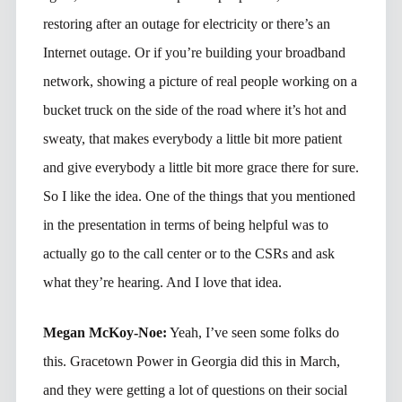
restoring after an outage for electricity or there’s an
Internet outage. Or if you’re building your broadband
network, showing a picture of real people working on a
bucket truck on the side of the road where it’s hot and
sweaty, that makes everybody a little bit more patient
and give everybody a little bit more grace there for sure.
So I like the idea. One of the things that you mentioned
in the presentation in terms of being helpful was to
actually go to the call center or to the CSRs and ask
what they’re hearing. And I love that idea.
Megan McKoy-Noe:
Yeah, I’ve seen some folks do
this. Gracetown Power in Georgia did this in March,
and they were getting a lot of questions on their social