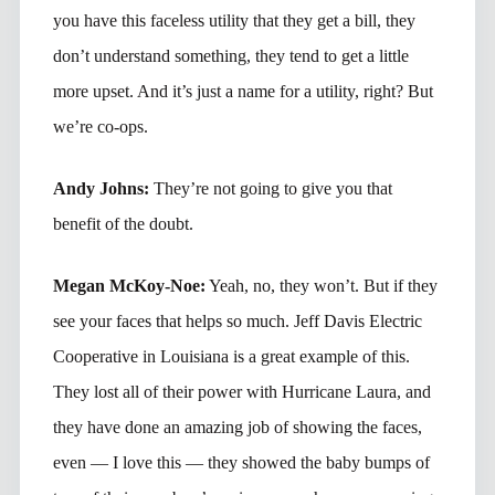
you have this faceless utility that they get a bill, they
don’t understand something, they tend to get a little
more upset. And it’s just a name for a utility, right? But
we’re co-ops.
Andy Johns:
They’re not going to give you that
benefit of the doubt.
Megan McKoy-Noe:
Yeah, no, they won’t. But if they
see your faces that helps so much. Jeff Davis Electric
Cooperative in Louisiana is a great example of this.
They lost all of their power with Hurricane Laura, and
they have done an amazing job of showing the faces,
even — I love this — they showed the baby bumps of