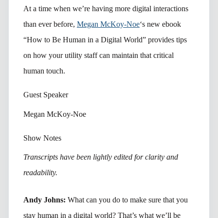
At a time when we’re having more digital interactions
than ever before,
Megan McKoy-Noe
‘s new ebook
“How to Be Human in a Digital World” provides tips
on how your utility staff can maintain that critical
human touch.
Guest Speaker
Megan McKoy-Noe
Show Notes
Transcripts have been lightly edited for clarity and
readability.
Andy Johns:
What can you do to make sure that you
stay human in a digital world? That’s what we’ll be