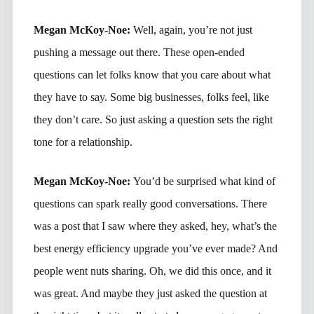
Megan McKoy-Noe:
Well, again, you’re not just
pushing a message out there. These open-ended
questions can let folks know that you care about what
they have to say. Some big businesses, folks feel, like
they don’t care. So just asking a question sets the right
tone for a relationship.
Megan McKoy-Noe:
You’d be surprised what kind of
questions can spark really good conversations. There
was a post that I saw where they asked, hey, what’s the
best energy efficiency upgrade you’ve ever made? And
people went nuts sharing. Oh, we did this once, and it
was great. And maybe they just asked the question at