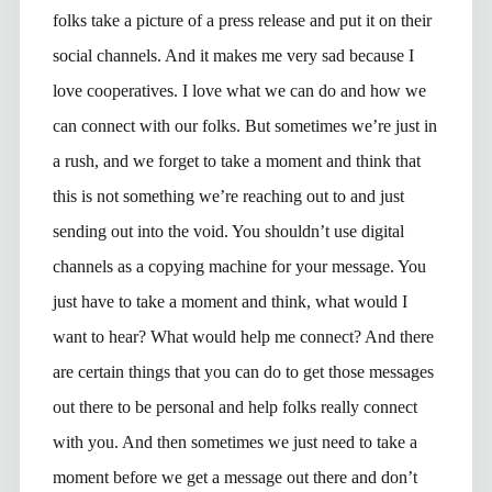
folks take a picture of a press release and put it on their
social channels. And it makes me very sad because I
love cooperatives. I love what we can do and how we
can connect with our folks. But sometimes we’re just in
a rush, and we forget to take a moment and think that
this is not something we’re reaching out to and just
sending out into the void. You shouldn’t use digital
channels as a copying machine for your message. You
just have to take a moment and think, what would I
want to hear? What would help me connect? And there
are certain things that you can do to get those messages
out there to be personal and help folks really connect
with you. And then sometimes we just need to take a
moment before we get a message out there and don’t