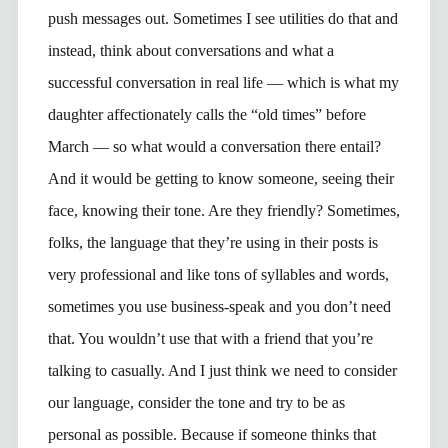
push messages out. Sometimes I see utilities do that and
instead, think about conversations and what a
successful conversation in real life — which is what my
daughter affectionately calls the “old times” before
March — so what would a conversation there entail?
And it would be getting to know someone, seeing their
face, knowing their tone. Are they friendly? Sometimes,
folks, the language that they’re using in their posts is
very professional and like tons of syllables and words,
sometimes you use business-speak and you don’t need
that. You wouldn’t use that with a friend that you’re
talking to casually. And I just think we need to consider
our language, consider the tone and try to be as
personal as possible. Because if someone thinks that