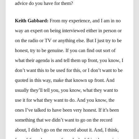
advice do you have for them?
Keith Gabbard:
From my experience, and I am in no
way an expert on being interviewed either in person or
on the radio or TV or anything else. But I just try to be
honest, try to be genuine. If you can find out sort of
what their agenda is and tell them up front, you know, I
don’t want this to be used for this, or I don’t want to be
quoted in this way, make that known up front. And
usually they’ll tell you, you know, what they want to
use it for what they want to do. And you know, the
ones I’ve talked to have been very honest. If it’s been
something that we didn’t want to go on the record
about, I didn’t go on the record about it. And, I think,