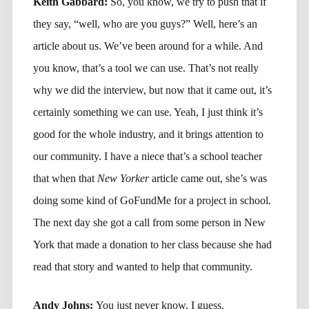
Keith Gabbard:
So, you know, we try to push that if
they say, “well, who are you guys?” Well, here’s an
article about us. We’ve been around for a while. And
you know, that’s a tool we can use. That’s not really
why we did the interview, but now that it came out, it’s
certainly something we can use. Yeah, I just think it’s
good for the whole industry, and it brings attention to
our community. I have a niece that’s a school teacher
that when that
New Yorker
article came out, she’s was
doing some kind of GoFundMe for a project in school.
The next day she got a call from some person in New
York that made a donation to her class because she had
read that story and wanted to help that community.
Andy Johns:
You just never know, I guess.