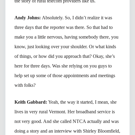
the story of rural telecom providers like us.
Andy Johns:
Absolutely. So, I didn’t realize it was
three days that the reporter was there. So that had to
make you a little nervous, having somebody there, you
know, just looking over your shoulder. Or what kinds
of things, or how did you approach that? Okay, she’s
here for three days. Was she relying on you guys to
help set up some of those appointments and meetings
with folks?
Keith Gabbard:
Yeah, the way it started, I mean, she
lives in very rural Vermont. Her broadband service is
not very good. And she called NTCA actually and was
doing a story and an interview with Shirley Bloomfield,