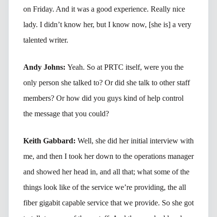
on Friday. And it was a good experience. Really nice
lady. I didn’t know her, but I know now, [she is] a very
talented writer.
Andy Johns:
Yeah. So at PRTC itself, were you the
only person she talked to? Or did she talk to other staff
members? Or how did you guys kind of help control
the message that you could?
Keith Gabbard:
Well, she did her initial interview with
me, and then I took her down to the operations manager
and showed her head in, and all that; what some of the
things look like of the service we’re providing, the all
fiber gigabit capable service that we provide. So she got