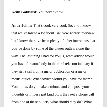
Keith Gabbard:
You never know.
Andy Johns:
That’s cool, very cool. So, and I know
that we’ve talked a lot about
The New Yorker
interview,
but I know there’ve been plenty of other interviews that
you’ve done by some of the bigger outlets along the
way. The last thing I had for you is, what advice would
you have for somebody in the rural telecom industry if
they get a call from a major publication or a major
media outlet? What advice would you have for them?
You know, do you take a minute and compose your
thoughts or I guess just kind of, if they get a phone call
from one of these outlets, what should they do? What