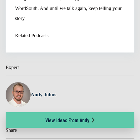
WordSouth. And until we talk again, keep telling your
story.
Related Podcasts
Expert
Andy Johns
View Ideas From Andy
Share