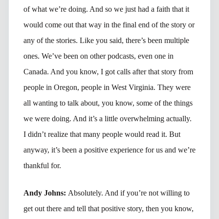
of what we’re doing. And so we just had a faith that it
would come out that way in the final end of the story or
any of the stories. Like you said, there’s been multiple
ones. We’ve been on other podcasts, even one in
Canada. And you know, I got calls after that story from
people in Oregon, people in West Virginia. They were
all wanting to talk about, you know, some of the things
we were doing. And it’s a little overwhelming actually.
I didn’t realize that many people would read it. But
anyway, it’s been a positive experience for us and we’re
thankful for.
Andy Johns:
Absolutely. And if you’re not willing to
get out there and tell that positive story, then you know,