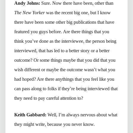
Andy Johns:
Sure. Now there have been, other than
The New Yorker
was the recent big one, but I know
there have been some other big publications that have
featured you guys before. Are there things that you
think you’ve done as the interviewee, the person being
interviewed, that has led to a better story or a better
outcome? Or some things maybe that you did that you
wish different or maybe the outcome wasn’t what you
had hoped? Are there anythings that you feel like you
can pass along to folks if they’re being interviewed that
they need to pay careful attention to?
Keith Gabbard:
Well, I’m always nervous about what
they might write, because you never know.