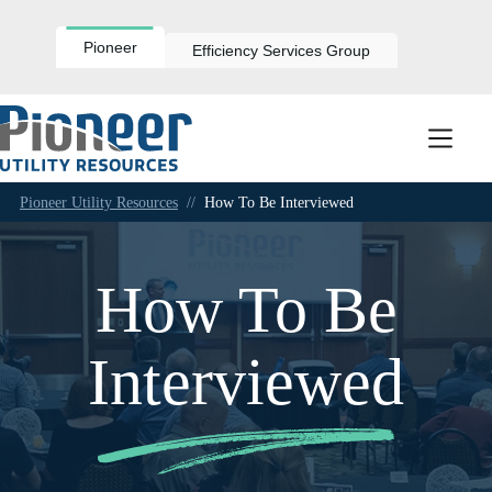
Skip
to
content
Pioneer
Efficiency Services Group
Pioneer Utility Resources
//
How To Be Interviewed
How To Be
Interviewed