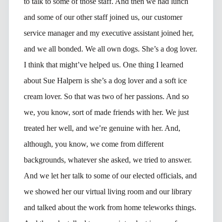
to talk to some of those staff. And then we had lunch
and some of our other staff joined us, our customer
service manager and my executive assistant joined her,
and we all bonded. We all own dogs. She’s a dog lover.
I think that might’ve helped us. One thing I learned
about Sue Halpern is she’s a dog lover and a soft ice
cream lover. So that was two of her passions. And so
we, you know, sort of made friends with her. We just
treated her well, and we’re genuine with her. And,
although, you know, we come from different
backgrounds, whatever she asked, we tried to answer.
And we let her talk to some of our elected officials, and
we showed her our virtual living room and our library
and talked about the work from home teleworks things.