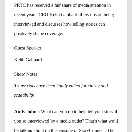
PRTC has received a fair share of media attention in
recent years. CEO Keith Gabbard offers tips on being
interviewed and discusses how telling stories can
positively shape coverage.
Guest Speaker
Keith Gabbard
Show Notes
Transcripts have been lightly edited for clarity and
readability.
Andy Johns:
What can you do to help tell your story if
you’re interviewed by a media outlet? That’s what we’ll
be talking about on this episode of StoryConnect: The