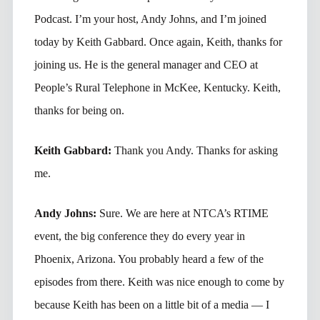
Podcast. I’m your host, Andy Johns, and I’m joined
today by Keith Gabbard. Once again, Keith, thanks for
joining us. He is the general manager and CEO at
People’s Rural Telephone in McKee, Kentucky. Keith,
thanks for being on.
Keith Gabbard:
Thank you Andy. Thanks for asking
me.
Andy Johns:
Sure. We are here at NTCA’s RTIME
event, the big conference they do every year in
Phoenix, Arizona. You probably heard a few of the
episodes from there. Keith was nice enough to come by
because Keith has been on a little bit of a media — I