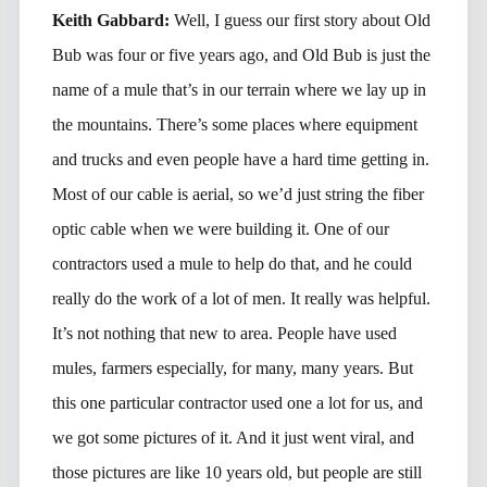
Keith Gabbard:
Well, I guess our first story about Old
Bub was four or five years ago, and Old Bub is just the
name of a mule that’s in our terrain where we lay up in
the mountains. There’s some places where equipment
and trucks and even people have a hard time getting in.
Most of our cable is aerial, so we’d just string the fiber
optic cable when we were building it. One of our
contractors used a mule to help do that, and he could
really do the work of a lot of men. It really was helpful.
It’s not nothing that new to area. People have used
mules, farmers especially, for many, many years. But
this one particular contractor used one a lot for us, and
we got some pictures of it. And it just went viral, and
those pictures are like 10 years old, but people are still