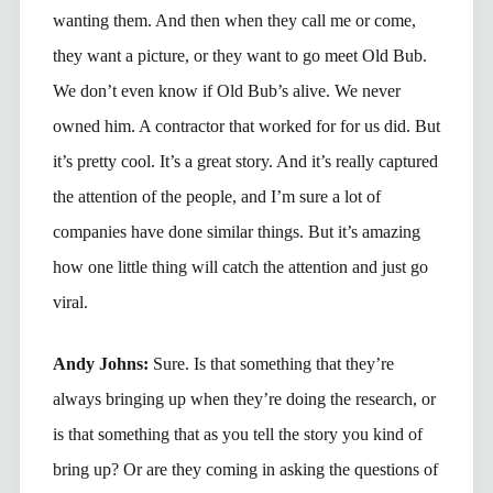
wanting them. And then when they call me or come,
they want a picture, or they want to go meet Old Bub.
We don’t even know if Old Bub’s alive. We never
owned him. A contractor that worked for for us did. But
it’s pretty cool. It’s a great story. And it’s really captured
the attention of the people, and I’m sure a lot of
companies have done similar things. But it’s amazing
how one little thing will catch the attention and just go
viral.
Andy Johns:
Sure. Is that something that they’re
always bringing up when they’re doing the research, or
is that something that as you tell the story you kind of
bring up? Or are they coming in asking the questions of