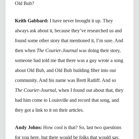
Old Bub?
Keith Gabbard:
I have never brought it up. They
always ask about it, because they’ve researched us and
found some other story that mentioned it, I’m sure. And
then when
The Courier-Journal
was doing their story,
someone had told me that there was a guy wrote a song
about Old Bub, and Old Bub building fiber into our
community. And his name was Brett Ratliff. And so
The Courier-Journal
, when I found out about that, they
had him come to Louisville and record that song, and
they got a link to it on their articles.
Andy Johns:
How cool is that? So, last two questions
for you here, but there would be folks that would say,