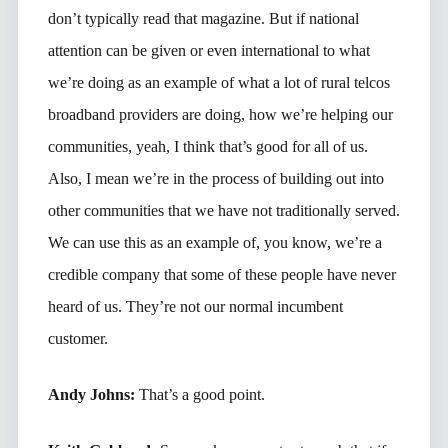
don’t typically read that magazine. But if national
attention can be given or even international to what
we’re doing as an example of what a lot of rural telcos
broadband providers are doing, how we’re helping our
communities, yeah, I think that’s good for all of us.
Also, I mean we’re in the process of building out into
other communities that we have not traditionally served.
We can use this as an example of, you know, we’re a
credible company that some of these people have never
heard of us. They’re not our normal incumbent
customer.
Andy Johns:
That’s a good point.