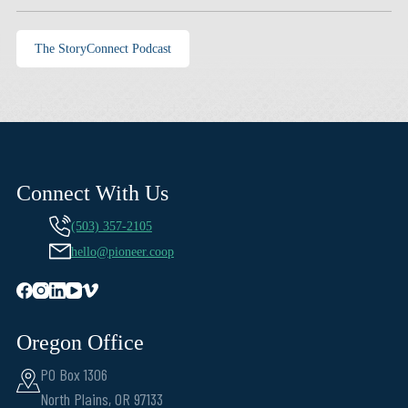
The StoryConnect Podcast
Connect With Us
(503) 357-2105
hello@pioneer.coop
Oregon Office
PO Box 1306
North Plains, OR 97133