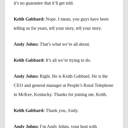
it’s no guarantee that it’ll get told.
Keith Gabbard:
Nope. I mean, you guys have been
telling us for years, tell your story, tell your story.
Andy Johns:
That’s what we’re all about.
Keith Gabbard:
It’s all we’re trying to do.
Andy Johns:
Right. He is Keith Gabbard. He is the
CEO and general manager at People’s Rural Telephone
in McKee, Kentucky. Thanks for joining me, Keith.
Keith Gabbard:
Thank you, Andy.
Andy Johns:
I’m Andy Johns, your host with