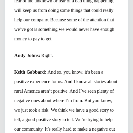
fear of the unknown or fear of a bad thing happening
will keep us from doing some things that could really
help our company. Because some of the attention that
we’ve got is something we would never have enough
money to pay to get.
Andy Johns:
Right.
Keith Gabbard:
And so, you know, it’s been a
positive experience for us. And I know all stories about
rural America aren’t positive. And I’ve seen plenty of
negative ones about where I’m from. But you know,
we just took a risk. We think we have a good story to
tell, a good positive story to tell. We’re trying to help
our community. It’s really hard to make a negative out