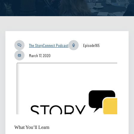
The StoryConnect Podcast
Episode
165
March 17, 2020
What You’ll Learn