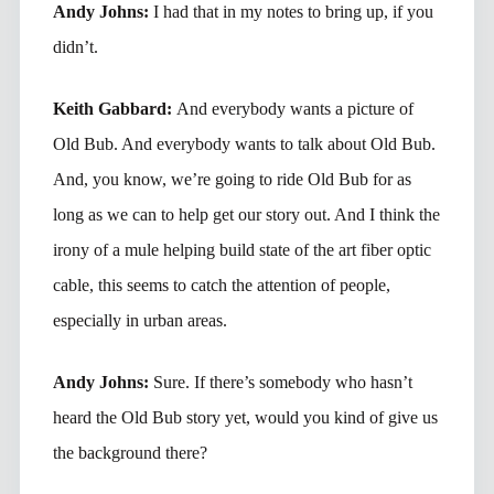
Andy Johns:
I had that in my notes to bring up, if you
didn’t.
Keith Gabbard:
And everybody wants a picture of
Old Bub. And everybody wants to talk about Old Bub.
And, you know, we’re going to ride Old Bub for as
long as we can to help get our story out. And I think the
irony of a mule helping build state of the art fiber optic
cable, this seems to catch the attention of people,
especially in urban areas.
Andy Johns:
Sure. If there’s somebody who hasn’t
heard the Old Bub story yet, would you kind of give us
the background there?