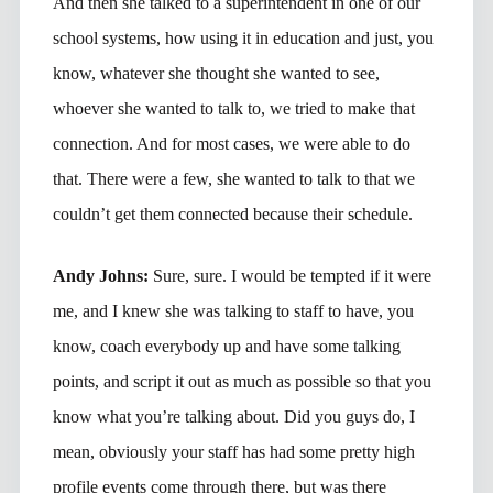
And then she talked to a superintendent in one of our
school systems, how using it in education and just, you
know, whatever she thought she wanted to see,
whoever she wanted to talk to, we tried to make that
connection. And for most cases, we were able to do
that. There were a few, she wanted to talk to that we
couldn’t get them connected because their schedule.
Andy Johns:
Sure, sure. I would be tempted if it were
me, and I knew she was talking to staff to have, you
know, coach everybody up and have some talking
points, and script it out as much as possible so that you
know what you’re talking about. Did you guys do, I
mean, obviously your staff has had some pretty high
profile events come through there, but was there