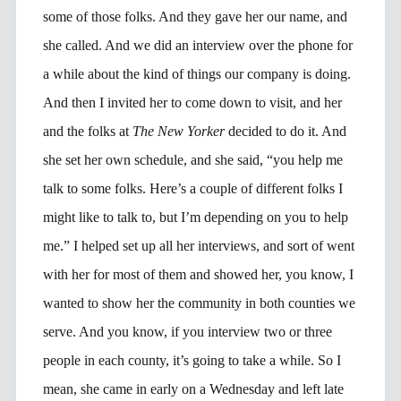
some of those folks. And they gave her our name, and
she called. And we did an interview over the phone for
a while about the kind of things our company is doing.
And then I invited her to come down to visit, and her
and the folks at
The New Yorker
decided to do it. And
she set her own schedule, and she said, “you help me
talk to some folks. Here’s a couple of different folks I
might like to talk to, but I’m depending on you to help
me.” I helped set up all her interviews, and sort of went
with her for most of them and showed her, you know, I
wanted to show her the community in both counties we
serve. And you know, if you interview two or three
people in each county, it’s going to take a while. So I
mean, she came in early on a Wednesday and left late