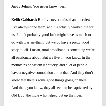
Andy Johns:
You never know, yeah.
Keith Gabbard:
But I’ve never refused an interview.
I’ve always done them, and it’s actually worked out for
us. I think probably good luck might have as much to
do with it as anything, but we do have a pretty good
story to tell. I mean, rural broadband is something we’re
all passionate about. But we live in, you know, in the
mountains of eastern Kentucky, and a lot of people
have a negative connotation about that. And they don’t
know that there’s some good things going on there.
And then, you know, they all seem to be captivated by
Old Bub, the mule who helped put up the fiber.