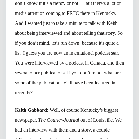
don’t know if it’s a frenzy or not — but there’s a lot of
media attention coming to PRTC there in Kentucky.
And I wanted just to take a minute to talk with Keith
about being interviewed and about telling that story. So
if you don’t mind, let’s run down, because it’s quite a
list. I guess you are now an international podcast star.
You were interviewed by a podcast in Canada, and then
several other publications. If you don’t mind, what are
some of the publications y’all have been featured in
recently?
Keith Gabbard:
Well, of course Kentucky’s biggest
newspaper,
The Courier-Journal
out of Louisville. We
had an interview with them and a story, a couple