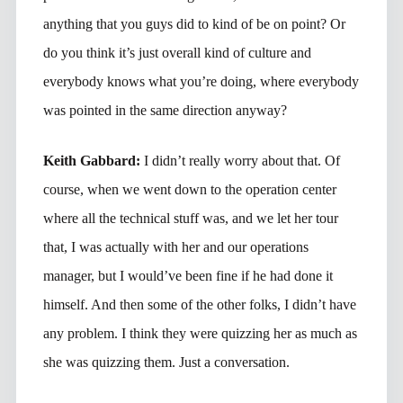
anything that you guys did to kind of be on point? Or
do you think it’s just overall kind of culture and
everybody knows what you’re doing, where everybody
was pointed in the same direction anyway?
Keith Gabbard:
I didn’t really worry about that. Of
course, when we went down to the operation center
where all the technical stuff was, and we let her tour
that, I was actually with her and our operations
manager, but I would’ve been fine if he had done it
himself. And then some of the other folks, I didn’t have
any problem. I think they were quizzing her as much as
she was quizzing them. Just a conversation.