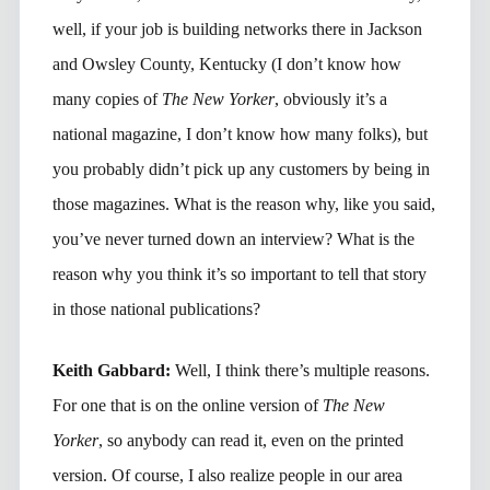
well, if your job is building networks there in Jackson
and Owsley County, Kentucky (I don’t know how
many copies of
The New Yorker
, obviously it’s a
national magazine, I don’t know how many folks), but
you probably didn’t pick up any customers by being in
those magazines. What is the reason why, like you said,
you’ve never turned down an interview? What is the
reason why you think it’s so important to tell that story
in those national publications?
Keith Gabbard:
Well, I think there’s multiple reasons.
For one that is on the online version of
The New
Yorker
, so anybody can read it, even on the printed
version. Of course, I also realize people in our area