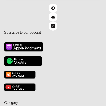
Subscribe to our podcast
Category