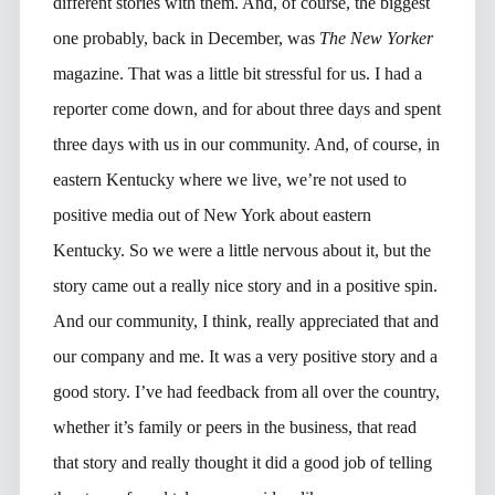
different stories with them. And, of course, the biggest
one probably, back in December, was
The New Yorker
magazine. That was a little bit stressful for us. I had a
reporter come down, and for about three days and spent
three days with us in our community. And, of course, in
eastern Kentucky where we live, we’re not used to
positive media out of New York about eastern
Kentucky. So we were a little nervous about it, but the
story came out a really nice story and in a positive spin.
And our community, I think, really appreciated that and
our company and me. It was a very positive story and a
good story. I’ve had feedback from all over the country,
whether it’s family or peers in the business, that read
that story and really thought it did a good job of telling