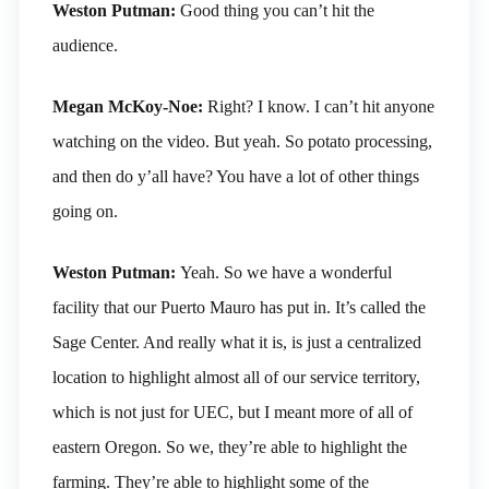
Weston Putman:
Good thing you can’t hit the
audience.
Megan McKoy-Noe:
Right? I know. I can’t hit anyone
watching on the video. But yeah. So potato processing,
and then do y’all have? You have a lot of other things
going on.
Weston Putman:
Yeah. So we have a wonderful
facility that our Puerto Mauro has put in. It’s called the
Sage Center. And really what it is, is just a centralized
location to highlight almost all of our service territory,
which is not just for UEC, but I meant more of all of
eastern Oregon. So we, they’re able to highlight the
farming. They’re able to highlight some of the