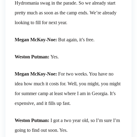
Hydromania swag in the parade. So we already start
pretty much as soon as the camp ends. We’re already
looking to fill for next year.
Megan McKoy-Noe:
But again, it’s free.
Weston Putman:
Yes.
Megan McKoy-Noe:
For two weeks. You have no
idea how much it costs for. Well, you might, you might
for summer camp at least where I am in Georgia. It’s
expensive, and it fills up fast.
Weston Putman:
I got a two year old, so I’m sure I’m
going to find out soon. Yes.