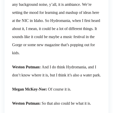
any background noise, y’all, it is ambiance. We’re
setting the mood for learning and mashup of ideas here
at the NIC in Idaho. So Hydromania, when I first heard
about it, I mean, it could be a lot of different things. It
sounds like it could be maybe a music festival in the
Gorge or some new magazine that’s popping out for
kids.
Weston Putman:
And I do think Hydromania, and I
don’t know where it is, but I think it’s also a water park.
Megan McKoy-Noe:
Of course it is.
Weston Putman:
So that also could be what it is.