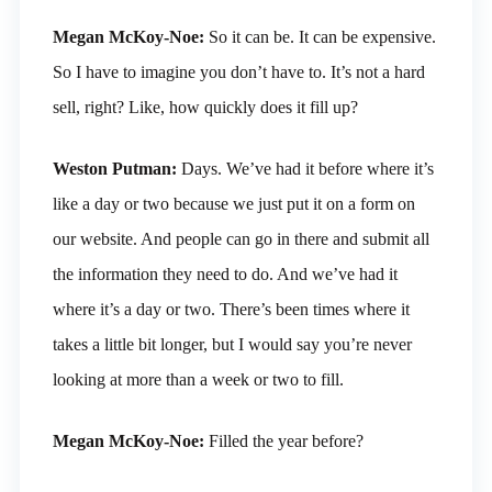
Megan McKoy-Noe:
So it can be. It can be expensive.
So I have to imagine you don’t have to. It’s not a hard
sell, right? Like, how quickly does it fill up?
Weston Putman:
Days. We’ve had it before where it’s
like a day or two because we just put it on a form on
our website. And people can go in there and submit all
the information they need to do. And we’ve had it
where it’s a day or two. There’s been times where it
takes a little bit longer, but I would say you’re never
looking at more than a week or two to fill.
Megan McKoy-Noe:
Filled the year before?