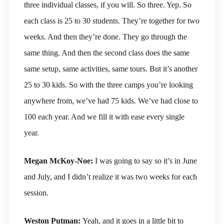
three individual classes, if you will. So three. Yep. So
each class is 25 to 30 students. They’re together for two
weeks. And then they’re done. They go through the
same thing. And then the second class does the same
same setup, same activities, same tours. But it’s another
25 to 30 kids. So with the three camps you’re looking
anywhere from, we’ve had 75 kids. We’ve had close to
100 each year. And we fill it with ease every single
year.
Megan McKoy-Noe:
I was going to say so it’s in June
and July, and I didn’t realize it was two weeks for each
session.
Weston Putman:
Yeah, and it goes in a little bit to