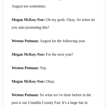
August too sometimes.
Megan McKoy-Noe:
Oh my gosh. Okay. So when do
you start promoting this?
Weston Putman:
August for the following year.
Megan McKoy-Noe:
For the next year?
Weston Putman:
Yep.
Megan McKoy-Noe:
Okay.
Weston Putman:
So what we’ve done before in the
past is our Umatilla County Fair. It’s a large fair in