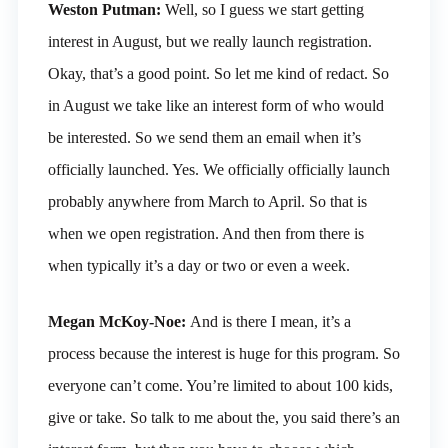
Weston Putman:
Well, so I guess we start getting
interest in August, but we really launch registration.
Okay, that’s a good point. So let me kind of redact. So
in August we take like an interest form of who would
be interested. So we send them an email when it’s
officially launched. Yes. We officially officially launch
probably anywhere from March to April. So that is
when we open registration. And then from there is
when typically it’s a day or two or even a week.
Megan McKoy-Noe:
And is there I mean, it’s a
process because the interest is huge for this program. So
everyone can’t come. You’re limited to about 100 kids,
give or take. So talk to me about the, you said there’s an