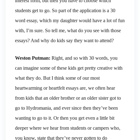
interest form, but then you have to choose which
students get to go. So part of the application is a 30
word essay, which my daughter would have a lot of fun
with, I’m sure. So tell me, what do you see with those
essays? And why do kids say they want to attend?
Weston Putman:
Right, and so with 30 words, you
can imagine some of these kids get pretty creative with
what they do. But I think some of our most
heartwarming or heartfelt essays are, we often hear
from kids that an older brother or an older sister got to
go to Hydromania, and ever since then they’ve been
wanting to go to it. Or then you get even a little bit
deeper where we hear from students or campers who,
you know, state that they’ve never gotten to do