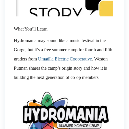
What You’ll Learn
Hydromania may sound like a music festival in the
Gorge, but it’s a free summer camp for fourth and fifth
graders from
Umatilla Electric Cooperative
. Weston
Putman shares the camp’s origin story and how it is
building the next generation of co-op members.