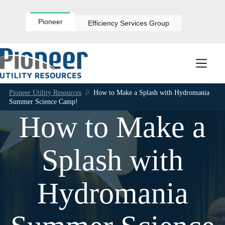
Skip
to
content
Pioneer
Efficiency Services Group
Pioneer Utility Resources
//
How to Make a Splash with Hydromania
Summer Science Camp!
How to Make a
Splash with
Hydromania