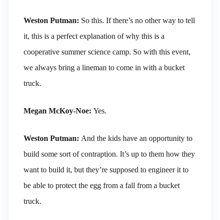
Weston Putman:
So this. If there’s no other way to tell
it, this is a perfect explanation of why this is a
cooperative summer science camp. So with this event,
we always bring a lineman to come in with a bucket
truck.
Megan McKoy-Noe:
Yes.
Weston Putman:
And the kids have an opportunity to
build some sort of contraption. It’s up to them how they
want to build it, but they’re supposed to engineer it to
be able to protect the egg from a fall from a bucket
truck.