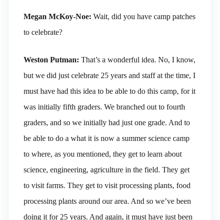
Megan McKoy-Noe:
Wait, did you have camp patches
to celebrate?
Weston Putman:
That’s a wonderful idea. No, I know,
but we did just celebrate 25 years and staff at the time, I
must have had this idea to be able to do this camp, for it
was initially fifth graders. We branched out to fourth
graders, and so we initially had just one grade. And to
be able to do a what it is now a summer science camp
to where, as you mentioned, they get to learn about
science, engineering, agriculture in the field. They get
to visit farms. They get to visit processing plants, food
processing plants around our area. And so we’ve been
doing it for 25 years. And again, it must have just been