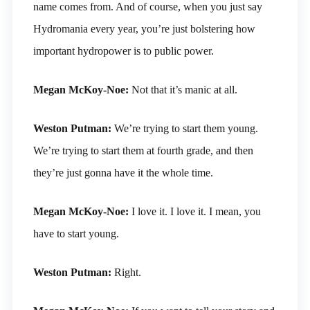
name comes from. And of course, when you just say
Hydromania every year, you’re just bolstering how
important hydropower is to public power.
Megan McKoy-Noe:
Not that it’s manic at all.
Weston Putman:
We’re trying to start them young.
We’re trying to start them at fourth grade, and then
they’re just gonna have it the whole time.
Megan McKoy-Noe:
I love it. I love it. I mean, you
have to start young.
Weston Putman:
Right.