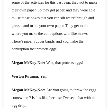
some of the activities for this past year, they got to make
their own paper. So they got paper, and they were able
to use those boxes that you can sift water through and
press it and make your own paper. They get to do
where you make the contraptions with like straws.
There’s paper, rubber bands, and you make the
contraption that protects eggs.
Megan McKoy-Noe:
Wait, that protects eggs?
Weston Putman:
Yes.
Megan McKoy-Noe:
Are you going to throw the eggs
somewhere? Is this like, because I’ve seen that with the
egg drop.