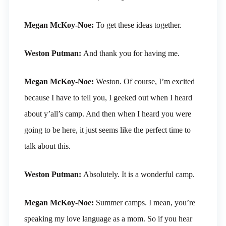
Megan McKoy-Noe:
To get these ideas together.
Weston Putman:
And thank you for having me.
Megan McKoy-Noe:
Weston. Of course, I’m excited
because I have to tell you, I geeked out when I heard
about y’all’s camp. And then when I heard you were
going to be here, it just seems like the perfect time to
talk about this.
Weston Putman:
Absolutely. It is a wonderful camp.
Megan McKoy-Noe:
Summer camps. I mean, you’re
speaking my love language as a mom. So if you hear