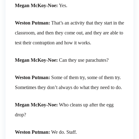
Megan McKoy-Noe:
Yes.
Weston Putman:
That’s an activity that they start in the
classroom, and then they come out, and they are able to
test their contraption and how it works.
Megan McKoy-Noe:
Can they use parachutes?
Weston Putman:
Some of them try, some of them try.
Sometimes they don’t always do what they need to do.
Megan McKoy-Noe:
Who cleans up after the egg
drop?
Weston Putman:
We do. Staff.