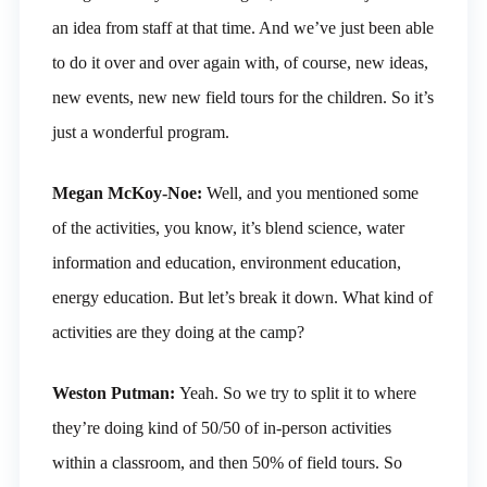
an idea from staff at that time. And we’ve just been able
to do it over and over again with, of course, new ideas,
new events, new new field tours for the children. So it’s
just a wonderful program.
Megan McKoy-Noe:
Well, and you mentioned some
of the activities, you know, it’s blend science, water
information and education, environment education,
energy education. But let’s break it down. What kind of
activities are they doing at the camp?
Weston Putman:
Yeah. So we try to split it to where
they’re doing kind of 50/50 of in-person activities
within a classroom, and then 50% of field tours. So