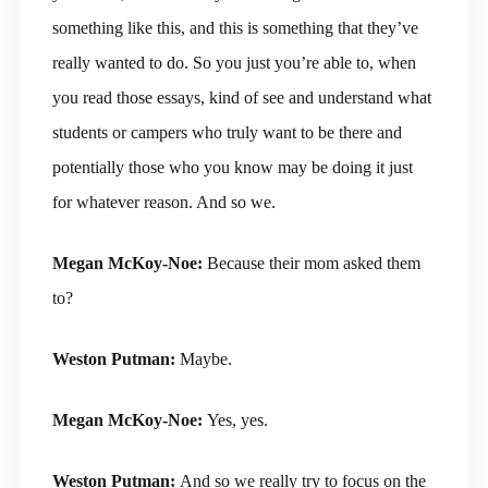
something like this, and this is something that they’ve
really wanted to do. So you just you’re able to, when
you read those essays, kind of see and understand what
students or campers who truly want to be there and
potentially those who you know may be doing it just
for whatever reason. And so we.
Megan McKoy-Noe:
Because their mom asked them
to?
Weston Putman:
Maybe.
Megan McKoy-Noe:
Yes, yes.
Weston Putman:
And so we really try to focus on the