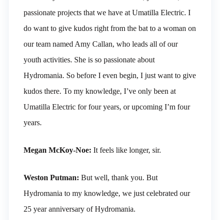
passionate projects that we have at Umatilla Electric. I
do want to give kudos right from the bat to a woman on
our team named Amy Callan, who leads all of our
youth activities. She is so passionate about
Hydromania. So before I even begin, I just want to give
kudos there. To my knowledge, I’ve only been at
Umatilla Electric for four years, or upcoming I’m four
years.
Megan McKoy-Noe:
It feels like longer, sir.
Weston Putman:
But well, thank you. But
Hydromania to my knowledge, we just celebrated our
25 year anniversary of Hydromania.