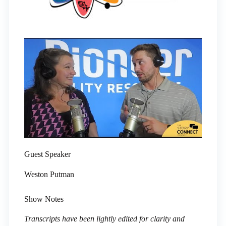
Guest Speaker
Weston Putman
Show Notes
Transcripts have been lightly edited for clarity and