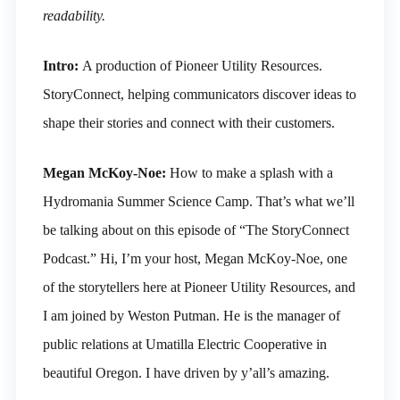
readability.
Intro:
A production of Pioneer Utility Resources.
StoryConnect, helping communicators discover ideas to
shape their stories and connect with their customers.
Megan McKoy-Noe:
How to make a splash with a
Hydromania Summer Science Camp. That’s what we’ll
be talking about on this episode of “The StoryConnect
Podcast.” Hi, I’m your host, Megan McKoy-Noe, one
of the storytellers here at Pioneer Utility Resources, and
I am joined by Weston Putman. He is the manager of
public relations at Umatilla Electric Cooperative in
beautiful Oregon. I have driven by y’all’s amazing.