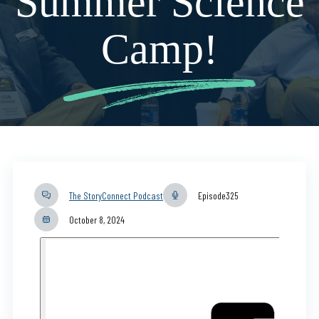
Summer Science
Camp!
The StoryConnect Podcast
Episode
325
October 8, 2024