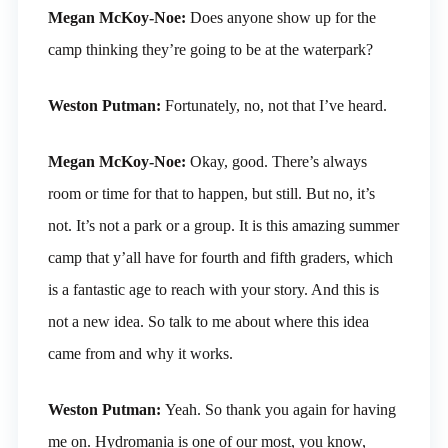
Megan McKoy-Noe:
Does anyone show up for the
camp thinking they’re going to be at the waterpark?
Weston Putman:
Fortunately, no, not that I’ve heard.
Megan McKoy-Noe:
Okay, good. There’s always
room or time for that to happen, but still. But no, it’s
not. It’s not a park or a group. It is this amazing summer
camp that y’all have for fourth and fifth graders, which
is a fantastic age to reach with your story. And this is
not a new idea. So talk to me about where this idea
came from and why it works.
Weston Putman:
Yeah. So thank you again for having
me on. Hydromania is one of our most, you know,