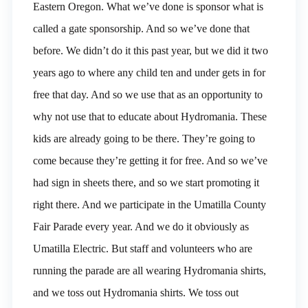
Eastern Oregon. What we’ve done is sponsor what is
called a gate sponsorship. And so we’ve done that
before. We didn’t do it this past year, but we did it two
years ago to where any child ten and under gets in for
free that day. And so we use that as an opportunity to
why not use that to educate about Hydromania. These
kids are already going to be there. They’re going to
come because they’re getting it for free. And so we’ve
had sign in sheets there, and so we start promoting it
right there. And we participate in the Umatilla County
Fair Parade every year. And we do it obviously as
Umatilla Electric. But staff and volunteers who are
running the parade are all wearing Hydromania shirts,
and we toss out Hydromania shirts. We toss out