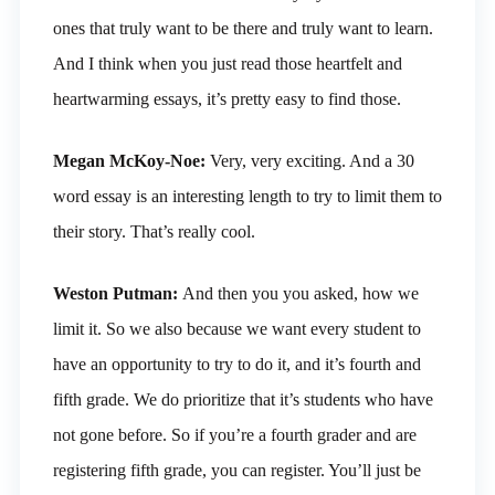
ones that truly want to be there and truly want to learn.
And I think when you just read those heartfelt and
heartwarming essays, it’s pretty easy to find those.
Megan McKoy-Noe:
Very, very exciting. And a 30
word essay is an interesting length to try to limit them to
their story. That’s really cool.
Weston Putman:
And then you you asked, how we
limit it. So we also because we want every student to
have an opportunity to try to do it, and it’s fourth and
fifth grade. We do prioritize that it’s students who have
not gone before. So if you’re a fourth grader and are
registering fifth grade, you can register. You’ll just be