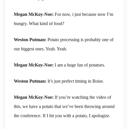
Megan McKoy-Noe:
For now, i just because now I’m
hungry. What kind of food?
Weston Putman:
Potato processing is probably one of
our biggest ones. Yeah. Yeah.
Megan McKoy-Noe:
I am a huge fan of potatoes.
Weston Putman:
It’s just perfect timing in Boise.
Megan McKoy-Noe:
If you’re watching the video of
this, we have a potato that we’ve been throwing around
the conference. If I hit you with a potato, I apologize.