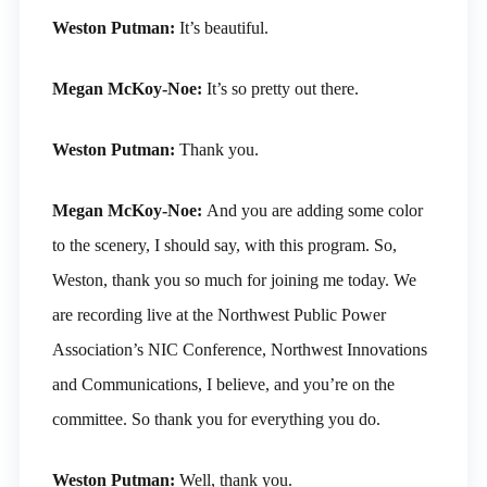
Weston Putman:
It’s beautiful.
Megan McKoy-Noe:
It’s so pretty out there.
Weston Putman:
Thank you.
Megan McKoy-Noe:
And you are adding some color
to the scenery, I should say, with this program. So,
Weston, thank you so much for joining me today. We
are recording live at the Northwest Public Power
Association’s NIC Conference, Northwest Innovations
and Communications, I believe, and you’re on the
committee. So thank you for everything you do.
Weston Putman:
Well, thank you.