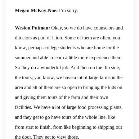
Megan McKoy-Noe:
I’m sorry.
Weston Putman:
Okay, so we do have counselors and
directors as part of it too. Some of them are often, you
know, perhaps college students who are home for the
summer and able to learn a little more experience there.
So they do a wonderful job. And then on the flip side,
the tours, you know, we have a lot of large farms in the
area and all of them are so open to bringing the kids on
and giving them tours of the farm and their own
facilities. We have a lot of large food processing plants,
and they get to go have tours of the whole line, like
from start to finish, from like beginning to shipping out
the door. They get to view those.