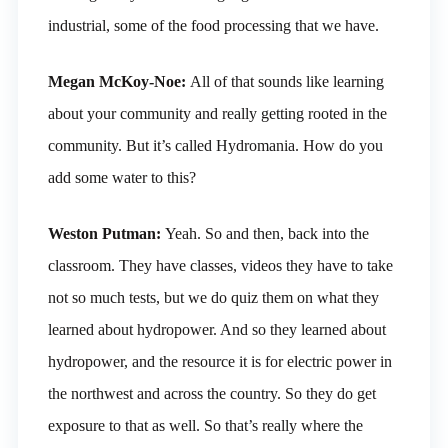
industrial, some of the food processing that we have.
Megan McKoy-Noe:
All of that sounds like learning
about your community and really getting rooted in the
community. But it’s called Hydromania. How do you
add some water to this?
Weston Putman:
Yeah. So and then, back into the
classroom. They have classes, videos they have to take
not so much tests, but we do quiz them on what they
learned about hydropower. And so they learned about
hydropower, and the resource it is for electric power in
the northwest and across the country. So they do get
exposure to that as well. So that’s really where the