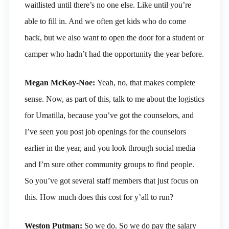
waitlisted until there’s no one else. Like until you’re
able to fill in. And we often get kids who do come
back, but we also want to open the door for a student or
camper who hadn’t had the opportunity the year before.
Megan McKoy-Noe:
Yeah, no, that makes complete
sense. Now, as part of this, talk to me about the logistics
for Umatilla, because you’ve got the counselors, and
I’ve seen you post job openings for the counselors
earlier in the year, and you look through social media
and I’m sure other community groups to find people.
So you’ve got several staff members that just focus on
this. How much does this cost for y’all to run?
Weston Putman:
So we do. So we do pay the salary