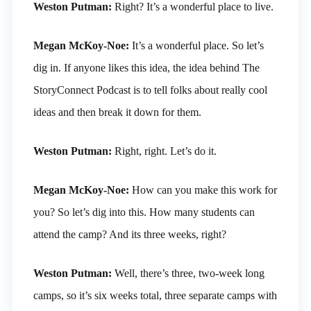
Weston Putman:
Right? It’s a wonderful place to live.
Megan McKoy-Noe:
It’s a wonderful place. So let’s
dig in. If anyone likes this idea, the idea behind The
StoryConnect Podcast is to tell folks about really cool
ideas and then break it down for them.
Weston Putman:
Right, right. Let’s do it.
Megan McKoy-Noe:
How can you make this work for
you? So let’s dig into this. How many students can
attend the camp? And its three weeks, right?
Weston Putman:
Well, there’s three, two-week long
camps, so it’s six weeks total, three separate camps with