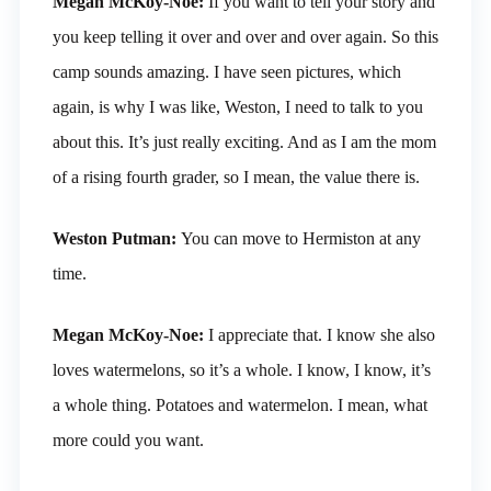
Megan McKoy-Noe:
If you want to tell your story and
you keep telling it over and over and over again. So this
camp sounds amazing. I have seen pictures, which
again, is why I was like, Weston, I need to talk to you
about this. It’s just really exciting. And as I am the mom
of a rising fourth grader, so I mean, the value there is.
Weston Putman:
You can move to Hermiston at any
time.
Megan McKoy-Noe:
I appreciate that. I know she also
loves watermelons, so it’s a whole. I know, I know, it’s
a whole thing. Potatoes and watermelon. I mean, what
more could you want.