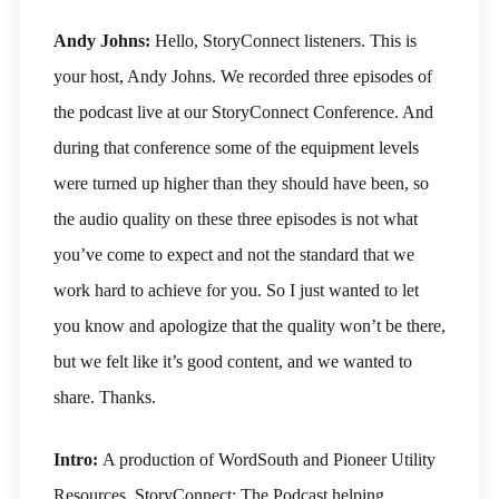
Andy Johns:
Hello, StoryConnect listeners. This is
your host, Andy Johns. We recorded three episodes of
the podcast live at our StoryConnect Conference. And
during that conference some of the equipment levels
were turned up higher than they should have been, so
the audio quality on these three episodes is not what
you’ve come to expect and not the standard that we
work hard to achieve for you. So I just wanted to let
you know and apologize that the quality won’t be there,
but we felt like it’s good content, and we wanted to
share. Thanks.
Intro:
A production of WordSouth and Pioneer Utility
Resources. StoryConnect: The Podcast helping