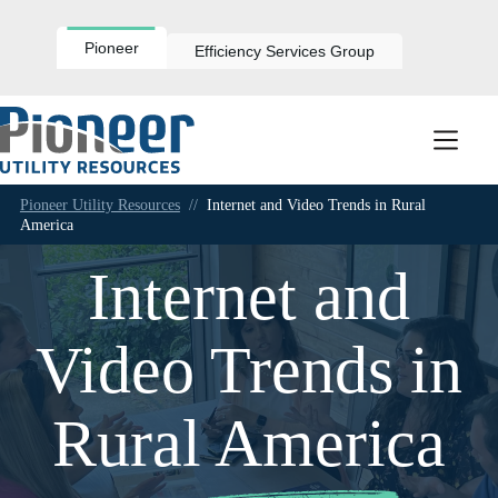
Skip
to
content
Pioneer
Efficiency Services Group
Pioneer Utility Resources
//
Internet and Video Trends in Rural
America
Internet and
Video Trends in
Rural America