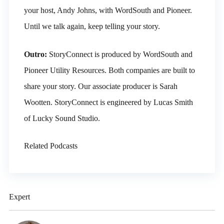
your host, Andy Johns, with WordSouth and Pioneer.
Until we talk again, keep telling your story.
Outro:
StoryConnect is produced by WordSouth and
Pioneer Utility Resources. Both companies are built to
share your story. Our associate producer is Sarah
Wootten. StoryConnect is engineered by Lucas Smith
of Lucky Sound Studio.
Related Podcasts
Expert