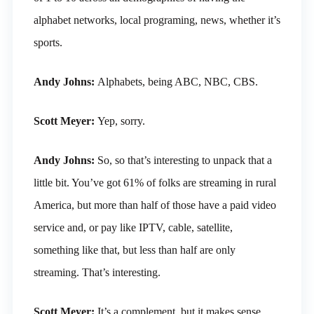
alphabet networks, local programing, news, whether it’s
sports.
Andy Johns:
Alphabets, being ABC, NBC, CBS.
Scott Meyer:
Yep, sorry.
Andy Johns:
So, so that’s interesting to unpack that a
little bit. You’ve got 61% of folks are streaming in rural
America, but more than half of those have a paid video
service and, or pay like IPTV, cable, satellite,
something like that, but less than half are only
streaming. That’s interesting.
Scott Meyer:
It’s a complement, but it makes sense