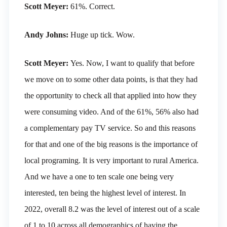
Scott Meyer:
61%. Correct.
Andy Johns:
Huge up tick. Wow.
Scott Meyer:
Yes. Now, I want to qualify that before
we move on to some other data points, is that they had
the opportunity to check all that applied into how they
were consuming video. And of the 61%, 56% also had
a complementary pay TV service. So and this reasons
for that and one of the big reasons is the importance of
local programing. It is very important to rural America.
And we have a one to ten scale one being very
interested, ten being the highest level of interest. In
2022, overall 8.2 was the level of interest out of a scale
of 1 to 10 across all demographics of having the