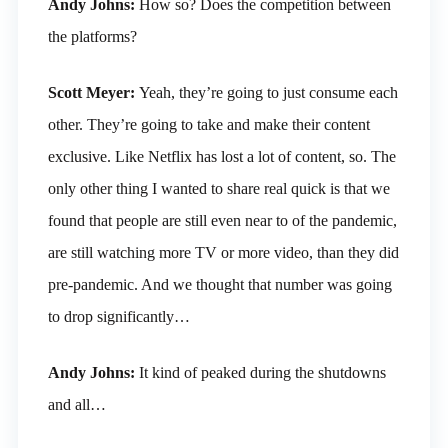
Andy Johns:
How so? Does the competition between
the platforms?
Scott Meyer:
Yeah, they’re going to just consume each
other. They’re going to take and make their content
exclusive. Like Netflix has lost a lot of content, so. The
only other thing I wanted to share real quick is that we
found that people are still even near to of the pandemic,
are still watching more TV or more video, than they did
pre-pandemic. And we thought that number was going
to drop significantly…
Andy Johns:
It kind of peaked during the shutdowns
and all…