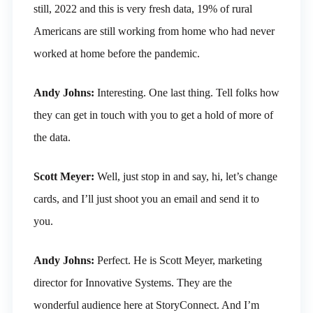
still, 2022 and this is very fresh data, 19% of rural
Americans are still working from home who had never
worked at home before the pandemic.
Andy Johns:
Interesting. One last thing. Tell folks how
they can get in touch with you to get a hold of more of
the data.
Scott Meyer:
Well, just stop in and say, hi, let’s change
cards, and I’ll just shoot you an email and send it to
you.
Andy Johns:
Perfect. He is Scott Meyer, marketing
director for Innovative Systems. They are the
wonderful audience here at StoryConnect. And I’m