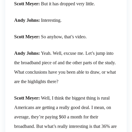
Scott Meyer:
But it has dropped very little.
Andy Johns:
Interesting.
Scott Meyer:
So anyhow, that’s video.
Andy Johns:
Yeah. Well, excuse me. Let’s jump into
the broadband piece of and the other parts of the study.
What conclusions have you been able to draw, or what
are the highlights there?
Scott Meyer:
Well, I think the biggest thing is rural
Americans are getting a really good deal. I mean, on
average, they’re paying $60 a month for their
broadband. But what’s really interesting is that 36% are