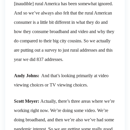
[inaudible] rural America has been somewhat ignored.
And so we’ve always also felt that the rural American
consumer is a little bit different in what they do and
how they consume broadband and video and why they
do compared to their big city cousins. So we actually
are putting out a survey to just rural addresses and this
year we did 837 addresses.
Andy Johns:
And that’s looking primarily at video
viewing choices or TV viewing choices.
Scott Meyer:
Actually, there’s three areas where we’re
working right now. We’re doing some video. We’re
doing broadband, and then we’re also we’ve had some
pandemic interest. So we are getting some really good