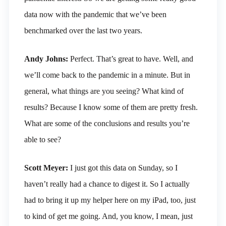
data now with the pandemic that we’ve been
benchmarked over the last two years.
Andy Johns:
Perfect. That’s great to have. Well, and
we’ll come back to the pandemic in a minute. But in
general, what things are you seeing? What kind of
results? Because I know some of them are pretty fresh.
What are some of the conclusions and results you’re
able to see?
Scott Meyer:
I just got this data on Sunday, so I
haven’t really had a chance to digest it. So I actually
had to bring it up my helper here on my iPad, too, just
to kind of get me going. And, you know, I mean, just