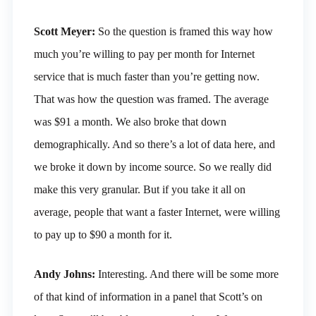
Scott Meyer:
So the question is framed this way how
much you’re willing to pay per month for Internet
service that is much faster than you’re getting now.
That was how the question was framed. The average
was $91 a month. We also broke that down
demographically. And so there’s a lot of data here, and
we broke it down by income source. So we really did
make this very granular. But if you take it all on
average, people that want a faster Internet, were willing
to pay up to $90 a month for it.
Andy Johns:
Interesting. And there will be some more
of that kind of information in a panel that Scott’s on