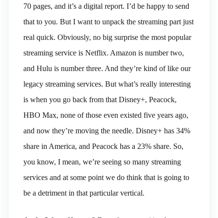
70 pages, and it’s a digital report. I’d be happy to send
that to you. But I want to unpack the streaming part just
real quick. Obviously, no big surprise the most popular
streaming service is Netflix. Amazon is number two,
and Hulu is number three. And they’re kind of like our
legacy streaming services. But what’s really interesting
is when you go back from that Disney+, Peacock,
HBO Max, none of those even existed five years ago,
and now they’re moving the needle. Disney+ has 34%
share in America, and Peacock has a 23% share. So,
you know, I mean, we’re seeing so many streaming
services and at some point we do think that is going to
be a detriment in that particular vertical.