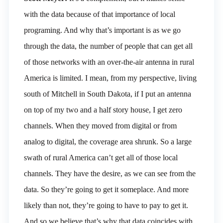
with the data because of that importance of local
programing. And why that’s important is as we go
through the data, the number of people that can get all
of those networks with an over-the-air antenna in rural
America is limited. I mean, from my perspective, living
south of Mitchell in South Dakota, if I put an antenna
on top of my two and a half story house, I get zero
channels. When they moved from digital or from
analog to digital, the coverage area shrunk. So a large
swath of rural America can’t get all of those local
channels. They have the desire, as we can see from the
data. So they’re going to get it someplace. And more
likely than not, they’re going to have to pay to get it.
And so we believe that’s why that data coincides with