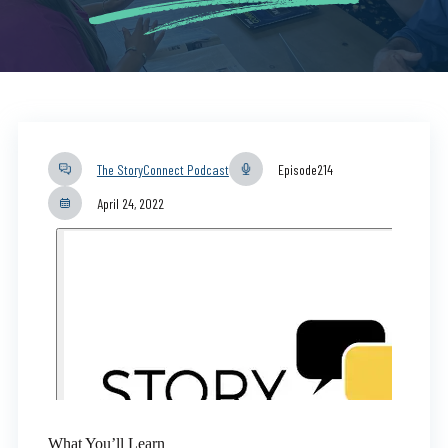
The StoryConnect Podcast
Episode
214
April 24, 2022
What You’ll Learn