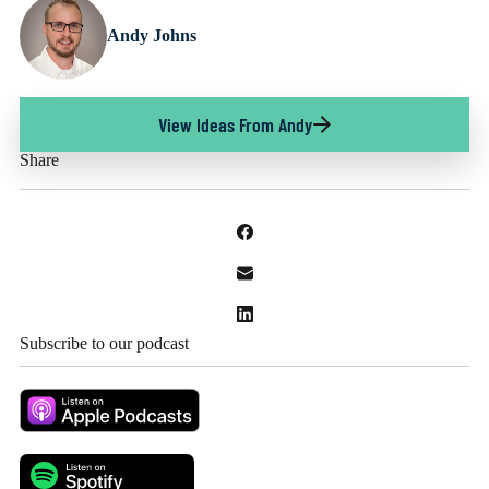
Andy Johns
View Ideas From Andy
Share
Subscribe to our podcast