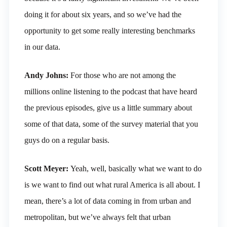
doing it for about six years, and so we’ve had the
opportunity to get some really interesting benchmarks
in our data.
Andy Johns:
For those who are not among the
millions online listening to the podcast that have heard
the previous episodes, give us a little summary about
some of that data, some of the survey material that you
guys do on a regular basis.
Scott Meyer:
Yeah, well, basically what we want to do
is we want to find out what rural America is all about. I
mean, there’s a lot of data coming in from urban and
metropolitan, but we’ve always felt that urban