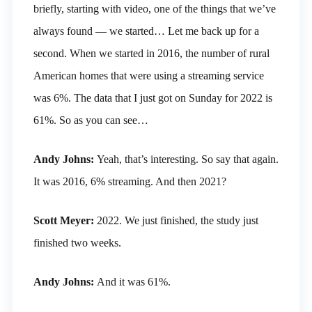
briefly, starting with video, one of the things that we’ve
always found — we started… Let me back up for a
second. When we started in 2016, the number of rural
American homes that were using a streaming service
was 6%. The data that I just got on Sunday for 2022 is
61%. So as you can see…
Andy Johns:
Yeah, that’s interesting. So say that again.
It was 2016, 6% streaming. And then 2021?
Scott Meyer:
2022. We just finished, the study just
finished two weeks.
Andy Johns:
And it was 61%.