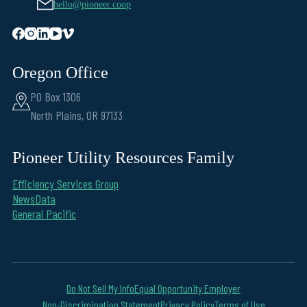
hello@pioneer.coop
Oregon Office
PO Box 1306
North Plains, OR 97133
Pioneer Utility Resources Family
Efficiency Services Group
NewsData
General Pacific
Do Not Sell My Info
Equal Opportunity Employer
Non-Discrimination Statement
Privacy Policy
Terms of Use