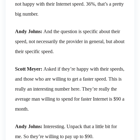
not happy with their Internet speed. 36%, that’s a pretty
big number.
Andy Johns:
And the question is specific about their
speed, not necessarily the provider in general, but about
their specific speed.
Scott Meyer:
Asked if they’re happy with their speeds,
and those who are willing to get a faster speed. This is
really an interesting number here. They’re really the
average man willing to spend for faster Internet is $90 a
month.
Andy Johns:
Interesting. Unpack that a little bit for
me. So they’re willing to pay up to $90.