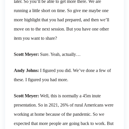
later. So you’ll be able to get more there. We are
running a little short on time. So give me maybe one
more highlight that you had prepared, and then we’ll
move on to the next session. But you have one other
item you want to share?
Scott Meyer:
Sure. Yeah, actually…
Andy Johns:
I figured you did. We’ve done a few of
these. I figured you had more.
Scott Meyer:
Well, this is normally a 45m inute
presentation. So in 2021, 26% of rural Americans were
working at home because of the pandemic. So we
expected that more people are going back to work. But