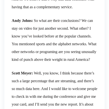
having that as a complementary service.
Andy Johns:
So what are their conclusions? We can
stay on video for just another second. What other? I
know you’ve looked before at the popular channels.
You mentioned sports and the alphabet networks. What
other networks or programing are you seeing unusually
kind of punch above their weight in rural America?
Scott Meyer:
Well, you know, I think because there’s
such a large percentage that are streaming, and there’s
so much data here. And I would like to welcome people
to check in with me during the conference and give me
your card, and I’ll send you the new report. It’s about