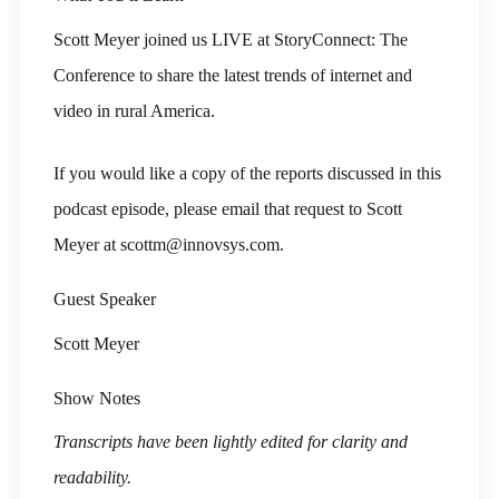
Scott Meyer joined us LIVE at StoryConnect: The
Conference to share the latest trends of internet and
video in rural America.
If you would like a copy of the reports discussed in this
podcast episode, please email that request to Scott
Meyer at scottm@innovsys.com.
Guest Speaker
Scott Meyer
Show Notes
Transcripts have been lightly edited for clarity and
readability.