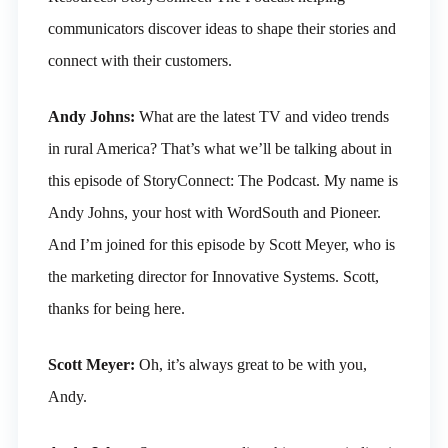
communicators discover ideas to shape their stories and
connect with their customers.
Andy Johns:
What are the latest TV and video trends
in rural America? That’s what we’ll be talking about in
this episode of StoryConnect: The Podcast. My name is
Andy Johns, your host with WordSouth and Pioneer.
And I’m joined for this episode by Scott Meyer, who is
the marketing director for Innovative Systems. Scott,
thanks for being here.
Scott Meyer:
Oh, it’s always great to be with you,
Andy.