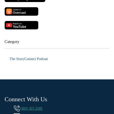
Category
The StoryConnect Podcast
Connect With Us
(503) 357-2105