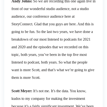
Andy Johns:
So we are recording this one again live in
front of our wonderful studio audience, not a studio
audience, our conference audience here at
StoryConnect. Glad that you guys are here. And this is
going to be fun. So the last two years, we have done a
breakdown of our most listened to podcasts for 2021
and 2020 and the episodes that we recorded on this
topic, both years, you’ve been in the top five most
listened to podcast, both years. So what the people
want is more Scott, and that’s what we’re going to give
them is more Scott.
Scott Meyer:
It’s not me. It’s the data. You know,
kudos to my company for making the investment
because it’s a fairly significant investment. We’ve been