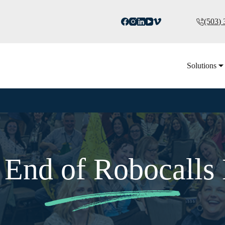
(503)
Solutions
e End of Robocalls