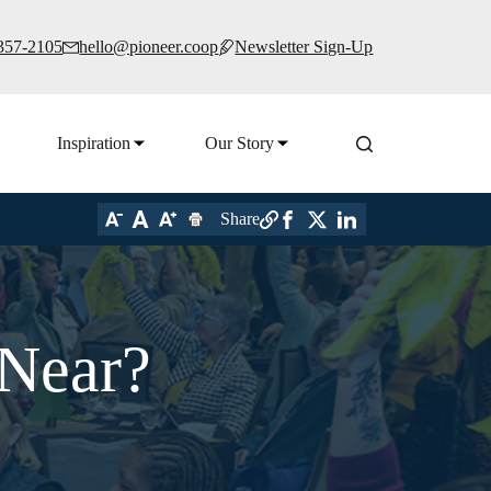
 357-2105
hello@pioneer.coop
Newsletter Sign-Up
Inspiration
Our Story
Share
 Near?