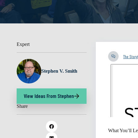
Expert
The Stor
Stephen V. Smith
View Ideas From Stephen
Share
What You’ll Le