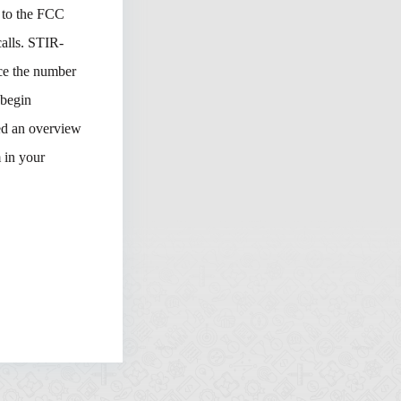
t to the FCC
calls. STIR-
ce the number
 begin
ed an overview
 in your