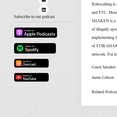
Robocalling is 
and FTC. More t
Subscribe to our podcast
SHAKEN is a f
of illegally sp
implementing S
of STIR-SHAKEN
network. For m
Guest Speaker
Jamie Gibson
Related Podcas