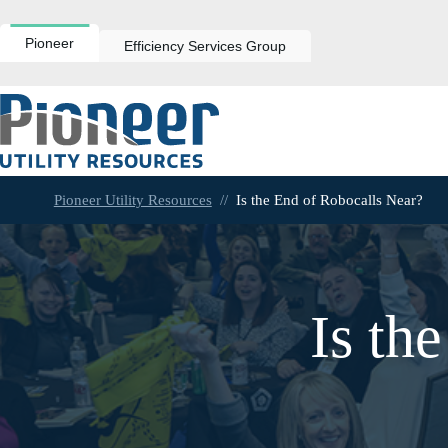
Skip
to
content
Pioneer
Efficiency Services Group
Pioneer Utility Resources
//
Is the End of Robocalls Near?
Is th