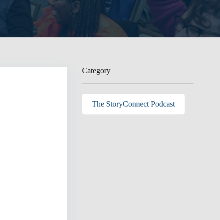
Category
The StoryConnect Podcast