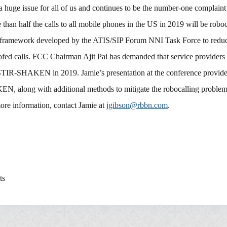
a huge issue for all of us and continues to be the number-one complain
han half the calls to all mobile phones in the US in 2019 will be robo
ramework developed by the ATIS/SIP Forum NNI Task Force to redu
oofed calls. FCC Chairman Ajit Pai has demanded that service providers
TIR-SHAKEN in 2019. Jamie’s presentation at the conference provid
, along with additional methods to mitigate the robocalling problem
ore information, contact Jamie at
jgibson@rbbn.com
.
ts