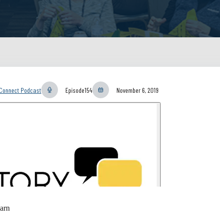
yConnect Podcast
Episode
154
November 6, 2019
arn