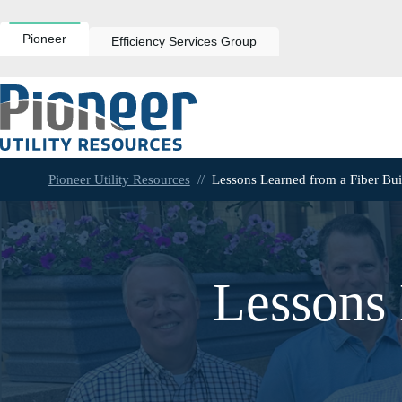
Skip
to
content
Pioneer
Efficiency Services Group
Pioneer Utility Resources
//
Lessons Learned from a Fiber Bui
Lessons 