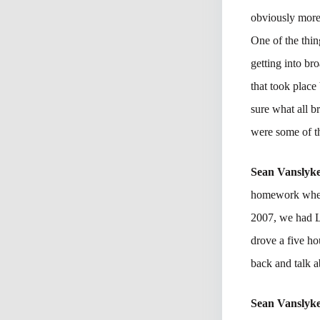
obviously more 
One of the thing
getting into br
that took place
sure what all b
were some of th
Sean Vanslyk
homework when 
2007, we had L
drove a five ho
back and talk a
Sean Vanslyk