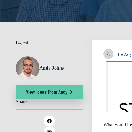
Expert
The Stor
Andy Johns
View Ideas From Andy
Share
What You’ll Le