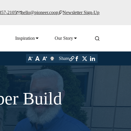
 357-2105
hello@pioneer.coop
Newsletter Sign-Up
Inspiration
Our Story
Share
ber Build