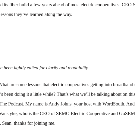
its fiber build a few years ahead of most electric cooperatives. CEO
 lessons they’ve learned along the way.
 been lightly edited for clarity and readability.
What are some lessons that electric cooperatives getting into broadband
been doing it a little while? That’s what we’ll be talking about on thi
The Podcast. My name is Andy Johns, your host with WordSouth. And 
 Vanslyke, who is the CEO of SEMO Electric Cooperative and GoSEM
, Sean, thanks for joining me.