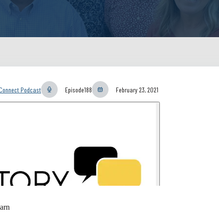
yConnect Podcast
Episode
188
February 23, 2021
arn