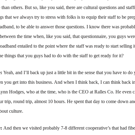
than others. But so, like you said, there are cultural questions and staff
s that we always try to stress with folks is to equip their staff to be pre
oadband, to be able to answer those questions. I know there was probably
 between the time when, like you said, that questionnaire, you guys wer
roadband entailed to the point where the staff was ready to start selling 
e things that you guys had to do with the staff to get ready for it?
e:
Yeah, and I’ll back up just a little bit in the sense that you have to do
you get into this business. And when I think back, I can think back i
ynn Hodges, who at the time, who is the CEO at Ralles Co. He even
ur trip, round trip, almost 10 hours. He spent that day to come down an
bout culture.
e:
And then we visited probably 7-8 different cooperative’s that had fib