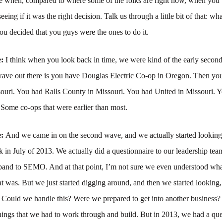
 when, compared to where some of the folks are right now, when you
seeing if it was the right decision. Talk us through a little bit of that: wh
u decided that you guys were the ones to do it.
e:
I think when you look back in time, we were kind of the early secon
t wave out there is you have Douglas Electric Co-op in Oregon. Then 
ssouri. You had Ralls County in Missouri. You had United in Missouri.
. Some co-ops that were earlier than most.
e:
And we came in on the second wave, and we actually started looking
ck in July of 2013. We actually did a questionnaire to our leadership te
band to SEMO. And at that point, I’m not sure we even understood wh
t was. But we just started digging around, and then we started looking,
s? Could we handle this? Were we prepared to get into another busines
hings that we had to work through and build. But in 2013, we had a que