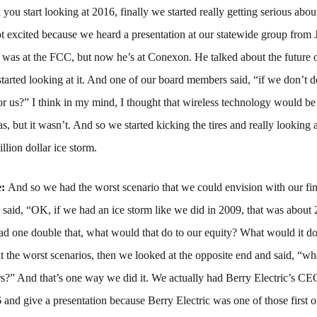
ou start looking at 2016, finally we started really getting serious abou
ot excited because we heard a presentation at our statewide group from
as at the FCC, but now he’s at Conexon. He talked about the future of
arted looking at it. And one of our board members said, “if we don’t d
for us?” I think in my mind, I thought that wireless technology would b
as, but it wasn’t. And so we started kicking the tires and really looking 
million dollar ice storm.
e:
And so we had the worst scenario that we could envision with our fi
d said, “OK, if we had an ice storm like we did in 2009, that was about 
had one double that, what would that do to our equity? What would it do
 the worst scenarios, then we looked at the opposite end and said, “w
s?” And that’s one way we did it. We actually had Berry Electric’s CE
and give a presentation because Berry Electric was one of those first o