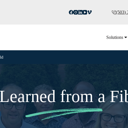
(503)
Solutions
ld
Learned from a Fi