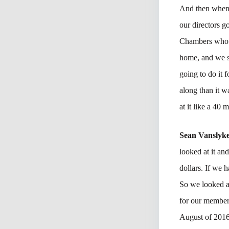
And then when y
our directors g
Chambers who w
home, and we st
going to do it 
along than it w
at it like a 40 
Sean Vanslyk
looked at it an
dollars. If we 
So we looked at
for our member
August of 2016 