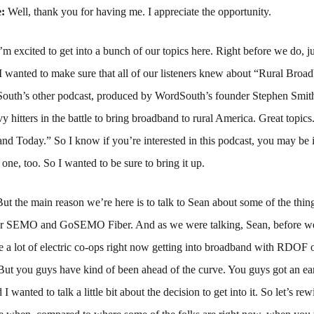
e:
Well, thank you for having me. I appreciate the opportunity.
’m excited to get into a bunch of our topics here. Right before we do, just
I wanted to make sure that all of our listeners knew about “Rural Broa
outh’s other podcast, produced by WordSouth’s founder Stephen Smith
vy hitters in the battle to bring broadband to rural America. Great topics
d Today.” So I know if you’re interested in this podcast, you may be i
t one, too. So I wanted to be sure to bring it up.
But the main reason we’re here is to talk to Sean about some of the thin
r SEMO and GoSEMO Fiber. And as we were talking, Sean, before we 
re a lot of electric co-ops right now getting into broadband with RDOF o
 But you guys have kind of been ahead of the curve. You guys got an earl
I wanted to talk a little bit about the decision to get into it. So let’s re