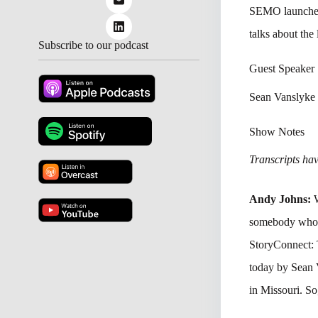
SEMO launched 
talks about the
Subscribe to our podcast
Guest Speaker
Sean Vanslyke
Show Notes
Transcripts have
Andy Johns:
somebody who’s 
StoryConnect: 
today by Sean
in Missouri. So