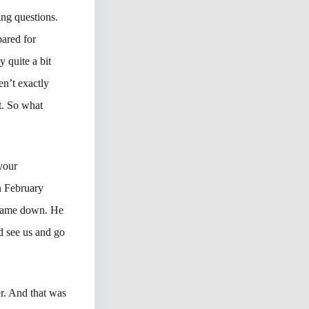
ing questions.
pared for
 quite a bit
en’t exactly
it. So what
 your
n February
 came down. He
d see us and go
er. And that was