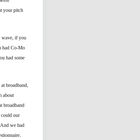
 were
at your pitch
d wave, if you
you had Co-Mo
 You had some
 at broadband,
am about
at broadband
 could our
s? And we had
stionnaire.