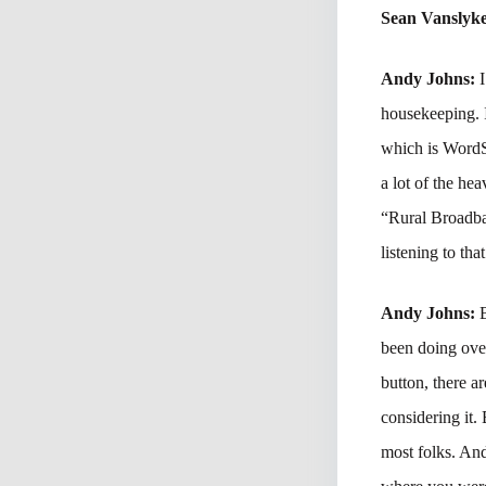
Sean Vanslyk
Andy Johns:
I
housekeeping. 
which is WordS
a lot of the hea
“Rural Broadban
listening to tha
Andy Johns:
been doing ove
button, there a
considering it.
most folks. And 