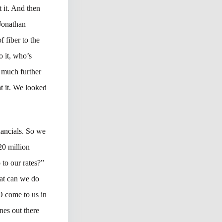
t it. And then
 Jonathan
 fiber to the
o it, who’s
e much further
at it. We looked
nancials. So we
20 million
 to our rates?”
hat can we do
O come to us in
nes out there