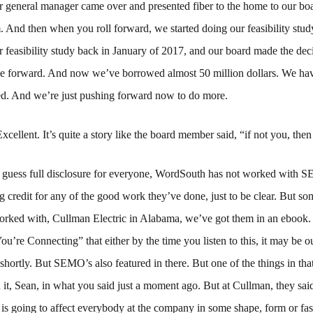
r general manager came over and presented fiber to the home to our bo
. And then when you roll forward, we started doing our feasibility study
r feasibility study back in January of 2017, and our board made the de
e forward. And now we’ve borrowed almost 50 million dollars. We ha
led. And we’re just pushing forward now to do more.
Excellent. It’s quite a story like the board member said, “if not you, th
I guess full disclosure for everyone, WordSouth has not worked with 
g credit for any of the good work they’ve done, just to be clear. But so
orked with, Cullman Electric in Alabama, we’ve got them in an ebook
’re Connecting” that either by the time you listen to this, it may be out
 shortly. But SEMO’s also featured in there. But one of the things in th
it, Sean, in what you said just a moment ago. But at Cullman, they sai
 is going to affect everybody at the company in some shape, form or f