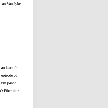
 Sean Vanslyke
 can learn from
s episode of
I’m joined
O Fiber there