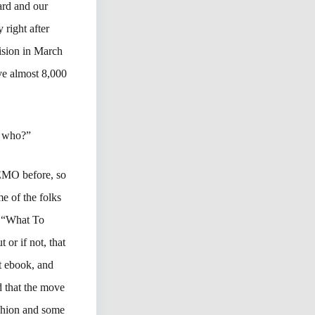
ard and our
 right after
cision in March
ve almost 8,000
en who?”
SEMO before, so
me of the folks
. “What To
 or if not, that
at ebook, and
d that the move
ashion and some