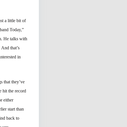
 a little bit of
dband Today,”
. He talks with
. And that’s
nterested in
gs that they’ve
hit the record
r either
ier start than
wind back to