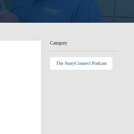
Category
The StoryConnect Podcast