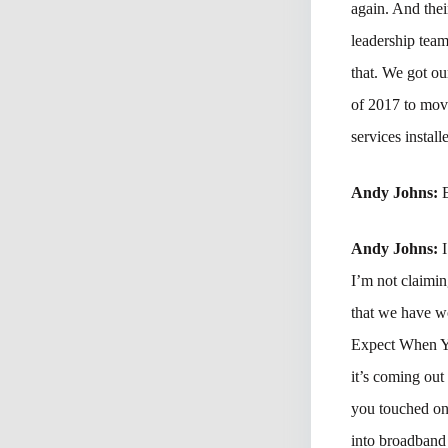
again. And thei
leadership team
that. We got ou
of 2017 to mov
services instal
Andy Johns:
Andy Johns:
I’m not claimin
that we have w
Expect When You
it’s coming out
you touched on 
into broadband