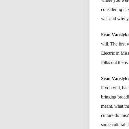
where you were
considering it, 
was and why yo
Sean Vanslyk
will. The firs
Electric in Mi
folks out there
Sean Vanslyk
if you will, ba
bringing broad
meant, what tha
culture do thi
some cultural t