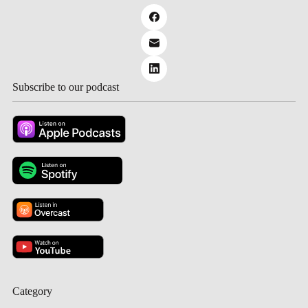
Subscribe to our podcast
Category