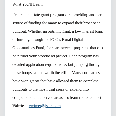
What You’ll Learn
Federal and state grant programs are providing another
source of funding for many to expand their broadband
buildout. Whether an outright grant, a low-interest loan,
or funding through the FCC’s Rural Digital
Opportunities Fund, there are several programs that can
help fund your broadband project. Each program has
detailed application requirements, but jumping through
these hoops can be worth the effort. Many companies
have won grants that have allowed them to complete
buildouts to the most rural areas or expand into
competitors’ underserved areas. To learn more, contact
Valerie at
vwimer@jsitel.com
.