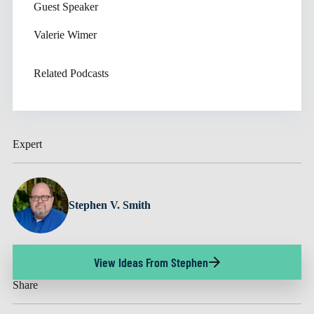
Guest Speaker
Valerie Wimer
Related Podcasts
Expert
Stephen V. Smith
View Ideas From Stephen
Share