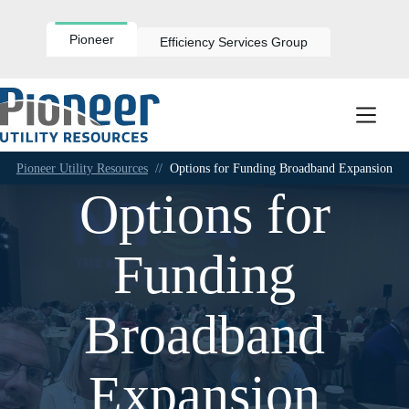
Skip
to
content
Pioneer
Efficiency Services Group
Pioneer Utility Resources
//
Options for Funding Broadband Expansion
Options for
Funding
Broadband
Expansion