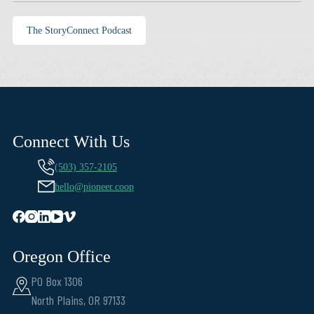
The StoryConnect Podcast
Connect With Us
(503) 357-2105
hello@pioneer.coop
Oregon Office
PO Box 1306
North Plains, OR 97133