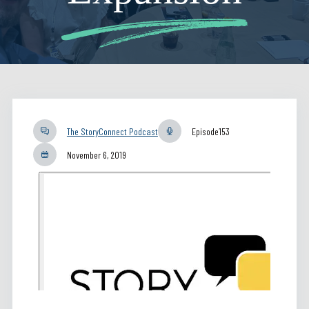
The StoryConnect Podcast
Episode
153
November 6, 2019