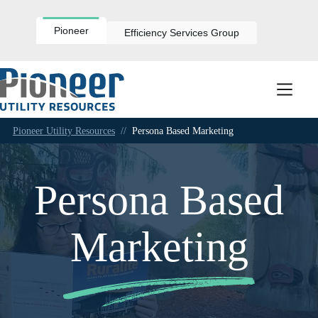
Skip
to
content
Pioneer
Efficiency Services Group
Pioneer Utility Resources
//
Persona Based Marketing
Persona Based
Marketing