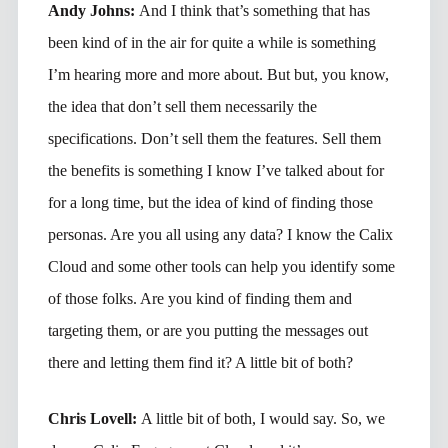
Andy Johns:
And I think that’s something that has
been kind of in the air for quite a while is something
I’m hearing more and more about. But but, you know,
the idea that don’t sell them necessarily the
specifications. Don’t sell them the features. Sell them
the benefits is something I know I’ve talked about for
for a long time, but the idea of kind of finding those
personas. Are you all using any data? I know the Calix
Cloud and some other tools can help you identify some
of those folks. Are you kind of finding them and
targeting them, or are you putting the messages out
there and letting them find it? A little bit of both?
Chris Lovell:
A little bit of both, I would say. So, we