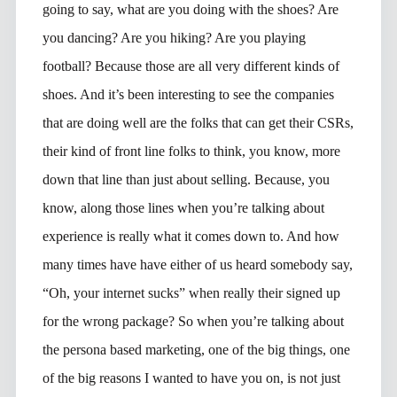
going to say, what are you doing with the shoes? Are
you dancing? Are you hiking? Are you playing
football? Because those are all very different kinds of
shoes. And it’s been interesting to see the companies
that are doing well are the folks that can get their CSRs,
their kind of front line folks to think, you know, more
down that line than just about selling. Because, you
know, along those lines when you’re talking about
experience is really what it comes down to. And how
many times have have either of us heard somebody say,
“Oh, your internet sucks” when really their signed up
for the wrong package? So when you’re talking about
the persona based marketing, one of the big things, one
of the big reasons I wanted to have you on, is not just