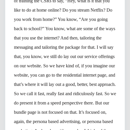
of training the CSRs to say, “Hey, what is it that you
like to do at home online? Do you stream Netflix? Do
you work from home?” You know, “Are you going
back to school?” You know, what are some of the ways
that you use the internet? And then, tailoring the
messaging and tailoring the package for that. I will say
that, you know, we still do lay out our service offerings
on our website. So we have kind of, if you imagine our
website, you can go to the residential internet page, and
that’s where it will lay out a good, better, best approach.
So we call it fast, really fast and ridiculously fast. So we
do present it from a speed perspective there. But our
bundle page is not focused on that. It’s focused on,
again, the persona based advertising, or persona based