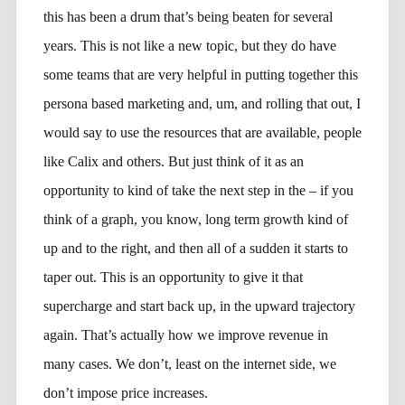
this has been a drum that’s being beaten for several
years. This is not like a new topic, but they do have
some teams that are very helpful in putting together this
persona based marketing and, um, and rolling that out, I
would say to use the resources that are available, people
like Calix and others. But just think of it as an
opportunity to kind of take the next step in the – if you
think of a graph, you know, long term growth kind of
up and to the right, and then all of a sudden it starts to
taper out. This is an opportunity to give it that
supercharge and start back up, in the upward trajectory
again. That’s actually how we improve revenue in
many cases. We don’t, least on the internet side, we
don’t impose price increases.