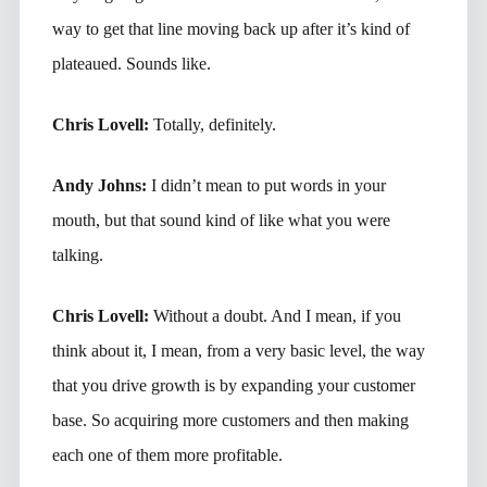
way to get that line moving back up after it’s kind of
plateaued. Sounds like.
Chris Lovell:
Totally, definitely.
Andy Johns:
I didn’t mean to put words in your
mouth, but that sound kind of like what you were
talking.
Chris Lovell:
Without a doubt. And I mean, if you
think about it, I mean, from a very basic level, the way
that you drive growth is by expanding your customer
base. So acquiring more customers and then making
each one of them more profitable.