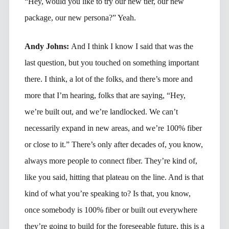
“Hey, would you like to try our new tier, our new
package, our new persona?” Yeah.
Andy Johns:
And I think I know I said that was the
last question, but you touched on something important
there. I think, a lot of the folks, and there’s more and
more that I’m hearing, folks that are saying, “Hey,
we’re built out, and we’re landlocked. We can’t
necessarily expand in new areas, and we’re 100% fiber
or close to it.” There’s only after decades of, you know,
always more people to connect fiber. They’re kind of,
like you said, hitting that plateau on the line. And is that
kind of what you’re speaking to? Is that, you know,
once somebody is 100% fiber or built out everywhere
they’re going to build for the foreseeable future, this is a