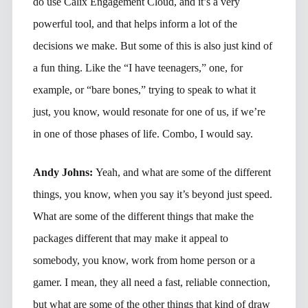
do use Calix Engagement Cloud, and it’s a very
powerful tool, and that helps inform a lot of the
decisions we make. But some of this is also just kind of
a fun thing. Like the “I have teenagers,” one, for
example, or “bare bones,” trying to speak to what it
just, you know, would resonate for one of us, if we’re
in one of those phases of life. Combo, I would say.
Andy Johns:
Yeah, and what are some of the different
things, you know, when you say it’s beyond just speed.
What are some of the different things that make the
packages different that may make it appeal to
somebody, you know, work from home person or a
gamer. I mean, they all need a fast, reliable connection,
but what are some of the other things that kind of draw