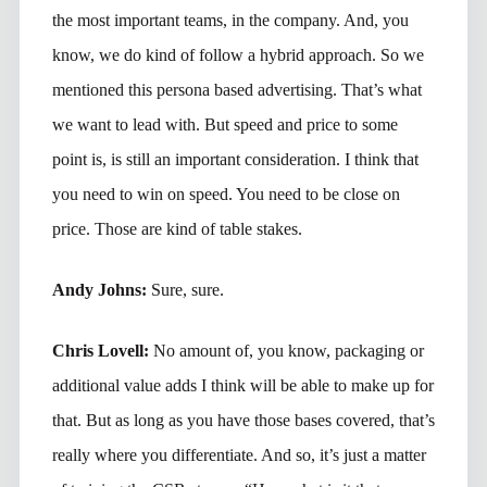
the most important teams, in the company. And, you
know, we do kind of follow a hybrid approach. So we
mentioned this persona based advertising. That’s what
we want to lead with. But speed and price to some
point is, is still an important consideration. I think that
you need to win on speed. You need to be close on
price. Those are kind of table stakes.
Andy Johns:
Sure, sure.
Chris Lovell:
No amount of, you know, packaging or
additional value adds I think will be able to make up for
that. But as long as you have those bases covered, that’s
really where you differentiate. And so, it’s just a matter