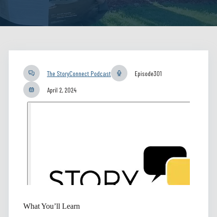
The StoryConnect Podcast
Episode
301
April 2, 2024
What You’ll Learn