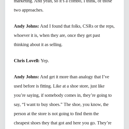
marketing. And yeah, so it’s a combo, I think, of those
two approaches.
Andy Johns:
And I found that folks, CSRs or the reps,
whoever it is, when they are, once they get past
thinking about it as selling.
Chris Lovell:
Yep.
Andy Johns:
And get it more than analogy that I’ve
used before is fitting. Like at a shoe store, just like
you’re saying, if somebody comes in, they’re going to
say, “I want to buy shoes.” The shoe, you know, the
person at the store is not going to find them the
cheapest shoes they that got and here you go. They’re