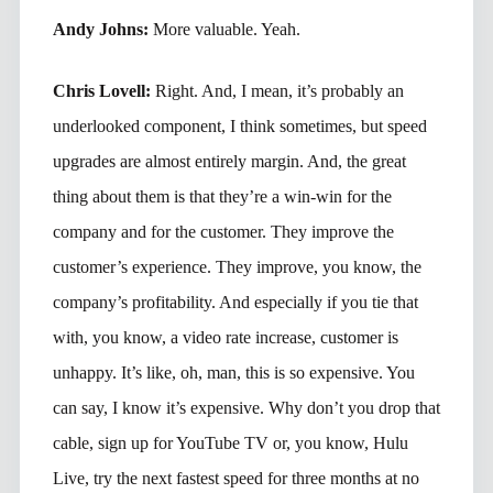
Andy Johns:
More valuable. Yeah.
Chris Lovell:
Right. And, I mean, it’s probably an
underlooked component, I think sometimes, but speed
upgrades are almost entirely margin. And, the great
thing about them is that they’re a win-win for the
company and for the customer. They improve the
customer’s experience. They improve, you know, the
company’s profitability. And especially if you tie that
with, you know, a video rate increase, customer is
unhappy. It’s like, oh, man, this is so expensive. You
can say, I know it’s expensive. Why don’t you drop that
cable, sign up for YouTube TV or, you know, Hulu
Live, try the next fastest speed for three months at no