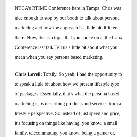
NTCA’s RTIME Conference here in Tampa. Chris was
nice enough to stop by our booth to talk about persona
marketing and how the approach is a little bit different
there. Now, this is a topic that you spoke on at the Calix
Conference last fall. Tell us a little bit about what you
mean when you say persona based marketing.
Chris Lovell:
Totally. So yeah, I had the opportunity to
to speak a little bit about how we present lifestyle type
of packages. Essentially, that’s what the persona based
marketing is, is describing products and services from a
lifestyle perspective. So instead of just speed and price,
it’s focusing on things like having, you know, a small
family, telecommuting, you know, being a gamer or,