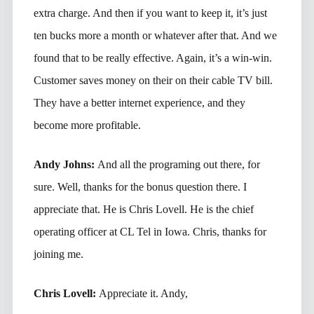
extra charge. And then if you want to keep it, it’s just
ten bucks more a month or whatever after that. And we
found that to be really effective. Again, it’s a win-win.
Customer saves money on their on their cable TV bill.
They have a better internet experience, and they
become more profitable.
Andy Johns:
And all the programing out there, for
sure. Well, thanks for the bonus question there. I
appreciate that. He is Chris Lovell. He is the chief
operating officer at CL Tel in Iowa. Chris, thanks for
joining me.
Chris Lovell:
Appreciate it. Andy,