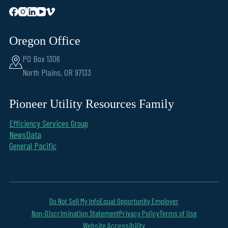
Oregon Office
PO Box 1306
North Plains, OR 97133
Pioneer Utility Resources Family
Efficiency Services Group
NewsData
General Pacific
Do Not Sell My Info
Equal Opportunity Employer
Non-Discrimination Statement
Privacy Policy
Terms of Use
Website Accessibility