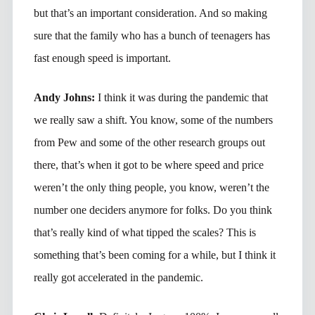
but that’s an important consideration. And so making
sure that the family who has a bunch of teenagers has
fast enough speed is important.
Andy Johns:
I think it was during the pandemic that
we really saw a shift. You know, some of the numbers
from Pew and some of the other research groups out
there, that’s when it got to be where speed and price
weren’t the only thing people, you know, weren’t the
number one deciders anymore for folks. Do you think
that’s really kind of what tipped the scales? This is
something that’s been coming for a while, but I think it
really got accelerated in the pandemic.