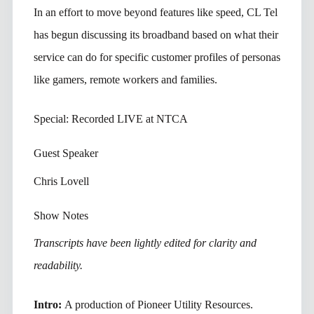
In an effort to move beyond features like speed, CL Tel
has begun discussing its broadband based on what their
service can do for specific customer profiles of personas
like gamers, remote workers and families.
Special: Recorded LIVE at NTCA
Guest Speaker
Chris Lovell
Show Notes
Transcripts have been lightly edited for clarity and
readability.
Intro:
A production of Pioneer Utility Resources.