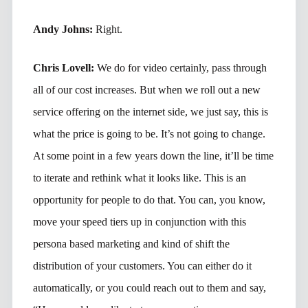
Andy Johns:
Right.
Chris Lovell:
We do for video certainly, pass through
all of our cost increases. But when we roll out a new
service offering on the internet side, we just say, this is
what the price is going to be. It’s not going to change.
At some point in a few years down the line, it’ll be time
to iterate and rethink what it looks like. This is an
opportunity for people to do that. You can, you know,
move your speed tiers up in conjunction with this
persona based marketing and kind of shift the
distribution of your customers. You can either do it
automatically, or you could reach out to them and say,