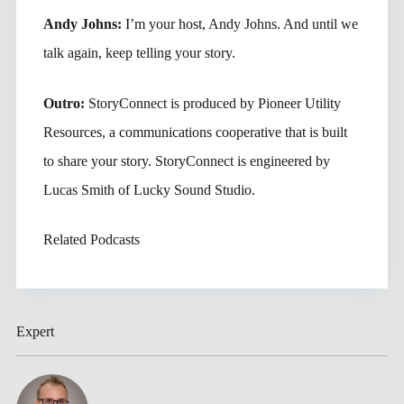
Andy Johns:
I’m your host, Andy Johns. And until we
talk again, keep telling your story.
Outro:
StoryConnect is produced by Pioneer Utility
Resources, a communications cooperative that is built
to share your story. StoryConnect is engineered by
Lucas Smith of Lucky Sound Studio.
Related Podcasts
Expert