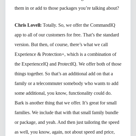
them in or add to those packages you’re talking about?
Chris Lovell:
Totally. So, we offer the CommandIQ
app to all of our customers for free. That’s the standard
version. But then, of course, there’s what we call
Experience & Protection+, which is a combination of
the ExperienceIQ and ProtectIQ. We offer both of those
things together. So that’s an additional add on that a
family or a telecommuter somebody who wants to add
some additional, you know, functionality could do.
Bark is another thing that we offer. It’s great for small
families. We include that with that small family bundle
or package, and yeah. And then just tailoring the speed
as well, you know, again, not about speed and price,