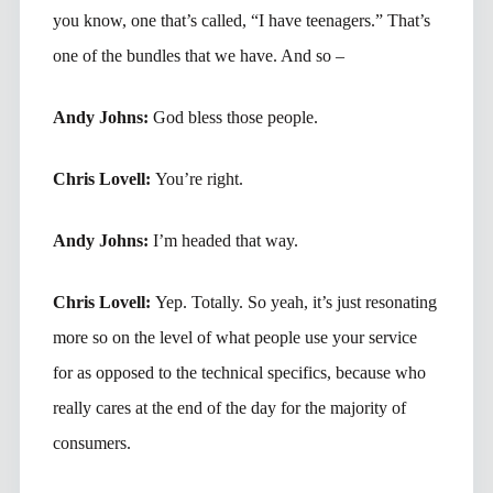
you know, one that’s called, “I have teenagers.” That’s
one of the bundles that we have. And so –
Andy Johns:
God bless those people.
Chris Lovell:
You’re right.
Andy Johns:
I’m headed that way.
Chris Lovell:
Yep. Totally. So yeah, it’s just resonating
more so on the level of what people use your service
for as opposed to the technical specifics, because who
really cares at the end of the day for the majority of
consumers.