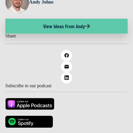
Andy Johns
View Ideas From Andy
Share
Subscribe to our podcast