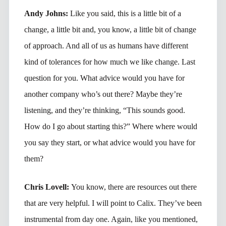
Andy Johns:
Like you said, this is a little bit of a
change, a little bit and, you know, a little bit of change
of approach. And all of us as humans have different
kind of tolerances for how much we like change. Last
question for you. What advice would you have for
another company who’s out there? Maybe they’re
listening, and they’re thinking, “This sounds good.
How do I go about starting this?” Where where would
you say they start, or what advice would you have for
them?
Chris Lovell:
You know, there are resources out there
that are very helpful. I will point to Calix. They’ve been
instrumental from day one. Again, like you mentioned,