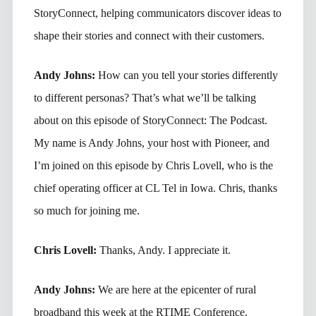
StoryConnect, helping communicators discover ideas to
shape their stories and connect with their customers.
Andy Johns:
How can you tell your stories differently
to different personas? That’s what we’ll be talking
about on this episode of StoryConnect: The Podcast.
My name is Andy Johns, your host with Pioneer, and
I’m joined on this episode by Chris Lovell, who is the
chief operating officer at CL Tel in Iowa. Chris, thanks
so much for joining me.
Chris Lovell:
Thanks, Andy. I appreciate it.
Andy Johns:
We are here at the epicenter of rural
broadband this week at the RTIME Conference,