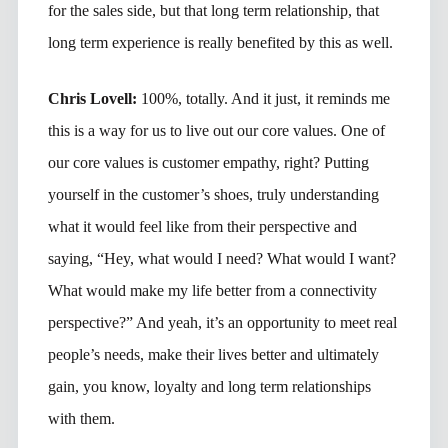
for the sales side, but that long term relationship, that
long term experience is really benefited by this as well.
Chris Lovell:
100%, totally. And it just, it reminds me
this is a way for us to live out our core values. One of
our core values is customer empathy, right? Putting
yourself in the customer’s shoes, truly understanding
what it would feel like from their perspective and
saying, “Hey, what would I need? What would I want?
What would make my life better from a connectivity
perspective?” And yeah, it’s an opportunity to meet real
people’s needs, make their lives better and ultimately
gain, you know, loyalty and long term relationships
with them.