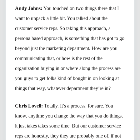
Andy Johns:
You touched on two things there that I
want to unpack a little bit. You talked about the
customer service reps. So taking this approach, a
persona based approach, is something that has got to go
beyond just the marketing department. How are you
communicating that, or how is the rest of the
organization buying in or where along the process are
you guys to get folks kind of bought in on looking at
things that way, whatever department they’re in?
Chris Lovell:
Totally. It’s a process, for sure. You
know, anytime you change the way that you do things,
it just takes takes some time. But our customer service
reps are honestly, they they are probably one of, if not