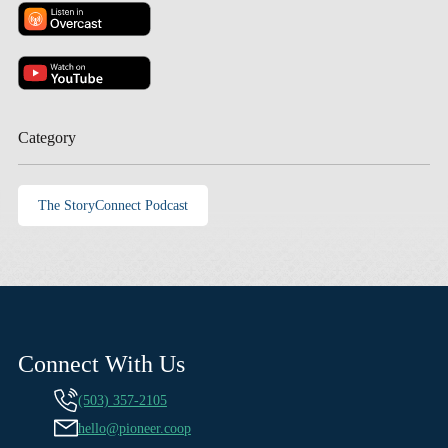
Category
The StoryConnect Podcast
Connect With Us
(503) 357-2105
hello@pioneer.coop