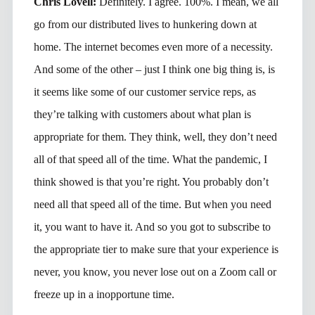
Chris Lovell:
Definitely. I agree. 100%. I mean, we all
go from our distributed lives to hunkering down at
home. The internet becomes even more of a necessity.
And some of the other – just I think one big thing is, is
it seems like some of our customer service reps, as
they’re talking with customers about what plan is
appropriate for them. They think, well, they don’t need
all of that speed all of the time. What the pandemic, I
think showed is that you’re right. You probably don’t
need all that speed all of the time. But when you need
it, you want to have it. And so you got to subscribe to
the appropriate tier to make sure that your experience is
never, you know, you never lose out on a Zoom call or
freeze up in a inopportune time.