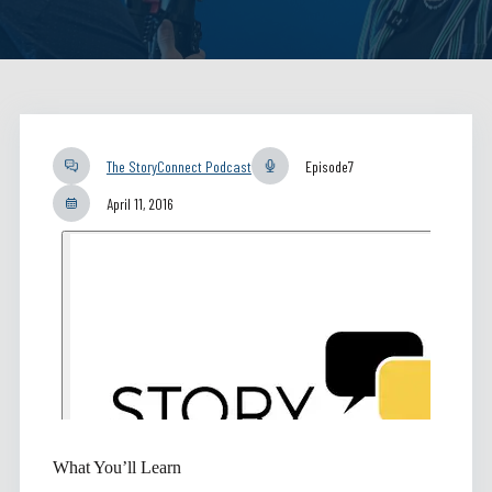
The StoryConnect Podcast
Episode
7
April 11, 2016
What You’ll Learn