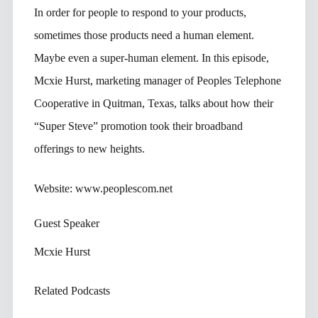
In order for people to respond to your products,
sometimes those products need a human element.
Maybe even a super-human element. In this episode,
Mcxie Hurst, marketing manager of Peoples Telephone
Cooperative in Quitman, Texas, talks about how their
“Super Steve” promotion took their broadband
offerings to new heights.
Website: www.peoplescom.net
Guest Speaker
Mcxie Hurst
Related Podcasts