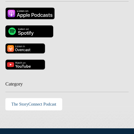
Category
The StoryConnect Podcast