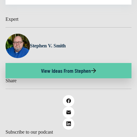
Expert
Stephen V. Smith
View Ideas From Stephen
Share
Subscribe to our podcast