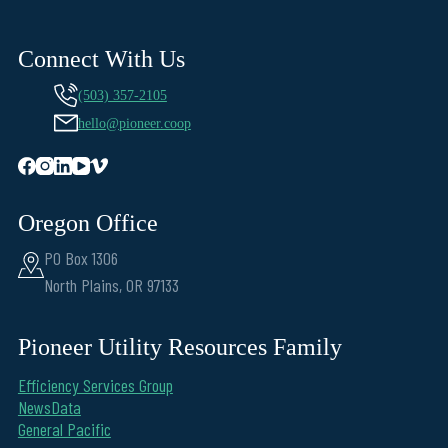
Connect With Us
(503) 357-2105
hello@pioneer.coop
Oregon Office
PO Box 1306
North Plains, OR 97133
Pioneer Utility Resources Family
Efficiency Services Group
NewsData
General Pacific