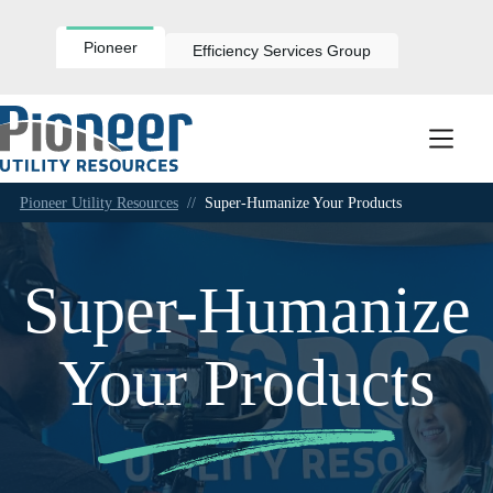
Skip
to
content
Pioneer
Efficiency Services Group
Pioneer Utility Resources
//
Super-Humanize Your Products
Super-Humanize
Your Products