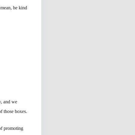
I mean, he kind
ty, and we
of those boxes.
of promoting