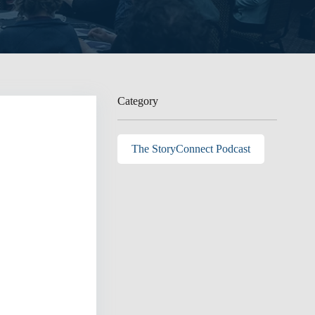
Category
The StoryConnect Podcast