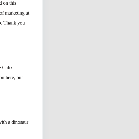
 on this
of marketing at
o. Thank you
e Calix
n here, but
with a dinosaur