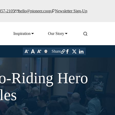
 357-2105
hello@pioneer.coop
Newsletter Sign-Up
Inspiration
Our Story
Share
o-Riding Hero
les