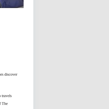
rs discover
 travels
of The