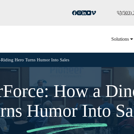
(503)
Solutions
Riding Hero Turns Humor Into Sales
Force: How a Din
rns Humor Into Sa