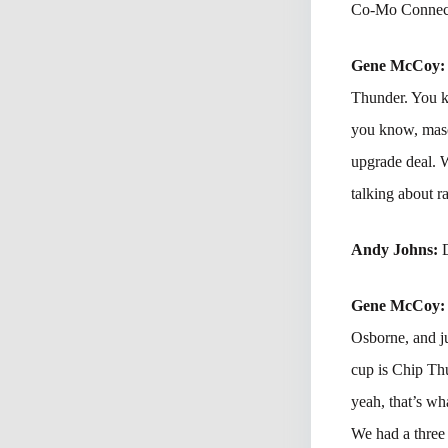
Co-Mo Connect
Gene McCoy
Thunder. You kn
you know, masco
upgrade deal. W
talking about r
Andy Johns:
Gene McCoy
Osborne, and ju
cup is Chip Thu
yeah, that’s wh
We had a three