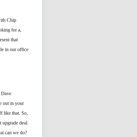
with Chip
oking for a,
esent that
e in our office
r Dave
e out in your
 like that. So,
t upgrade deal.
hat can we do?