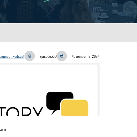
yConnect Podcast
Episode
330
November 12, 2024
arn