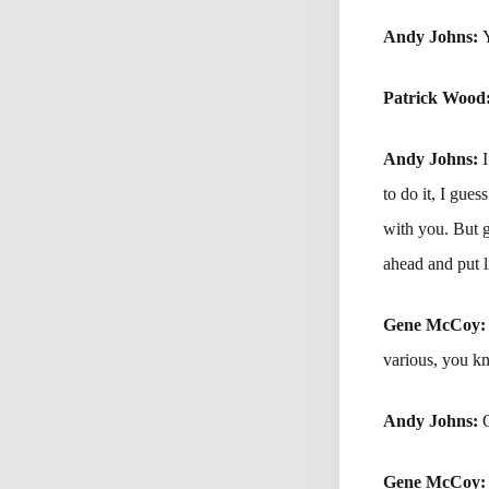
Andy Johns:
Patrick Wood
Andy Johns:
to do it, I gue
with you. But 
ahead and put l
Gene McCoy
various, you kn
Andy Johns:
Gene McCoy