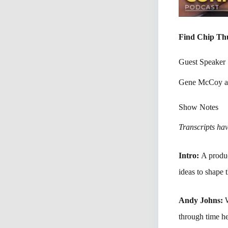
Find Chip Th
Guest Speaker
Gene McCoy a
Show Notes
Transcripts have
Intro:
A produc
ideas to shape 
Andy Johns:
through time he