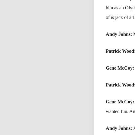
him as an Olymp
of is jack of al
Andy Johns:
M
Patrick Wood
Gene McCoy
Patrick Wood
Gene McCoy
wanted fun. And
Andy Johns: