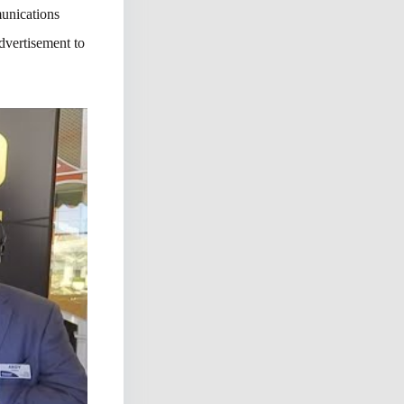
unications
dvertisement to