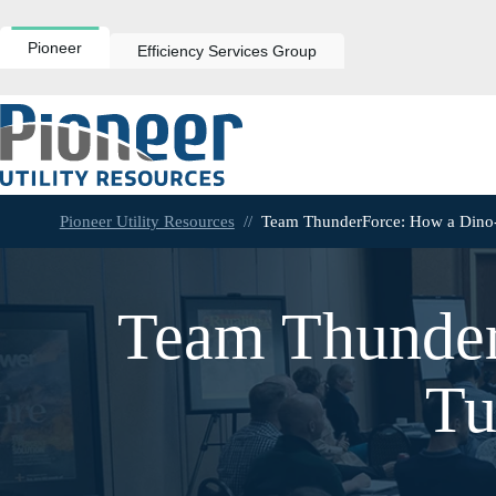
Skip
to
content
Pioneer
Efficiency Services Group
Pioneer Utility Resources
//
Team ThunderForce: How a Dino-
Team Thunder
Tu