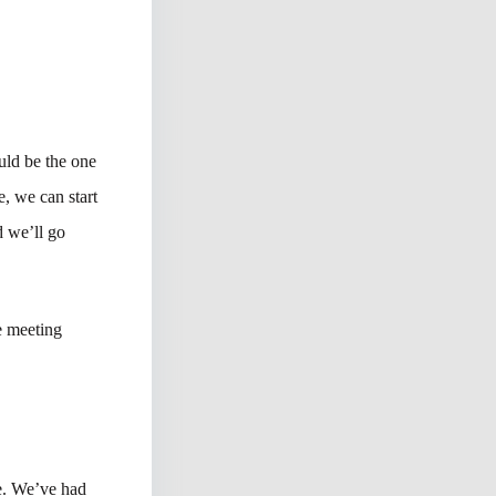
uld be the one
, we can start
 we’ll go
e meeting
ge. We’ve had