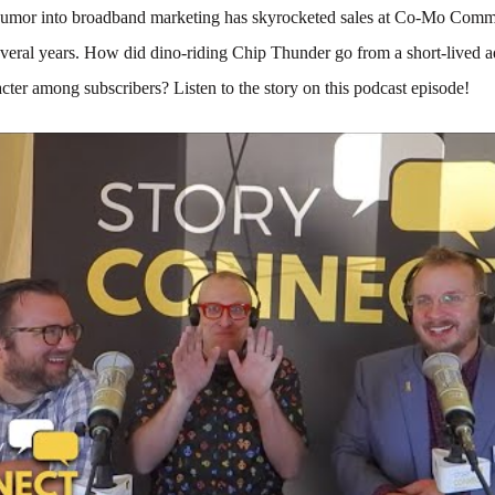
humor into broadband marketing has skyrocketed sales at Co-Mo Comm
everal years. How did dino-riding Chip Thunder go from a short-lived a
cter among subscribers? Listen to the story on this podcast episode!