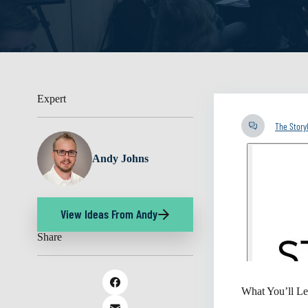
Expert
The Stor
Andy Johns
View Ideas From Andy
Share
What You’ll Le