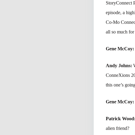
StoryConnect P
episode, a high
Co-Mo Connect
all so much for
Gene McCoy
Andy Johns:
ConneXions 202
this one’s going
Gene McCoy
Patrick Wood
alien friend?