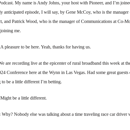
odcast. My name is Andy Johns, your host with Pioneer, and I’m joined
ly anticipated episode, I will say, by Gene McCoy, who is the manager 
, and Patrick Wood, who is the manager of Communications at Co-M
 joining me.
:
A pleasure to be here. Yeah, thanks for having us.
We are recording live at the epicenter of rural broadband this week at th
4 Conference here at the Wynn in Las Vegas. Had some great guests o
 to be a little different I’m betting.
:
Might be a little different.
:
Why? Nobody else was talking about a time traveling race car driver 