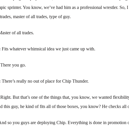
ic sprinter. You know, we’ve had him as a professional wrestler. So, 
l trades, master of all trades, type of guy.
aster of all trades.
:
Fits whatever whimsical idea we just came up with.
:
There you go.
:
There’s really no out of place for Chip Thunder.
:
Right. But that’s one of the things that, you know, we wanted flexibili
 this guy, he kind of fits all of those boxes, you know? He checks all 
And so you guys are deploying Chip. Everything is done in promotion 