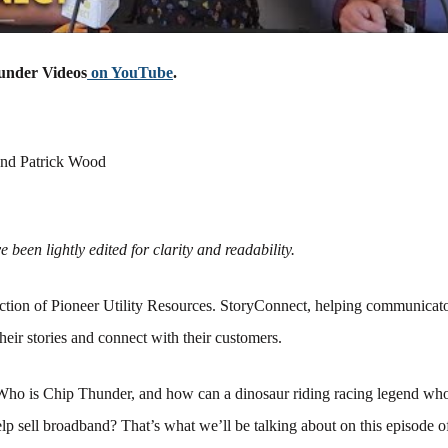
under Videos
on YouTube
.
nd Patrick Wood
 been lightly edited for clarity and readability.
tion of Pioneer Utility Resources. StoryConnect, helping communicato
their stories and connect with their customers.
Who is Chip Thunder, and how can a dinosaur riding racing legend who
lp sell broadband? That’s what we’ll be talking about on this episode 