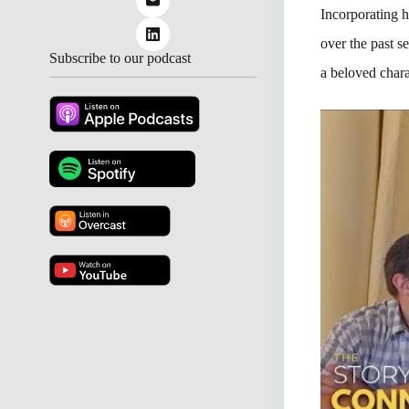
Incorporating 
over the past s
Subscribe to our podcast
a beloved chara