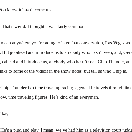
You know it hasn’t come up.
:
That’s weird. I thought it was fairly common.
I mean anywhere you’re going to have that conversation, Las Vegas wo
ss. But go ahead and introduce us to anybody who hasn’t seen, and, Gene
go ahead and introduce us, anybody who hasn’t seen Chip Thunder, and
inks to some of the videos in the show notes, but tell us who Chip is.
:
Chip Thunder is a time traveling racing legend. He travels through tim
ow, time traveling figures. He’s kind of an everyman.
Okay.
:
He’s a plug and play. I mean, we’ve had him as a television court jud