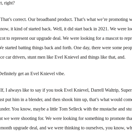
, right?
:
That’s correct. Our broadband product. That’s what we’re promoting 
ow, it kind of started back. Well, it did start back in 2021. We were lo
t to represent our upgrade deal. We were looking for a mascot to repr
e started batting things back and forth. One day, there were some peopl
ace car drivers, stunt men like Evel Knievel and things like that, and.
Definitely get an Evel Knievel vibe.
:
If, I always like to say if you took Evel Knievel, Darrell Waltrip, Supe
st put him in a blender, and then shook him up, that’s what would com
nder. You know, maybe a little Tom Selleck with the mustache and stuff
at we were shooting for. We were looking for something to promote tha
 month upgrade deal, and we were thinking to ourselves, you know, w