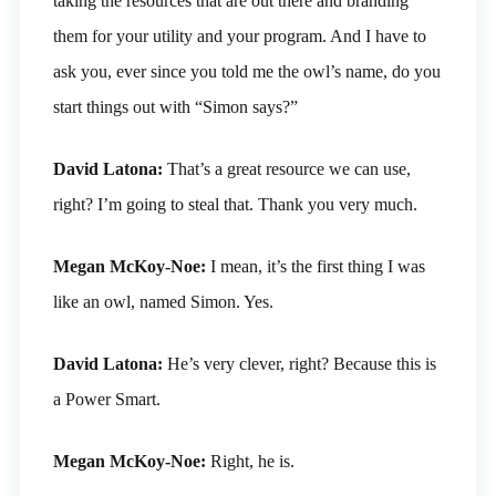
taking the resources that are out there and branding
them for your utility and your program. And I have to
ask you, ever since you told me the owl’s name, do you
start things out with “Simon says?”
David Latona:
That’s a great resource we can use,
right? I’m going to steal that. Thank you very much.
Megan McKoy-Noe:
I mean, it’s the first thing I was
like an owl, named Simon. Yes.
David Latona:
He’s very clever, right? Because this is
a Power Smart.
Megan McKoy-Noe:
Right, he is.