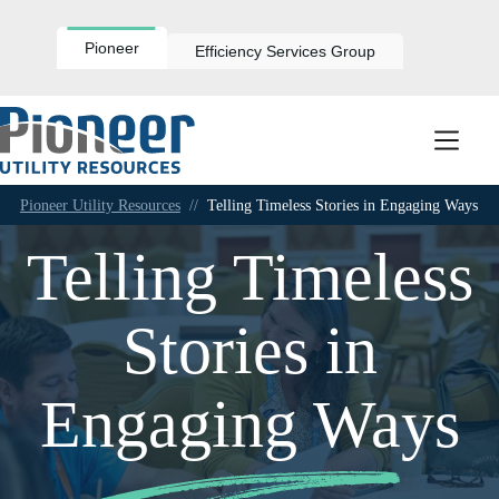
Skip
to
content
Pioneer
Efficiency Services Group
Pioneer Utility Resources
//
Telling Timeless Stories in Engaging Ways
Telling Timeless
Stories in
Engaging Ways