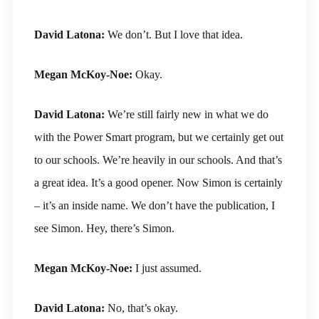
David Latona:
We don’t. But I love that idea.
Megan McKoy-Noe:
Okay.
David Latona:
We’re still fairly new in what we do
with the Power Smart program, but we certainly get out
to our schools. We’re heavily in our schools. And that’s
a great idea. It’s a good opener. Now Simon is certainly
– it’s an inside name. We don’t have the publication, I
see Simon. Hey, there’s Simon.
Megan McKoy-Noe:
I just assumed.
David Latona:
No, that’s okay.