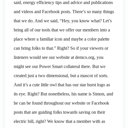
said, energy efficiency tips and advice and publications
and videos and Facebook posts. There’s so many things
that we do. And we said, “Hey, you know what? Let’s
bring all of our tools that we offer our members into a
place where a familiar icon and maybe a color palette
can bring folks to that.” Right? So if your viewers or
listeners would see our website at demco.org, you
might see our Power Smart collateral there. But we
created just a two dimensional, but a mascot of sorts.
And it’s a cute little owl that has our star burst logo as
its eye. Right? But nonetheless, his name is Simon, and
he can be found throughout our website or Facebook
posts that are guiding folks towards saving on their
electric bill, right? We know that a member with as