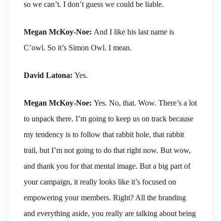
so we can’t. I don’t guess we could be liable.
Megan McKoy-Noe:
And I like his last name is
C’owl. So it’s Simon Owl. I mean.
David Latona:
Yes.
Megan McKoy-Noe:
Yes. No, that. Wow. There’s a lot
to unpack there. I’m going to keep us on track because
my tendency is to follow that rabbit hole, that rabbit
trail, but I’m not going to do that right now. But wow,
and thank you for that mental image. But a big part of
your campaign, it really looks like it’s focused on
empowering your members. Right? All the branding
and everything aside, you really are talking about being