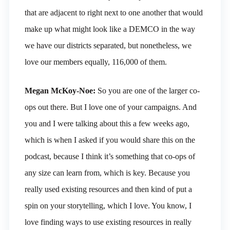
that are adjacent to right next to one another that would
make up what might look like a DEMCO in the way
we have our districts separated, but nonetheless, we
love our members equally, 116,000 of them.
Megan McKoy-Noe:
So you are one of the larger co-
ops out there. But I love one of your campaigns. And
you and I were talking about this a few weeks ago,
which is when I asked if you would share this on the
podcast, because I think it’s something that co-ops of
any size can learn from, which is key. Because you
really used existing resources and then kind of put a
spin on your storytelling, which I love. You know, I
love finding ways to use existing resources in really