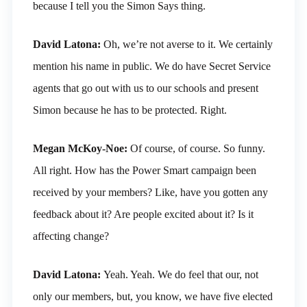
because I tell you the Simon Says thing.
David Latona:
Oh, we’re not averse to it. We certainly
mention his name in public. We do have Secret Service
agents that go out with us to our schools and present
Simon because he has to be protected. Right.
Megan McKoy-Noe:
Of course, of course. So funny.
All right. How has the Power Smart campaign been
received by your members? Like, have you gotten any
feedback about it? Are people excited about it? Is it
affecting change?
David Latona:
Yeah. Yeah. We do feel that our, not
only our members, but, you know, we have five elected