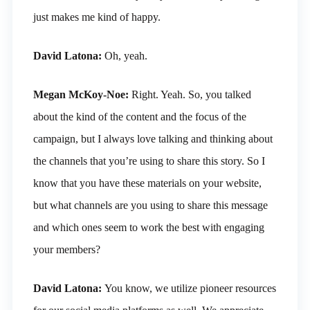
just makes me kind of happy.
David Latona:
Oh, yeah.
Megan McKoy-Noe:
Right. Yeah. So, you talked
about the kind of the content and the focus of the
campaign, but I always love talking and thinking about
the channels that you’re using to share this story. So I
know that you have these materials on your website,
but what channels are you using to share this message
and which ones seem to work the best with engaging
your members?
David Latona:
You know, we utilize pioneer resources