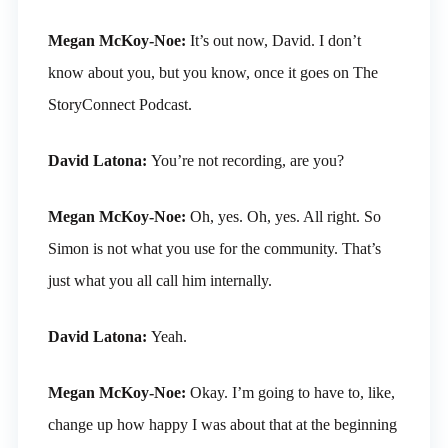
Megan McKoy-Noe:
It’s out now, David. I don’t
know about you, but you know, once it goes on The
StoryConnect Podcast.
David Latona:
You’re not recording, are you?
Megan McKoy-Noe:
Oh, yes. Oh, yes. All right. So
Simon is not what you use for the community. That’s
just what you all call him internally.
David Latona:
Yeah.
Megan McKoy-Noe:
Okay. I’m going to have to, like,
change up how happy I was about that at the beginning