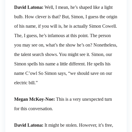
David Latona:
Well, I mean, he’s shaped like a light
bulb. How clever is that? But, Simon, I guess the origin
of his name, if you will is, he is actually Simon Cowell.
The, I guess, he’s infamous at this point. The person
you may see on, what’s the show he’s on? Nonetheless,
the talent search shows. You might see it. Simon, our
Simon spells his name a little different. He spells his
name C’owl So Simon says, “we should save on our
electric bill.”
Megan McKoy-Noe:
This is a very unexpected turn
for this conversation.
David Latona:
It might be stolen. However, it’s free,