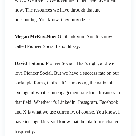
ARC. We love it. We loved them then. We love them
now. The resources we have through that are
outstanding. You know, they provide us –
Megan McKoy-Noe:
Oh thank you. And it is now
called Pioneer Social I should say.
David Latona:
Pioneer Social. That’s right, and we
love Pioneer Social. But we have a success rate on our
social platforms, that’s – it’s surpassing the national
average of what is an engagement rate for a business in
that field. Whether it’s LinkedIn, Instagram, Facebook
and X is what we use currently, of course. You know, I
have teenage kids, so I know that the platforms change
frequently.