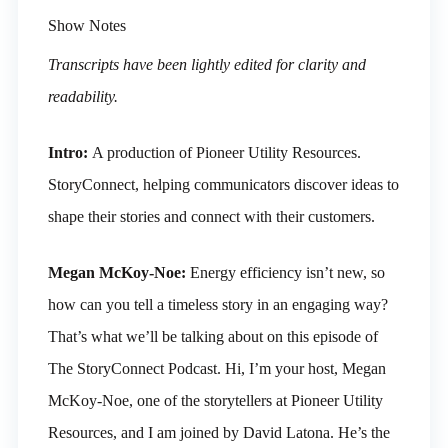
Show Notes
Transcripts have been lightly edited for clarity and
readability.
Intro:
A production of Pioneer Utility Resources.
StoryConnect, helping communicators discover ideas to
shape their stories and connect with their customers.
Megan McKoy-Noe:
Energy efficiency isn’t new, so
how can you tell a timeless story in an engaging way?
That’s what we’ll be talking about on this episode of
The StoryConnect Podcast. Hi, I’m your host, Megan
McKoy-Noe, one of the storytellers at Pioneer Utility
Resources, and I am joined by David Latona. He’s the