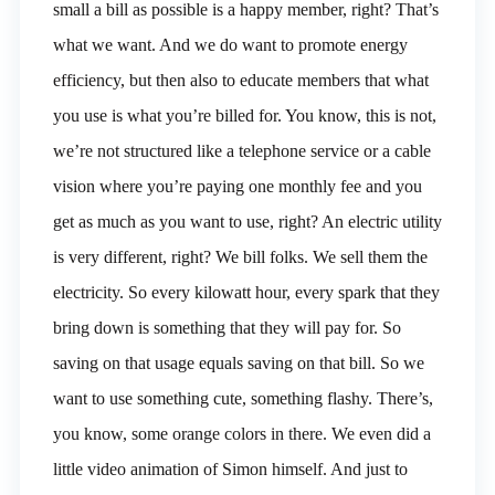
small a bill as possible is a happy member, right? That’s
what we want. And we do want to promote energy
efficiency, but then also to educate members that what
you use is what you’re billed for. You know, this is not,
we’re not structured like a telephone service or a cable
vision where you’re paying one monthly fee and you
get as much as you want to use, right? An electric utility
is very different, right? We bill folks. We sell them the
electricity. So every kilowatt hour, every spark that they
bring down is something that they will pay for. So
saving on that usage equals saving on that bill. So we
want to use something cute, something flashy. There’s,
you know, some orange colors in there. We even did a
little video animation of Simon himself. And just to