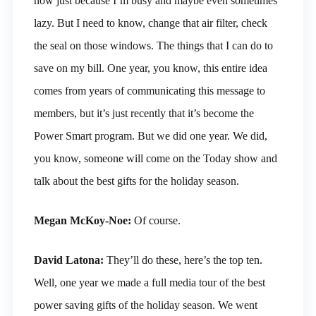
now just because I’m busy and maybe even sometimes
lazy. But I need to know, change that air filter, check
the seal on those windows. The things that I can do to
save on my bill. One year, you know, this entire idea
comes from years of communicating this message to
members, but it’s just recently that it’s become the
Power Smart program. But we did one year. We did,
you know, someone will come on the Today show and
talk about the best gifts for the holiday season.
Megan McKoy-Noe:
Of course.
David Latona:
They’ll do these, here’s the top ten.
Well, one year we made a full media tour of the best
power saving gifts of the holiday season. We went