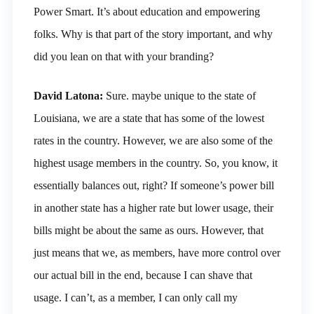
Power Smart. It’s about education and empowering
folks. Why is that part of the story important, and why
did you lean on that with your branding?
David Latona:
Sure. maybe unique to the state of
Louisiana, we are a state that has some of the lowest
rates in the country. However, we are also some of the
highest usage members in the country. So, you know, it
essentially balances out, right? If someone’s power bill
in another state has a higher rate but lower usage, their
bills might be about the same as ours. However, that
just means that we, as members, have more control over
our actual bill in the end, because I can shave that
usage. I can’t, as a member, I can only call my