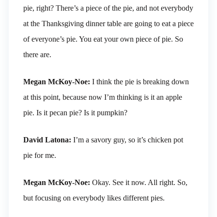
pie, right? There’s a piece of the pie, and not everybody
at the Thanksgiving dinner table are going to eat a piece
of everyone’s pie. You eat your own piece of pie. So
there are.
Megan McKoy-Noe:
I think the pie is breaking down
at this point, because now I’m thinking is it an apple
pie. Is it pecan pie? Is it pumpkin?
David Latona:
I’m a savory guy, so it’s chicken pot
pie for me.
Megan McKoy-Noe:
Okay. See it now. All right. So,
but focusing on everybody likes different pies.