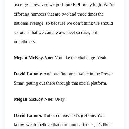
average. However, we push our KPI pretty high. We’re
efforting numbers that are two and three times the
national average, so because we don’t think we should
set goals that we can always meet so easy, but
nonetheless.
Megan McKoy-Noe:
You like the challenge. Yeah.
David Latona:
And, we find great value in the Power
Smart getting out there through that social platform.
Megan McKoy-Noe:
Okay.
David Latona:
But of course, that’s just one. You
know, we do believe that communications is, it’s like a