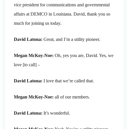
vice president for communications and governmental
affairs at DEMCO in Louisiana. David, thank you so
much for joining us today.
David Latona:
Great, and I’m a utility pioneer.
Megan McKoy-Noe:
Oh, yes you are, David. Yes, we
love [to call] –
David Latona:
I love that we’re called that.
Megan McKoy-Noe:
all of our members.
David Latona:
It’s wonderful.