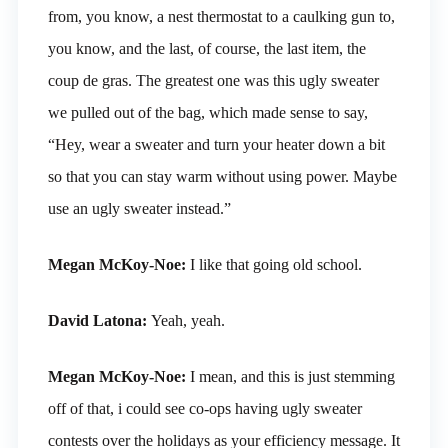
from, you know, a nest thermostat to a caulking gun to,
you know, and the last, of course, the last item, the
coup de gras. The greatest one was this ugly sweater
we pulled out of the bag, which made sense to say,
“Hey, wear a sweater and turn your heater down a bit
so that you can stay warm without using power. Maybe
use an ugly sweater instead.”
Megan McKoy-Noe:
I like that going old school.
David Latona:
Yeah, yeah.
Megan McKoy-Noe:
I mean, and this is just stemming
off of that, i could see co-ops having ugly sweater
contests over the holidays as your efficiency message. It