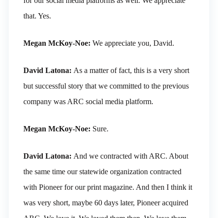
for our social media platforms as well. We appreciate
that. Yes.
Megan McKoy-Noe:
We appreciate you, David.
David Latona:
As a matter of fact, this is a very short
but successful story that we committed to the previous
company was ARC social media platform.
Megan McKoy-Noe:
Sure.
David Latona:
And we contracted with ARC. About
the same time our statewide organization contracted
with Pioneer for our print magazine. And then I think it
was very short, maybe 60 days later, Pioneer acquired