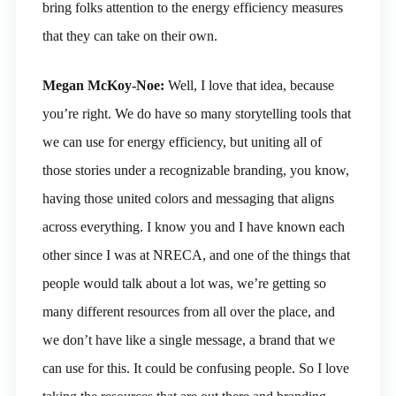
bring folks attention to the energy efficiency measures
that they can take on their own.
Megan McKoy-Noe:
Well, I love that idea, because
you’re right. We do have so many storytelling tools that
we can use for energy efficiency, but uniting all of
those stories under a recognizable branding, you know,
having those united colors and messaging that aligns
across everything. I know you and I have known each
other since I was at NRECA, and one of the things that
people would talk about a lot was, we’re getting so
many different resources from all over the place, and
we don’t have like a single message, a brand that we
can use for this. It could be confusing people. So I love