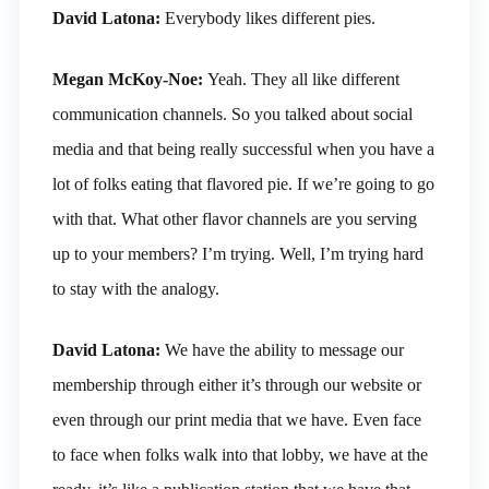
David Latona:
Everybody likes different pies.
Megan McKoy-Noe:
Yeah. They all like different
communication channels. So you talked about social
media and that being really successful when you have a
lot of folks eating that flavored pie. If we’re going to go
with that. What other flavor channels are you serving
up to your members? I’m trying. Well, I’m trying hard
to stay with the analogy.
David Latona:
We have the ability to message our
membership through either it’s through our website or
even through our print media that we have. Even face
to face when folks walk into that lobby, we have at the