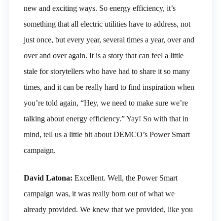
new and exciting ways. So energy efficiency, it’s
something that all electric utilities have to address, not
just once, but every year, several times a year, over and
over and over again. It is a story that can feel a little
stale for storytellers who have had to share it so many
times, and it can be really hard to find inspiration when
you’re told again, “Hey, we need to make sure we’re
talking about energy efficiency.” Yay! So with that in
mind, tell us a little bit about DEMCO’s Power Smart
campaign.
David Latona:
Excellent. Well, the Power Smart
campaign was, it was really born out of what we
already provided. We knew that we provided, like you