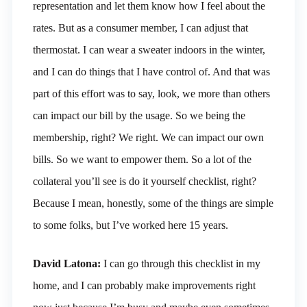
representation and let them know how I feel about the
rates. But as a consumer member, I can adjust that
thermostat. I can wear a sweater indoors in the winter,
and I can do things that I have control of. And that was
part of this effort was to say, look, we more than others
can impact our bill by the usage. So we being the
membership, right? We right. We can impact our own
bills. So we want to empower them. So a lot of the
collateral you’ll see is do it yourself checklist, right?
Because I mean, honestly, some of the things are simple
to some folks, but I’ve worked here 15 years.
David Latona:
I can go through this checklist in my
home, and I can probably make improvements right