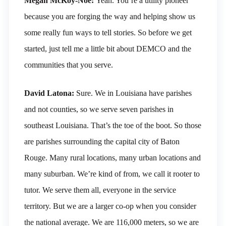
Megan McKoy-Noe:
Yeah. You’re a utility pioneer
because you are forging the way and helping show us
some really fun ways to tell stories. So before we get
started, just tell me a little bit about DEMCO and the
communities that you serve.
David Latona:
Sure. We in Louisiana have parishes
and not counties, so we serve seven parishes in
southeast Louisiana. That’s the toe of the boot. So those
are parishes surrounding the capital city of Baton
Rouge. Many rural locations, many urban locations and
many suburban. We’re kind of from, we call it rooter to
tutor. We serve them all, everyone in the service
territory. But we are a larger co-op when you consider
the national average. We are 116,000 meters, so we are