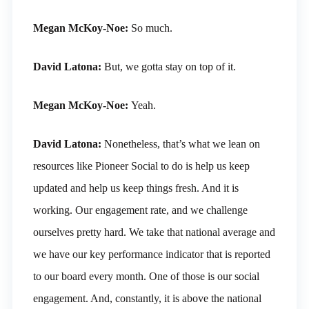
Megan McKoy-Noe:
So much.
David Latona:
But, we gotta stay on top of it.
Megan McKoy-Noe:
Yeah.
David Latona:
Nonetheless, that’s what we lean on
resources like Pioneer Social to do is help us keep
updated and help us keep things fresh. And it is
working. Our engagement rate, and we challenge
ourselves pretty hard. We take that national average and
we have our key performance indicator that is reported
to our board every month. One of those is our social
engagement. And, constantly, it is above the national