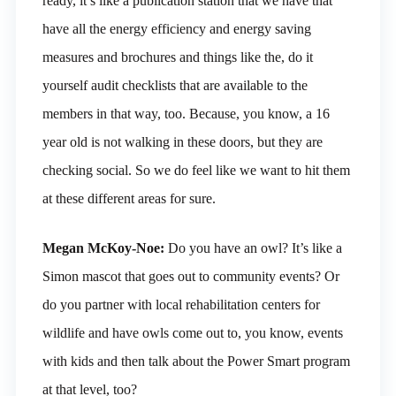
ready, it’s like a publication station that we have that
have all the energy efficiency and energy saving
measures and brochures and things like the, do it
yourself audit checklists that are available to the
members in that way, too. Because, you know, a 16
year old is not walking in these doors, but they are
checking social. So we do feel like we want to hit them
at these different areas for sure.
Megan McKoy-Noe:
Do you have an owl? It’s like a
Simon mascot that goes out to community events? Or
do you partner with local rehabilitation centers for
wildlife and have owls come out to, you know, events
with kids and then talk about the Power Smart program
at that level, too?