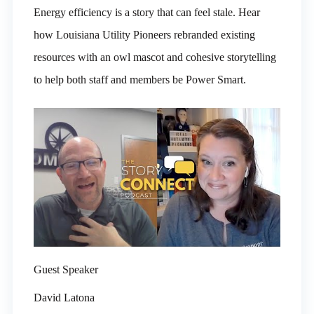
Energy efficiency is a story that can feel stale. Hear
how Louisiana Utility Pioneers rebranded existing
resources with an owl mascot and cohesive storytelling
to help both staff and members be Power Smart.
Guest Speaker
David Latona