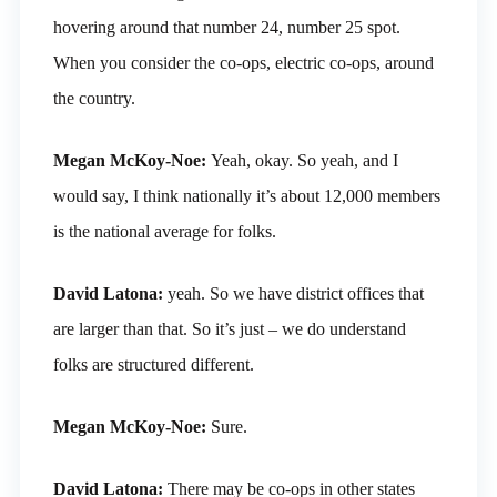
hovering around that number 24, number 25 spot.
When you consider the co-ops, electric co-ops, around
the country.
Megan McKoy-Noe:
Yeah, okay. So yeah, and I
would say, I think nationally it’s about 12,000 members
is the national average for folks.
David Latona:
yeah. So we have district offices that
are larger than that. So it’s just – we do understand
folks are structured different.
Megan McKoy-Noe:
Sure.
David Latona:
There may be co-ops in other states