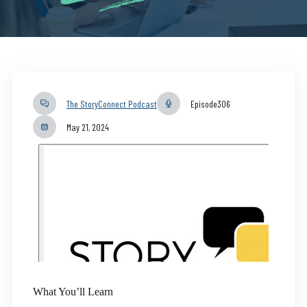
The StoryConnect Podcast
Episode
306
May 21, 2024
What You’ll Learn