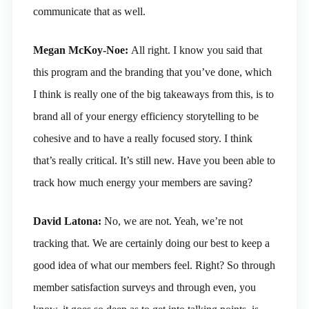
communicate that as well.
Megan McKoy-Noe:
All right. I know you said that
this program and the branding that you’ve done, which
I think is really one of the big takeaways from this, is to
brand all of your energy efficiency storytelling to be
cohesive and to have a really focused story. I think
that’s really critical. It’s still new. Have you been able to
track how much energy your members are saving?
David Latona:
No, we are not. Yeah, we’re not
tracking that. We are certainly doing our best to keep a
good idea of what our members feel. Right? So through
member satisfaction surveys and through even, you