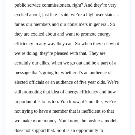
public service commissioners, right? And they’re very
excited about, just like I said, we’re a high user state as
far as our members and our consumers in general. So
they are excited about and want to promote energy
efficiency in any way they can. So when they see what
we’re doing, they’re pleased with that. They are
certainly our allies, when we go out and be a part of a
message that’s going to, whether it’s an audience of
elected officials or an audience of five year olds. We’re
still promoting that idea of energy efficiency and how
important it is to us too. You know, it’s not this, we’re
not trying to have a member that is inefficient so that
we make more money. You know, the business model
does not support that. So it is an opportunity to