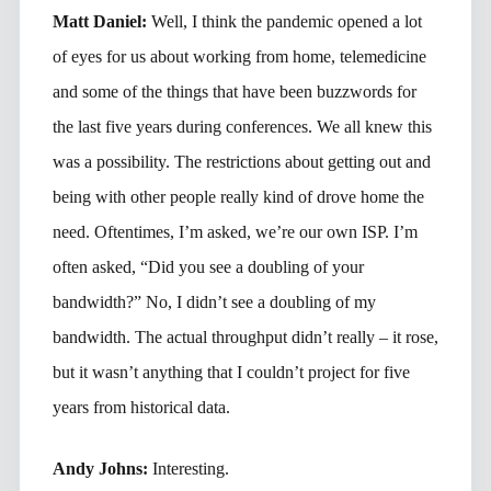
Matt Daniel:
Well, I think the pandemic opened a lot
of eyes for us about working from home, telemedicine
and some of the things that have been buzzwords for
the last five years during conferences. We all knew this
was a possibility. The restrictions about getting out and
being with other people really kind of drove home the
need. Oftentimes, I’m asked, we’re our own ISP. I’m
often asked, “Did you see a doubling of your
bandwidth?” No, I didn’t see a doubling of my
bandwidth. The actual throughput didn’t really – it rose,
but it wasn’t anything that I couldn’t project for five
years from historical data.
Andy Johns:
Interesting.