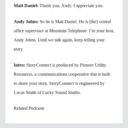
Matt Daniel:
Thank you, Andy. I appreciate you.
Andy Johns:
So he is Matt Daniel. He is [the] central
office supervisor at Mountain Telephone. I’m your host,
Andy Johns. Until we talk again, keep telling your
story.
Intro:
StoryConnect is produced by Pioneer Utility
Resources, a communications cooperative that is built
to share your story. StoryConnect is engineered by
Lucas Smith of Lucky Sound Studio.
Related Podcasts