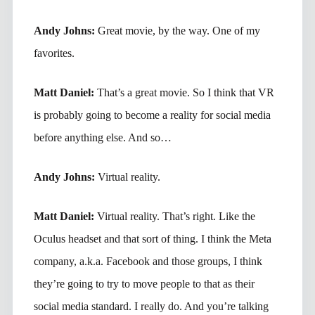
Andy Johns:
Great movie, by the way. One of my
favorites.
Matt Daniel:
That’s a great movie. So I think that VR
is probably going to become a reality for social media
before anything else. And so…
Andy Johns:
Virtual reality.
Matt Daniel:
Virtual reality. That’s right. Like the
Oculus headset and that sort of thing. I think the Meta
company, a.k.a. Facebook and those groups, I think
they’re going to try to move people to that as their
social media standard. I really do. And you’re talking