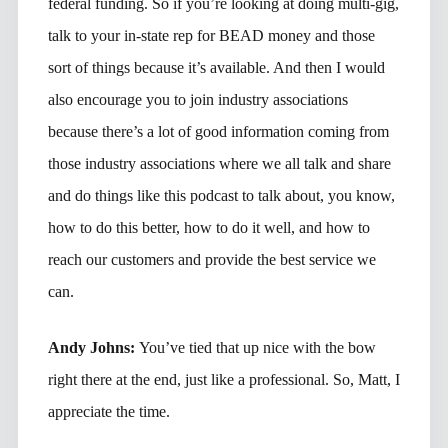
federal funding. So if you’re looking at doing multi-gig,
talk to your in-state rep for BEAD money and those
sort of things because it’s available. And then I would
also encourage you to join industry associations
because there’s a lot of good information coming from
those industry associations where we all talk and share
and do things like this podcast to talk about, you know,
how to do this better, how to do it well, and how to
reach our customers and provide the best service we
can.
Andy Johns:
You’ve tied that up nice with the bow
right there at the end, just like a professional. So, Matt, I
appreciate the time.