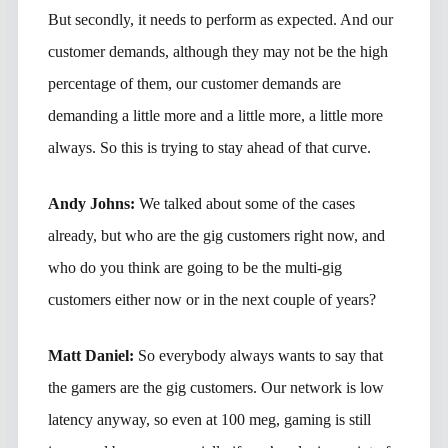
But secondly, it needs to perform as expected. And our
customer demands, although they may not be the high
percentage of them, our customer demands are
demanding a little more and a little more, a little more
always. So this is trying to stay ahead of that curve.
Andy Johns:
We talked about some of the cases
already, but who are the gig customers right now, and
who do you think are going to be the multi-gig
customers either now or in the next couple of years?
Matt Daniel:
So everybody always wants to say that
the gamers are the gig customers. Our network is low
latency anyway, so even at 100 meg, gaming is still