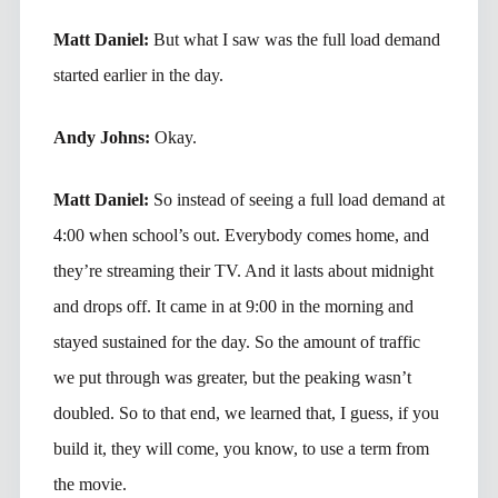
Matt Daniel:
But what I saw was the full load demand
started earlier in the day.
Andy Johns:
Okay.
Matt Daniel:
So instead of seeing a full load demand at
4:00 when school’s out. Everybody comes home, and
they’re streaming their TV. And it lasts about midnight
and drops off. It came in at 9:00 in the morning and
stayed sustained for the day. So the amount of traffic
we put through was greater, but the peaking wasn’t
doubled. So to that end, we learned that, I guess, if you
build it, they will come, you know, to use a term from
the movie.