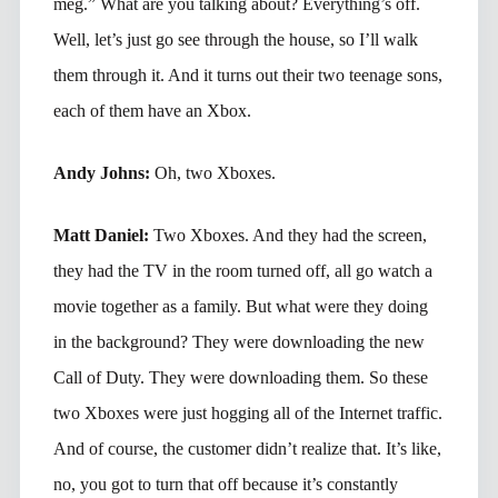
meg.” What are you talking about? Everything’s off.
Well, let’s just go see through the house, so I’ll walk
them through it. And it turns out their two teenage sons,
each of them have an Xbox.
Andy Johns:
Oh, two Xboxes.
Matt Daniel:
Two Xboxes. And they had the screen,
they had the TV in the room turned off, all go watch a
movie together as a family. But what were they doing
in the background? They were downloading the new
Call of Duty. They were downloading them. So these
two Xboxes were just hogging all of the Internet traffic.
And of course, the customer didn’t realize that. It’s like,
no, you got to turn that off because it’s constantly