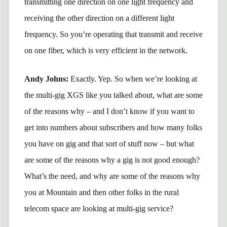
transmitting one direction on one light frequency and
receiving the other direction on a different light
frequency. So you’re operating that transmit and receive
on one fiber, which is very efficient in the network.
Andy Johns:
Exactly. Yep. So when we’re looking at
the multi-gig XGS like you talked about, what are some
of the reasons why – and I don’t know if you want to
get into numbers about subscribers and how many folks
you have on gig and that sort of stuff now – but what
are some of the reasons why a gig is not good enough?
What’s the need, and why are some of the reasons why
you at Mountain and then other folks in the rural
telecom space are looking at multi-gig service?