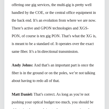
offering one gig services, the multi-gig is pretty well
handled by the COE, or the central office equipment in
the back end. It’s an evolution from where we are now.
There’s active and GPON technologies and XGS-
PON, of course is ten gig PON. That’s what the XG is,
is meant to be a standard of. It operates over the exact
same fiber. It’s a bi-directional transmission.
Andy Johns:
And that’s an important part is once the
fiber is in the ground or on the poles, we’re not talking
about having to redo all of that.
Matt Daniel:
That’s correct. As long as you’re not
pushing your optical budget too much, you should be