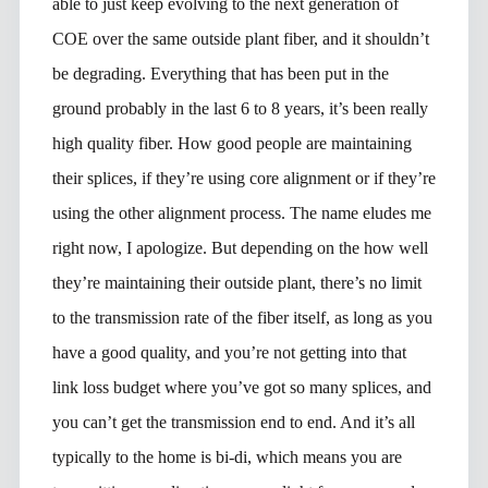
able to just keep evolving to the next generation of
COE over the same outside plant fiber, and it shouldn’t
be degrading. Everything that has been put in the
ground probably in the last 6 to 8 years, it’s been really
high quality fiber. How good people are maintaining
their splices, if they’re using core alignment or if they’re
using the other alignment process. The name eludes me
right now, I apologize. But depending on the how well
they’re maintaining their outside plant, there’s no limit
to the transmission rate of the fiber itself, as long as you
have a good quality, and you’re not getting into that
link loss budget where you’ve got so many splices, and
you can’t get the transmission end to end. And it’s all
typically to the home is bi-di, which means you are