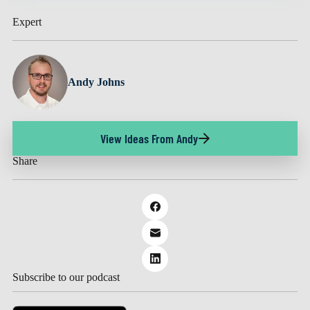
Expert
Andy Johns
View Ideas From Andy
Share
Subscribe to our podcast