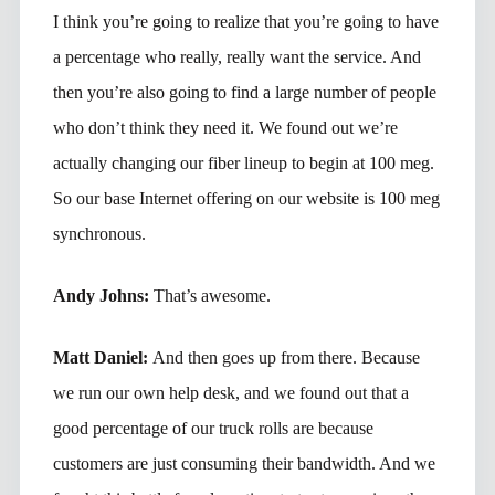
I think you’re going to realize that you’re going to have
a percentage who really, really want the service. And
then you’re also going to find a large number of people
who don’t think they need it. We found out we’re
actually changing our fiber lineup to begin at 100 meg.
So our base Internet offering on our website is 100 meg
synchronous.
Andy Johns:
That’s awesome.
Matt Daniel:
And then goes up from there. Because
we run our own help desk, and we found out that a
good percentage of our truck rolls are because
customers are just consuming their bandwidth. And we