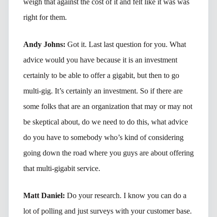
weigh that against the cost of it and felt like it was was
right for them.
Andy Johns:
Got it. Last last question for you. What
advice would you have because it is an investment
certainly to be able to offer a gigabit, but then to go
multi-gig. It’s certainly an investment. So if there are
some folks that are an organization that may or may not
be skeptical about, do we need to do this, what advice
do you have to somebody who’s kind of considering
going down the road where you guys are about offering
that multi-gigabit service.
Matt Daniel:
Do your research. I know you can do a
lot of polling and just surveys with your customer base.