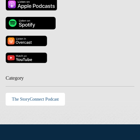
Category
The StoryConnect Podcast