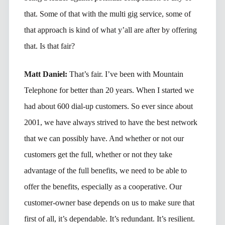
that. Some of that with the multi gig service, some of
that approach is kind of what y’all are after by offering
that. Is that fair?
Matt Daniel:
That’s fair. I’ve been with Mountain
Telephone for better than 20 years. When I started we
had about 600 dial-up customers. So ever since about
2001, we have always strived to have the best network
that we can possibly have. And whether or not our
customers get the full, whether or not they take
advantage of the full benefits, we need to be able to
offer the benefits, especially as a cooperative. Our
customer-owner base depends on us to make sure that
first of all, it’s dependable. It’s redundant. It’s resilient.