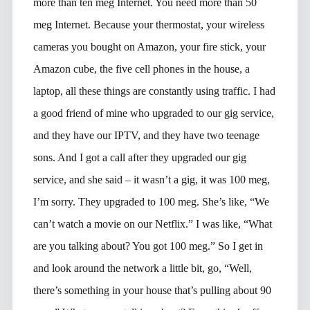
more than ten meg Internet. You need more than 50
meg Internet. Because your thermostat, your wireless
cameras you bought on Amazon, your fire stick, your
Amazon cube, the five cell phones in the house, a
laptop, all these things are constantly using traffic. I had
a good friend of mine who upgraded to our gig service,
and they have our IPTV, and they have two teenage
sons. And I got a call after they upgraded our gig
service, and she said – it wasn’t a gig, it was 100 meg,
I’m sorry. They upgraded to 100 meg. She’s like, “We
can’t watch a movie on our Netflix.” I was like, “What
are you talking about? You got 100 meg.” So I get in
and look around the network a little bit, go, “Well,
there’s something in your house that’s pulling about 90