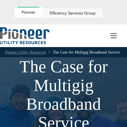
Skip
to
content
Pioneer
Efficiency Services Group
Pioneer Utility Resources
//
The Case for Multigig Broadband Service
The Case for
Multigig
Broadband
Service