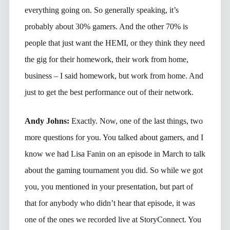
everything going on. So generally speaking, it’s
probably about 30% gamers. And the other 70% is
people that just want the HEMI, or they think they need
the gig for their homework, their work from home,
business – I said homework, but work from home. And
just to get the best performance out of their network.
Andy Johns:
Exactly. Now, one of the last things, two
more questions for you. You talked about gamers, and I
know we had Lisa Fanin on an episode in March to talk
about the gaming tournament you did. So while we got
you, you mentioned in your presentation, but part of
that for anybody who didn’t hear that episode, it was
one of the ones we recorded live at StoryConnect. You