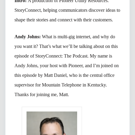
Intro:
A production of Pioneer Utility Resources.
StoryConnect, helping communicators discover ideas to
shape their stories and connect with their customers.
Andy Johns:
What is multi-gig internet, and why do
you want it? That’s what we’ll be talking about on this
episode of StoryConnect: The Podcast. My name is
Andy Johns, your host with Pioneer, and I’m joined on
this episode by Matt Daniel, who is the central office
supervisor for Mountain Telephone in Kentucky.
Thanks for joining me, Matt.