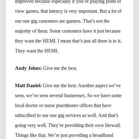
improved because especially if you’re playing point of
view games, that latency is very important. But a lot of
our one gig customers are gamers. That’s not the
majority of them. Some customers have it just because
they want the HEMI. I mean that’s just all there is to it.
They want the HEMI.
Andy Johns:
Give me the best.
Matt Daniel:
Give me the best. Another aspect we’ve
seen, we’ve seen several businesses. So we have some
local doctor or nurse practitioner offices that have
subscribed to our one gig services as well. And that’s
going very well. They’re providing their own firewall.
Things like that. We’re just providing a broadband