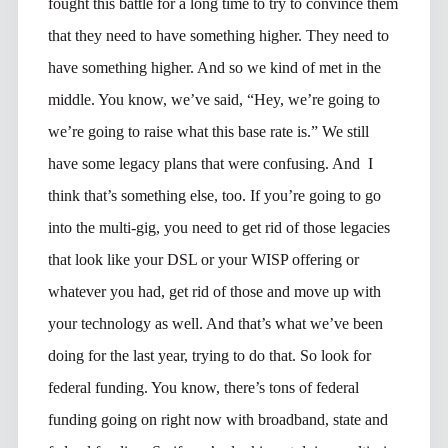
fought this battle for a long time to try to convince them
that they need to have something higher. They need to
have something higher. And so we kind of met in the
middle. You know, we’ve said, “Hey, we’re going to
we’re going to raise what this base rate is.” We still
have some legacy plans that were confusing. And I
think that’s something else, too. If you’re going to go
into the multi-gig, you need to get rid of those legacies
that look like your DSL or your WISP offering or
whatever you had, get rid of those and move up with
your technology as well. And that’s what we’ve been
doing for the last year, trying to do that. So look for
federal funding. You know, there’s tons of federal
funding going on right now with broadband, state and