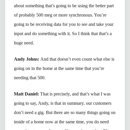
about something that’s going to be using the better part
of probably 500 meg or more synchronous. You’re
going to be receiving data for you to see and take your
input and do something with it. So I think that that’s a
huge need.
Andy Johns:
And that doesn’t even count what else is
going on in the home at the same time that you’re
needing that 500.
Matt Daniel:
That is precisely, and that’s what I was
going to say, Andy, is that in summary, our customers
don’t need a gig. But there are so many things going on
inside of a home now at the same time, you do need