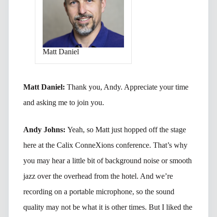
Matt Daniel
Matt Daniel:
Thank you, Andy. Appreciate your time
and asking me to join you.
Andy Johns:
Yeah, so Matt just hopped off the stage
here at the Calix ConneXions conference. That’s why
you may hear a little bit of background noise or smooth
jazz over the overhead from the hotel. And we’re
recording on a portable microphone, so the sound
quality may not be what it is other times. But I liked the