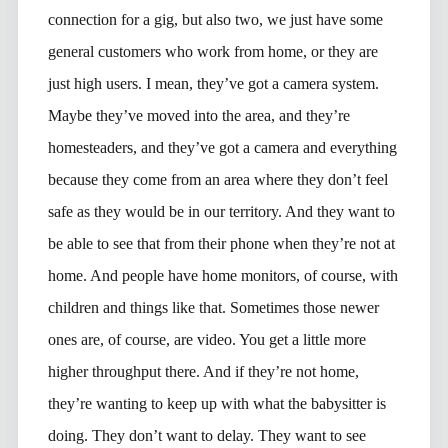
connection for a gig, but also two, we just have some
general customers who work from home, or they are
just high users. I mean, they’ve got a camera system.
Maybe they’ve moved into the area, and they’re
homesteaders, and they’ve got a camera and everything
because they come from an area where they don’t feel
safe as they would be in our territory. And they want to
be able to see that from their phone when they’re not at
home. And people have home monitors, of course, with
children and things like that. Sometimes those newer
ones are, of course, are video. You get a little more
higher throughput there. And if they’re not home,
they’re wanting to keep up with what the babysitter is
doing. They don’t want to delay. They want to see