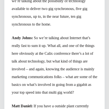
we’re talking about the possibility of technology
available to deliver two gig synchronous, five gig
synchronous, up to, in the near future, ten gig
synchronous to the home.
Andy Johns:
So we’re talking about Internet that’s
really fast to sum it up. What all, and one of the things
here obviously at the Calix conference there’s a lot of
talk about technology, but what kind of things are
involved – and again, knowing the audience is mainly
marketing communications folks – what are some of the
basics on what’s involved in going from a gigabit as
your top speed into that multi gig world?
Matt Daniel:
If you have a outside plant currently