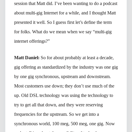
session that Matt did. I’ve been wanting to do a podcast
about multi-gig Internet for a while, and I thought Matt
presented it well. So I guess first let’s define the term
for folks. What do we mean when we say “multi-gig
internet offerings?”
Matt Daniel:
So for about probably at least a decade,
gig offering as standardized by the industry was one gig
by one gig synchronous, upstream and downstream.
Most customers use down; they don’t use much of the
up. Old DSL technology was using the technology to
try to get all that down, and they were reserving
frequencies for the upstream. So we get into a
synchronous world, 100 meg, 500 meg, one gig. Now