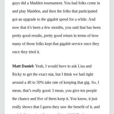
guys did a Madden tournament. You had folks come in
and play Madden, and then the folks that participated
got an upgrade to the gigabit speed for a while. And
now that it’s been a few months, you said that has been
pretty good results, pretty good return in terms of how
many of those folks kept that gigabit service once they
once they tried it.
Matt Daniel:
Yeah, I would have to ask Lisa and
Ricky to get the exact stat, but I think we had right
around a 40 to 50% take rate of keeping that gig. So, I
mean, that’s really good. I mean, you give ten people
the chance and five of them keep it. You know, it just
really shows that I guess they saw the benefit of it, and