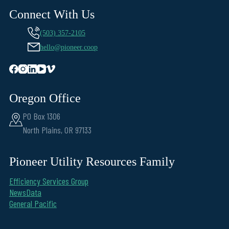
Connect With Us
(503) 357-2105
hello@pioneer.coop
Oregon Office
PO Box 1306
North Plains, OR 97133
Pioneer Utility Resources Family
Efficiency Services Group
NewsData
General Pacific