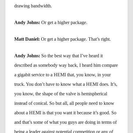
drawing bandwidth.
Andy Johns:
Or get a higher package.
Matt Daniel:
Or get a higher package. That’s right.
Andy Johns:
So the best way that I’ve heard it
described as somebody way back, I heard him compare
a gigabit service to a HEMI that, you know, in your
truck. You don’t have to know what a HEMI does. It’s,
you know, the shape of the valve is hemispherical
instead of conical. So but all, all people need to know
about a HEMI is that you want it because it’s good. So
and that’s some of what you guys are doing in terms of
being a leader against potential competition or any of