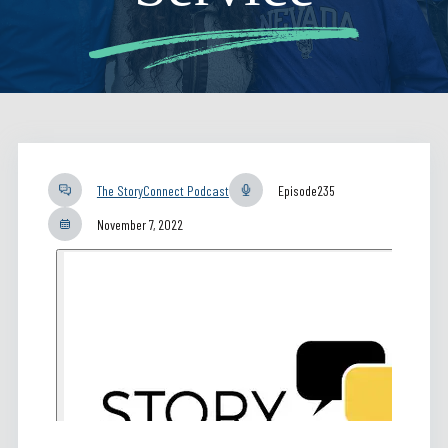
The StoryConnect Podcast
Episode
235
November 7, 2022