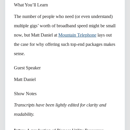
What You’ll Learn
The number of people who need (or even understand)
multiple gigs’ worth of broadband speed might be small
now, but Matt Daniel at
Mountain Telephone
lays out
the case for why offering such top-end packages makes
sense.
Guest Speaker
Matt Daniel
Show Notes
Transcripts have been lightly edited for clarity and
readability.