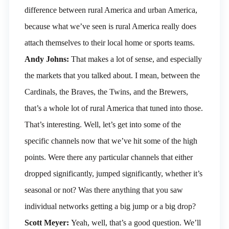
difference between rural America and urban America,
because what we’ve seen is rural America really does
attach themselves to their local home or sports teams.
Andy Johns:
That makes a lot of sense, and especially
the markets that you talked about. I mean, between the
Cardinals, the Braves, the Twins, and the Brewers,
that’s a whole lot of rural America that tuned into those.
That’s interesting. Well, let’s get into some of the
specific channels now that we’ve hit some of the high
points. Were there any particular channels that either
dropped significantly, jumped significantly, whether it’s
seasonal or not? Was there anything that you saw
individual networks getting a big jump or a big drop?
Scott Meyer:
Yeah, well, that’s a good question. We’ll