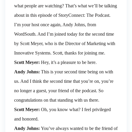
what people are watching? That’s what we’ll be talking
about in this episode of StoryConnect: The Podcast.
I’m your host once again, Andy Johns, from
WordSouth. And I’m joined today for the second time
by Scott Meyer, who is the Director of Marketing with
Innovative Systems. Scott, thanks for joining me.
Scott Meyer:
Hey, it’s a pleasure to be here.
Andy Johns:
This is your second time being on with
us. And I think the second time that you’re on, you’re
no longer a guest, your friend of the podcast. So
congratulations on that standing with us there.
Scott Meyer:
Oh, you know what? I feel privileged
and honored.
Andy Johns:
You’ve always wanted to be the friend of