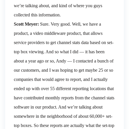
we’re talking about, and kind of where you guys
collected this information.
Scott Meyer:
Sure. Very good. Well, we have a
product, a video middleware product, that allows
service providers to get channel stats data based on set-
top box viewing. And so what I did — it has been
about a year ago or so, Andy — I contacted a bunch of
our customers, and I was hoping to get maybe 25 or so
companies that would agree to report, and I actually
ended up with over 55 different reporting locations that
have contributed monthly reports from the channel stats
software in our product. And we’re talking about
somewhere in the neighborhood of about 60,000+ set-
top boxes. So these reports are actually what the set-top