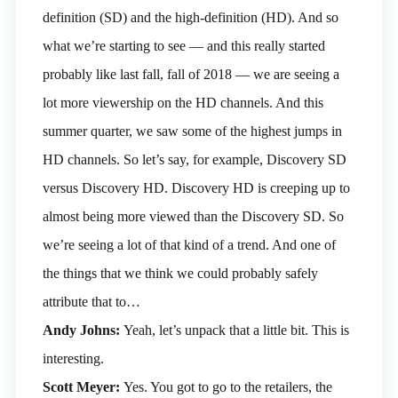
definition (SD) and the high-definition (HD). And so
what we’re starting to see — and this really started
probably like last fall, fall of 2018 — we are seeing a
lot more viewership on the HD channels. And this
summer quarter, we saw some of the highest jumps in
HD channels. So let’s say, for example, Discovery SD
versus Discovery HD. Discovery HD is creeping up to
almost being more viewed than the Discovery SD. So
we’re seeing a lot of that kind of a trend. And one of
the things that we think we could probably safely
attribute that to…
Andy Johns:
Yeah, let’s unpack that a little bit. This is
interesting.
Scott Meyer:
Yes. You got to go to the retailers, the