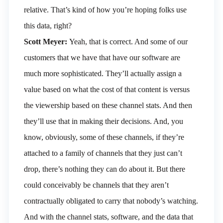
relative. That’s kind of how you’re hoping folks use
this data, right?
Scott Meyer:
Yeah, that is correct. And some of our
customers that we have that have our software are
much more sophisticated. They’ll actually assign a
value based on what the cost of that content is versus
the viewership based on these channel stats. And then
they’ll use that in making their decisions. And, you
know, obviously, some of these channels, if they’re
attached to a family of channels that they just can’t
drop, there’s nothing they can do about it. But there
could conceivably be channels that they aren’t
contractually obligated to carry that nobody’s watching.
And with the channel stats, software, and the data that