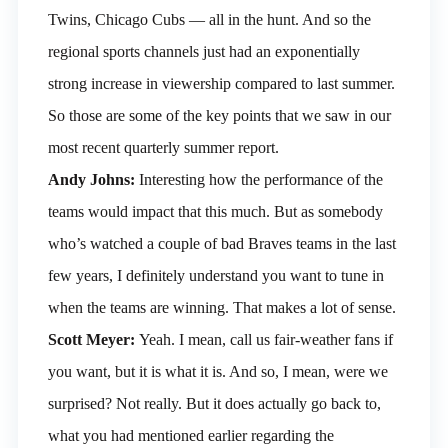
Twins, Chicago Cubs — all in the hunt. And so the
regional sports channels just had an exponentially
strong increase in viewership compared to last summer.
So those are some of the key points that we saw in our
most recent quarterly summer report.
Andy Johns:
Interesting how the performance of the
teams would impact that this much. But as somebody
who’s watched a couple of bad Braves teams in the last
few years, I definitely understand you want to tune in
when the teams are winning. That makes a lot of sense.
Scott Meyer:
Yeah. I mean, call us fair-weather fans if
you want, but it is what it is. And so, I mean, were we
surprised? Not really. But it does actually go back to,
what you had mentioned earlier regarding the