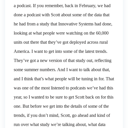
a podcast. If you remember, back in February, we had
done a podcast with Scott about some of the data that
he had from a study that Innovative Systems had done,
looking at what people were watching on the 60,000
units out there that they’ve got deployed across rural
America. I want to get into some of the latest trends.
They’ve got a new version of that study out, reflecting
some summer numbers. And I want to talk about that,
and I think that’s what people will be tuning in for. That
was one of the most listened to podcasts we’ve had this
year, so I wanted to be sure to get Scott back on for this
one. But before we get into the details of some of the
trends, if you don’t mind, Scott, go ahead and kind of
run over what study we’re talking about, what data