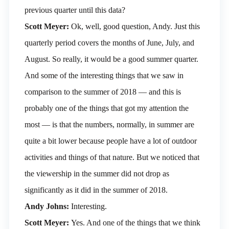
previous quarter until this data?
Scott Meyer:
Ok, well, good question, Andy. Just this
quarterly period covers the months of June, July, and
August. So really, it would be a good summer quarter.
And some of the interesting things that we saw in
comparison to the summer of 2018 — and this is
probably one of the things that got my attention the
most — is that the numbers, normally, in summer are
quite a bit lower because people have a lot of outdoor
activities and things of that nature. But we noticed that
the viewership in the summer did not drop as
significantly as it did in the summer of 2018.
Andy Johns:
Interesting.
Scott Meyer:
Yes. And one of the things that we think