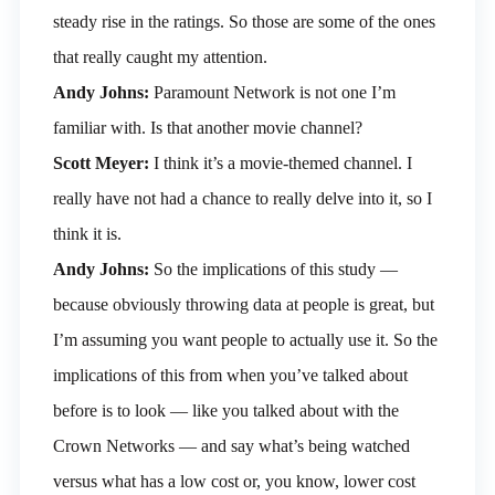
steady rise in the ratings. So those are some of the ones
that really caught my attention.
Andy Johns:
Paramount Network is not one I’m
familiar with. Is that another movie channel?
Scott Meyer:
I think it’s a movie-themed channel. I
really have not had a chance to really delve into it, so I
think it is.
Andy Johns:
So the implications of this study —
because obviously throwing data at people is great, but
I’m assuming you want people to actually use it. So the
implications of this from when you’ve talked about
before is to look — like you talked about with the
Crown Networks — and say what’s being watched
versus what has a low cost or, you know, lower cost