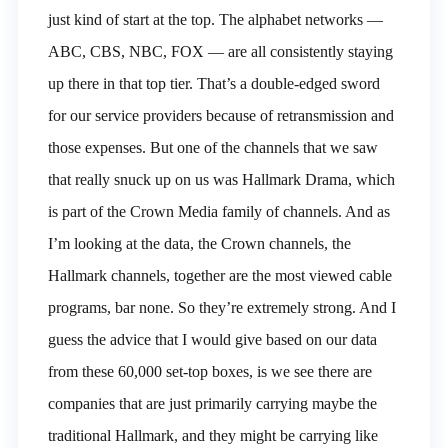
just kind of start at the top. The alphabet networks —
ABC, CBS, NBC, FOX — are all consistently staying
up there in that top tier. That’s a double-edged sword
for our service providers because of retransmission and
those expenses. But one of the channels that we saw
that really snuck up on us was Hallmark Drama, which
is part of the Crown Media family of channels. And as
I’m looking at the data, the Crown channels, the
Hallmark channels, together are the most viewed cable
programs, bar none. So they’re extremely strong. And I
guess the advice that I would give based on our data
from these 60,000 set-top boxes, is we see there are
companies that are just primarily carrying maybe the
traditional Hallmark, and they might be carrying like