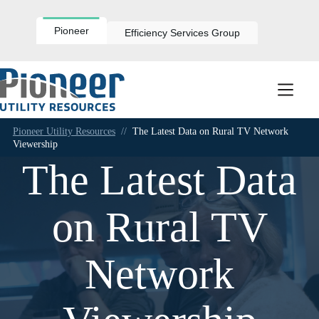
Skip
to
content
Pioneer
Efficiency Services Group
Pioneer Utility Resources
//
The Latest Data on Rural TV Network
Viewership
The Latest Data
on Rural TV
Network