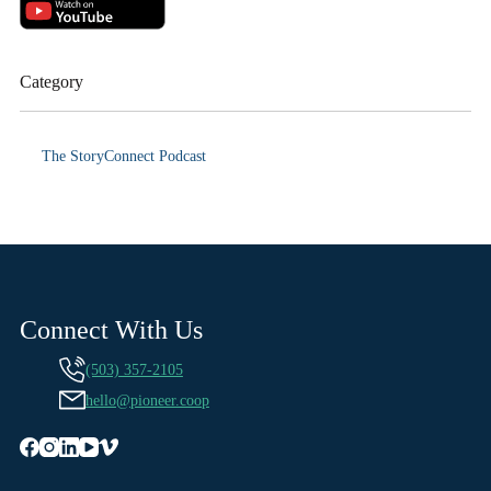
Category
The StoryConnect Podcast
Connect With Us
(503) 357-2105
hello@pioneer.coop