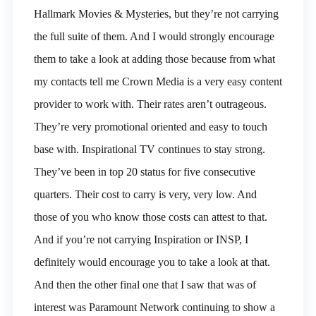
Hallmark Movies & Mysteries, but they’re not carrying
the full suite of them. And I would strongly encourage
them to take a look at adding those because from what
my contacts tell me Crown Media is a very easy content
provider to work with. Their rates aren’t outrageous.
They’re very promotional oriented and easy to touch
base with. Inspirational TV continues to stay strong.
They’ve been in top 20 status for five consecutive
quarters. Their cost to carry is very, very low. And
those of you who know those costs can attest to that.
And if you’re not carrying Inspiration or INSP, I
definitely would encourage you to take a look at that.
And then the other final one that I saw that was of
interest was Paramount Network continuing to show a