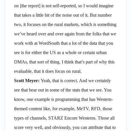
on [the report] is not self-reported, so I would imagine
that takes a little bit of the noise out of it. But number
two, it focuses on the rural markets, which is something
we’ve heard over and over again from the folks that we
work with at WordSouth that a lot of the data that you
see is for either the US as a whole or certain urban
DMAs, that sort of thing. I think that’s part of why this
evaluable, that it does focus on rural.
Scott Meyer:
Yeah, that is correct. And we certainly
see that bear out in some of the stats that we see. You
know, one example is programming that has Western-
themed content like, for example, MeTV, RFD, those
types of channels, STARZ Encore Westerns. Those all
score very well, and obviously, you can attribute that to