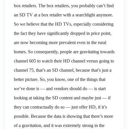
box retailers. The box retailers, you probably can’t find
an SD TV at a box retailer with a searchlight anymore.
So we believe that the HD TVs, especially considering
the fact they have significantly dropped in price point,
are now becoming more prevalent even in the rural
homes. So consequently, people are gravitating towards
channel 605 to watch their HD channel versus going to
channel 75, that’s an SD channel, because that’s just a
better picture. So, you know, one of the things that
we’ve done is — and vendors should do — is start
looking at taking the SD content and maybe just — if
they can contractually do so — just offer HD, if it’s
possible. Because the data is showing that there’s more
of a gravitation, and it was extremely strong in the