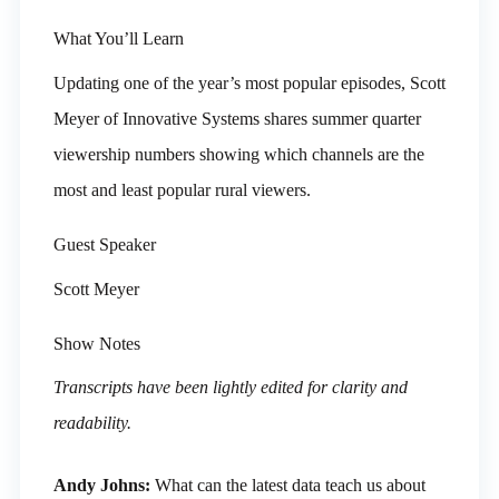
What You’ll Learn
Updating one of the year’s most popular episodes, Scott
Meyer of Innovative Systems shares summer quarter
viewership numbers showing which channels are the
most and least popular rural viewers.
Guest Speaker
Scott Meyer
Show Notes
Transcripts have been lightly edited for clarity and
readability.
Andy Johns:
What can the latest data teach us about