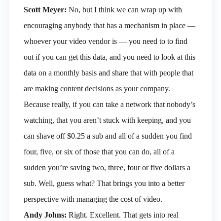
Scott Meyer:
No, but I think we can wrap up with
encouraging anybody that has a mechanism in place —
whoever your video vendor is — you need to to find
out if you can get this data, and you need to look at this
data on a monthly basis and share that with people that
are making content decisions as your company.
Because really, if you can take a network that nobody’s
watching, that you aren’t stuck with keeping, and you
can shave off $0.25 a sub and all of a sudden you find
four, five, or six of those that you can do, all of a
sudden you’re saving two, three, four or five dollars a
sub. Well, guess what? That brings you into a better
perspective with managing the cost of video.
Andy Johns:
Right. Excellent. That gets into real