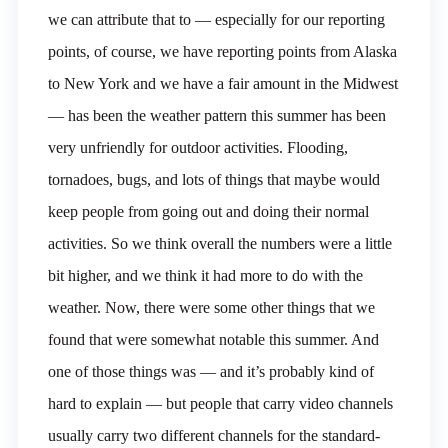
we can attribute that to — especially for our reporting
points, of course, we have reporting points from Alaska
to New York and we have a fair amount in the Midwest
— has been the weather pattern this summer has been
very unfriendly for outdoor activities. Flooding,
tornadoes, bugs, and lots of things that maybe would
keep people from going out and doing their normal
activities. So we think overall the numbers were a little
bit higher, and we think it had more to do with the
weather. Now, there were some other things that we
found that were somewhat notable this summer. And
one of those things was — and it’s probably kind of
hard to explain — but people that carry video channels
usually carry two different channels for the standard-