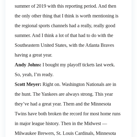
summer of 2019 with this reporting period. And then
the only other thing that I think is worth mentioning is
the regional sports channels had a really, really good
summer. And I think a lot of that had to do with the
Southeastern United States, with the Atlanta Braves
having a great year.
Andy Johns:
I bought my playoff tickets last week.
So, yeah, I’m ready.
Scott Meyer:
Right on. Washington Nationals are in
the hunt. The Yankees are always strong. This year
they’ve had a great year. Them and the Minnesota
Twins have both broken the record for most home runs
in major league history. Then in the Midwest —
Milwaukee Brewers, St. Louis Cardinals, Minnesota