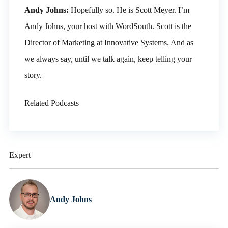
Andy Johns:
Hopefully so. He is Scott Meyer. I’m
Andy Johns, your host with WordSouth. Scott is the
Director of Marketing at Innovative Systems. And as
we always say, until we talk again, keep telling your
story.
Related Podcasts
Expert
Andy Johns