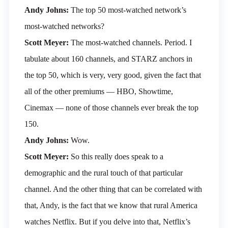
Andy Johns:
The top 50 most-watched network’s
most-watched networks?
Scott Meyer:
The most-watched channels. Period. I
tabulate about 160 channels, and STARZ anchors in
the top 50, which is very, very good, given the fact that
all of the other premiums — HBO, Showtime,
Cinemax — none of those channels ever break the top
150.
Andy Johns:
Wow.
Scott Meyer:
So this really does speak to a
demographic and the rural touch of that particular
channel. And the other thing that can be correlated with
that, Andy, is the fact that we know that rural America
watches Netflix. But if you delve into that, Netflix’s