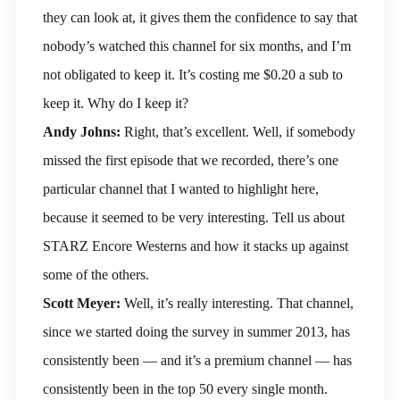
they can look at, it gives them the confidence to say that
nobody’s watched this channel for six months, and I’m
not obligated to keep it. It’s costing me $0.20 a sub to
keep it. Why do I keep it?
Andy Johns:
Right, that’s excellent. Well, if somebody
missed the first episode that we recorded, there’s one
particular channel that I wanted to highlight here,
because it seemed to be very interesting. Tell us about
STARZ Encore Westerns and how it stacks up against
some of the others.
Scott Meyer:
Well, it’s really interesting. That channel,
since we started doing the survey in summer 2013, has
consistently been — and it’s a premium channel — has
consistently been in the top 50 every single month.