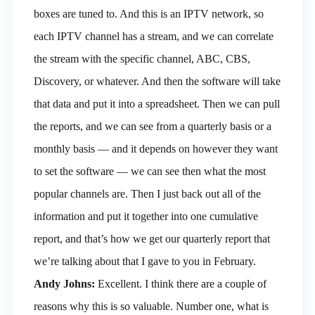
boxes are tuned to. And this is an IPTV network, so
each IPTV channel has a stream, and we can correlate
the stream with the specific channel, ABC, CBS,
Discovery, or whatever. And then the software will take
that data and put it into a spreadsheet. Then we can pull
the reports, and we can see from a quarterly basis or a
monthly basis — and it depends on however they want
to set the software — we can see then what the most
popular channels are. Then I just back out all of the
information and put it together into one cumulative
report, and that’s how we get our quarterly report that
we’re talking about that I gave to you in February.
Andy Johns:
Excellent. I think there are a couple of
reasons why this is so valuable. Number one, what is