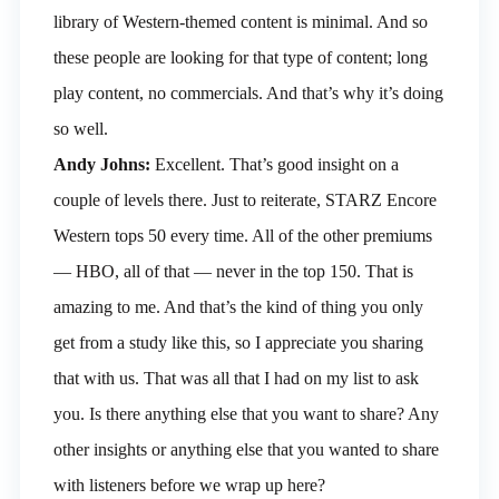
library of Western-themed content is minimal. And so
these people are looking for that type of content; long
play content, no commercials. And that’s why it’s doing
so well.
Andy Johns:
Excellent. That’s good insight on a
couple of levels there. Just to reiterate, STARZ Encore
Western tops 50 every time. All of the other premiums
— HBO, all of that — never in the top 150. That is
amazing to me. And that’s the kind of thing you only
get from a study like this, so I appreciate you sharing
that with us. That was all that I had on my list to ask
you. Is there anything else that you want to share? Any
other insights or anything else that you wanted to share
with listeners before we wrap up here?