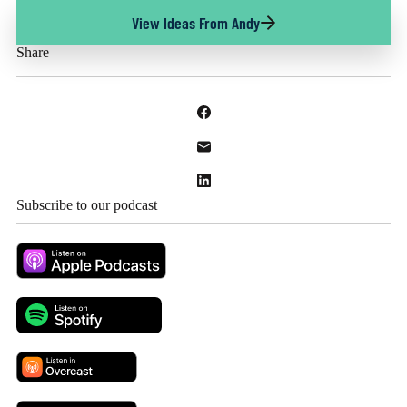
View Ideas From Andy
Share
Subscribe to our podcast