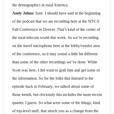
the demographics in rural America.
Andy Johns:
Sure. I should have said at the beginning
of the podcast that we are recording here at the NTCA
Fall Conference in Denver. That’s kind of the center of
the rural telecom world this week. So we’re recording
on the travel microphone here at the lobby/vendor area
of the conference, so it may sound a little bit different
than some of the other recordings we’ve done. While
Scott was here, I did want to grab him and get some of
the information. So for the folks that listened to the
episode back in February, we talked about some of
those trends, but obviously this includes the more recent
quarter, I guess. So what were some of the things, kind
of top-level stuff, that struck you as a change from the