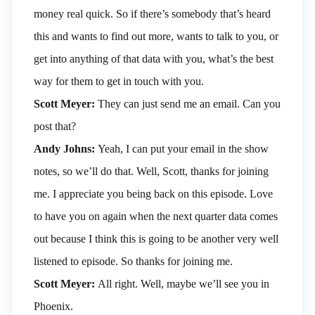
money real quick. So if there’s somebody that’s heard
this and wants to find out more, wants to talk to you, or
get into anything of that data with you, what’s the best
way for them to get in touch with you.
Scott Meyer:
They can just send me an email. Can you
post that?
Andy Johns:
Yeah, I can put your email in the show
notes, so we’ll do that. Well, Scott, thanks for joining
me. I appreciate you being back on this episode. Love
to have you on again when the next quarter data comes
out because I think this is going to be another very well
listened to episode. So thanks for joining me.
Scott Meyer:
All right. Well, maybe we’ll see you in
Phoenix.