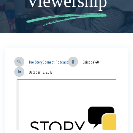
Viewership
The StoryConnect Podcast
Episode
148
October 16, 2019