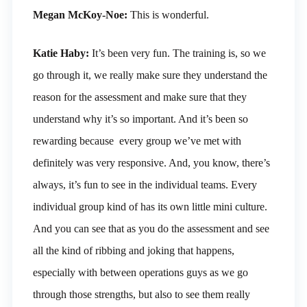
Megan McKoy-Noe:
This is wonderful.
Katie Haby:
It’s been very fun. The training is, so we
go through it, we really make sure they understand the
reason for the assessment and make sure that they
understand why it’s so important. And it’s been so
rewarding because every group we’ve met with
definitely was very responsive. And, you know, there’s
always, it’s fun to see in the individual teams. Every
individual group kind of has its own little mini culture.
And you can see that as you do the assessment and see
all the kind of ribbing and joking that happens,
especially with between operations guys as we go
through those strengths, but also to see them really