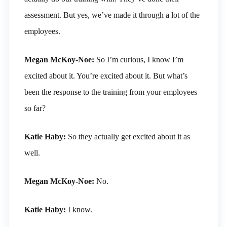
assessment. But yes, we’ve made it through a lot of the
employees.
Megan McKoy-Noe:
So I’m curious, I know I’m
excited about it. You’re excited about it. But what’s
been the response to the training from your employees
so far?
Katie Haby:
So they actually get excited about it as
well.
Megan McKoy-Noe:
No.
Katie Haby:
I know.