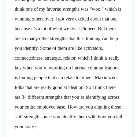
think one of my favorite strengths was “woo,” which is
winning others over. I got very excited about that one
because it’s a lot of what we do at Pioneer. But there
are so many other strengths that this training can help
you identify. Some of them are like activators,
connectedness, strategic, relator, which I think is really
key when you’re working on internal communications,
is finding people that can relate to others. Maximizers,
folks that are really good at ideation. So I think there
are 34 different strengths that you’re identifying across
your entire employee base. How are you aligning those
staff strengths once you identify them with how you tell
your story?