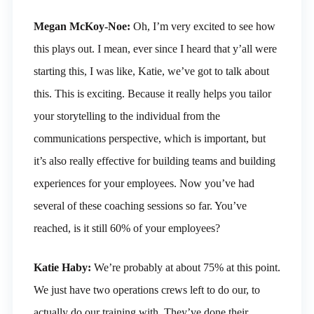
Megan McKoy-Noe:
Oh, I’m very excited to see how
this plays out. I mean, ever since I heard that y’all were
starting this, I was like, Katie, we’ve got to talk about
this. This is exciting. Because it really helps you tailor
your storytelling to the individual from the
communications perspective, which is important, but
it’s also really effective for building teams and building
experiences for your employees. Now you’ve had
several of these coaching sessions so far. You’ve
reached, is it still 60% of your employees?
Katie Haby:
We’re probably at about 75% at this point.
We just have two operations crews left to do our, to
actually do our training with. They’ve done their