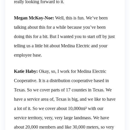
really looking forward to it.
Megan McKoy-Noe:
Well, this is fun. We’ve been
talking about this for a while because you’ve been
doing this for a bit. But I wanted you to start off by just
telling us a little bit about Medina Electric and your
employee base.
Katie Haby:
Okay, so, I work for Medina Electric
Cooperative. It is a distribution cooperative based in
Texas. So we cover parts of 17 counties in Texas. We
have a service area of, Texas is big, and we like to have
a lot of it. So we cover about 10,000mi² with our
service territory, very, very large landmass. We have
about 20,000 members and like 30,000 meters, so very