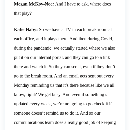
Megan McKoy-Noe:
And I have to ask, where does
that play?
Katie Haby:
So we have a TV in each break room at
each office, and it plays there. And then during Covid,
during the pandemic, we actually started where we also
put it on our internal portal, and they can go to a link
there and watch it. So they can see it, even if they don’t
go to the break room. And an email gets sent out every
Monday reminding us that it’s there because like we all
know, right? We get busy. And even if something’s
updated every week, we’re not going to go check it if
someone doesn’t remind us to do it. And so our
communications team does a really good job of keeping