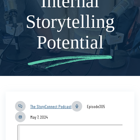
Internal
Storytelling
Potential
The StoryConnect Podcast
Episode
305
May 7, 2024