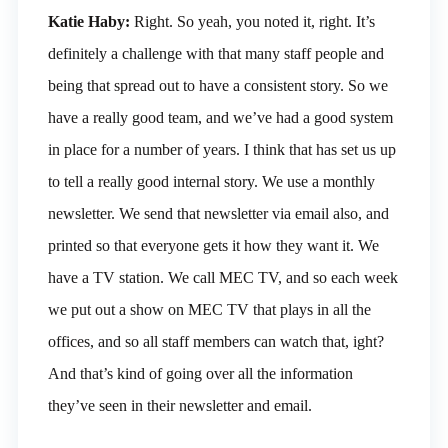
Katie Haby:
Right. So yeah, you noted it, right. It’s
definitely a challenge with that many staff people and
being that spread out to have a consistent story. So we
have a really good team, and we’ve had a good system
in place for a number of years. I think that has set us up
to tell a really good internal story. We use a monthly
newsletter. We send that newsletter via email also, and
printed so that everyone gets it how they want it. We
have a TV station. We call MEC TV, and so each week
we put out a show on MEC TV that plays in all the
offices, and so all staff members can watch that, ight?
And that’s kind of going over all the information
they’ve seen in their newsletter and email.