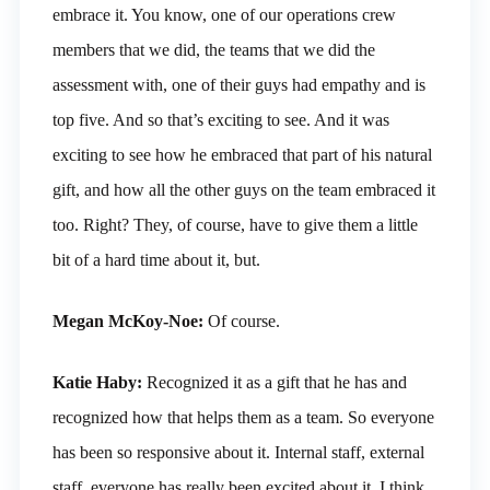
embrace it. You know, one of our operations crew
members that we did, the teams that we did the
assessment with, one of their guys had empathy and is
top five. And so that’s exciting to see. And it was
exciting to see how he embraced that part of his natural
gift, and how all the other guys on the team embraced it
too. Right? They, of course, have to give them a little
bit of a hard time about it, but.
Megan McKoy-Noe:
Of course.
Katie Haby:
Recognized it as a gift that he has and
recognized how that helps them as a team. So everyone
has been so responsive about it. Internal staff, external
staff, everyone has really been excited about it, I think,