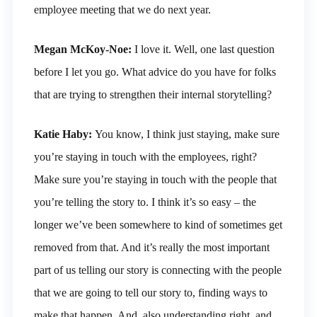
employee meeting that we do next year.
Megan McKoy-Noe:
I love it. Well, one last question
before I let you go. What advice do you have for folks
that are trying to strengthen their internal storytelling?
Katie Haby:
You know, I think just staying, make sure
you’re staying in touch with the employees, right?
Make sure you’re staying in touch with the people that
you’re telling the story to. I think it’s so easy – the
longer we’ve been somewhere to kind of sometimes get
removed from that. And it’s really the most important
part of us telling our story is connecting with the people
that we are going to tell our story to, finding ways to
make that happen. And, also understanding right, and