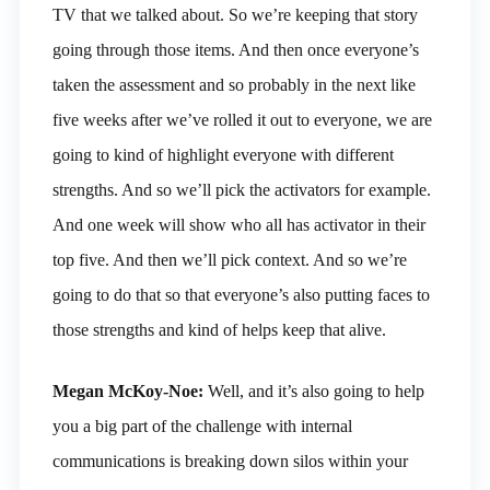
TV that we talked about. So we’re keeping that story
going through those items. And then once everyone’s
taken the assessment and so probably in the next like
five weeks after we’ve rolled it out to everyone, we are
going to kind of highlight everyone with different
strengths. And so we’ll pick the activators for example.
And one week will show who all has activator in their
top five. And then we’ll pick context. And so we’re
going to do that so that everyone’s also putting faces to
those strengths and kind of helps keep that alive.
Megan McKoy-Noe:
Well, and it’s also going to help
you a big part of the challenge with internal
communications is breaking down silos within your