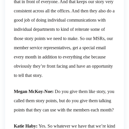
that in front of everyone. And that keeps our story very
consistent across all the offices. And then they also do a
good job of doing individual communications with
individual departments to kind of reiterate some of
those story points we need to make. So our MSRs, our
member service representatives, get a special email
every month in addition to everything else because
obviously they’re front facing and have an opportunity
to tell that story.
Megan McKoy-Noe:
Do you give them like story, you
called them story points, but do you give them talking
points that they can use with the members each month?
Katie Haby:
Yes. So whatever we have that we’re kind