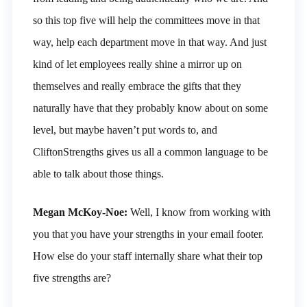
so this top five will help the committees move in that
way, help each department move in that way. And just
kind of let employees really shine a mirror up on
themselves and really embrace the gifts that they
naturally have that they probably know about on some
level, but maybe haven’t put words to, and
CliftonStrengths gives us all a common language to be
able to talk about those things.
Megan McKoy-Noe:
Well, I know from working with
you that you have your strengths in your email footer.
How else do your staff internally share what their top
five strengths are?