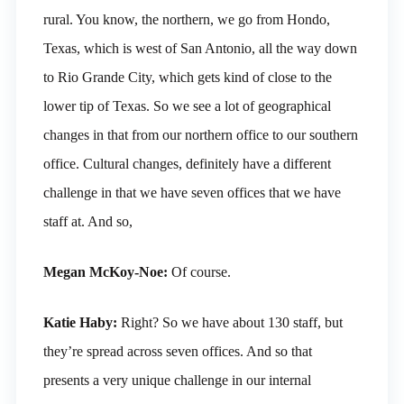
rural. You know, the northern, we go from Hondo,
Texas, which is west of San Antonio, all the way down
to Rio Grande City, which gets kind of close to the
lower tip of Texas. So we see a lot of geographical
changes in that from our northern office to our southern
office. Cultural changes, definitely have a different
challenge in that we have seven offices that we have
staff at. And so,
Megan McKoy-Noe:
Of course.
Katie Haby:
Right? So we have about 130 staff, but
they’re spread across seven offices. And so that
presents a very unique challenge in our internal