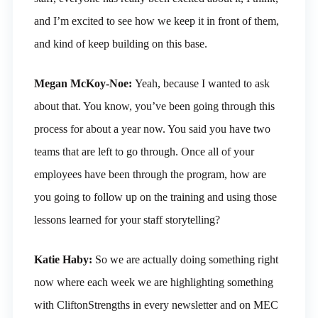
and I’m excited to see how we keep it in front of them,
and kind of keep building on this base.
Megan McKoy-Noe:
Yeah, because I wanted to ask
about that. You know, you’ve been going through this
process for about a year now. You said you have two
teams that are left to go through. Once all of your
employees have been through the program, how are
you going to follow up on the training and using those
lessons learned for your staff storytelling?
Katie Haby:
So we are actually doing something right
now where each week we are highlighting something
with CliftonStrengths in every newsletter and on MEC