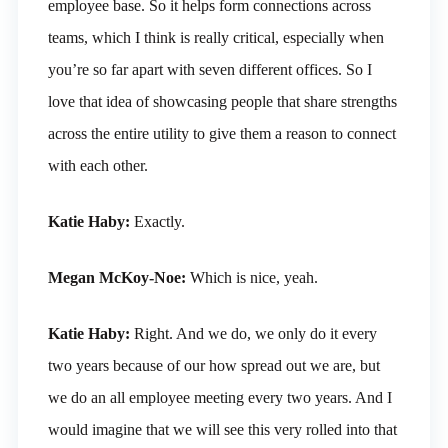
employee base. So it helps form connections across
teams, which I think is really critical, especially when
you’re so far apart with seven different offices. So I
love that idea of showcasing people that share strengths
across the entire utility to give them a reason to connect
with each other.
Katie Haby:
Exactly.
Megan McKoy-Noe:
Which is nice, yeah.
Katie Haby:
Right. And we do, we only do it every
two years because of our how spread out we are, but
we do an all employee meeting every two years. And I
would imagine that we will see this very rolled into that