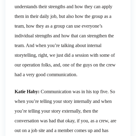
understands their strengths and how they can apply
them in their daily job, but also how the group as a
team, how they as a group can use everyone’s
individual strengths and how that can strengthen the
team. And when you’re talking about internal
storytelling, right, we just did a session with some of
our operation folks, and, one of the guys on the crew
had a very good communication.
Katie Haby:
Communication was in his top five. So
when you’re telling your story internally and when
you’re telling your story externally, then the
conversation was had that okay, if you, as a crew, are
out on a job site and a member comes up and has