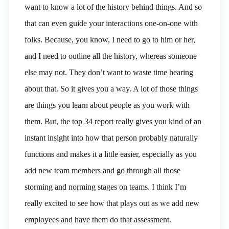
want to know a lot of the history behind things. And so
that can even guide your interactions one-on-one with
folks. Because, you know, I need to go to him or her,
and I need to outline all the history, whereas someone
else may not. They don’t want to waste time hearing
about that. So it gives you a way. A lot of those things
are things you learn about people as you work with
them. But, the top 34 report really gives you kind of an
instant insight into how that person probably naturally
functions and makes it a little easier, especially as you
add new team members and go through all those
storming and norming stages on teams. I think I’m
really excited to see how that plays out as we add new
employees and have them do that assessment.