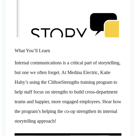
What You’ll Learn
Internal communications is a critical part of storytelling,
but one we often forget. At Medina Electric, Katie
Haby’s using the CliftonStrengths training program to
help staff focus on strengths to build cross-department
teams and happier, more engaged employees. Hear how
the program’s helping the co-op strengthen its internal
storytelling approach!