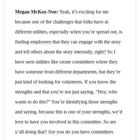
Megan McKoy-Noe:
Yeah, it’s exciting for me
because one of the challenges that folks have at
different utilities, especially when you’re spread out, is
finding employees that they can engage with the story
and tell others about the story internally, right? So I
have seen utilities like create committees where they
have someone from different departments, but they’re
just kind of looking for volunteers. If you know the
strengths and that you’re not just saying, “Hey, who
wants to do this?” You’re identifying those strengths
and saying, because this is one of your strengths, we’d
love to have you involved in this committee. So are
y’all doing that? Are you do you have committees