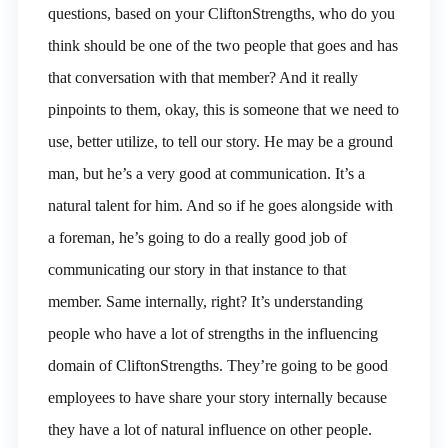
questions, based on your CliftonStrengths, who do you
think should be one of the two people that goes and has
that conversation with that member? And it really
pinpoints to them, okay, this is someone that we need to
use, better utilize, to tell our story. He may be a ground
man, but he’s a very good at communication. It’s a
natural talent for him. And so if he goes alongside with
a foreman, he’s going to do a really good job of
communicating our story in that instance to that
member. Same internally, right? It’s understanding
people who have a lot of strengths in the influencing
domain of CliftonStrengths. They’re going to be good
employees to have share your story internally because
they have a lot of natural influence on other people.