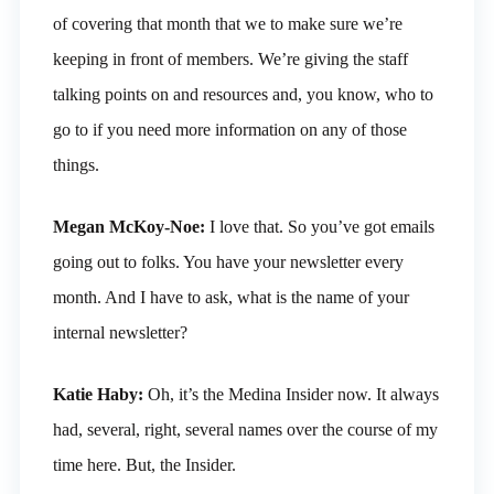
of covering that month that we to make sure we’re
keeping in front of members. We’re giving the staff
talking points on and resources and, you know, who to
go to if you need more information on any of those
things.
Megan McKoy-Noe:
I love that. So you’ve got emails
going out to folks. You have your newsletter every
month. And I have to ask, what is the name of your
internal newsletter?
Katie Haby:
Oh, it’s the Medina Insider now. It always
had, several, right, several names over the course of my
time here. But, the Insider.