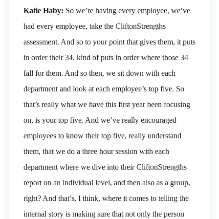
Katie Haby:
So we’re having every employee, we’ve
had every employee, take the CliftonStrengths
assessment. And so to your point that gives them, it puts
in order their 34, kind of puts in order where those 34
fall for them. And so then, we sit down with each
department and look at each employee’s top five. So
that’s really what we have this first year been focusing
on, is your top five. And we’ve really encouraged
employees to know their top five, really understand
them, that we do a three hour session with each
department where we dive into their CliftonStrengths
report on an individual level, and then also as a group,
right? And that’s, I think, where it comes to telling the
internal story is making sure that not only the person