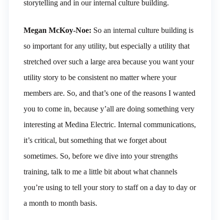
storytelling and in our internal culture building.
Megan McKoy-Noe:
So an internal culture building is
so important for any utility, but especially a utility that
stretched over such a large area because you want your
utility story to be consistent no matter where your
members are. So, and that’s one of the reasons I wanted
you to come in, because y’all are doing something very
interesting at Medina Electric. Internal communications,
it’s critical, but something that we forget about
sometimes. So, before we dive into your strengths
training, talk to me a little bit about what channels
you’re using to tell your story to staff on a day to day or
a month to month basis.