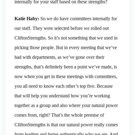
internally for your staff based on these strengths?
Katie Haby:
So we do have committees internally for
our staff. They were selected before we rolled out
CliftonStrengths. So it’s not something that we used in
picking those people. But in every meeting that we’ve
had with departments, as we’ve gone over their
strengths, that’s definitely been a point we’ve made, is
now when you get in these meetings with committees,
you all need to know each other’s top five. Because
that will help you understand how you’re working
together as a group and also where your natural power
comes from, right? That’s the whole premise of
CliftonStrengths is that our natural power really comes
from leading and being authentically who we are. And