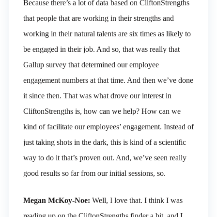
Because there’s a lot of data based on CliftonStrengths
that people that are working in their strengths and
working in their natural talents are six times as likely to
be engaged in their job. And so, that was really that
Gallup survey that determined our employee
engagement numbers at that time. And then we’ve done
it since then. That was what drove our interest in
CliftonStrengths is, how can we help? How can we
kind of facilitate our employees’ engagement. Instead of
just taking shots in the dark, this is kind of a scientific
way to do it that’s proven out. And, we’ve seen really
good results so far from our initial sessions, so.
Megan McKoy-Noe:
Well, I love that. I think I was
reading up on the CliftonStrengths finder a bit, and I