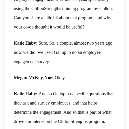
using the CliftonStrengths training program by Gallup.
Can you share a little bit about that program, and why
your co-op thought it would be useful?
Katie Haby:
Sure. So, a couple, almost two years ago
now we did, we used Gallup to do an employee
engagement survey.
Megan McKoy-Noe:
Okay.
Katie Haby:
And so Gallup has specific questions that
they ask and survey employees, and that helps
determine the engagement. And so that is part of what
drove our interest in the CliftonStrengths program.