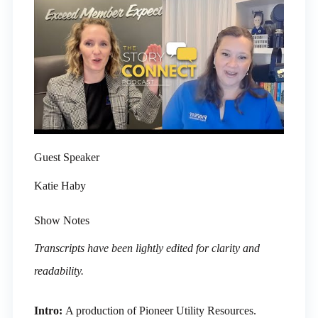
Guest Speaker
Katie Haby
Show Notes
Transcripts have been lightly edited for clarity and
readability.
Intro:
A production of Pioneer Utility Resources.