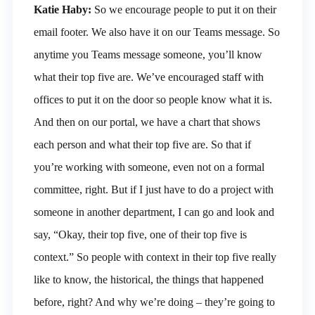
Katie Haby:
So we encourage people to put it on their
email footer. We also have it on our Teams message. So
anytime you Teams message someone, you’ll know
what their top five are. We’ve encouraged staff with
offices to put it on the door so people know what it is.
And then on our portal, we have a chart that shows
each person and what their top five are. So that if
you’re working with someone, even not on a formal
committee, right. But if I just have to do a project with
someone in another department, I can go and look and
say, “Okay, their top five, one of their top five is
context.” So people with context in their top five really
like to know, the historical, the things that happened
before, right? And why we’re doing – they’re going to