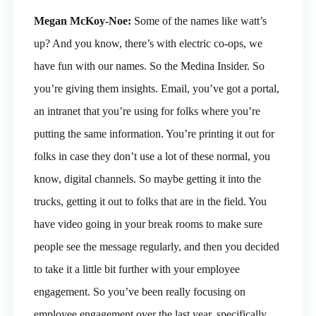
Megan McKoy-Noe:
Some of the names like watt’s
up? And you know, there’s with electric co-ops, we
have fun with our names. So the Medina Insider. So
you’re giving them insights. Email, you’ve got a portal,
an intranet that you’re using for folks where you’re
putting the same information. You’re printing it out for
folks in case they don’t use a lot of these normal, you
know, digital channels. So maybe getting it into the
trucks, getting it out to folks that are in the field. You
have video going in your break rooms to make sure
people see the message regularly, and then you decided
to take it a little bit further with your employee
engagement. So you’ve been really focusing on
employee engagement over the last year, specifically