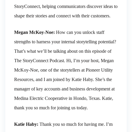
StoryConnect, helping communicators discover ideas to
shape their stories and connect with their customers.
Megan McKoy-Noe:
How can you unlock staff
strengths to harness your internal storytelling potential?
That’s what we’ll be talking about on this episode of
The StoryConnect Podcast. Hi, I’m your host, Megan
McKoy-Noe, one of the storytellers at Pioneer Utility
Resources, and I am joined by Katie Haby. She’s the
manager of key accounts and business development at
Medina Electric Cooperative in Hondo, Texas. Katie,
thank you so much for joining us today.
Katie Haby:
Thank you so much for having me. I’m