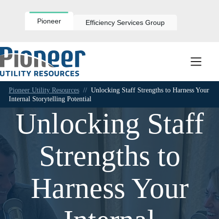
Skip
to
content
Pioneer
Efficiency Services Group
Pioneer Utility Resources
//
Unlocking Staff Strengths to Harness Your
Internal Storytelling Potential
Unlocking Staff
Strengths to
Harness Your