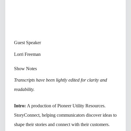
Guest Speaker
Lorri Freeman
Show Notes
Transcripts have been lightly edited for clarity and
readability.
Intro:
A production of Pioneer Utility Resources.
StoryConnect, helping communicators discover ideas to
shape their stories and connect with their customers.