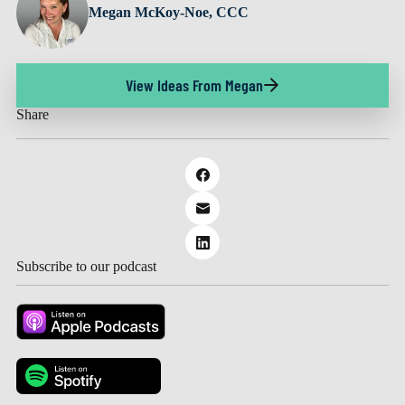
Megan McKoy-Noe, CCC
View Ideas From Megan
Share
Subscribe to our podcast