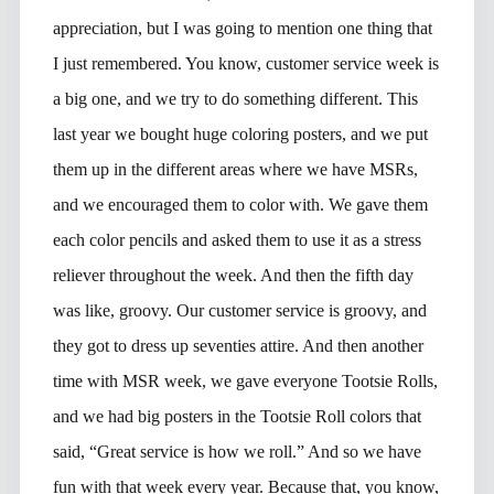
appreciation, but I was going to mention one thing that
I just remembered. You know, customer service week is
a big one, and we try to do something different. This
last year we bought huge coloring posters, and we put
them up in the different areas where we have MSRs,
and we encouraged them to color with. We gave them
each color pencils and asked them to use it as a stress
reliever throughout the week. And then the fifth day
was like, groovy. Our customer service is groovy, and
they got to dress up seventies attire. And then another
time with MSR week, we gave everyone Tootsie Rolls,
and we had big posters in the Tootsie Roll colors that
said, “Great service is how we roll.” And so we have
fun with that week every year. Because that, you know,