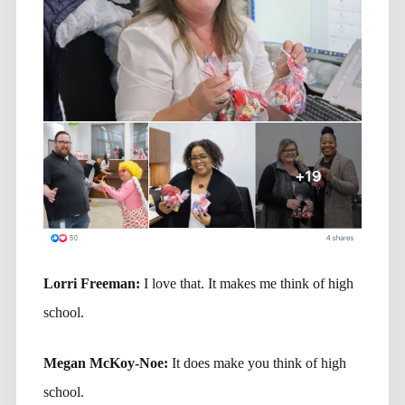
Lorri Freeman:
I love that. It makes me think of high
school.
Megan McKoy-Noe:
It does make you think of high
school.