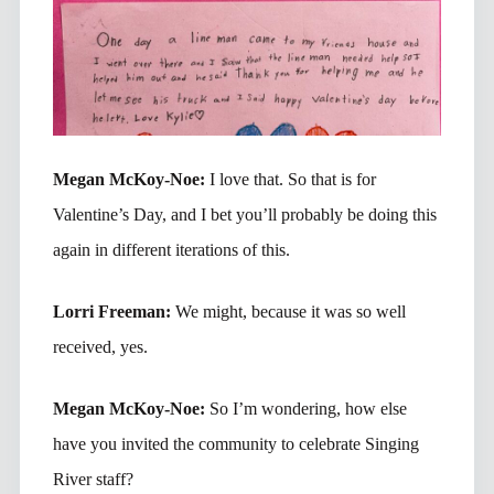
Megan McKoy-Noe:
I love that. So that is for
Valentine’s Day, and I bet you’ll probably be doing this
again in different iterations of this.
Lorri Freeman:
We might, because it was so well
received, yes.
Megan McKoy-Noe:
So I’m wondering, how else
have you invited the community to celebrate Singing
River staff?