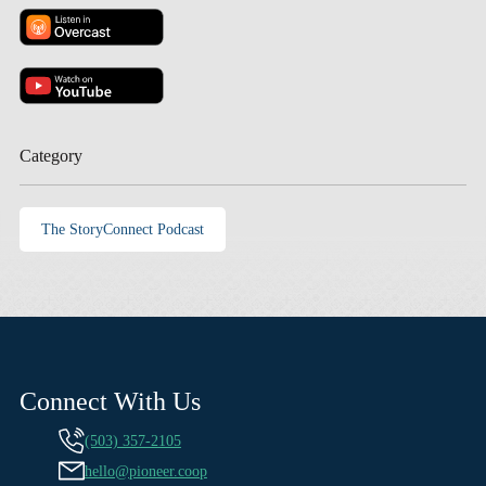
Category
The StoryConnect Podcast
Connect With Us
(503) 357-2105
hello@pioneer.coop