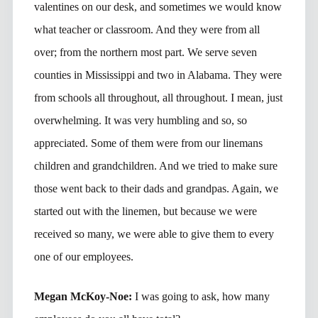
valentines on our desk, and sometimes we would know
what teacher or classroom. And they were from all
over; from the northern most part. We serve seven
counties in Mississippi and two in Alabama. They were
from schools all throughout, all throughout. I mean, just
overwhelming. It was very humbling and so, so
appreciated. Some of them were from our linemans
children and grandchildren. And we tried to make sure
those went back to their dads and grandpas. Again, we
started out with the linemen, but because we were
received so many, we were able to give them to every
one of our employees.
Megan McKoy-Noe:
I was going to ask, how many