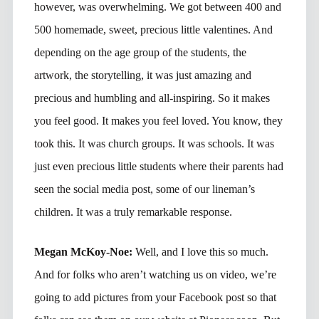
however, was overwhelming. We got between 400 and
500 homemade, sweet, precious little valentines. And
depending on the age group of the students, the
artwork, the storytelling, it was just amazing and
precious and humbling and all-inspiring. So it makes
you feel good. It makes you feel loved. You know, they
took this. It was church groups. It was schools. It was
just even precious little students where their parents had
seen the social media post, some of our lineman’s
children. It was a truly remarkable response.
Megan McKoy-Noe:
Well, and I love this so much.
And for folks who aren’t watching us on video, we’re
going to add pictures from your Facebook post so that