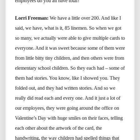
employees do you all have total?
Lorri Freeman:
We have a little over 200. And like I
said, we have, what is it, 85 linemen. So when we got
so many, we actually were able to give multiple cards to
everyone. And it was sweet because some of them were
from little bitty tiny children, and then others were from
elementary school children. So they each had – some of
them had stories. You know, like I showed you. They
folded out, and they had written stories. And so we
really did read each and every one. And it just a lot of
our employees, they were going around the office on
Valentine’s Day with huge smiles on their faces, telling
each other about the artwork of the card, the
handwriting, the way children had spelled things that