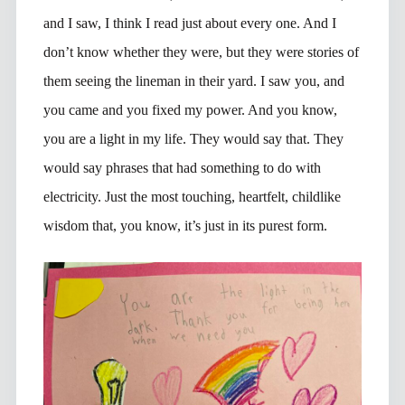
and I saw, I think I read just about every one. And I
don’t know whether they were, but they were stories of
them seeing the lineman in their yard. I saw you, and
you came and you fixed my power. And you know,
you are a light in my life. They would say that. They
would say phrases that had something to do with
electricity. Just the most touching, heartfelt, childlike
wisdom that, you know, it’s just in its purest form.