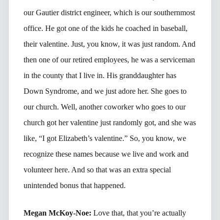
our Gautier district engineer, which is our southernmost
office. He got one of the kids he coached in baseball,
their valentine. Just, you know, it was just random. And
then one of our retired employees, he was a serviceman
in the county that I live in. His granddaughter has
Down Syndrome, and we just adore her. She goes to
our church. Well, another coworker who goes to our
church got her valentine just randomly got, and she was
like, “I got Elizabeth’s valentine.” So, you know, we
recognize these names because we live and work and
volunteer here. And so that was an extra special
unintended bonus that happened.
Megan McKoy-Noe:
Love that, that you’re actually