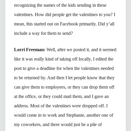
recognizing the names of the kids sending in these
valentines. How did people get the valentines to you? I
mean, this started out on Facebook primarily. Did y’all
include a way for them to send?
Lorri Freeman:
Well, after we posted it, and it seemed
like it was really kind of taking off locally, I edited the
post to give a deadline for when the valentines needed
to be returned by. And then I let people know that they
can give them to employees, or they can drop them off
at the office, or they could mail them, and I gave an
address. Most of the valentines were dropped off. I
would come in to work and Stephanie, another one of
my coworkers, and there would just be a pile of