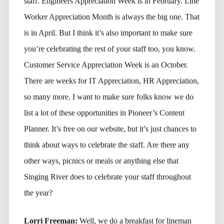
staff. Engineers Appreciation Week is in February. Line
Worker Appreciation Month is always the big one. That
is in April. But I think it’s also important to make sure
you’re celebrating the rest of your staff too, you know.
Customer Service Appreciation Week is an October.
There are weeks for IT Appreciation, HR Appreciation,
so many more. I want to make sure folks know we do
list a lot of these opportunities in Pioneer’s Content
Planner. It’s free on our website, but it’s just chances to
think about ways to celebrate the staff. Are there any
other ways, picnics or meals or anything else that
Singing River does to celebrate your staff throughout
the year?
Lorri Freeman:
Well, we do a breakfast for lineman