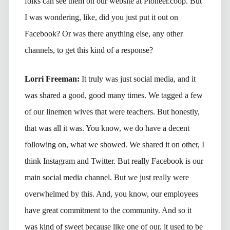
folks can see them on our website at Pioneer.coop. But
I was wondering, like, did you just put it out on
Facebook? Or was there anything else, any other
channels, to get this kind of a response?
Lorri Freeman:
It truly was just social media, and it
was shared a good, good many times. We tagged a few
of our linemen wives that were teachers. But honestly,
that was all it was. You know, we do have a decent
following on, what we showed. We shared it on other, I
think Instagram and Twitter. But really Facebook is our
main social media channel. But we just really were
overwhelmed by this. And, you know, our employees
have great commitment to the community. And so it
was kind of sweet because like one of our, it used to be