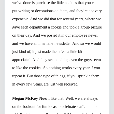
we’ve done is purchase the little cookies that you can
put writing or decorations on them, and they’re not very
expensive. And we did that for several years, where we
gave each department a cookie and took a group picture
on their day. And we posted it in our employee news,
and we have an internal e-newsletter. And so we would
just kind of, it just made them feel a little bit
appreciated. And they seem to like, even the guys seem
to like the cookies. So nothing works every year if you
repeat it. But those type of things, if you sprinkle them
in every few years, are just well received.
Megan McKoy-Noe:
I like that. Well, we are always
on the lookout for fun ideas to celebrate staff, and a lot