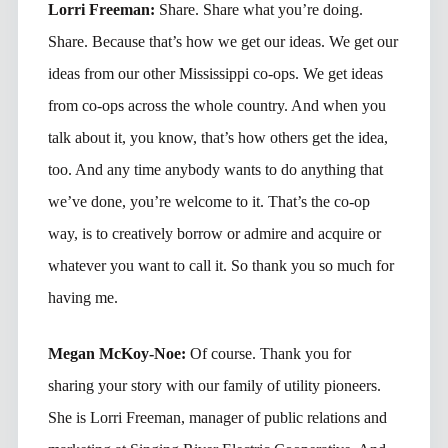
Lorri Freeman:
Share. Share what you’re doing.
Share. Because that’s how we get our ideas. We get our
ideas from our other Mississippi co-ops. We get ideas
from co-ops across the whole country. And when you
talk about it, you know, that’s how others get the idea,
too. And any time anybody wants to do anything that
we’ve done, you’re welcome to it. That’s the co-op
way, is to creatively borrow or admire and acquire or
whatever you want to call it. So thank you so much for
having me.
Megan McKoy-Noe:
Of course. Thank you for
sharing your story with our family of utility pioneers.
She is Lorri Freeman, manager of public relations and