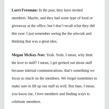
Lorri Freeman:
In the past, they have invited
members. Maybe, and they had some type of food or
giveaway at the office, but I don’t recall what they did
this year. I just remember seeing the the artwork and
thinking that was a great idea.
Megan McKoy-Noe:
Yeah. Yeah. I mean, why limit
the love to staff? I mean, I get geeked out about staff
because internal communications, that’s something we
focus so much on the members. We forget sometimes to
make sure to lift up our staff as well. But man, I mean,
you know me, I love members and finding ways to
celebrate members.