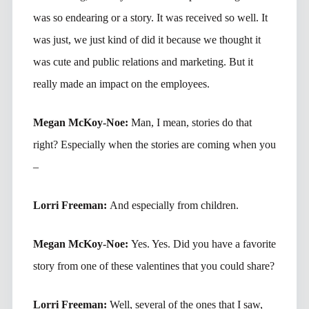
was so endearing or a story. It was received so well. It
was just, we just kind of did it because we thought it
was cute and public relations and marketing. But it
really made an impact on the employees.
Megan McKoy-Noe:
Man, I mean, stories do that
right? Especially when the stories are coming when you
–
Lorri Freeman:
And especially from children.
Megan McKoy-Noe:
Yes. Yes. Did you have a favorite
story from one of these valentines that you could share?
Lorri Freeman:
Well, several of the ones that I saw,