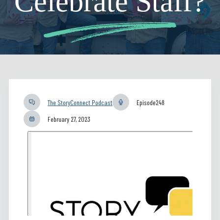
Celebrate Staff?
The StoryConnect Podcast
Episode
248
February 27, 2023