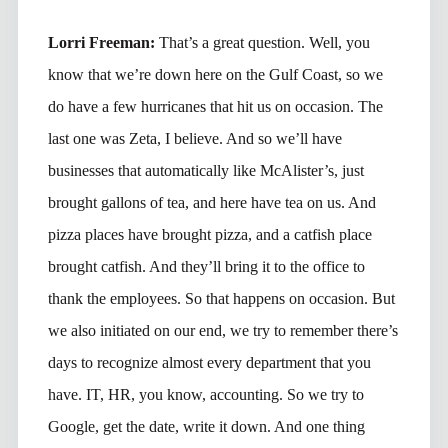
Lorri Freeman:
That’s a great question. Well, you
know that we’re down here on the Gulf Coast, so we
do have a few hurricanes that hit us on occasion. The
last one was Zeta, I believe. And so we’ll have
businesses that automatically like McAlister’s, just
brought gallons of tea, and here have tea on us. And
pizza places have brought pizza, and a catfish place
brought catfish. And they’ll bring it to the office to
thank the employees. So that happens on occasion. But
we also initiated on our end, we try to remember there’s
days to recognize almost every department that you
have. IT, HR, you know, accounting. So we try to
Google, get the date, write it down. And one thing