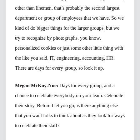
other than linemen, that’s probably the second largest
department or group of employees that we have. So we
kind of do bigger things for the larger groups, but we
try to recognize by photographs, you know,
personalized cookies or just some other little thing with
the like you said, IT, engineering, accounting, HR.
There are days for every group, so look it up.
Megan McKoy-Noe:
Days for every group, and a
chance to celebrate everybody on your team. Celebrate
their story. Before I let you go, is there anything else
that you want folks to think about as they look for ways
to celebrate their staff?