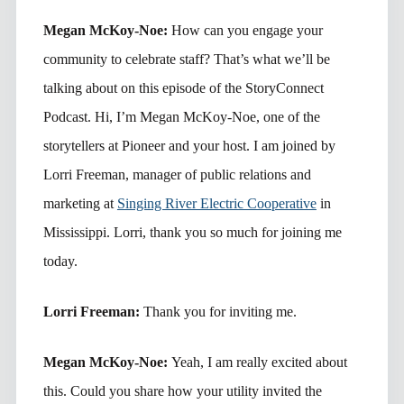
Megan McKoy-Noe:
How can you engage your
community to celebrate staff? That’s what we’ll be
talking about on this episode of the StoryConnect
Podcast. Hi, I’m Megan McKoy-Noe, one of the
storytellers at Pioneer and your host. I am joined by
Lorri Freeman, manager of public relations and
marketing at
Singing River Electric Cooperative
in
Mississippi. Lorri, thank you so much for joining me
today.
Lorri Freeman:
Thank you for inviting me.
Megan McKoy-Noe:
Yeah, I am really excited about
this. Could you share how your utility invited the