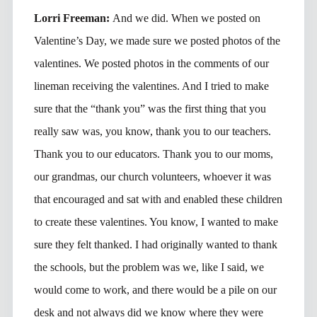
Lorri Freeman:
And we did. When we posted on
Valentine’s Day, we made sure we posted photos of the
valentines. We posted photos in the comments of our
lineman receiving the valentines. And I tried to make
sure that the “thank you” was the first thing that you
really saw was, you know, thank you to our teachers.
Thank you to our educators. Thank you to our moms,
our grandmas, our church volunteers, whoever it was
that encouraged and sat with and enabled these children
to create these valentines. You know, I wanted to make
sure they felt thanked. I had originally wanted to thank
the schools, but the problem was we, like I said, we
would come to work, and there would be a pile on our
desk and not always did we know where they were