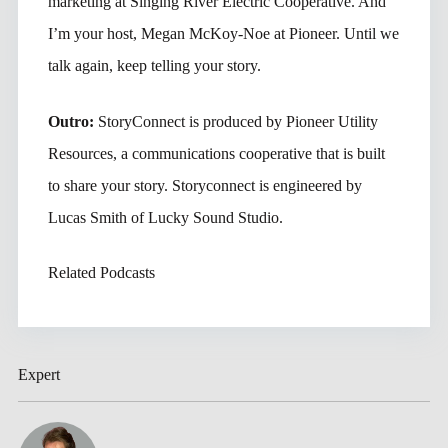
marketing at Singing River Electric Cooperative. And
I’m your host, Megan McKoy-Noe at Pioneer. Until we
talk again, keep telling your story.
Outro:
StoryConnect is produced by Pioneer Utility
Resources, a communications cooperative that is built
to share your story. Storyconnect is engineered by
Lucas Smith of Lucky Sound Studio.
Related Podcasts
Expert