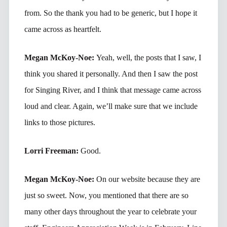
from. So the thank you had to be generic, but I hope it
came across as heartfelt.
Megan McKoy-Noe:
Yeah, well, the posts that I saw, I
think you shared it personally. And then I saw the post
for Singing River, and I think that message came across
loud and clear. Again, we’ll make sure that we include
links to those pictures.
Lorri Freeman:
Good.
Megan McKoy-Noe:
On our website because they are
just so sweet. Now, you mentioned that there are so
many other days throughout the year to celebrate your