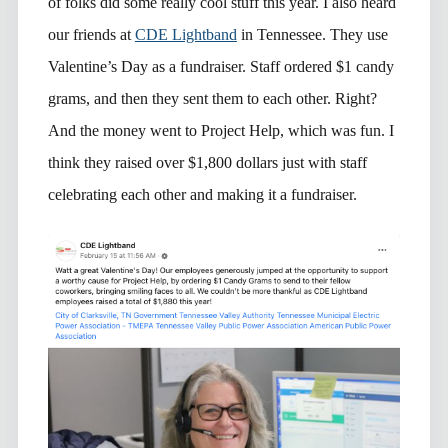
of folks did some really cool stuff this year. I also heard
our friends at
CDE Lightband
in Tennessee. They use
Valentine’s Day as a fundraiser. Staff ordered $1 candy
grams, and then they sent them to each other. Right?
And the money went to Project Help, which was fun. I
think they raised over $1,800 dollars just with staff
celebrating each other and making it a fundraiser.