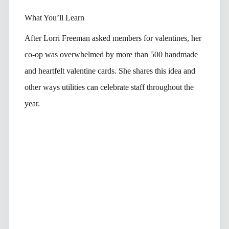
What You’ll Learn
After Lorri Freeman asked members for valentines, her
co-op was overwhelmed by more than 500 handmade
and heartfelt valentine cards. She shares this idea and
other ways utilities can celebrate staff throughout the
year.