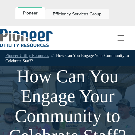
Skip
to
content
Pioneer
Efficiency Services Group
Pioneer Utility Resources
//
How Can You Engage Your Community to
Celebrate Staff?
How Can You
Engage Your
Community to