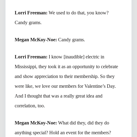
Lorri Freeman:
We used to do that, you know?
Candy grams.
Megan McKoy-Noe:
Candy grams.
Lorri Freeman:
I know [inaudible] electric in
Mississippi, they took it as an opportunity to celebrate
and show appreciation to their membership. So they
were like, we love our members for Valentine’s Day.
And I thought that was a really great idea and
correlation, too.
Megan McKoy-Noe:
What did they, did they do
anything special? Hold an event for the members?