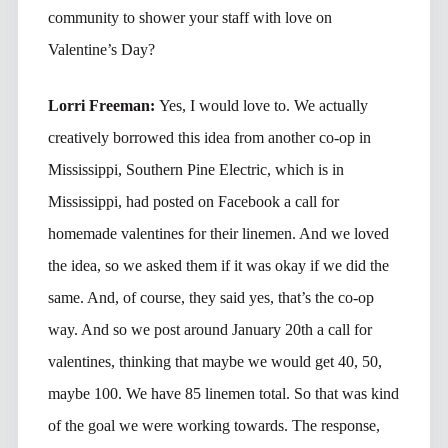
community to shower your staff with love on
Valentine’s Day?
Lorri Freeman:
Yes, I would love to. We actually
creatively borrowed this idea from another co-op in
Mississippi, Southern Pine Electric, which is in
Mississippi, had posted on Facebook a call for
homemade valentines for their linemen. And we loved
the idea, so we asked them if it was okay if we did the
same. And, of course, they said yes, that’s the co-op
way. And so we post around January 20th a call for
valentines, thinking that maybe we would get 40, 50,
maybe 100. We have 85 linemen total. So that was kind
of the goal we were working towards. The response,