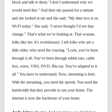
block and talk to them.’ I don’t understand why we
would need this.” And then she paused for a minute
and she looked at me and she said, “My litter box is on
Wi-Fi today.” She said, “I never thought I’d see that
change.” That’s what we’re looking at. That woman,
folks like her. It’s evolutionary. I tell folks who are a
little older, who need the coaxing. “Look, you’ve been
through it all. You’ve been through rabbit ears, cable
box, wires, VHS, DVD, Blu-ray. You’ve adapted to it
all.” You have to understand. Now, streaming is here.
With the streaming, you need the speeds. You need the
bandwidth that they provide to run your home. The
internet is now the backbone of your home.