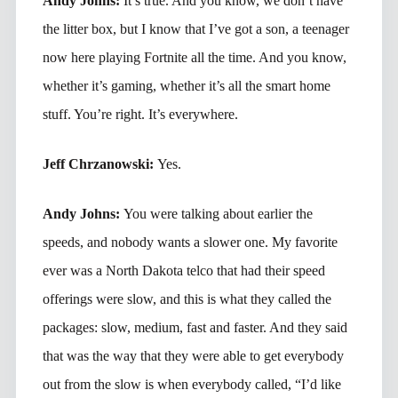
Andy Johns:
It’s true. And you know, we don’t have
the litter box, but I know that I’ve got a son, a teenager
now here playing Fortnite all the time. And you know,
whether it’s gaming, whether it’s all the smart home
stuff. You’re right. It’s everywhere.
Jeff Chrzanowski:
Yes.
Andy Johns:
You were talking about earlier the
speeds, and nobody wants a slower one. My favorite
ever was a North Dakota telco that had their speed
offerings were slow, and this is what they called the
packages: slow, medium, fast and faster. And they said
that was the way that they were able to get everybody
out from the slow is when everybody called, “I’d like