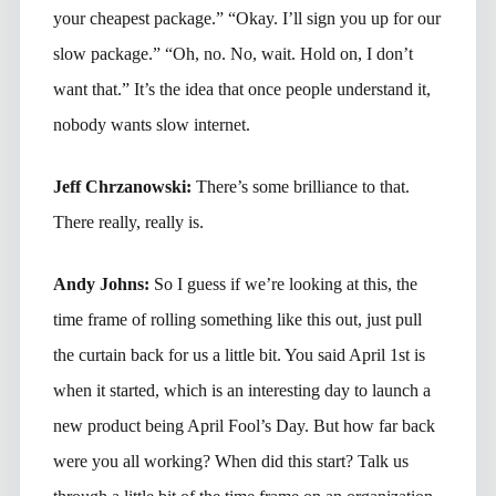
your cheapest package.” “Okay. I’ll sign you up for our
slow package.” “Oh, no. No, wait. Hold on, I don’t
want that.” It’s the idea that once people understand it,
nobody wants slow internet.
Jeff Chrzanowski:
There’s some brilliance to that.
There really, really is.
Andy Johns:
So I guess if we’re looking at this, the
time frame of rolling something like this out, just pull
the curtain back for us a little bit. You said April 1st is
when it started, which is an interesting day to launch a
new product being April Fool’s Day. But how far back
were you all working? When did this start? Talk us