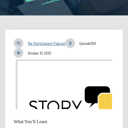
The StoryConnect Podcast
Episode
359
October 21, 2025
What You’ll Learn