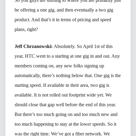
So you guys are shifting to where you are primarily just
be offering a one gig, and then eventually a two gig
product. And that’s it in terms of pricing and speed
plans, right?
Jeff Chrzanowski:
Absolutely. So April 1st of this
year, HTC went to a starting at one gig in and out. Any
members coming on, any new folks signing up
automatically, there’s nothing below that. One gig is the
starting speed. If available in their area, two gig is
available. It is not rolled out footprint wide yet. We
should close that gap well before the end of this year.
But there’s too much going on and too much new and
too much happening to stay at the lower speeds. So it
was the right time. We’ve got a fiber network. We