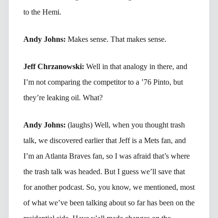
to the Hemi.
Andy Johns:
Makes sense. That makes sense.
Jeff Chrzanowski:
Well in that analogy in there, and
I’m not comparing the competitor to a ’76 Pinto, but
they’re leaking oil. What?
Andy Johns:
(laughs) Well, when you thought trash
talk, we discovered earlier that Jeff is a Mets fan, and
I’m an Atlanta Braves fan, so I was afraid that’s where
the trash talk was headed. But I guess we’ll save that
for another podcast. So, you know, we mentioned, most
of what we’ve been talking about so far has been on the