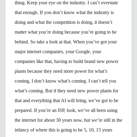
thing. Keep your eye on the industry. I can’t overstate
that enough. If you don’t know what the industry is
doing and what the competition is doing, it doesn’t
matter what you’re doing because you’re going to be
behind. So take a look at that. When you’ve got your
major internet companies, your Google, your
companies like that, having to build brand new power
plants because they need more power for what’s
coming, I don’t know what’s coming. I can’t tell you
what’s coming. But if they need new power plants for
that and everything that AI will bring, we’ve got to be
prepared. If you’re an ISP, look, we’ve all been using
the internet for about 30 years now, but we’re still in the
infancy of where this is going to be 5, 10, 15 years