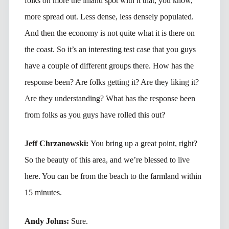
folks on more the inland spot with it that, you know,
more spread out. Less dense, less densely populated.
And then the economy is not quite what it is there on
the coast. So it’s an interesting test case that you guys
have a couple of different groups there. How has the
response been? Are folks getting it? Are they liking it?
Are they understanding? What has the response been
from folks as you guys have rolled this out?
Jeff Chrzanowski:
You bring up a great point, right?
So the beauty of this area, and we’re blessed to live
here. You can be from the beach to the farmland within
15 minutes.
Andy Johns:
Sure.