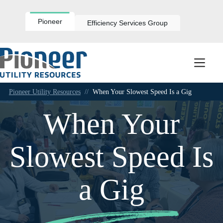
Skip
to
content
Pioneer
Efficiency Services Group
Pioneer Utility Resources
//
When Your Slowest Speed Is a Gig
When Your
Slowest Speed Is
a Gig