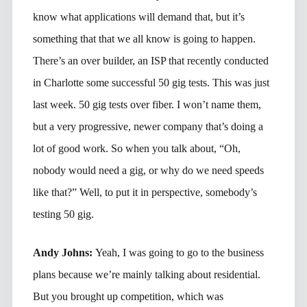
know what applications will demand that, but it’s
something that that we all know is going to happen.
There’s an over builder, an ISP that recently conducted
in Charlotte some successful 50 gig tests. This was just
last week. 50 gig tests over fiber. I won’t name them,
but a very progressive, newer company that’s doing a
lot of good work. So when you talk about, “Oh,
nobody would need a gig, or why do we need speeds
like that?” Well, to put it in perspective, somebody’s
testing 50 gig.
Andy Johns:
Yeah, I was going to go to the business
plans because we’re mainly talking about residential.
But you brought up competition, which was