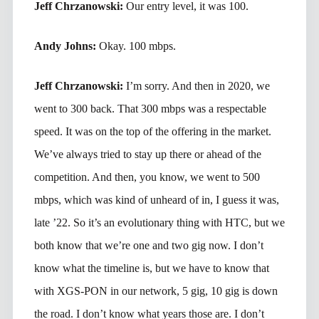
Jeff Chrzanowski:
Our entry level, it was 100.
Andy Johns:
Okay. 100 mbps.
Jeff Chrzanowski:
I’m sorry. And then in 2020, we
went to 300 back. That 300 mbps was a respectable
speed. It was on the top of the offering in the market.
We’ve always tried to stay up there or ahead of the
competition. And then, you know, we went to 500
mbps, which was kind of unheard of in, I guess it was,
late ’22. So it’s an evolutionary thing with HTC, but we
both know that we’re one and two gig now. I don’t
know what the timeline is, but we have to know that
with XGS-PON in our network, 5 gig, 10 gig is down
the road. I don’t know what years those are. I don’t