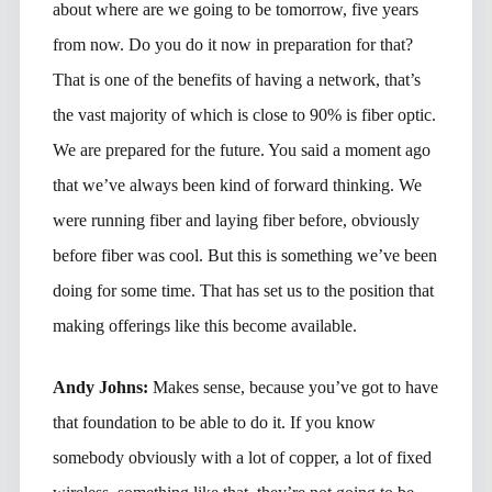
about where are we going to be tomorrow, five years
from now. Do you do it now in preparation for that?
That is one of the benefits of having a network, that’s
the vast majority of which is close to 90% is fiber optic.
We are prepared for the future. You said a moment ago
that we’ve always been kind of forward thinking. We
were running fiber and laying fiber before, obviously
before fiber was cool. But this is something we’ve been
doing for some time. That has set us to the position that
making offerings like this become available.
Andy Johns:
Makes sense, because you’ve got to have
that foundation to be able to do it. If you know
somebody obviously with a lot of copper, a lot of fixed