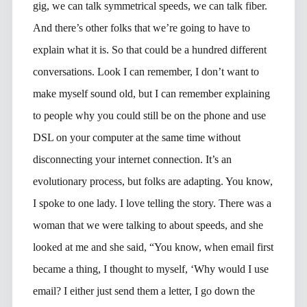
gig, we can talk symmetrical speeds, we can talk fiber.
And there’s other folks that we’re going to have to
explain what it is. So that could be a hundred different
conversations. Look I can remember, I don’t want to
make myself sound old, but I can remember explaining
to people why you could still be on the phone and use
DSL on your computer at the same time without
disconnecting your internet connection. It’s an
evolutionary process, but folks are adapting. You know,
I spoke to one lady. I love telling the story. There was a
woman that we were talking to about speeds, and she
looked at me and she said, “You know, when email first
became a thing, I thought to myself, ‘Why would I use
email? I either just send them a letter, I go down the