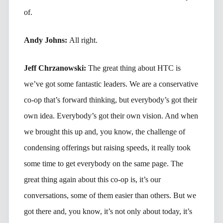
of.
Andy Johns:
All right.
Jeff Chrzanowski:
The great thing about HTC is
we’ve got some fantastic leaders. We are a conservative
co-op that’s forward thinking, but everybody’s got their
own idea. Everybody’s got their own vision. And when
we brought this up and, you know, the challenge of
condensing offerings but raising speeds, it really took
some time to get everybody on the same page. The
great thing again about this co-op is, it’s our
conversations, some of them easier than others. But we
got there and, you know, it’s not only about today, it’s