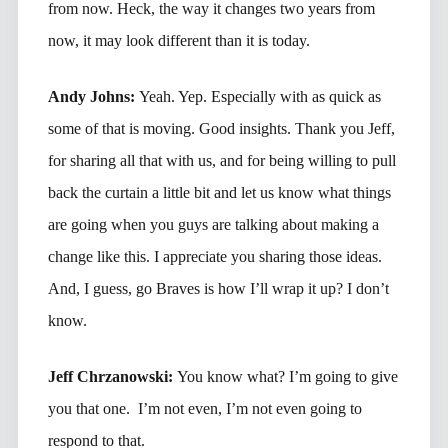
from now. Heck, the way it changes two years from
now, it may look different than it is today.
Andy Johns:
Yeah. Yep. Especially with as quick as
some of that is moving. Good insights. Thank you Jeff,
for sharing all that with us, and for being willing to pull
back the curtain a little bit and let us know what things
are going when you guys are talking about making a
change like this. I appreciate you sharing those ideas.
And, I guess, go Braves is how I’ll wrap it up? I don’t
know.
Jeff Chrzanowski:
You know what? I’m going to give
you that one. I’m not even, I’m not even going to
respond to that.