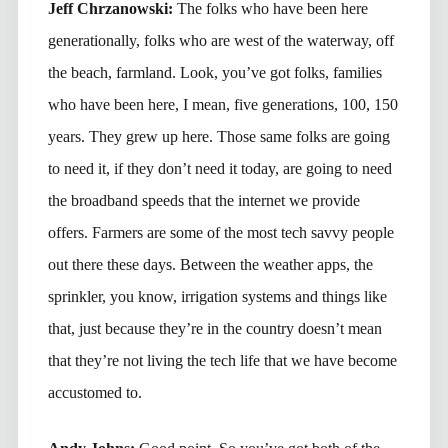
Jeff Chrzanowski:
The folks who have been here
generationally, folks who are west of the waterway, off
the beach, farmland. Look, you’ve got folks, families
who have been here, I mean, five generations, 100, 150
years. They grew up here. Those same folks are going
to need it, if they don’t need it today, are going to need
the broadband speeds that the internet we provide
offers. Farmers are some of the most tech savvy people
out there these days. Between the weather apps, the
sprinkler, you know, irrigation systems and things like
that, just because they’re in the country doesn’t mean
that they’re not living the tech life that we have become
accustomed to.