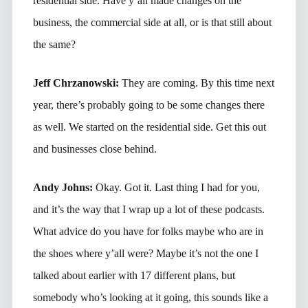
residential side. Have y’all made changes on the
business, the commercial side at all, or is that still about
the same?
Jeff Chrzanowski:
They are coming. By this time next
year, there’s probably going to be some changes there
as well. We started on the residential side. Get this out
and businesses close behind.
Andy Johns:
Okay. Got it. Last thing I had for you,
and it’s the way that I wrap up a lot of these podcasts.
What advice do you have for folks maybe who are in
the shoes where y’all were? Maybe it’s not the one I
talked about earlier with 17 different plans, but
somebody who’s looking at it going, this sounds like a