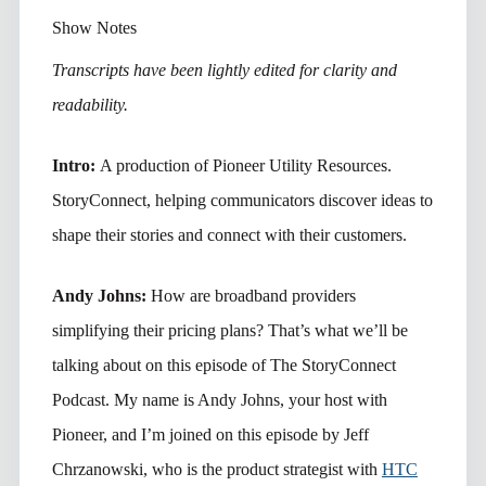
Show Notes
Transcripts have been lightly edited for clarity and
readability.
Intro:
A production of Pioneer Utility Resources.
StoryConnect, helping communicators discover ideas to
shape their stories and connect with their customers.
Andy Johns:
How are broadband providers
simplifying their pricing plans? That’s what we’ll be
talking about on this episode of The StoryConnect
Podcast. My name is Andy Johns, your host with
Pioneer, and I’m joined on this episode by Jeff
Chrzanowski, who is the product strategist with
HTC