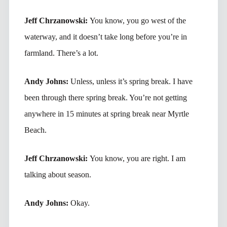
Jeff Chrzanowski:
You know, you go west of the
waterway, and it doesn’t take long before you’re in
farmland. There’s a lot.
Andy Johns:
Unless, unless it’s spring break. I have
been through there spring break. You’re not getting
anywhere in 15 minutes at spring break near Myrtle
Beach.
Jeff Chrzanowski:
You know, you are right. I am
talking about season.
Andy Johns:
Okay.