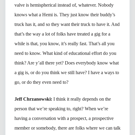
valve is hemispherical instead of, whatever. Nobody
knows what a Hemi is. They just know their buddy’s
truck has it, and so they want their truck to have it. And
that’s the way a lot of folks have treated a gig for a
while is that, you know, it’s really fast. That’s all you
need to know. What kind of educational effort do you
think? Are y’all there yet? Does everybody know what
a gig is, or do you think we still have? I have a ways to
go, or do they even need to?
Jeff Chrzanowski:
I think it really depends on the
person that we’re speaking to, right? When we’re
having a conversation with a prospect, a prospective
member or somebody, there are folks where we can talk