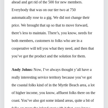
ahead and get rid of the 500 for new members.
Everybody that was on our tier two at 750
automatically rose to a gig. We did not change their
price. We brought that up so that to move forward,
there’s less to maintain. There’s, you know, needs for
both members, customers to folks who are in a
cooperative will tell you what they need, and then that
you’ve got the product and the solution for them.
Andy Johns:
Now, I’ve always thought y’all have a
really interesting service territory because you’ve got
the coastal folks kind of in the Myrtle Beach area, a lot
of higher income, you know, affluent folks there on the
coast. You’ve also got some inland areas, quite a bit of