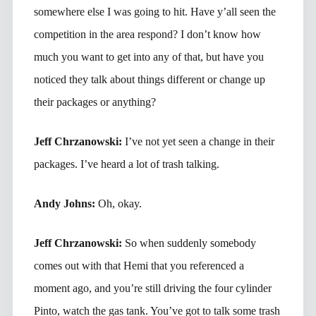
somewhere else I was going to hit. Have y’all seen the
competition in the area respond? I don’t know how
much you want to get into any of that, but have you
noticed they talk about things different or change up
their packages or anything?
Jeff Chrzanowski:
I’ve not yet seen a change in their
packages. I’ve heard a lot of trash talking.
Andy Johns:
Oh, okay.
Jeff Chrzanowski:
So when suddenly somebody
comes out with that Hemi that you referenced a
moment ago, and you’re still driving the four cylinder
Pinto, watch the gas tank. You’ve got to talk some trash