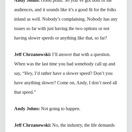
Andy Johns:
Good point. So you’ve got both of the
audiences, and it sounds like it’s a good fit for the folks
inland as well. Nobody’s complaining. Nobody has any
issues so far with just having the two options or not
having slower speeds or anything like that, so far?
Jeff Chrzanowski:
I’ll answer that with a question.
When was the last time you had somebody call up and
say, “Hey, I’d rather have a slower speed? Don’t you
have anything slower? Come on, Andy, I don’t need all
that speed.”
Andy Johns:
Not going to happen.
Jeff Chrzanowski:
No, the industry, the life demands