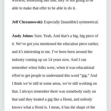
wireless, something like that, they’re not going to be
able to make that offer to be able to do it.
Jeff Chrzanowski:
Especially [inaudible] symmetrical.
Andy Johns:
Sure. Yeah. And that’s a big, big piece of
it. We’ve got you mentioned the education piece earlier,
and it’s interesting to me. I’ve been been around the
industry coming up on 14 years now. And I can
remember when folks were, when it was educational
effort to get people to understand this word “gig.” And
I think we’re still in some areas, we’re still working on
that. I always remember there was somebody early on
that said they treated a gig like a Hemi, and nobody
knows what a Hemi is. I mean, it has the shape of the