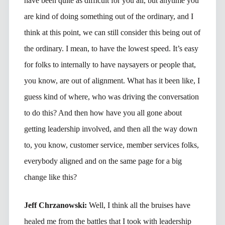
have been quite as difficult for you all, but anytime you
are kind of doing something out of the ordinary, and I
think at this point, we can still consider this being out of
the ordinary. I mean, to have the lowest speed. It’s easy
for folks to internally to have naysayers or people that,
you know, are out of alignment. What has it been like, I
guess kind of where, who was driving the conversation
to do this? And then how have you all gone about
getting leadership involved, and then all the way down
to, you know, customer service, member services folks,
everybody aligned and on the same page for a big
change like this?
Jeff Chrzanowski:
Well, I think all the bruises have
healed me from the battles that I took with leadership