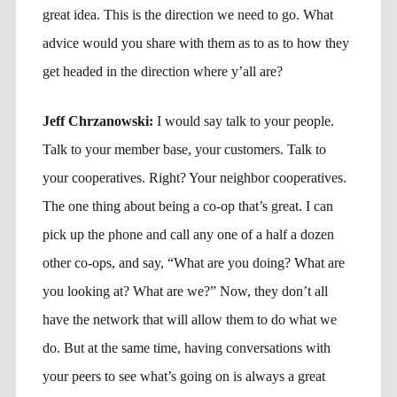
great idea. This is the direction we need to go. What
advice would you share with them as to as to how they
get headed in the direction where y’all are?
Jeff Chrzanowski:
I would say talk to your people.
Talk to your member base, your customers. Talk to
your cooperatives. Right? Your neighbor cooperatives.
The one thing about being a co-op that’s great. I can
pick up the phone and call any one of a half a dozen
other co-ops, and say, “What are you doing? What are
you looking at? What are we?” Now, they don’t all
have the network that will allow them to do what we
do. But at the same time, having conversations with
your peers to see what’s going on is always a great