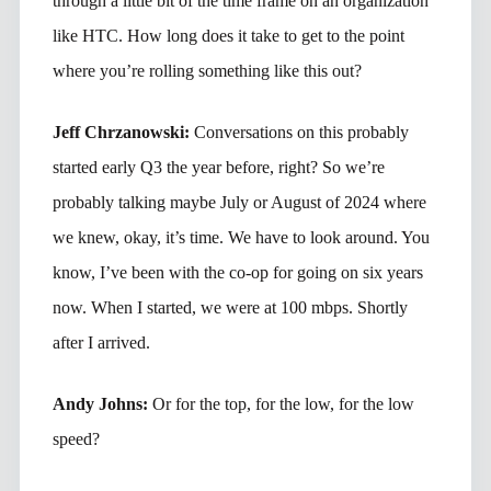
through a little bit of the time frame on an organization
like HTC. How long does it take to get to the point
where you’re rolling something like this out?
Jeff Chrzanowski:
Conversations on this probably
started early Q3 the year before, right? So we’re
probably talking maybe July or August of 2024 where
we knew, okay, it’s time. We have to look around. You
know, I’ve been with the co-op for going on six years
now. When I started, we were at 100 mbps. Shortly
after I arrived.
Andy Johns:
Or for the top, for the low, for the low
speed?