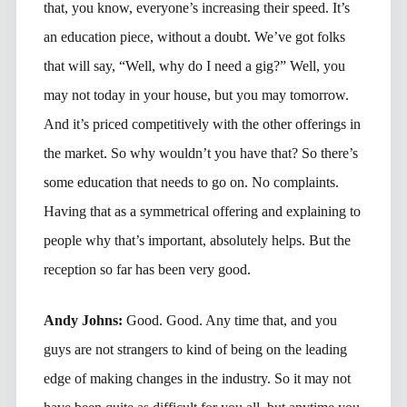
that, you know, everyone’s increasing their speed. It’s
an education piece, without a doubt. We’ve got folks
that will say, “Well, why do I need a gig?” Well, you
may not today in your house, but you may tomorrow.
And it’s priced competitively with the other offerings in
the market. So why wouldn’t you have that? So there’s
some education that needs to go on. No complaints.
Having that as a symmetrical offering and explaining to
people why that’s important, absolutely helps. But the
reception so far has been very good.
Andy Johns:
Good. Good. Any time that, and you
guys are not strangers to kind of being on the leading
edge of making changes in the industry. So it may not