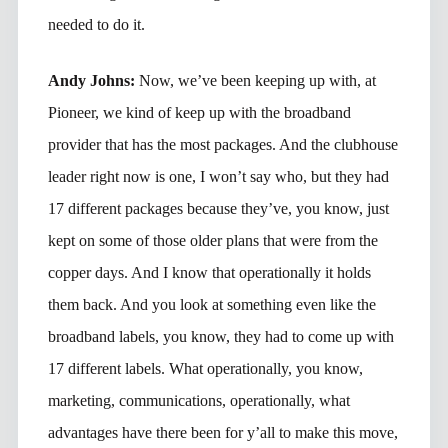
needed to do it.
Andy Johns:
Now, we’ve been keeping up with, at
Pioneer, we kind of keep up with the broadband
provider that has the most packages. And the clubhouse
leader right now is one, I won’t say who, but they had
17 different packages because they’ve, you know, just
kept on some of those older plans that were from the
copper days. And I know that operationally it holds
them back. And you look at something even like the
broadband labels, you know, they had to come up with
17 different labels. What operationally, you know,
marketing, communications, operationally, what
advantages have there been for y’all to make this move,