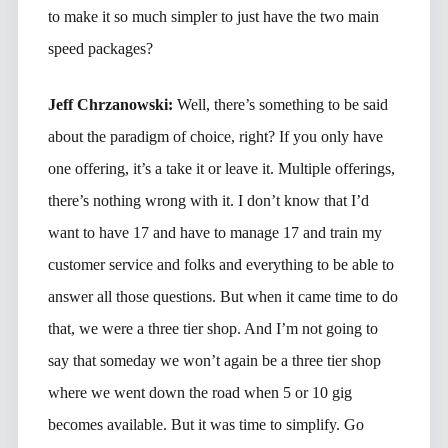
to make it so much simpler to just have the two main
speed packages?
Jeff Chrzanowski:
Well, there’s something to be said
about the paradigm of choice, right? If you only have
one offering, it’s a take it or leave it. Multiple offerings,
there’s nothing wrong with it. I don’t know that I’d
want to have 17 and have to manage 17 and train my
customer service and folks and everything to be able to
answer all those questions. But when it came time to do
that, we were a three tier shop. And I’m not going to
say that someday we won’t again be a three tier shop
where we went down the road when 5 or 10 gig
becomes available. But it was time to simplify. Go