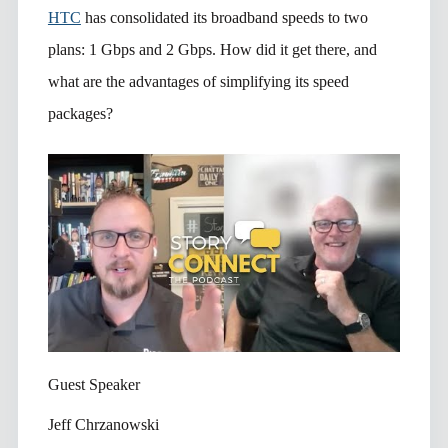
HTC
has consolidated its broadband speeds to two
plans: 1 Gbps and 2 Gbps. How did it get there, and
what are the advantages of simplifying its speed
packages?
Guest Speaker
Jeff Chrzanowski