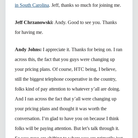
in South Carolina
. Jeff, thanks so much for joining me.
Jeff Chrzanowski:
Andy. Good to see you. Thanks
for having me.
Andy Johns:
I appreciate it. Thanks for being on. I ran
across this, the fact that you guys were changing up
your pricing plans. Of course, HTC being, I believe,
still the biggest telephone cooperative in the country,
folks kind of pay attention to whatever y’all are doing.
And I ran across the fact that y’all were changing up
your pricing plans and thought it was worth the
conversation. I’m glad to have you on because I think
folks will be paying attention. But let’s talk through it.