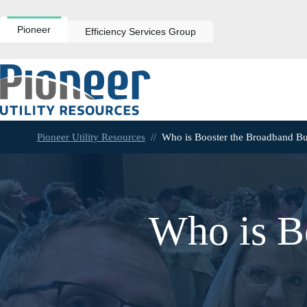
Skip
to
content
Pioneer
Efficiency Services Group
Pioneer Utility Resources
//
Who is Booster the Broadband B
Who is B