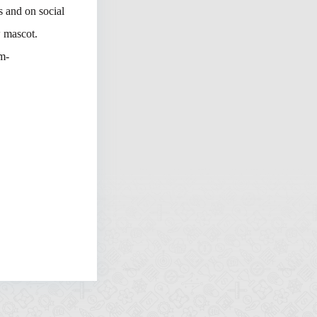
s and on social
w mascot.
m-