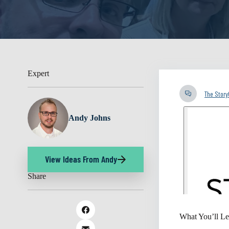
Expert
The Stor
Andy Johns
View Ideas From Andy
Share
What You’ll Le