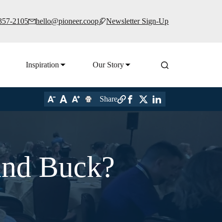
 357-2105
hello@pioneer.coop
Newsletter Sign-Up
Inspiration
Our Story
Share
and Buck?