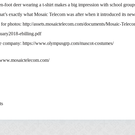
en-foot deer wearing a t-shirt makes a big impression with school group
at’s exactly what Mosaic Telecom was after when it introduced its ne
k for photos: http://assets.mosaictelecom.com/documents/Mosaic-Teleco
uary2018-ebilling.pdf
e company: https://www.olympusgrp.com/mascot-costumes/
//www.mosaictelecom.com/
ts