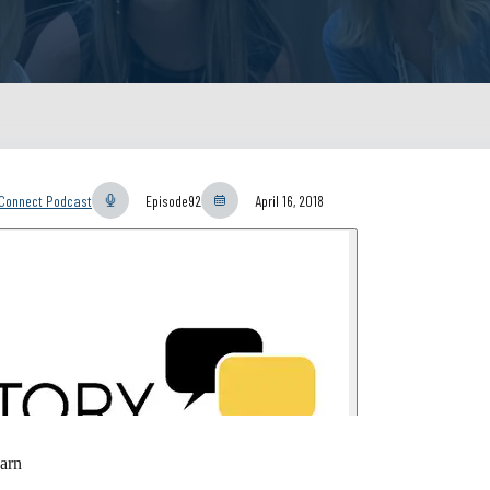
yConnect Podcast
Episode
92
April 16, 2018
arn