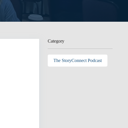
Category
The StoryConnect Podcast