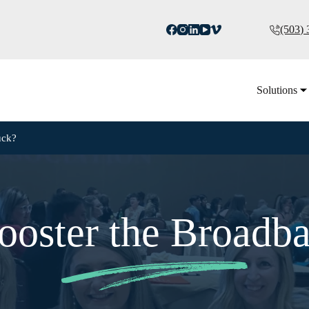
(503)
Solutions
uck?
ooster the Broadb