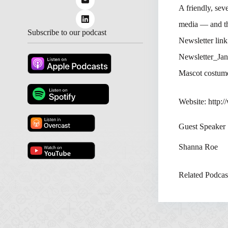
A friendly, sev
media — and th
Subscribe to our podcast
Newsletter lin
Newsletter_Jan
Mascot costum
Website: http:
Guest Speaker
Shanna Roe
Related Podcas