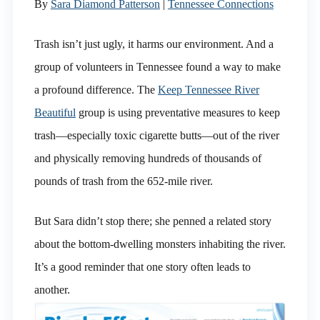
By
Sara Diamond Patterson
|
Tennessee Connections
Trash isn’t just ugly, it harms our environment. And a
group of volunteers in Tennessee found a way to make
a profound difference. The
Keep Tennessee River
Beautiful
group is using preventative measures to keep
trash—especially toxic cigarette butts—out of the river
and physically removing hundreds of thousands of
pounds of trash from the 652-mile river.
But Sara didn’t stop there; she penned a related story
about the bottom-dwelling monsters inhabiting the river.
It’s a good reminder that one story often leads to
another.