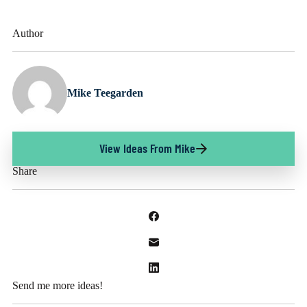
Author
Mike Teegarden
View Ideas From Mike
Share
Send me more ideas!