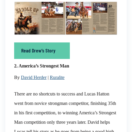
Read Drew’s Story
2. America’s Strongest Man
By
David Herder
|
Ruralite
There are no shortcuts to success and Lucas Hatton
went from novice strongman competitor, finishing 35th
in his first competition, to winning America’s Strongest
Man competition only three years later. David helps
Lucas tell his story as he goes from being a good high