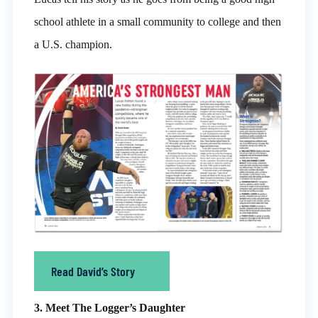
school athlete in a small community to college and then
a U.S. champion.
Read David’s Story
3. Meet The Logger’s Daughter