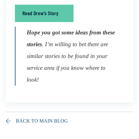
Read Drew’s Story
Hope you got some ideas from these
stories
. I’m willing to bet there are
similar stories to be found in your
service area if you know where to
look!
BACK TO MAIN BLOG