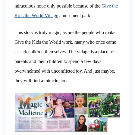
miraculous hope only possible because of the
Give the
Kids the World Village
amusement park.
This story is truly magic, as are the people who make
Give the Kids the World work, many who once came
as sick children themselves. The village is a place for
parents and their children to spend a few days
overwhelmed with unconflicted joy. And just maybe,
they will find a miracle, too.