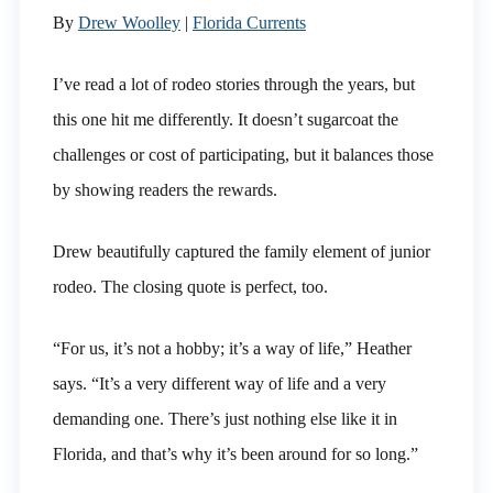
By
Drew Woolley
|
Florida Currents
I’ve read a lot of rodeo stories through the years, but
this one hit me differently. It doesn’t sugarcoat the
challenges or cost of participating, but it balances those
by showing readers the rewards.
Drew beautifully captured the family element of junior
rodeo. The closing quote is perfect, too.
“For us, it’s not a hobby; it’s a way of life,” Heather
says. “It’s a very different way of life and a very
demanding one. There’s just nothing else like it in
Florida, and that’s why it’s been around for so long.”