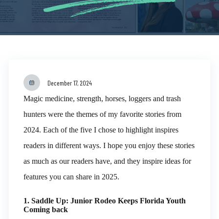
December 17, 2024
Magic medicine, strength, horses, loggers and trash
hunters were the themes of my favorite stories from
2024. Each of the five I chose to highlight inspires
readers in different ways. I hope you enjoy these stories
as much as our readers have, and they inspire ideas for
features you can share in 2025.
1. Saddle Up: Junior Rodeo Keeps Florida Youth
Coming back