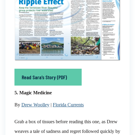
Read Sara’s Story (PDF)
5. Magic Medicine
By
Drew Woolley
|
Florida Currents
Grab a box of tissues before reading this one, as Drew
weaves a tale of sadness and regret followed quickly by