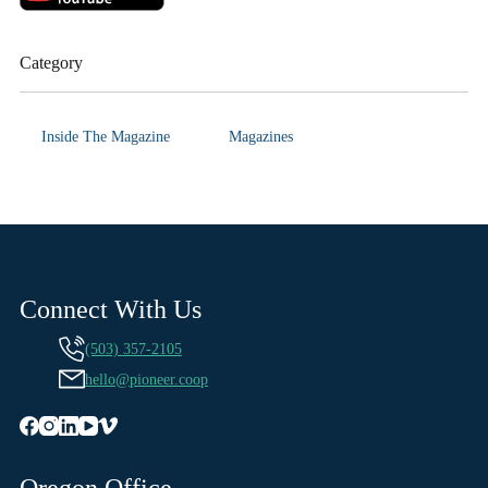
Category
Inside The Magazine
Magazines
Connect With Us
(503) 357-2105
hello@pioneer.coop
Oregon Office