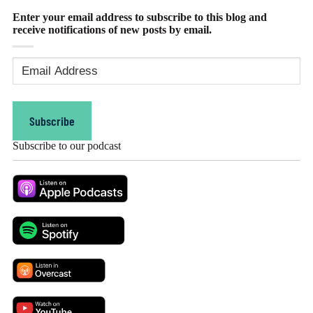
Enter your email address to subscribe to this blog and
receive notifications of new posts by email.
Email
Address
(Required)
Subscribe
Subscribe to our podcast