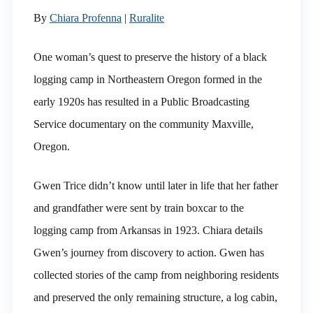
By
Chiara Profenna
|
Ruralite
One woman’s quest to preserve the history of a black
logging camp in Northeastern Oregon formed in the
early 1920s has resulted in a Public Broadcasting
Service documentary on the community Maxville,
Oregon.
Gwen Trice didn’t know until later in life that her father
and grandfather were sent by train boxcar to the
logging camp from Arkansas in 1923. Chiara details
Gwen’s journey from discovery to action. Gwen has
collected stories of the camp from neighboring residents
and preserved the only remaining structure, a log cabin,