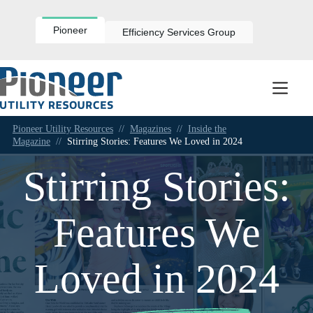
Skip
to
content
Pioneer
Efficiency Services Group
Pioneer Utility Resources
//
Magazines
//
Inside the
Magazine
//
Stirring Stories: Features We Loved in 2024
Stirring Stories:
Features We
Loved in 2024