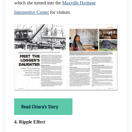
which she turned into the
Maxville Heritage
Interpretive Center
for visitors.
Read Chiara’s Story
4. Ripple Effect