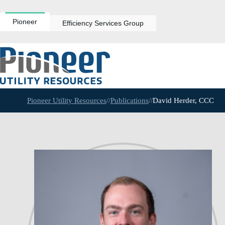
Skip
to
content
Pioneer
Efficiency Services Group
Pioneer Utility Resources
//
Publications
//
David Herder, CCC