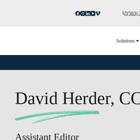
(503)
Solutions
David Herder, C
Assistant Editor