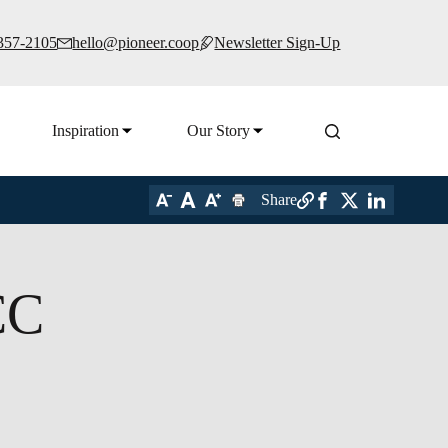
 357-2105
hello@pioneer.coop
Newsletter Sign-Up
Inspiration
Our Story
Share
CC