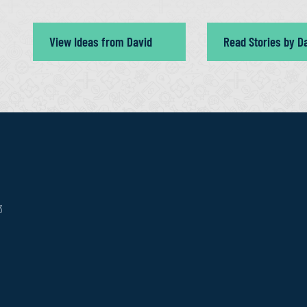
View Ideas from David
Read Stories by D
3