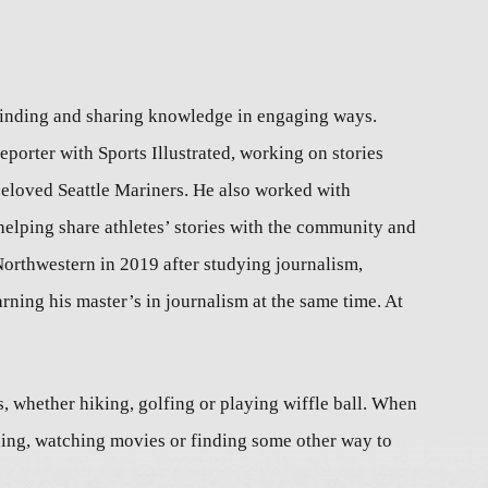
 finding and sharing knowledge in engaging ways.
eporter with Sports Illustrated, working on stories
beloved Seattle Mariners. He also worked with
elping share athletes’ stories with the community and
Northwestern in 2019 after studying journalism,
ing his master’s in journalism at the same time. At
 whether hiking, golfing or playing wiffle ball. When
ding, watching movies or finding some other way to