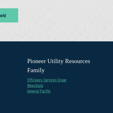
avid
Pioneer Utility Resources
Family
Efficiency Services Group
NewsData
General Pacific