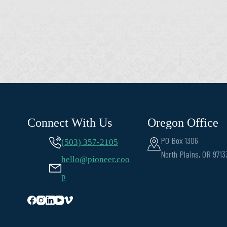
Connect With Us
Oregon Office
PO Box 1306
(503) 357-2105
North Plains, OR 9713
hello@pioneer.coo
p