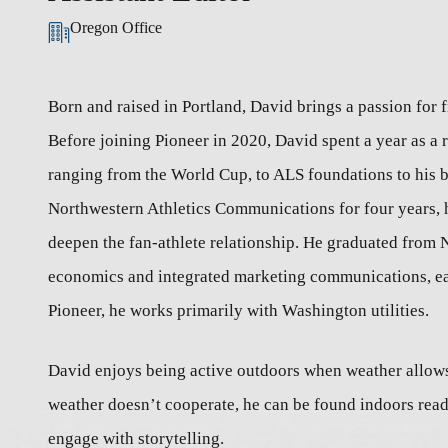
Oregon Office
Born and raised in Portland, David brings a passion for
Before joining Pioneer in 2020, David spent a year as a r
ranging from the World Cup, to ALS foundations to his 
Northwestern Athletics Communications for four years, h
deepen the fan-athlete relationship. He graduated from 
economics and integrated marketing communications, earn
Pioneer, he works primarily with Washington utilities.
David enjoys being active outdoors when weather allows,
weather doesn’t cooperate, he can be found indoors rea
engage with storytelling.